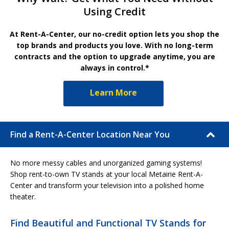
Using Credit
At Rent-A-Center, our no-credit option lets you shop the
top brands and products you love. With no long-term
contracts and the option to upgrade anytime, you are
always in control.*
Learn More
Find a Rent-A-Center Location Near You
No more messy cables and unorganized gaming systems!
Shop rent-to-own TV stands at your local Metairie Rent-A-
Center and transform your television into a polished home
theater.
Find Beautiful and Functional TV Stands for