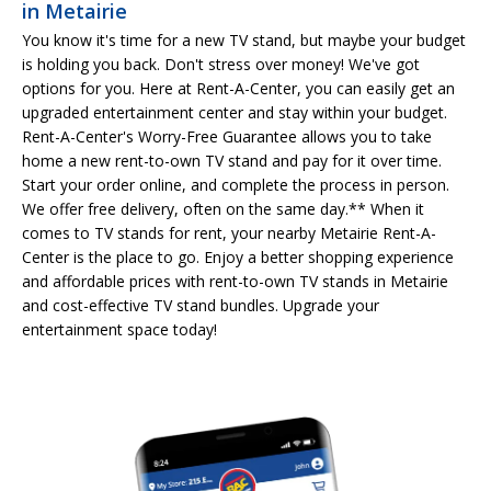
in Metairie
You know it's time for a new TV stand, but maybe your budget
is holding you back. Don't stress over money! We've got
options for you. Here at Rent-A-Center, you can easily get an
upgraded entertainment center and stay within your budget.
Rent-A-Center's Worry-Free Guarantee allows you to take
home a new rent-to-own TV stand and pay for it over time.
Start your order online, and complete the process in person.
We offer free delivery, often on the same day.** When it
comes to TV stands for rent, your nearby Metairie Rent-A-
Center is the place to go. Enjoy a better shopping experience
and affordable prices with rent-to-own TV stands in Metairie
and cost-effective TV stand bundles. Upgrade your
entertainment space today!