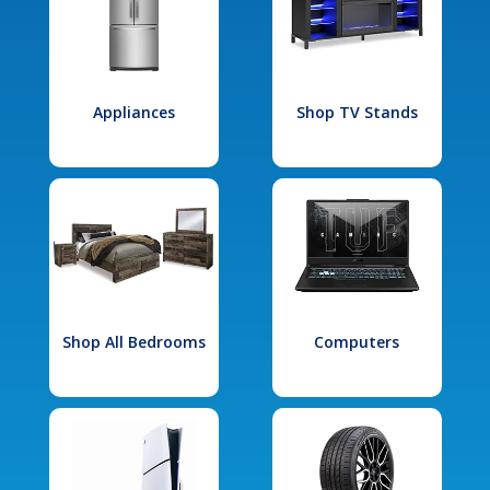
Appliances
Shop TV Stands
Shop All Bedrooms
Computers