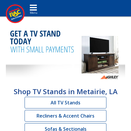
Toggle navigation
Shop TV Stands in Metairie, LA
All TV Stands
Recliners & Accent Chairs
Sofas & Sectionals