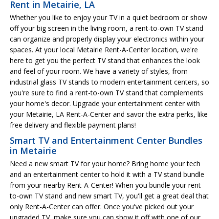
Rent in Metairie, LA
Whether you like to enjoy your TV in a quiet bedroom or show
off your big screen in the living room, a rent-to-own TV stand
can organize and properly display your electronics within your
spaces. At your local Metairie Rent-A-Center location, we're
here to get you the perfect TV stand that enhances the look
and feel of your room. We have a variety of styles, from
industrial glass TV stands to modern entertainment centers, so
you're sure to find a rent-to-own TV stand that complements
your home's decor. Upgrade your entertainment center with
your Metairie, LA Rent-A-Center and savor the extra perks, like
free delivery and flexible payment plans!
Smart TV and Entertainment Center Bundles
in Metairie
Need a new smart TV for your home? Bring home your tech
and an entertainment center to hold it with a TV stand bundle
from your nearby Rent-A-Center! When you bundle your rent-
to-own TV stand and new smart TV, you'll get a great deal that
only Rent-A-Center can offer. Once you've picked out your
upgraded TV, make sure you can show it off with one of our