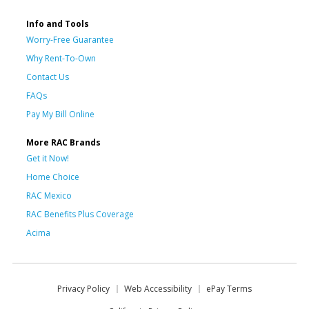
Info and Tools
Worry-Free Guarantee
Why Rent-To-Own
Contact Us
FAQs
Pay My Bill Online
More RAC Brands
Get it Now!
Home Choice
RAC Mexico
RAC Benefits Plus Coverage
Acima
Privacy Policy
Web Accessibility
ePay Terms