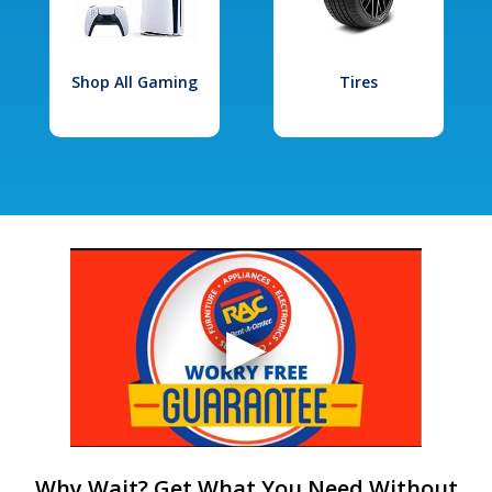
Shop All Gaming
Tires
Why Wait? Get What You Need Without