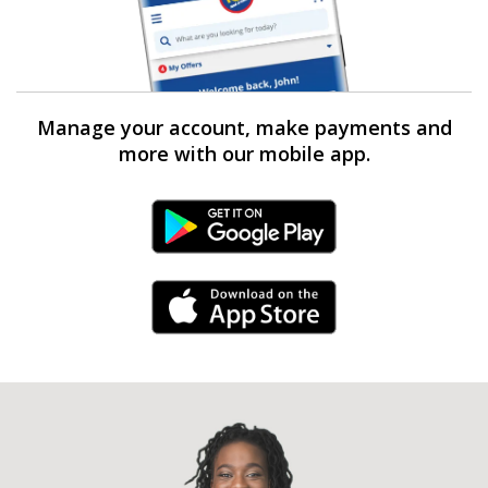
Manage your account, make payments and
more with our mobile app.
Android Link
iPhone Link