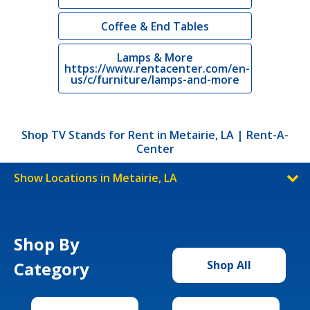
Coffee & End Tables
Lamps & More
https://www.rentacenter.com/en-
us/c/furniture/lamps-and-more
Shop TV Stands for Rent in Metairie, LA | Rent-A-
Center
Show Locations in Metairie, LA
Shop By
Category
Shop All