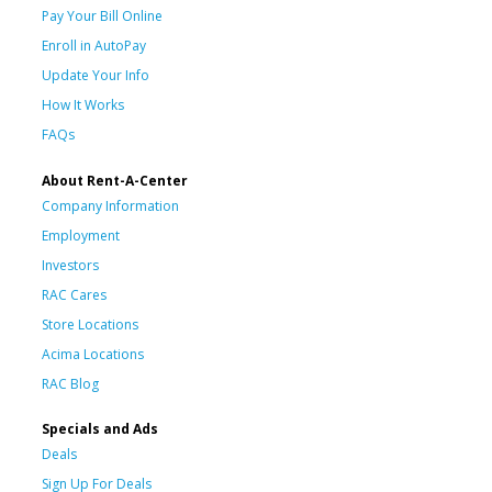
Pay Your Bill Online
Enroll in AutoPay
Update Your Info
How It Works
FAQs
About Rent-A-Center
Company Information
Employment
Investors
RAC Cares
Store Locations
Acima Locations
RAC Blog
Specials and Ads
Deals
Sign Up For Deals