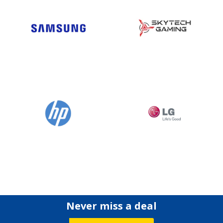
Never miss a deal