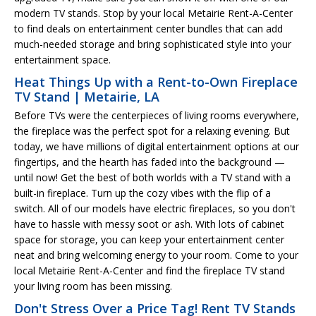
modern TV stands. Stop by your local Metairie Rent-A-Center
to find deals on entertainment center bundles that can add
much-needed storage and bring sophisticated style into your
entertainment space.
Heat Things Up with a Rent-to-Own Fireplace
TV Stand | Metairie, LA
Before TVs were the centerpieces of living rooms everywhere,
the fireplace was the perfect spot for a relaxing evening. But
today, we have millions of digital entertainment options at our
fingertips, and the hearth has faded into the background —
until now! Get the best of both worlds with a TV stand with a
built-in fireplace. Turn up the cozy vibes with the flip of a
switch. All of our models have electric fireplaces, so you don't
have to hassle with messy soot or ash. With lots of cabinet
space for storage, you can keep your entertainment center
neat and bring welcoming energy to your room. Come to your
local Metairie Rent-A-Center and find the fireplace TV stand
your living room has been missing.
Don't Stress Over a Price Tag! Rent TV Stands