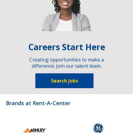
Careers Start Here
Creating opportunities to make a
difference. Join our talent team.
Search Jobs
Brands at Rent-A-Center