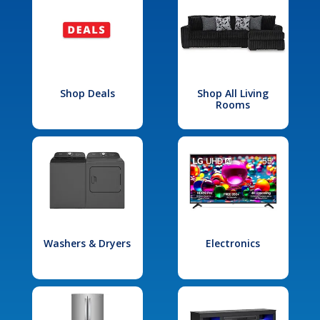
Shop Deals
Shop All Living
Rooms
Washers & Dryers
Electronics