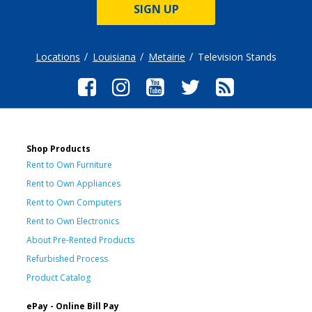
SIGN UP
Locations
Louisiana
Metairie
Television Stands
Shop Products
Rent to Own Furniture
Rent to Own Appliances
Rent to Own Computers
Rent to Own Electronics
About Pre-Rented Products
Refurbished Process
Product Catalog
ePay - Online Bill Pay