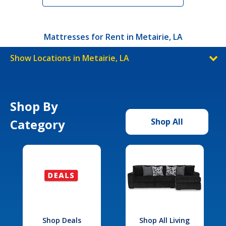
Mattresses for Rent in Metairie, LA
Show Locations in Metairie, LA
Shop By
Category
Shop All
Shop Deals
Shop All Living