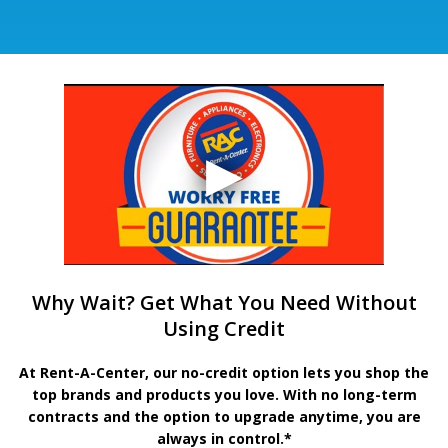
Why Wait? Get What You Need Without
Using Credit
At Rent-A-Center, our no-credit option lets you shop the
top brands and products you love. With no long-term
contracts and the option to upgrade anytime, you are
always in control.*