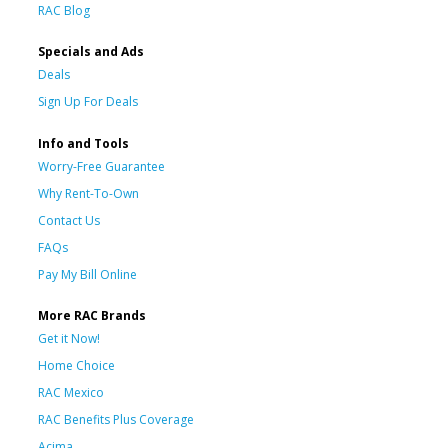
RAC Blog
Specials and Ads
Deals
Sign Up For Deals
Info and Tools
Worry-Free Guarantee
Why Rent-To-Own
Contact Us
FAQs
Pay My Bill Online
More RAC Brands
Get it Now!
Home Choice
RAC Mexico
RAC Benefits Plus Coverage
Acima