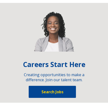
Careers Start Here
Creating opportunities to make a
difference. Join our talent team.
Search Jobs