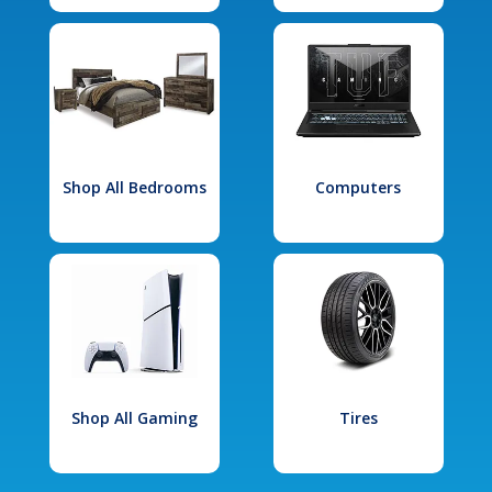
Shop All Bedrooms
Computers
Shop All Gaming
Tires