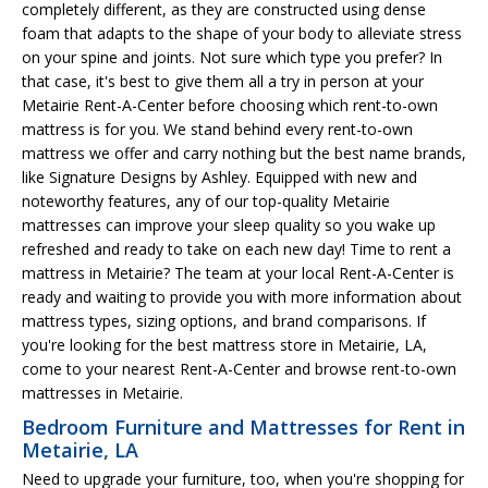
completely different, as they are constructed using dense
foam that adapts to the shape of your body to alleviate stress
on your spine and joints. Not sure which type you prefer? In
that case, it's best to give them all a try in person at your
Metairie Rent-A-Center before choosing which rent-to-own
mattress is for you. We stand behind every rent-to-own
mattress we offer and carry nothing but the best name brands,
like Signature Designs by Ashley. Equipped with new and
noteworthy features, any of our top-quality Metairie
mattresses can improve your sleep quality so you wake up
refreshed and ready to take on each new day! Time to rent a
mattress in Metairie? The team at your local Rent-A-Center is
ready and waiting to provide you with more information about
mattress types, sizing options, and brand comparisons. If
you're looking for the best mattress store in Metairie, LA,
come to your nearest Rent-A-Center and browse rent-to-own
mattresses in Metairie.
Bedroom Furniture and Mattresses for Rent in
Metairie, LA
Need to upgrade your furniture, too, when you're shopping for