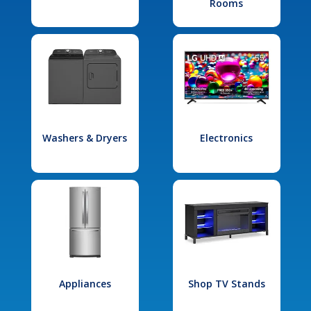
Rooms
Washers & Dryers
Electronics
Appliances
Shop TV Stands