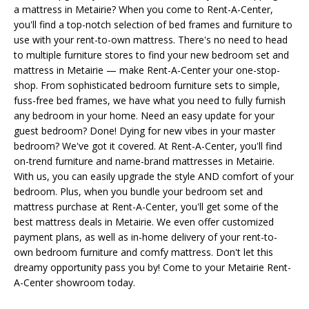
a mattress in Metairie? When you come to Rent-A-Center,
you'll find a top-notch selection of bed frames and furniture to
use with your rent-to-own mattress. There's no need to head
to multiple furniture stores to find your new bedroom set and
mattress in Metairie — make Rent-A-Center your one-stop-
shop. From sophisticated bedroom furniture sets to simple,
fuss-free bed frames, we have what you need to fully furnish
any bedroom in your home. Need an easy update for your
guest bedroom? Done! Dying for new vibes in your master
bedroom? We've got it covered. At Rent-A-Center, you'll find
on-trend furniture and name-brand mattresses in Metairie.
With us, you can easily upgrade the style AND comfort of your
bedroom. Plus, when you bundle your bedroom set and
mattress purchase at Rent-A-Center, you'll get some of the
best mattress deals in Metairie. We even offer customized
payment plans, as well as in-home delivery of your rent-to-
own bedroom furniture and comfy mattress. Don't let this
dreamy opportunity pass you by! Come to your Metairie Rent-
A-Center showroom today.