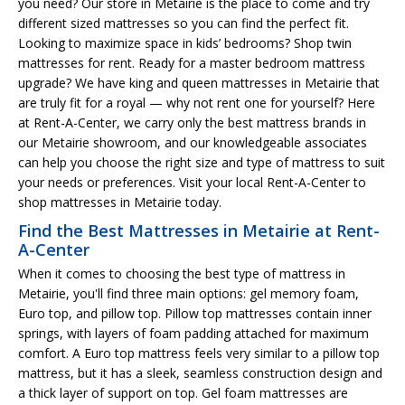
you need? Our store in Metairie is the place to come and try
different sized mattresses so you can find the perfect fit.
Looking to maximize space in kids’ bedrooms? Shop twin
mattresses for rent. Ready for a master bedroom mattress
upgrade? We have king and queen mattresses in Metairie that
are truly fit for a royal — why not rent one for yourself? Here
at Rent-A-Center, we carry only the best mattress brands in
our Metairie showroom, and our knowledgeable associates
can help you choose the right size and type of mattress to suit
your needs or preferences. Visit your local Rent-A-Center to
shop mattresses in Metairie today.
Find the Best Mattresses in Metairie at Rent-
A-Center
When it comes to choosing the best type of mattress in
Metairie, you'll find three main options: gel memory foam,
Euro top, and pillow top. Pillow top mattresses contain inner
springs, with layers of foam padding attached for maximum
comfort. A Euro top mattress feels very similar to a pillow top
mattress, but it has a sleek, seamless construction design and
a thick layer of support on top. Gel foam mattresses are