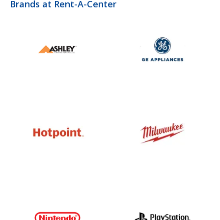
Brands at Rent-A-Center