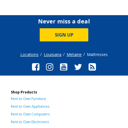
Never miss a deal
SIGN UP
Locations
Louisiana
Metairie
Mattresses
Shop Products
Rent to Own Furniture
Rent to Own Appliances
Rent to Own Computers
Rent to Own Electronics