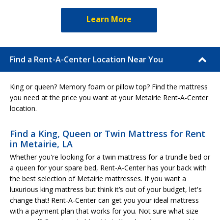
Learn More
Find a Rent-A-Center Location Near You
King or queen? Memory foam or pillow top? Find the mattress
you need at the price you want at your Metairie Rent-A-Center
location.
Find a King, Queen or Twin Mattress for Rent
in Metairie, LA
Whether you're looking for a twin mattress for a trundle bed or
a queen for your spare bed, Rent-A-Center has your back with
the best selection of Metairie mattresses. If you want a
luxurious king mattress but think it’s out of your budget, let's
change that! Rent-A-Center can get you your ideal mattress
with a payment plan that works for you. Not sure what size