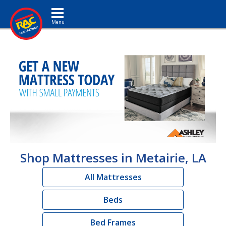
Toggle navigation
Shop Mattresses in Metairie, LA
All Mattresses
Beds
Bed Frames