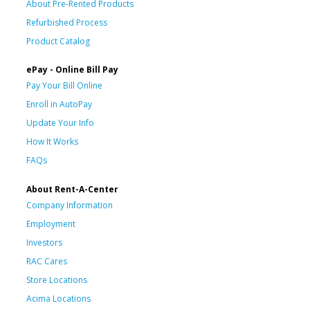
About Pre-Rented Products
Refurbished Process
Product Catalog
ePay - Online Bill Pay
Pay Your Bill Online
Enroll in AutoPay
Update Your Info
How It Works
FAQs
About Rent-A-Center
Company Information
Employment
Investors
RAC Cares
Store Locations
Acima Locations