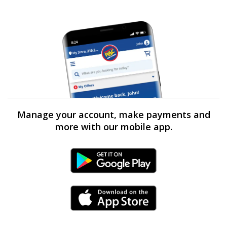
Manage your account, make payments and
more with our mobile app.
Android Link
iPhone Link