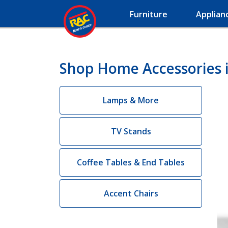
Furniture
Applian
Shop Home Accessories i
Lamps & More
TV Stands
Coffee Tables & End Tables
Accent Chairs