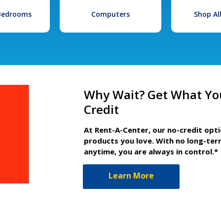
 Bedrooms
Computers
Shop Al
Why Wait? Get What Yo
Credit
At Rent-A-Center, our no-credit opt
products you love. With no long-ter
anytime, you are always in control.*
Learn More