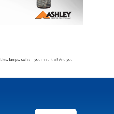
bles, lamps, sofas – you need it all! And you