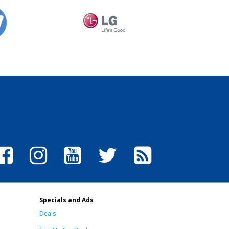
Specials and Ads
Deals