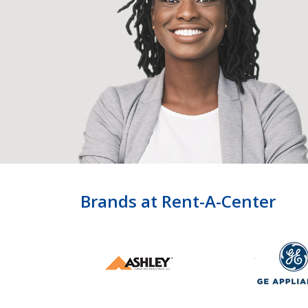
Brands at Rent-A-Center