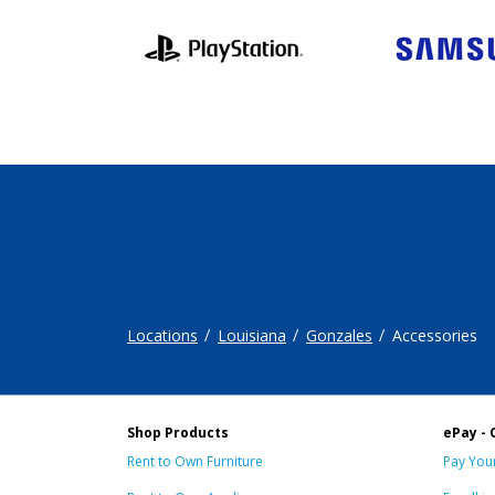
Locations
Louisiana
Gonzales
Accessories
Shop Products
ePay - 
Rent to Own Furniture
Pay Your