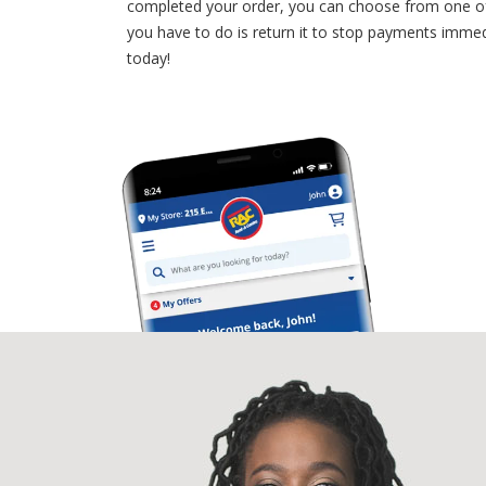
completed your order, you can choose from one of o
you have to do is return it to stop payments imm
today!