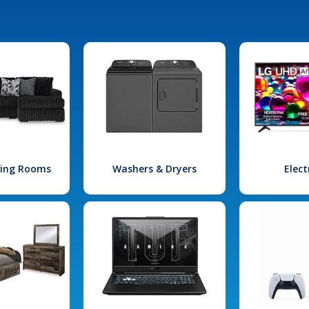
iving Rooms
Washers & Dryers
Elect