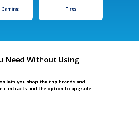
l Gaming
Tires
u Need Without Using
ion lets you shop the top brands and
m contracts and the option to upgrade