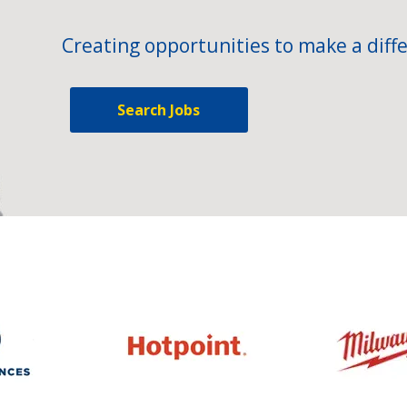
Creating opportunities to make a diffe
Search Jobs