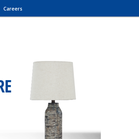
Careers