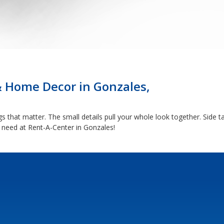
& Home Decor in Gonzales,
 that matter. The small details pull your whole look together. Side ta
 need at Rent-A-Center in Gonzales!