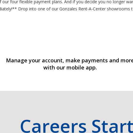
ur four flexible payment plans. And if you decide you no longer want
ediately!** Drop into one of our Gonzales Rent-A-Center showrooms
Manage your account, make payments and mor
with our mobile app.
Careers Star