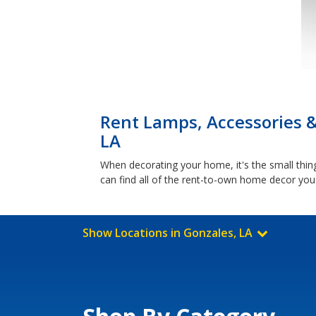
Rent Lamps, Accessories 
LA
When decorating your home, it's the small things
can find all of the rent-to-own home decor you
Show Locations in Gonzales, LA