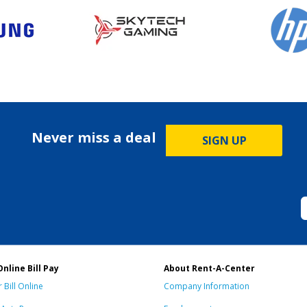
Never miss a deal
SIGN UP
Online Bill Pay
About Rent-A-Center
 Bill Online
Company Information