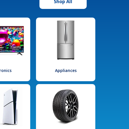
Shop All
ronics
Appliances