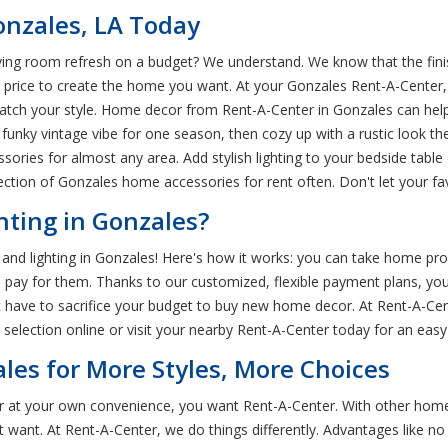
onzales, LA Today
ving room refresh on a budget? We understand. We know that the fini
 price to create the home you want. At your Gonzales Rent-A-Center
atch your style. Home decor from Rent-A-Center in Gonzales can help
funky vintage vibe for one season, then cozy up with a rustic look th
sories for almost any area. Add stylish lighting to your bedside table 
tion of Gonzales home accessories for rent often. Don't let your fav
ting in Gonzales?
and lighting in Gonzales! Here's how it works: you can take home pr
 to pay for them. Thanks to our customized, flexible payment plans, 
n't have to sacrifice your budget to buy new home decor. At Rent-A-C
 selection online or visit your nearby Rent-A-Center today for an eas
les for More Styles, More Choices
r at your own convenience, you want Rent-A-Center. With other home
t want. At Rent-A-Center, we do things differently. Advantages like n