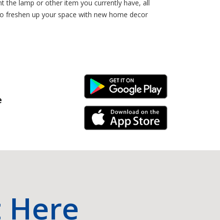
 the lamp or other item you currently have, all
 to freshen up your space with new home decor
Android Link
e
iPhone Link
t Here