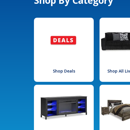
Shop By Category
Shop Deals
Shop All L