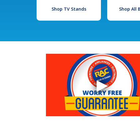
Shop TV Stands
Shop All