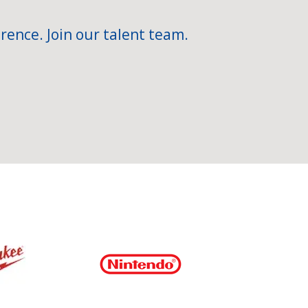
rence. Join our talent team.