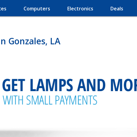
ces
Computers
Electronics
Deals
n Gonzales, LA