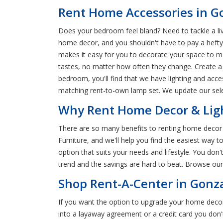
Rent Home Accessories in G
Does your bedroom feel bland? Need to tackle a li
home decor, and you shouldn't have to pay a hefty
makes it easy for you to decorate your space to m
tastes, no matter how often they change. Create a 
bedroom, you'll find that we have lighting and acces
matching rent-to-own lamp set. We update our selec
Why Rent Home Decor & Ligh
There are so many benefits to renting home decor 
Furniture, and we'll help you find the easiest way
option that suits your needs and lifestyle. You do
trend and the savings are hard to beat. Browse our
Shop Rent-A-Center in Gonza
If you want the option to upgrade your home deco
into a layaway agreement or a credit card you don'