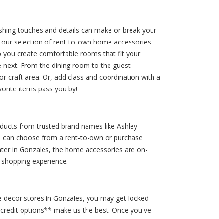
shing touches and details can make or break your
, our selection of rent-to-own home accessories
 you create comfortable rooms that fit your
e next. From the dining room to the guest
or craft area. Or, add class and coordination with a
orite items pass you by!
oducts from trusted brand names like Ashley
you can choose from a rent-to-own or purchase
enter in Gonzales, the home accessories are on-
y shopping experience.
 decor stores in Gonzales, you may get locked
o credit options** make us the best. Once you've