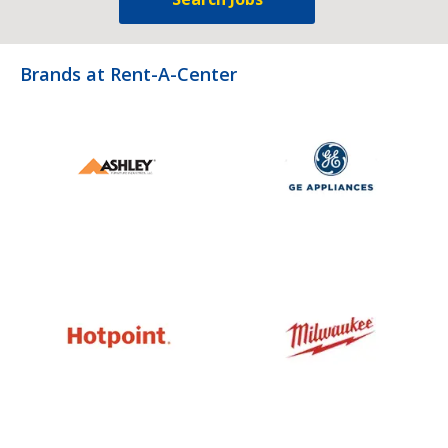
Brands at Rent-A-Center