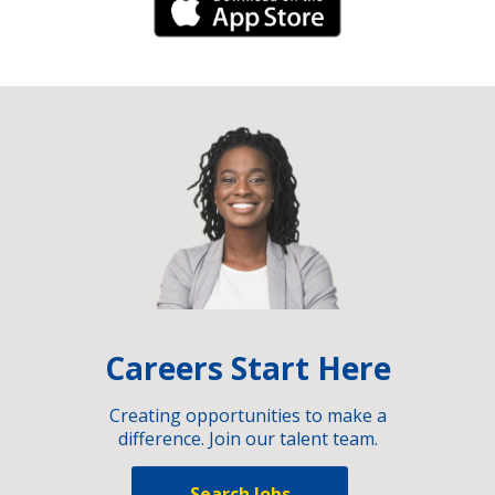
iPhone Link
Careers Start Here
Creating opportunities to make a
difference. Join our talent team.
Search Jobs