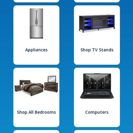
Appliances
Shop TV Stands
Shop All Bedrooms
Computers