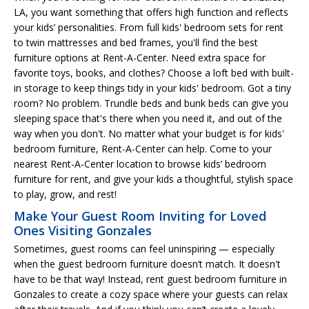
LA, you want something that offers high function and reflects
your kids’ personalities. From full kids' bedroom sets for rent
to twin mattresses and bed frames, you'll find the best
furniture options at Rent-A-Center. Need extra space for
favorite toys, books, and clothes? Choose a loft bed with built-
in storage to keep things tidy in your kids' bedroom. Got a tiny
room? No problem. Trundle beds and bunk beds can give you
sleeping space that's there when you need it, and out of the
way when you don't. No matter what your budget is for kids'
bedroom furniture, Rent-A-Center can help. Come to your
nearest Rent-A-Center location to browse kids’ bedroom
furniture for rent, and give your kids a thoughtful, stylish space
to play, grow, and rest!
Make Your Guest Room Inviting for Loved
Ones Visiting Gonzales
Sometimes, guest rooms can feel uninspiring — especially
when the guest bedroom furniture doesn’t match. It doesn't
have to be that way! Instead, rent guest bedroom furniture in
Gonzales to create a cozy space where your guests can relax