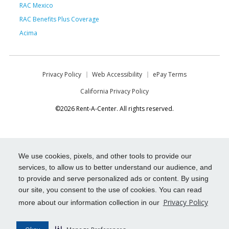
RAC Mexico
RAC Benefits Plus Coverage
Acima
Privacy Policy
Web Accessibility
ePay Terms
California Privacy Policy
©2026 Rent-A-Center. All rights reserved.
We use cookies, pixels, and other tools to provide our
services, to allow us to better understand our audience, and
to provide and serve personalized ads or content. By using
our site, you consent to the use of cookies. You can read
Privacy Policy
more about our information collection in our