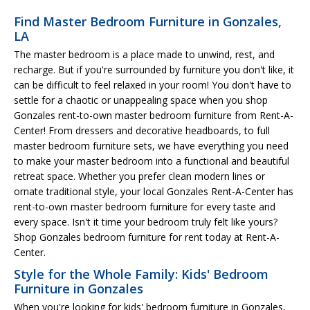
Find Master Bedroom Furniture in Gonzales,
LA
The master bedroom is a place made to unwind, rest, and
recharge. But if you're surrounded by furniture you don't like, it
can be difficult to feel relaxed in your room! You don't have to
settle for a chaotic or unappealing space when you shop
Gonzales rent-to-own master bedroom furniture from Rent-A-
Center! From dressers and decorative headboards, to full
master bedroom furniture sets, we have everything you need
to make your master bedroom into a functional and beautiful
retreat space. Whether you prefer clean modern lines or
ornate traditional style, your local Gonzales Rent-A-Center has
rent-to-own master bedroom furniture for every taste and
every space. Isn't it time your bedroom truly felt like yours?
Shop Gonzales bedroom furniture for rent today at Rent-A-
Center.
Style for the Whole Family: Kids' Bedroom
Furniture in Gonzales
When you're looking for kids' bedroom furniture in Gonzales,