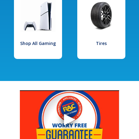
Shop All Gaming
Tires