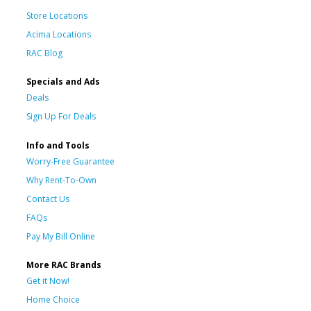
Store Locations
Acima Locations
RAC Blog
Specials and Ads
Deals
Sign Up For Deals
Info and Tools
Worry-Free Guarantee
Why Rent-To-Own
Contact Us
FAQs
Pay My Bill Online
More RAC Brands
Get it Now!
Home Choice