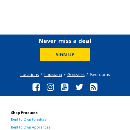
Never miss a deal
SIGN UP
Locations
Louisiana
Gonzales
Bedrooms
Shop Products
Rent to Own Furniture
Rent to Own Appliances