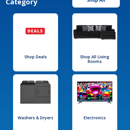
Category
Shop Deals
Shop All Living
Rooms
Washers & Dryers
Electronics