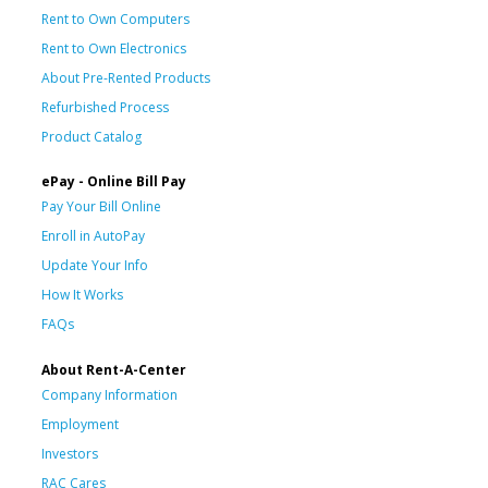
Rent to Own Computers
Rent to Own Electronics
About Pre-Rented Products
Refurbished Process
Product Catalog
ePay - Online Bill Pay
Pay Your Bill Online
Enroll in AutoPay
Update Your Info
How It Works
FAQs
About Rent-A-Center
Company Information
Employment
Investors
RAC Cares