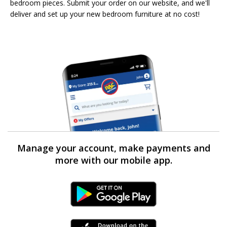
bedroom pieces. Submit your order on our website, and we'll
deliver and set up your new bedroom furniture at no cost!
Manage your account, make payments and
more with our mobile app.
Android Link