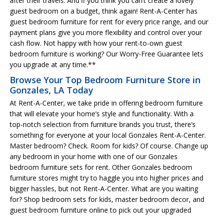
after their travels. And if you think you can’t create a lovely
guest bedroom on a budget, think again! Rent-A-Center has
guest bedroom furniture for rent for every price range, and our
payment plans give you more flexibility and control over your
cash flow. Not happy with how your rent-to-own guest
bedroom furniture is working? Our Worry-Free Guarantee lets
you upgrade at any time.**
Browse Your Top Bedroom Furniture Store in
Gonzales, LA Today
At Rent-A-Center, we take pride in offering bedroom furniture
that will elevate your home’s style and functionality. With a
top-notch selection from furniture brands you trust, there’s
something for everyone at your local Gonzales Rent-A-Center.
Master bedroom? Check. Room for kids? Of course. Change up
any bedroom in your home with one of our Gonzales
bedroom furniture sets for rent. Other Gonzales bedroom
furniture stores might try to haggle you into higher prices and
bigger hassles, but not Rent-A-Center. What are you waiting
for? Shop bedroom sets for kids, master bedroom decor, and
guest bedroom furniture online to pick out your upgraded