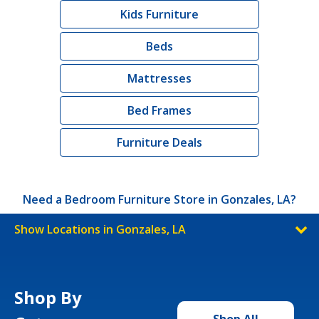
Kids Furniture
Beds
Mattresses
Bed Frames
Furniture Deals
Need a Bedroom Furniture Store in Gonzales, LA?
Show Locations in Gonzales, LA
Shop By
Shop All