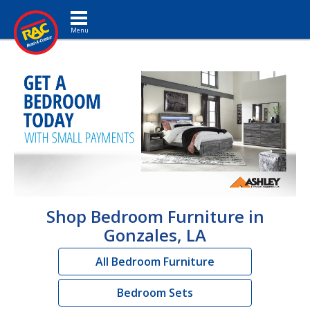
Toggle navigation
Shop Bedroom Furniture in
Gonzales, LA
All Bedroom Furniture
Bedroom Sets