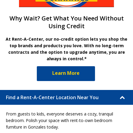
Why Wait? Get What You Need Without
Using Credit
At Rent-A-Center, our no-credit option lets you shop the
top brands and products you love. With no long-term
contracts and the option to upgrade anytime, you are
always in control.*
Learn More
Find a Rent-A-Center Location Near You
From guests to kids, everyone deserves a cozy, tranquil
bedroom. Polish your space with rent-to-own bedroom
furniture in Gonzales today.