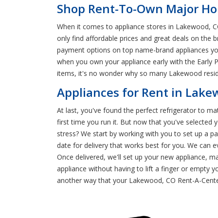
Shop Rent-To-Own Major Ho
When it comes to appliance stores in Lakewood, C
only find affordable prices and great deals on the
payment options on top name-brand appliances you l
when you own your appliance early with the Early P
items, it's no wonder why so many Lakewood resid
Appliances for Rent in Lak
At last, you've found the perfect refrigerator to ma
first time you run it. But now that you've select
stress? We start by working with you to set up a 
date for delivery that works best for you. We can e
Once delivered, we'll set up your new appliance, m
appliance without having to lift a finger or empty y
another way that your Lakewood, CO Rent-A-Cente