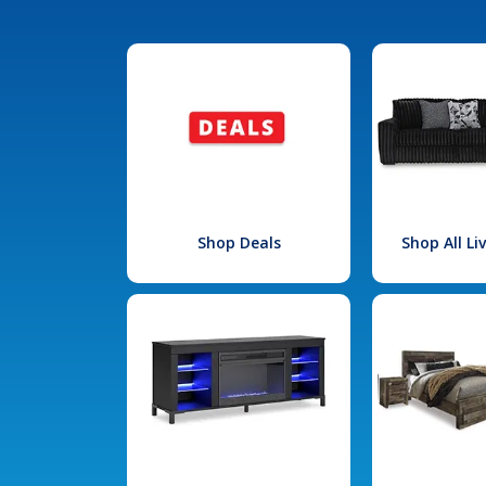
Shop Deals
Shop All L