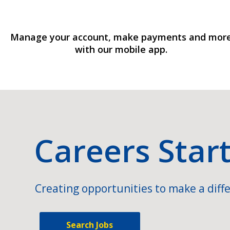
Manage your account, make payments and mor
with our mobile app.
Careers Star
Creating opportunities to make a diffe
Search Jobs