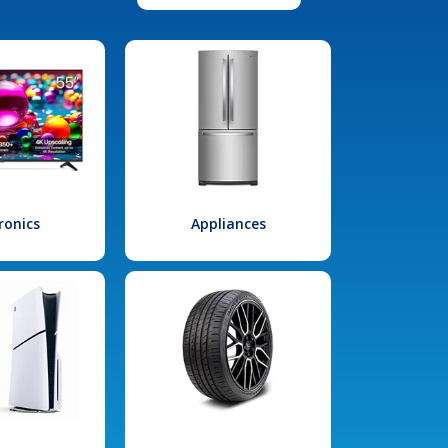
ronics
Appliances