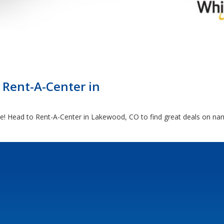
 Rent-A-Center in
ome! Head to Rent-A-Center in Lakewood, CO to find great deals on na