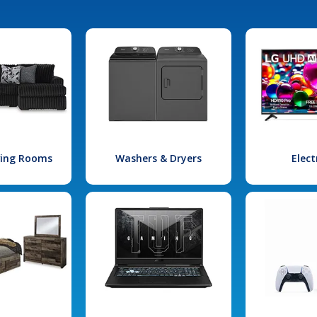
iving Rooms
Washers & Dryers
Elect