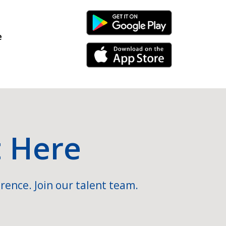
Android Link
e
iPhone Link
t Here
rence. Join our talent team.