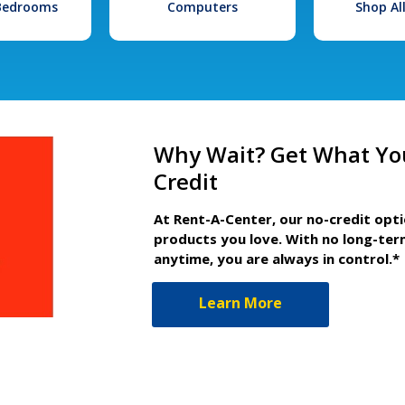
 Bedrooms
Computers
Shop Al
Why Wait? Get What Yo
Credit
At Rent-A-Center, our no-credit opt
products you love. With no long-ter
anytime, you are always in control.*
Learn More