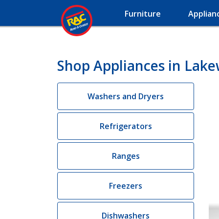
Furniture
Applian
Shop Appliances in Lak
Washers and Dryers
Refrigerators
Ranges
Freezers
Dishwashers