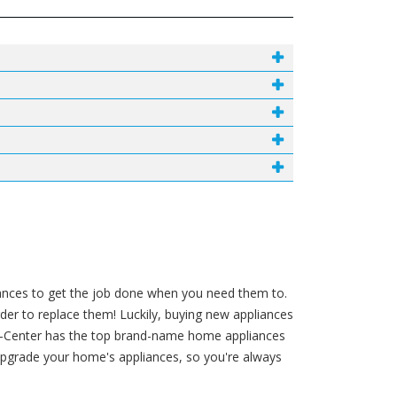
liances to get the job done when you need them to.
order to replace them! Luckily, buying new appliances
t-A-Center has the top brand-name home appliances
pgrade your home's appliances, so you're always