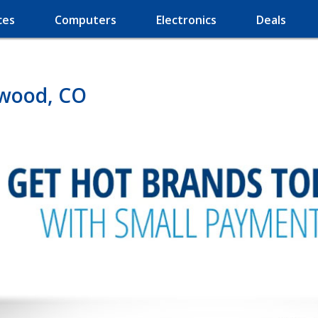
ces
Computers
Electronics
Deals
ewood, CO