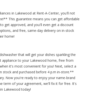
ances in Lakewood at Rent-A-Center, you'll not
ntee!** This guarantee means you can get affordable
to get approved, and you'll even get a discount
ptions, and free, same-day delivery on in-stock
eir home!
dishwasher that will get your dishes sparkling the
hat appliance to your Lakewood home, free from
hen it's most convenient for you! Next, select a
 in stock and purchased before 4 p.m in-store.**
ssary. Now you're ready to enjoy your name-brand
term of your agreement, we'll fix it for free. It's
 in Lakewood today!