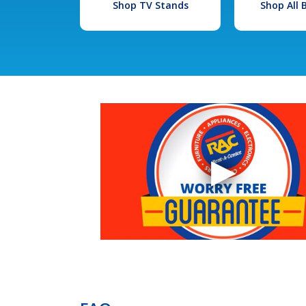
Shop TV Stands
Shop All