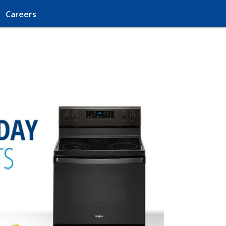
Careers