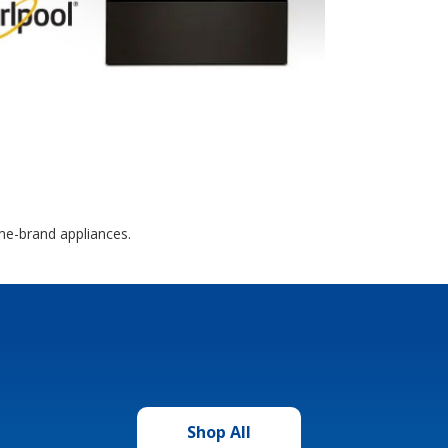
me-brand appliances.
Shop All