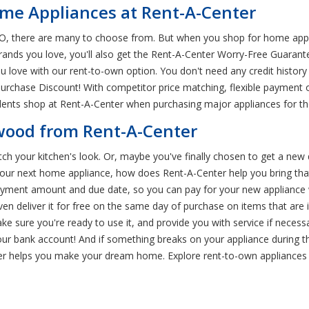
me Appliances at Rent-A-Center
O, there are many to choose from. But when you shop for home appli
 brands you love, you'll also get the Rent-A-Center Worry-Free Guara
ove with our rent-to-own option. You don't need any credit history 
urchase Discount! With competitor price matching, flexible payment o
ents shop at Rent-A-Center when purchasing major appliances for th
ewood from Rent-A-Center
tch your kitchen's look. Or, maybe you've finally chosen to get a new 
ed your next home appliance, how does Rent-A-Center help you bring t
payment amount and due date, so you can pay for your new appliance w
ven deliver it for free on the same day of purchase on items that are
ake sure you're ready to use it, and provide you with service if nece
our bank account! And if something breaks on your appliance during the 
r helps you make your dream home. Explore rent-to-own appliances