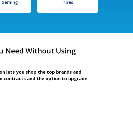
l Gaming
Tires
u Need Without Using
ion lets you shop the top brands and
m contracts and the option to upgrade