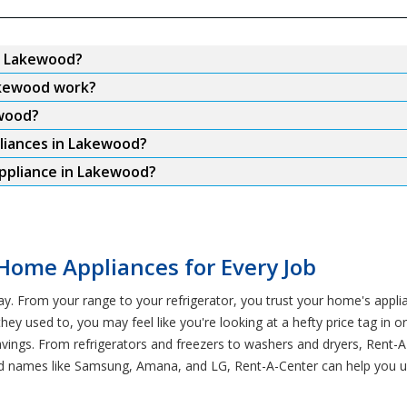
in Lakewood?
akewood work?
ewood?
pliances in Lakewood?
appliance in Lakewood?
Home Appliances for Every Job
ay. From your range to your refrigerator, you trust your home's app
hey used to, you may feel like you're looking at a hefty price tag in 
savings. From refrigerators and freezers to washers and dryers, Ren
ted names like Samsung, Amana, and LG, Rent-A-Center can help you u