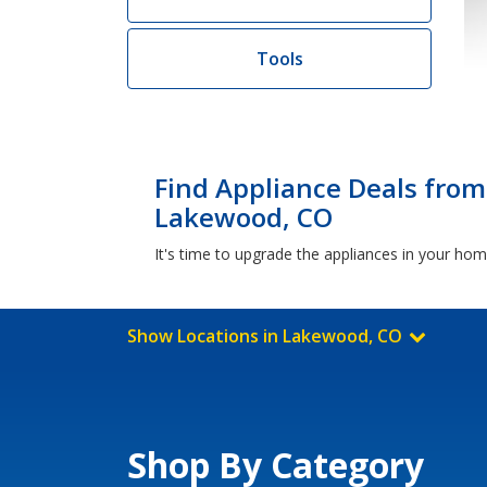
Tools
Find Appliance Deals from
Lakewood, CO
It's time to upgrade the appliances in your h
Show Locations in Lakewood, CO
Shop By Category