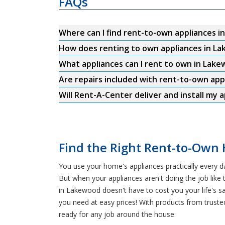
FAQs
Where can I find rent-to-own appliances 
How does renting to own appliances in L
What appliances can I rent to own in Lak
Are repairs included with rent-to-own ap
Will Rent-A-Center deliver and install my 
Find the Right Rent-to-Own 
You use your home's appliances practically every d
But when your appliances aren't doing the job like t
in Lakewood doesn't have to cost you your life's 
you need at easy prices! With products from trus
ready for any job around the house.