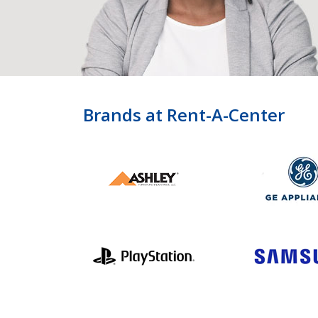
Brands at Rent-A-Center