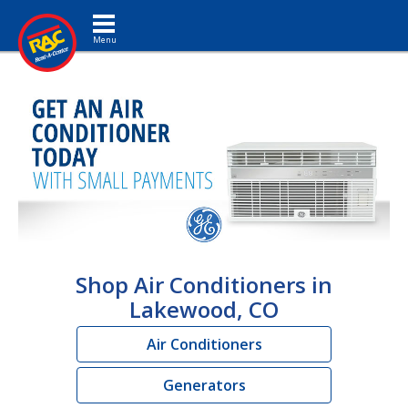
Toggle navigation
Shop Air Conditioners in
Lakewood, CO
Air Conditioners
Generators