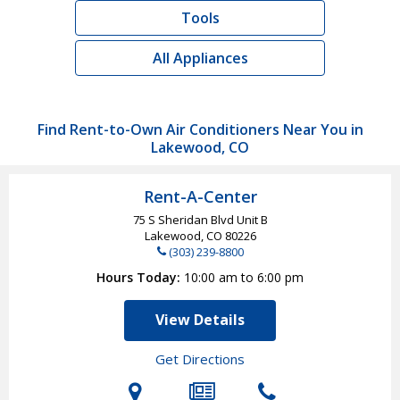
Tools
All Appliances
Find Rent-to-Own Air Conditioners Near You in
Lakewood, CO
Rent-A-Center
75 S Sheridan Blvd Unit B
Lakewood, CO
80226
(303) 239-8800
Hours Today
10:00 am to 6:00 pm
View Details
Get Directions