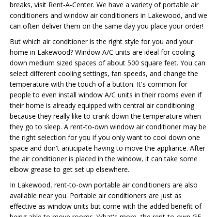
breaks, visit Rent-A-Center. We have a variety of portable air
conditioners and window air conditioners in Lakewood, and we
can often deliver them on the same day you place your order!
But which air conditioner is the right style for you and your
home in Lakewood? Window A/C units are ideal for cooling
down medium sized spaces of about 500 square feet. You can
select different cooling settings, fan speeds, and change the
temperature with the touch of a button. It's common for
people to even install window A/C units in their rooms even if
their home is already equipped with central air conditioning
because they really like to crank down the temperature when
they go to sleep. A rent-to-own window air conditioner may be
the right selection for you if you only want to cool down one
space and don't anticipate having to move the appliance. After
the air conditioner is placed in the window, it can take some
elbow grease to get set up elsewhere.
In Lakewood, rent-to-own portable air conditioners are also
available near you. Portable air conditioners are just as
effective as window units but come with the added benefit of
being able to move rooms. What's more, the rent-to-own GE