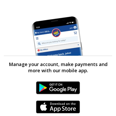
Manage your account, make payments and
more with our mobile app.
Android Link
iPhone Link