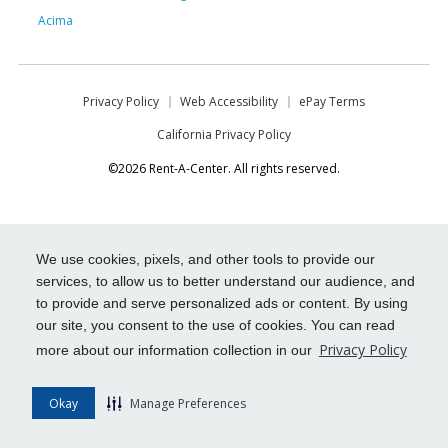
Acima
Privacy Policy
Web Accessibility
ePay Terms
California Privacy Policy
©2026 Rent-A-Center. All rights reserved.
We use cookies, pixels, and other tools to provide our
services, to allow us to better understand our audience, and
to provide and serve personalized ads or content. By using
our site, you consent to the use of cookies. You can read
Privacy Policy
more about our information collection in our
Okay
Manage Preferences