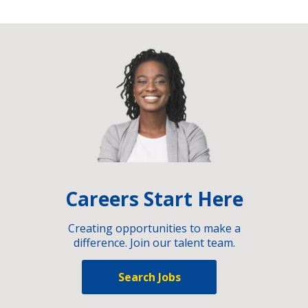
Careers Start Here
Creating opportunities to make a
difference. Join our talent team.
Search Jobs