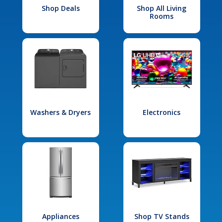
Shop Deals
Shop All Living
Rooms
Washers & Dryers
Electronics
Appliances
Shop TV Stands