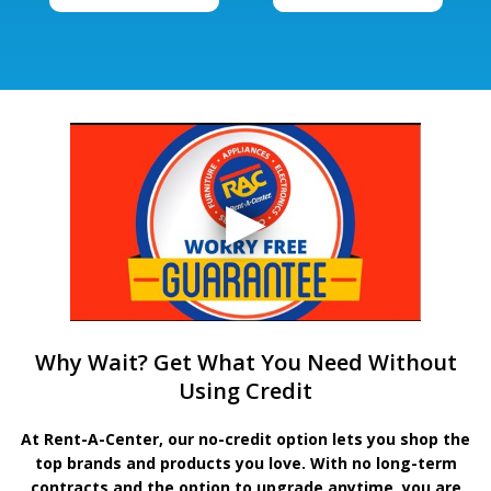
Why Wait? Get What You Need Without
Using Credit
At Rent-A-Center, our no-credit option lets you shop the
top brands and products you love. With no long-term
contracts and the option to upgrade anytime, you are