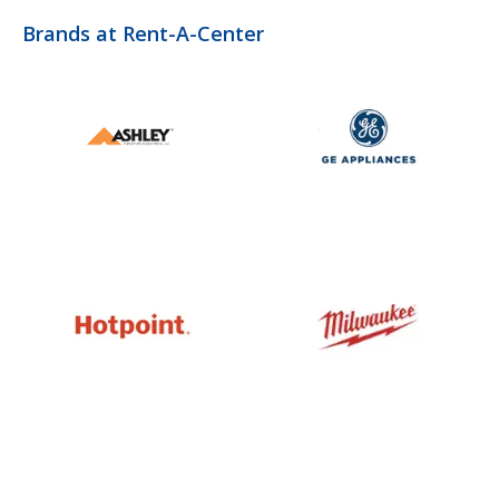
Brands at Rent-A-Center