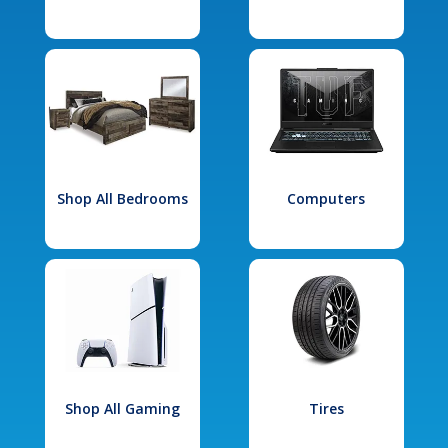
Shop All Bedrooms
Computers
Shop All Gaming
Tires