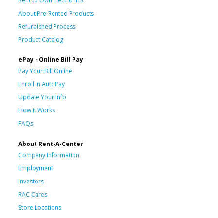
Rent to Own Electronics
About Pre-Rented Products
Refurbished Process
Product Catalog
ePay - Online Bill Pay
Pay Your Bill Online
Enroll in AutoPay
Update Your Info
How It Works
FAQs
About Rent-A-Center
Company Information
Employment
Investors
RAC Cares
Store Locations