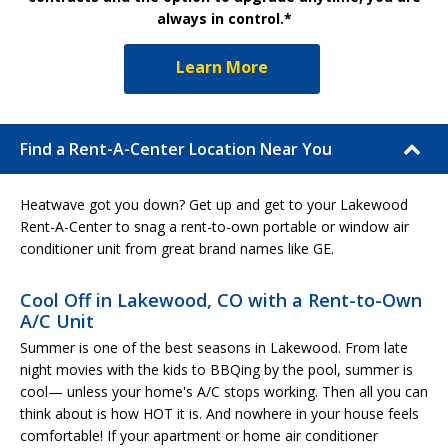
always in control.*
Learn More
Find a Rent-A-Center Location Near You
Heatwave got you down? Get up and get to your Lakewood
Rent-A-Center to snag a rent-to-own portable or window air
conditioner unit from great brand names like GE.
Cool Off in Lakewood, CO with a Rent-to-Own
A/C Unit
Summer is one of the best seasons in Lakewood. From late
night movies with the kids to BBQing by the pool, summer is
cool— unless your home's A/C stops working. Then all you can
think about is how HOT it is. And nowhere in your house feels
comfortable! If your apartment or home air conditioner