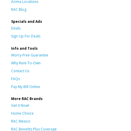
Acima Locations
RAC Blog
Specials and Ads
Deals
Sign Up For Deals
Info and Tools
Worry-Free Guarantee
Why Rent-To-Own
Contact Us
FAQs
Pay My Bill Online
More RAC Brands
Get it Now!
Home Choice
RAC Mexico
RAC Benefits Plus Coverage