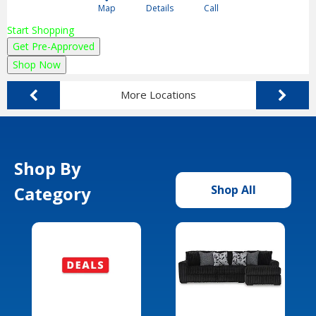
Map
Details
Call
Start Shopping
Get Pre-Approved
Shop Now
More Locations
Shop By
Category
Shop All