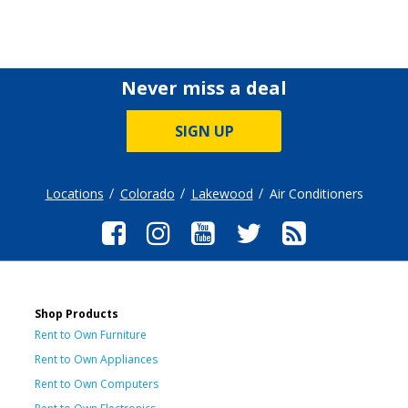
Never miss a deal
SIGN UP
Locations
Colorado
Lakewood
Air Conditioners
Shop Products
Rent to Own Furniture
Rent to Own Appliances
Rent to Own Computers