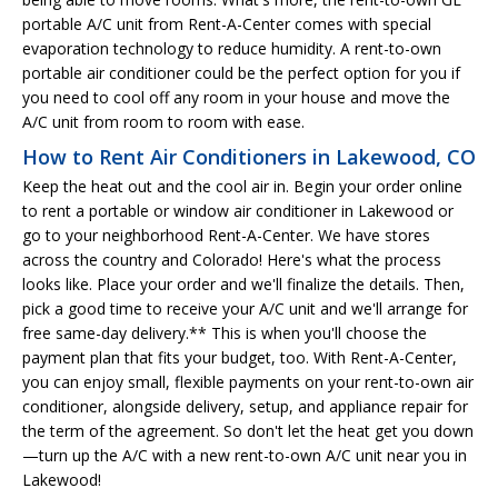
portable A/C unit from Rent-A-Center comes with special
evaporation technology to reduce humidity. A rent-to-own
portable air conditioner could be the perfect option for you if
you need to cool off any room in your house and move the
A/C unit from room to room with ease.
How to Rent Air Conditioners in Lakewood, CO
Keep the heat out and the cool air in. Begin your order online
to rent a portable or window air conditioner in Lakewood or
go to your neighborhood Rent-A-Center. We have stores
across the country and Colorado! Here's what the process
looks like. Place your order and we'll finalize the details. Then,
pick a good time to receive your A/C unit and we'll arrange for
free same-day delivery.** This is when you'll choose the
payment plan that fits your budget, too. With Rent-A-Center,
you can enjoy small, flexible payments on your rent-to-own air
conditioner, alongside delivery, setup, and appliance repair for
the term of the agreement. So don't let the heat get you down
—turn up the A/C with a new rent-to-own A/C unit near you in
Lakewood!