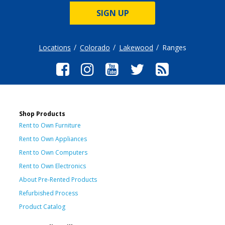
SIGN UP
Locations
Colorado
Lakewood
Ranges
Shop Products
Rent to Own Furniture
Rent to Own Appliances
Rent to Own Computers
Rent to Own Electronics
About Pre-Rented Products
Refurbished Process
Product Catalog