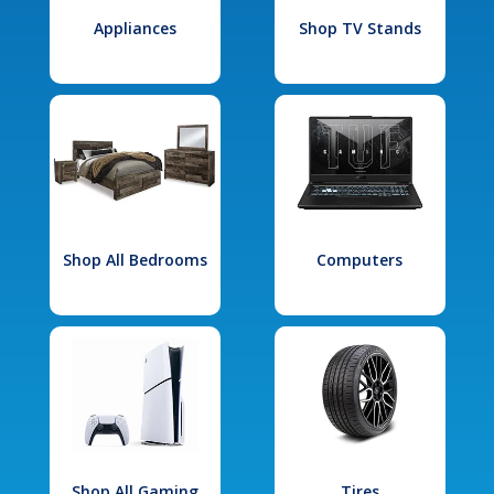
Appliances
Shop TV Stands
Shop All Bedrooms
Computers
Shop All Gaming
Tires