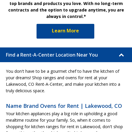
top brands and products you love. With no long-term
contracts and the option to upgrade anytime, you are
always in control.*
Learn More
Find a Rent-A-Center Location Near You
You don't have to be a gourmet chef to have the kitchen of
your dreams! Shop ranges and ovens for rent at your
Lakewood, CO Rent-A-Center, and make your kitchen into a
truly delicious space.
Name Brand Ovens for Rent | Lakewood, CO
Your kitchen appliances play a big role in upholding a good
mealtime routine for your family. So, when it comes to
shopping for kitchen ranges for rent in Lakewood, don't shop