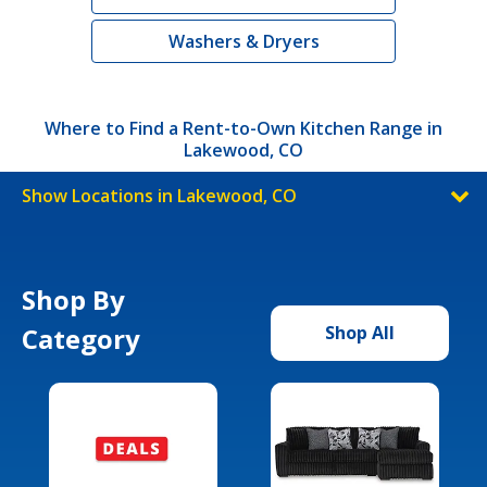
Washers & Dryers
Where to Find a Rent-to-Own Kitchen Range in
Lakewood, CO
Show Locations in Lakewood, CO
Shop By
Category
Shop All