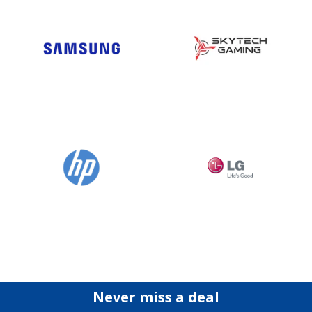
Never miss a deal