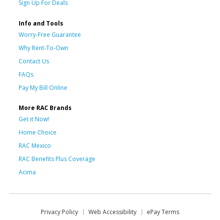
Sign Up For Deals
Info and Tools
Worry-Free Guarantee
Why Rent-To-Own
Contact Us
FAQs
Pay My Bill Online
More RAC Brands
Get it Now!
Home Choice
RAC Mexico
RAC Benefits Plus Coverage
Acima
Privacy Policy
Web Accessibility
ePay Terms