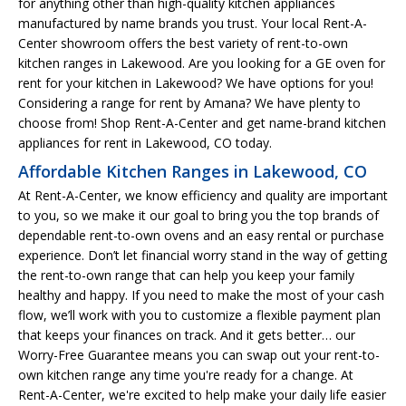
for anything other than high-quality kitchen appliances
manufactured by name brands you trust. Your local Rent-A-
Center showroom offers the best variety of rent-to-own
kitchen ranges in Lakewood. Are you looking for a GE oven for
rent for your kitchen in Lakewood? We have options for you!
Considering a range for rent by Amana? We have plenty to
choose from! Shop Rent-A-Center and get name-brand kitchen
appliances for rent in Lakewood, CO today.
Affordable Kitchen Ranges in Lakewood, CO
At Rent-A-Center, we know efficiency and quality are important
to you, so we make it our goal to bring you the top brands of
dependable rent-to-own ovens and an easy rental or purchase
experience. Don’t let financial worry stand in the way of getting
the rent-to-own range that can help you keep your family
healthy and happy. If you need to make the most of your cash
flow, we’ll work with you to customize a flexible payment plan
that keeps your finances on track. And it gets better… our
Worry-Free Guarantee means you can swap out your rent-to-
own kitchen range any time you're ready for a change. At
Rent-A-Center, we're excited to help make your daily life easier