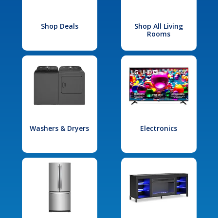
Shop Deals
Shop All Living
Rooms
Washers & Dryers
Electronics