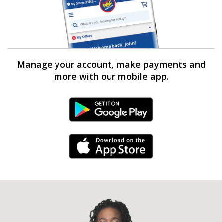
Manage your account, make payments and
more with our mobile app.
Android Link
iPhone Link