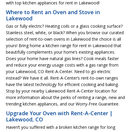
with top kitchen appliances for rent in Lakewood!
Where to Rent an Oven and Stove in
Lakewood
Gas or fully electric? Heating coils or a glass cooking surface?
Stainless steel, white, or black? When you browse our curated
selection of rent-to-own ovens in Lakewood the choice is all
yours! Bring home a kitchen range for rent in Lakewood that
beautifully complements your home’s existing appliances.
Does your home have natural gas lines? Cook meals faster
and reduce your energy usage costs with a gas range from
your Lakewood, CO Rent-A-Center. Need to go electric
instead? We have it all. Rent-A-Center’s rent-to-own ranges
have the latest technology for efficient cooking and baking.
Stop by your nearby Lakewood Rent-A-Center location for
more information about the perks of renting a range, new and
trending kitchen appliances, and our Worry-Free Guarantee.
Upgrade Your Oven with Rent-A-Center |
Lakewood, CO
Haven’t you suffered with a broken kitchen range for long