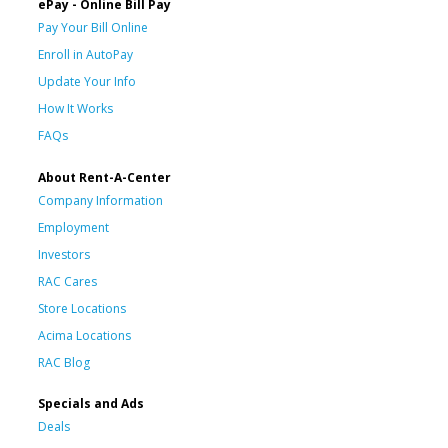
ePay - Online Bill Pay
Pay Your Bill Online
Enroll in AutoPay
Update Your Info
How It Works
FAQs
About Rent-A-Center
Company Information
Employment
Investors
RAC Cares
Store Locations
Acima Locations
RAC Blog
Specials and Ads
Deals