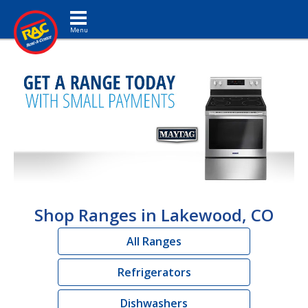
Toggle navigation
Shop Ranges in Lakewood, CO
All Ranges
Refrigerators
Dishwashers