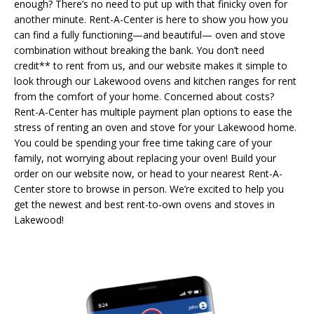
enough? There’s no need to put up with that finicky oven for
another minute. Rent-A-Center is here to show you how you
can find a fully functioning—and beautiful— oven and stove
combination without breaking the bank. You don’t need
credit** to rent from us, and our website makes it simple to
look through our Lakewood ovens and kitchen ranges for rent
from the comfort of your home. Concerned about costs?
Rent-A-Center has multiple payment plan options to ease the
stress of renting an oven and stove for your Lakewood home.
You could be spending your free time taking care of your
family, not worrying about replacing your oven! Build your
order on our website now, or head to your nearest Rent-A-
Center store to browse in person. We’re excited to help you
get the newest and best rent-to-own ovens and stoves in
Lakewood!