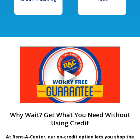
Why Wait? Get What You Need Without
Using Credit
At Rent-A-Center, our no-credit option lets you shop the