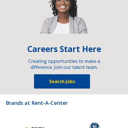
Careers Start Here
Creating opportunities to make a
difference. Join our talent team.
Search Jobs
Brands at Rent-A-Center