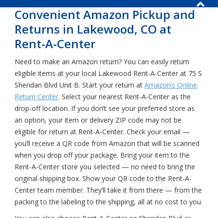
Convenient Amazon Pickup and
Returns in Lakewood, CO at
Rent-A-Center
Need to make an Amazon return? You can easily return
eligible items at your local Lakewood Rent-A-Center at 75 S
Sheridan Blvd Unit B. Start your return at
Amazon’s Online
Return Center
. Select your nearest Rent-A-Center as the
drop-off location. If you don’t see your preferred store as
an option, your item or delivery ZIP code may not be
eligible for return at Rent-A-Center. Check your email —
you’ll receive a QR code from Amazon that will be scanned
when you drop off your package. Bring your item to the
Rent-A-Center store you selected — no need to bring the
original shipping box. Show your QR code to the Rent-A-
Center team member. They’ll take it from there — from the
packing to the labeling to the shipping, all at no cost to you.