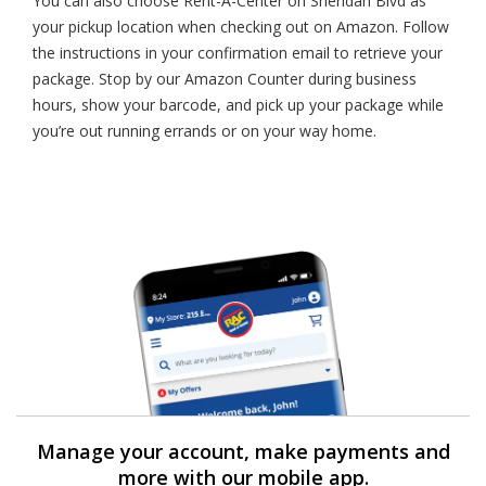
You can also choose Rent-A-Center on Sheridan Blvd as
your pickup location when checking out on Amazon. Follow
the instructions in your confirmation email to retrieve your
package. Stop by our Amazon Counter during business
hours, show your barcode, and pick up your package while
you’re out running errands or on your way home.
Manage your account, make payments and
more with our mobile app.