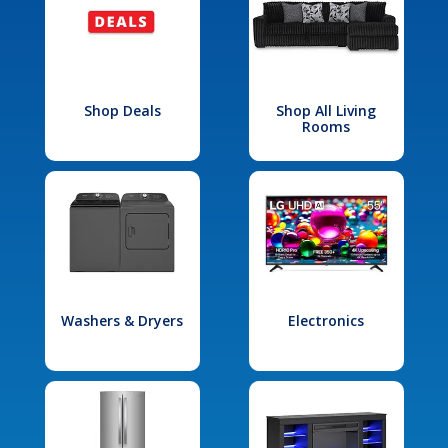
Shop Deals
Shop All Living
Rooms
Washers & Dryers
Electronics