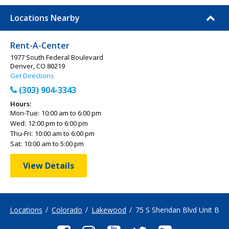
Locations Nearby
Rent-A-Center
1977 South Federal Boulevard
Denver, CO 80219
Get Directions
(303) 904-3343
Hours:
Mon-Tue:
10:00 am to 6:00 pm
Wed:
12:00 pm to 6:00 pm
Thu-Fri:
10:00 am to 6:00 pm
Sat:
10:00 am to 5:00 pm
View Details
Locations
Colorado
Lakewood
75 S Sheridan Blvd Unit B