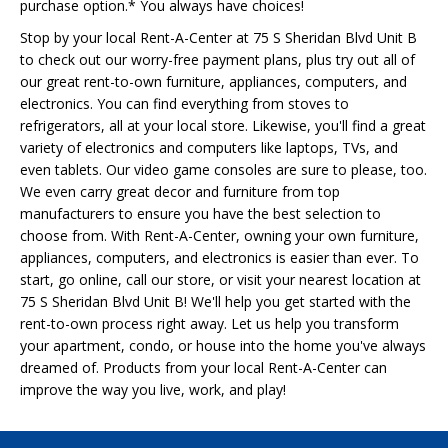
purchase option.* You always have choices!
Stop by your local Rent-A-Center at 75 S Sheridan Blvd Unit B
to check out our worry-free payment plans, plus try out all of
our great rent-to-own furniture, appliances, computers, and
electronics. You can find everything from stoves to
refrigerators, all at your local store. Likewise, you'll find a great
variety of electronics and computers like laptops, TVs, and
even tablets. Our video game consoles are sure to please, too.
We even carry great decor and furniture from top
manufacturers to ensure you have the best selection to
choose from. With Rent-A-Center, owning your own furniture,
appliances, computers, and electronics is easier than ever. To
start, go online, call our store, or visit your nearest location at
75 S Sheridan Blvd Unit B! We'll help you get started with the
rent-to-own process right away. Let us help you transform
your apartment, condo, or house into the home you've always
dreamed of. Products from your local Rent-A-Center can
improve the way you live, work, and play!