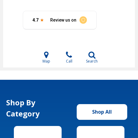
Map
Call
Search
Shop By
Category
Shop All