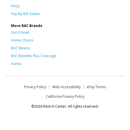
FAQs
Pay My Bill Online
More RAC Brands
Get it Now!
Home Choice
RAC Mexico
RAC Benefits Plus Coverage
Acima
Privacy Policy
Web Accessibility
ePay Terms
California Privacy Policy
©2026 Rent-A-Center. All rights reserved.