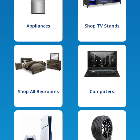
Appliances
Shop TV Stands
Shop All Bedrooms
Computers