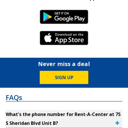
Android Link
iPhone Link
Never miss a deal
SIGN UP
FAQs
What's the phone number for Rent-A-Center at 75
S Sheridan Blvd Unit B?