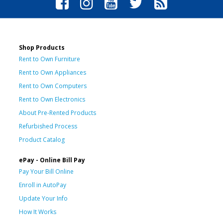
Shop Products
Rent to Own Furniture
Rent to Own Appliances
Rent to Own Computers
Rent to Own Electronics
About Pre-Rented Products
Refurbished Process
Product Catalog
ePay - Online Bill Pay
Pay Your Bill Online
Enroll in AutoPay
Update Your Info
How It Works