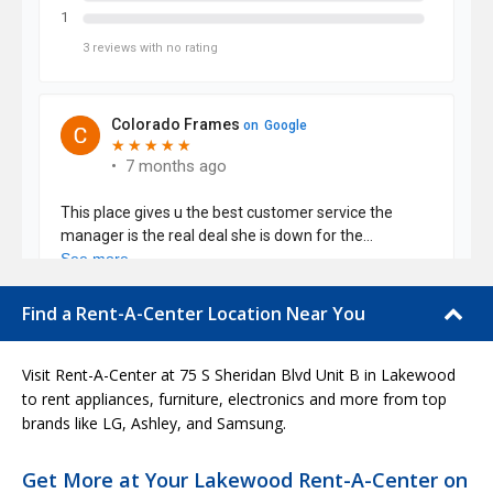
Find a Rent-A-Center Location Near You
Visit Rent-A-Center at 75 S Sheridan Blvd Unit B in Lakewood
to rent appliances, furniture, electronics and more from top
brands like LG, Ashley, and Samsung.
Get More at Your Lakewood Rent-A-Center on