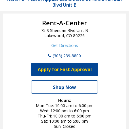
Blvd Unit B
Rent-A-Center
75 S Sheridan Blvd Unit B
Lakewood, CO 80226
Get Directions
(303) 239-8800
Apply for Fast Approval
Shop Now
Hours:
Mon-Tue
10:00 am to 6:00 pm
Wed
12:00 pm to 6:00 pm
Thu-Fri
10:00 am to 6:00 pm
Sat
10:00 am to 5:00 pm
Sun
Closed