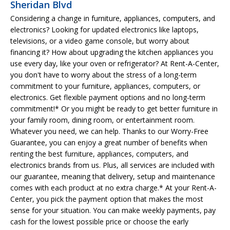
Sheridan Blvd
Considering a change in furniture, appliances, computers, and
electronics? Looking for updated electronics like laptops,
televisions, or a video game console, but worry about
financing it? How about upgrading the kitchen appliances you
use every day, like your oven or refrigerator? At Rent-A-Center,
you don't have to worry about the stress of a long-term
commitment to your furniture, appliances, computers, or
electronics. Get flexible payment options and no long-term
commitment!* Or you might be ready to get better furniture in
your family room, dining room, or entertainment room.
Whatever you need, we can help. Thanks to our Worry-Free
Guarantee, you can enjoy a great number of benefits when
renting the best furniture, appliances, computers, and
electronics brands from us. Plus, all services are included with
our guarantee, meaning that delivery, setup and maintenance
comes with each product at no extra charge.* At your Rent-A-
Center, you pick the payment option that makes the most
sense for your situation. You can make weekly payments, pay
cash for the lowest possible price or choose the early