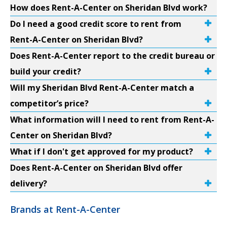
How does Rent-A-Center on Sheridan Blvd work?
Do I need a good credit score to rent from
Rent-A-Center on Sheridan Blvd?
Does Rent-A-Center report to the credit bureau or
build your credit?
Will my Sheridan Blvd Rent-A-Center match a
competitor’s price?
What information will I need to rent from Rent-A-
Center on Sheridan Blvd?
What if I don't get approved for my product?
Does Rent-A-Center on Sheridan Blvd offer
delivery?
Brands at Rent-A-Center