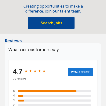
Creating opportunities to make a
difference. Join our talent team.
Search Jobs
Reviews