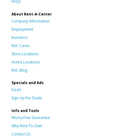
FAQs
About Rent-A-Center
Company Information
Employment
Investors
RAC Cares
Store Locations
Acima Locations
RAC Blog
Specials and Ads
Deals
Sign Up For Deals
Info and Tools
Worry-Free Guarantee
Why Rent-To-Own
Contact Us