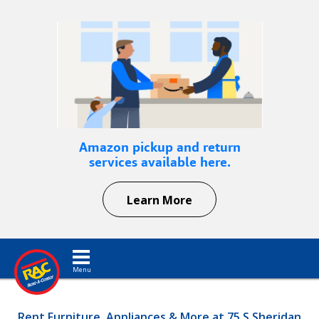
Amazon pickup and return
services available here.
Learn More
Toggle navigation
Rent Furniture, Appliances & More at 75 S Sheridan