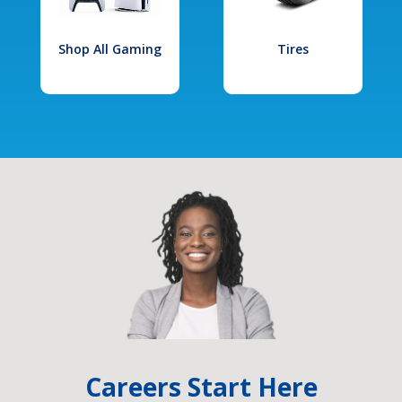
Shop All Gaming
Tires
Careers Start Here