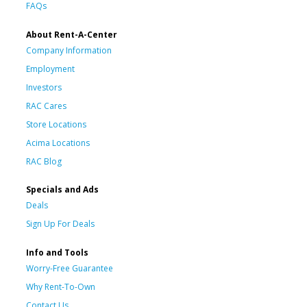
FAQs
About Rent-A-Center
Company Information
Employment
Investors
RAC Cares
Store Locations
Acima Locations
RAC Blog
Specials and Ads
Deals
Sign Up For Deals
Info and Tools
Worry-Free Guarantee
Why Rent-To-Own
Contact Us