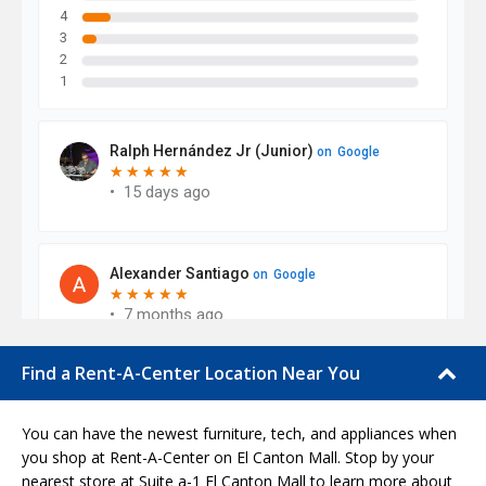
Find a Rent-A-Center Location Near You
You can have the newest furniture, tech, and appliances when
you shop at Rent-A-Center on El Canton Mall. Stop by your
nearest store at Suite a-1 El Canton Mall to learn more about