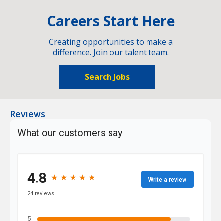
Careers Start Here
Creating opportunities to make a
difference. Join our talent team.
Search Jobs
Reviews