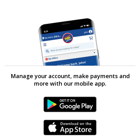
Manage your account, make payments and
more with our mobile app.
Android Link
iPhone Link