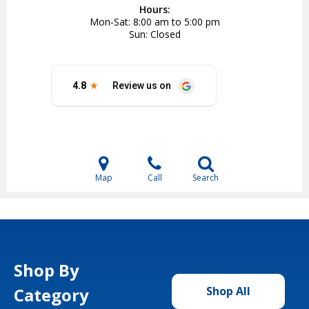
Hours:
Mon-Sat
8:00 am to 5:00 pm
Sun
Closed
Map
Call
Search
Shop By
Category
Shop All