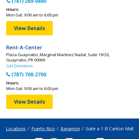
(787) 269-0880
Hours:
Mon-Sat:
9:00 am to 6:00 pm
View Details
Rent-A-Center
Plaza Guaynabo, Marginal Martinez Nadal, Suite 19/20,
Guaynabo, PR 00969
Get Directions
(787) 708-2700
Hours:
Mon-Sat:
9:00 am to 6:00 pm
View Details
Locations
Puerto Rico
Bayamon
Suite a-1 El Canton Mall