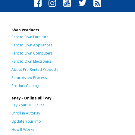
Shop Products
Rent to Own Furniture
Rent to Own Appliances
Rent to Own Computers
Rent to Own Electronics
About Pre-Rented Products
Refurbished Process
Product Catalog
ePay - Online Bill Pay
Pay Your Bill Online
Enroll in AutoPay
Update Your Info
How It Works