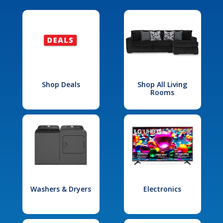
Shop Deals
Shop All Living
Rooms
Washers & Dryers
Electronics