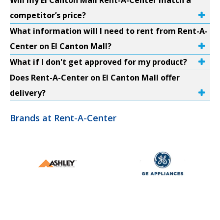
Will my El Canton Mall Rent-A-Center match a
competitor’s price?
What information will I need to rent from Rent-A-
Center on El Canton Mall?
What if I don't get approved for my product?
Does Rent-A-Center on El Canton Mall offer
delivery?
Brands at Rent-A-Center