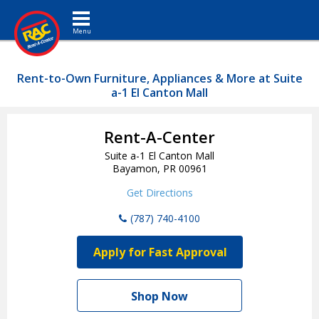
Toggle navigation
Rent-to-Own Furniture, Appliances & More at Suite
a-1 El Canton Mall
Rent-A-Center
Suite a-1 El Canton Mall
Bayamon, PR 00961
Get Directions
(787) 740-4100
Apply for Fast Approval
Shop Now