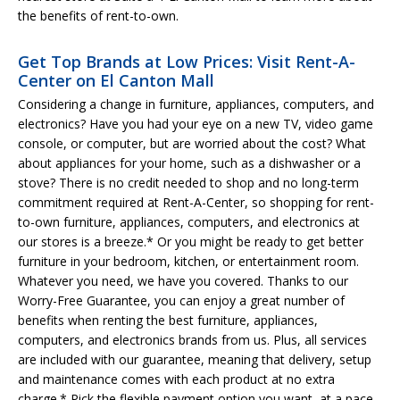
the benefits of rent-to-own.
Get Top Brands at Low Prices: Visit Rent-A-
Center on El Canton Mall
Considering a change in furniture, appliances, computers, and
electronics? Have you had your eye on a new TV, video game
console, or computer, but are worried about the cost? What
about appliances for your home, such as a dishwasher or a
stove? There is no credit needed to shop and no long-term
commitment required at Rent-A-Center, so shopping for rent-
to-own furniture, appliances, computers, and electronics at
our stores is a breeze.* Or you might be ready to get better
furniture in your bedroom, kitchen, or entertainment room.
Whatever you need, we have you covered. Thanks to our
Worry-Free Guarantee, you can enjoy a great number of
benefits when renting the best furniture, appliances,
computers, and electronics brands from us. Plus, all services
are included with our guarantee, meaning that delivery, setup
and maintenance comes with each product at no extra
charge.* Pick the flexible payment option you want, at a pace