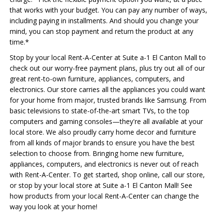
that works with your budget. You can pay any number of ways,
including paying in installments. And should you change your
mind, you can stop payment and return the product at any
time.*
Stop by your local Rent-A-Center at Suite a-1 El Canton Mall to
check out our worry-free payment plans, plus try out all of our
great rent-to-own furniture, appliances, computers, and
electronics. Our store carries all the appliances you could want
for your home from major, trusted brands like Samsung. From
basic televisions to state-of-the-art smart TVs, to the top
computers and gaming consoles—they're all available at your
local store. We also proudly carry home decor and furniture
from all kinds of major brands to ensure you have the best
selection to choose from. Bringing home new furniture,
appliances, computers, and electronics is never out of reach
with Rent-A-Center. To get started, shop online, call our store,
or stop by your local store at Suite a-1 El Canton Mall! See
how products from your local Rent-A-Center can change the
way you look at your home!