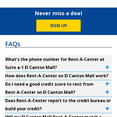
Never miss a deal
SIGN UP
FAQs
What's the phone number for Rent-A-Center at
Suite a-1 El Canton Mall?
How does Rent-A-Center on El Canton Mall work?
Do I need a good credit score to rent from
Rent-A-Center on El Canton Mall?
Does Rent-A-Center report to the credit bureau or
build your credit?