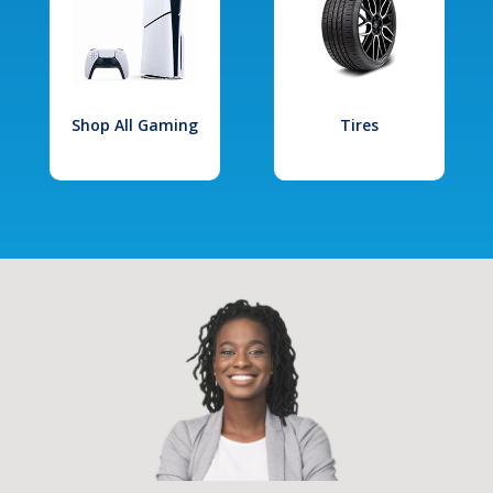
Shop All Gaming
Tires