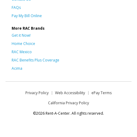
FAQs
Pay My Bill Online
More RAC Brands
Get it Now!
Home Choice
RAC Mexico
RAC Benefits Plus Coverage
Acima
Privacy Policy
Web Accessibility
ePay Terms
California Privacy Policy
©2026 Rent-A-Center. All rights reserved.