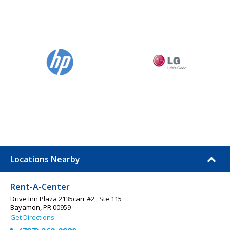
Locations Nearby
Rent-A-Center
Drive Inn Plaza 2135carr #2,, Ste 115
Bayamon, PR 00959
Get Directions