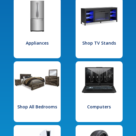
Appliances
Shop TV Stands
Shop All Bedrooms
Computers