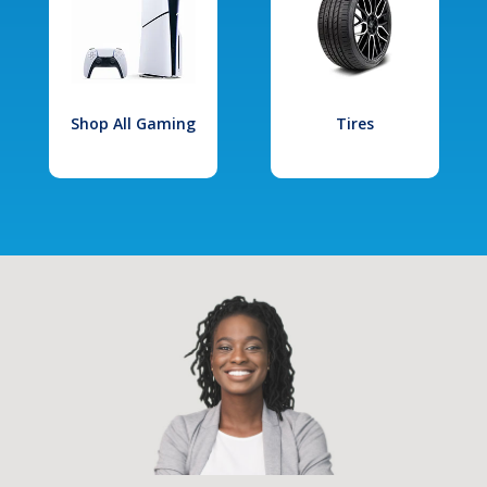
Shop All Gaming
Tires