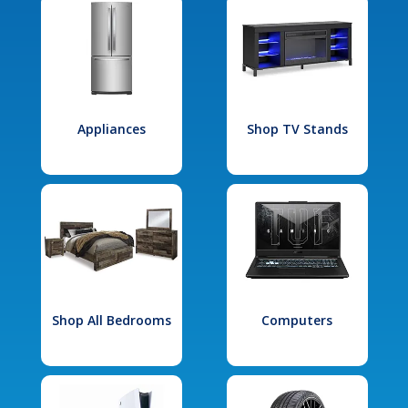
Appliances
Shop TV Stands
Shop All Bedrooms
Computers