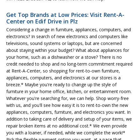
Get Top Brands at Low Prices: Visit Rent-A-
Center on Edif Drive in Plz
Considering a change in furniture, appliances, computers, and
electronics? In search of new electronics and computers like
televisions, sound systems or laptops, but are concerned
about staying within your budget? What about appliances for
your home, such as a dishwasher or a stove? There is no
credit needed to shop and no long-term commitment required
at Rent-A-Center, so shopping for rent-to-own furniture,
appliances, computers, and electronics at our stores is a
breeze.* Maybe you're ready to change up the style of
furniture in your home office, kitchen, or entertainment room.
Whatever you're searching for, we can help. Shop worry-free
with us, and you'll see how easy it is to rent-to-own the new
appliances, computers, furniture, and electronics you want. In
addition to taking care of delivery and setup of your items, we
repair broken items at no additional cost.* We even provide
you with a loaner, if needed, while we complete the work!*
Pick the flexible payment option you want, at a pace that