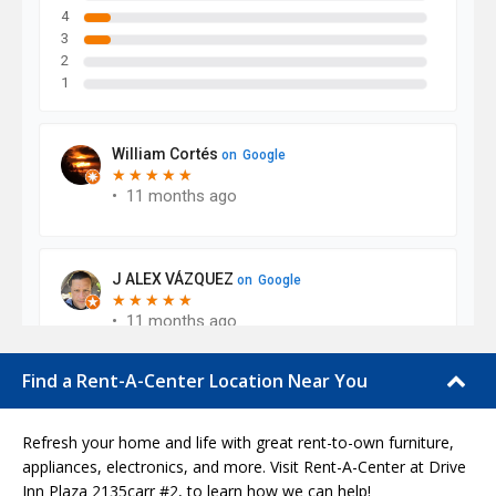
Find a Rent-A-Center Location Near You
Refresh your home and life with great rent-to-own furniture,
appliances, electronics, and more. Visit Rent-A-Center at Drive
Inn Plaza 2135carr #2, to learn how we can help!