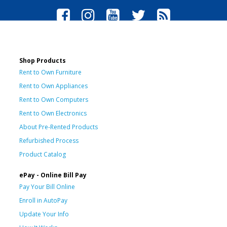
Shop Products
Rent to Own Furniture
Rent to Own Appliances
Rent to Own Computers
Rent to Own Electronics
About Pre-Rented Products
Refurbished Process
Product Catalog
ePay - Online Bill Pay
Pay Your Bill Online
Enroll in AutoPay
Update Your Info