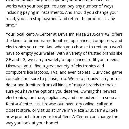
works with your budget. You can pay any number of ways,
including paying in installments. And should you change your
mind, you can stop payment and return the product at any
time.*
Your local Rent-A-Center at Drive Inn Plaza 2135carr #2, offers
the kinds of brand-name furniture, appliances, computers, and
electronics you need. And when you choose to rent, you won't
have to empty your wallet. With a variety of trusted brands like
GE and LG, we carry a variety of appliances to fit your needs.
Likewise, you'll find a great variety of electronics and
computers like laptops, TVs, and even tablets. Our video game
consoles are sure to please, too. We also proudly carry home
decor and furniture from all kinds of major brands to make
sure you have the options you deserve. Owning the newest
electronics, furniture, appliances, and computers is a snap at
Rent-A-Center. Just browse our inventory online, call your
closest store, or visit us at Drive Inn Plaza 2135carr #2,! See
how products from your local Rent-A-Center can change the
way you look at your home!