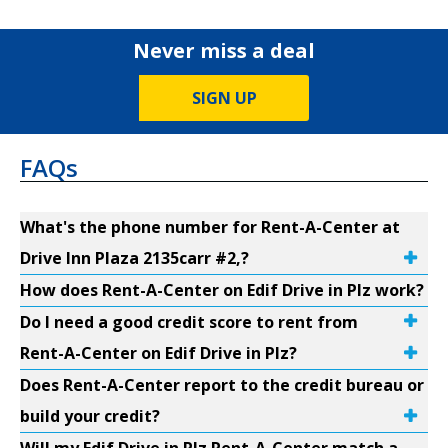
Never miss a deal
SIGN UP
FAQs
What's the phone number for Rent-A-Center at
Drive Inn Plaza 2135carr #2,?
How does Rent-A-Center on Edif Drive in Plz work?
Do I need a good credit score to rent from
Rent-A-Center on Edif Drive in Plz?
Does Rent-A-Center report to the credit bureau or
build your credit?