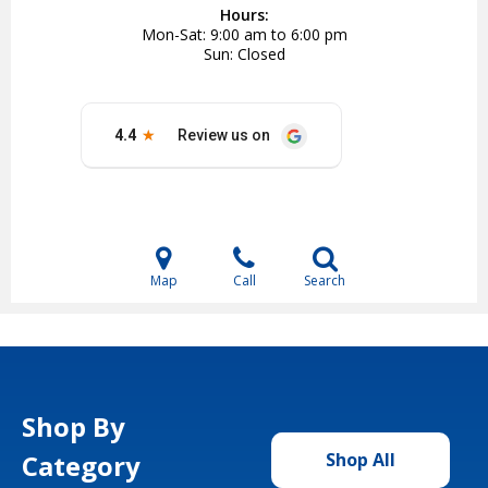
Hours:
Mon-Sat
9:00 am to 6:00 pm
Sun
Closed
Map
Call
Search
Shop By
Category
Shop All