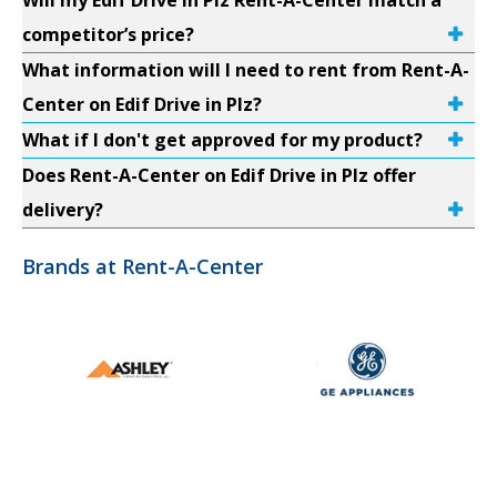
Will my Edif Drive in Plz Rent-A-Center match a
competitor’s price?
What information will I need to rent from Rent-A-
Center on Edif Drive in Plz?
What if I don't get approved for my product?
Does Rent-A-Center on Edif Drive in Plz offer
delivery?
Brands at Rent-A-Center