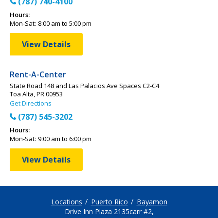
(787) 740-4100
Hours:
Mon-Sat:
8:00 am to 5:00 pm
View Details
Rent-A-Center
State Road 148 and Las Palacios Ave Spaces C2-C4
Toa Alta, PR 00953
Get Directions
(787) 545-3202
Hours:
Mon-Sat:
9:00 am to 6:00 pm
View Details
Locations
Puerto Rico
Bayamon
Drive Inn Plaza 2135carr #2,