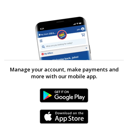
Manage your account, make payments and
more with our mobile app.
Android Link
iPhone Link