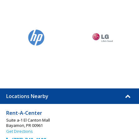
Locations Nearby
Rent-A-Center
Suite a-1 El Canton Mall
Bayamon, PR 00961
Get Directions