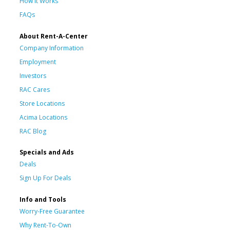
How It Works
FAQs
About Rent-A-Center
Company Information
Employment
Investors
RAC Cares
Store Locations
Acima Locations
RAC Blog
Specials and Ads
Deals
Sign Up For Deals
Info and Tools
Worry-Free Guarantee
Why Rent-To-Own