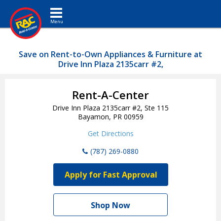
Toggle navigation
Save on Rent-to-Own Appliances & Furniture at
Drive Inn Plaza 2135carr #2,
Rent-A-Center
Drive Inn Plaza 2135carr #2, Ste 115
Bayamon, PR 00959
Get Directions
(787) 269-0880
Apply for Fast Approval
Shop Now