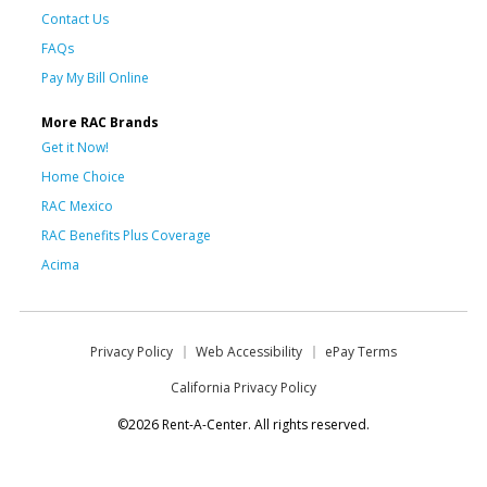
Contact Us
FAQs
Pay My Bill Online
More RAC Brands
Get it Now!
Home Choice
RAC Mexico
RAC Benefits Plus Coverage
Acima
Privacy Policy
Web Accessibility
ePay Terms
California Privacy Policy
©2026 Rent-A-Center. All rights reserved.