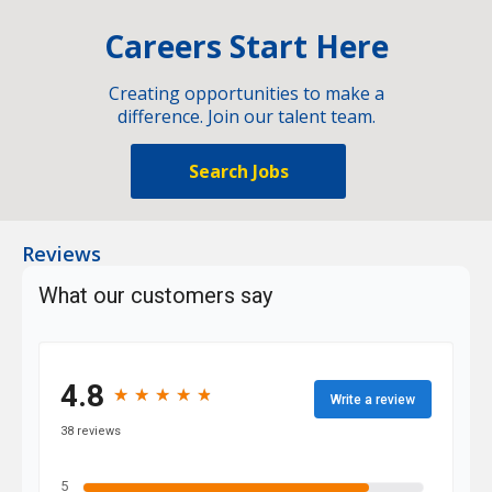
Careers Start Here
Creating opportunities to make a
difference. Join our talent team.
Search Jobs
Reviews