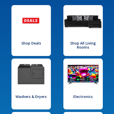
Shop Deals
Shop All Living
Rooms
Washers & Dryers
Electronics