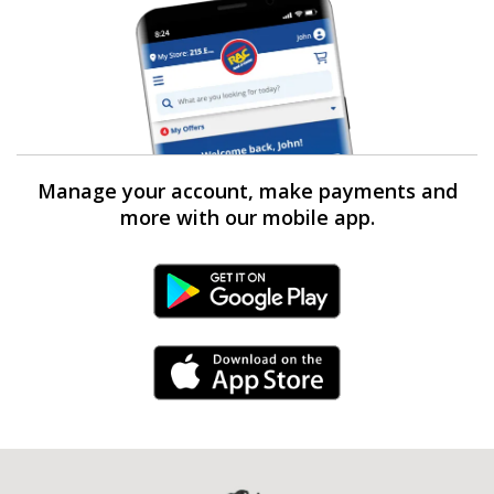
Manage your account, make payments and
more with our mobile app.
Android Link
iPhone Link