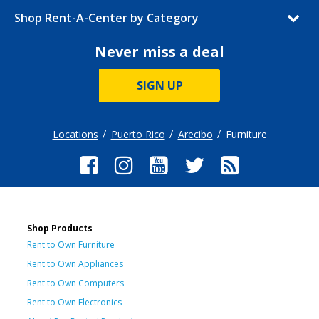
Shop Rent-A-Center by Category
Never miss a deal
SIGN UP
Locations
Puerto Rico
Arecibo
Furniture
Shop Products
Rent to Own Furniture
Rent to Own Appliances
Rent to Own Computers
Rent to Own Electronics