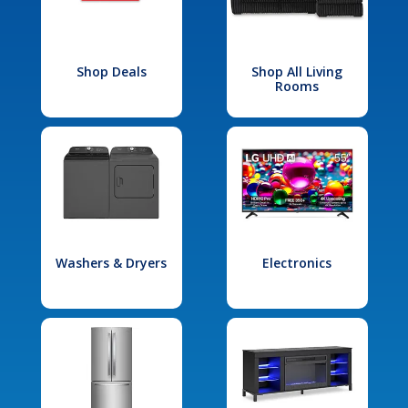
Shop Deals
Shop All Living
Rooms
Washers & Dryers
Electronics