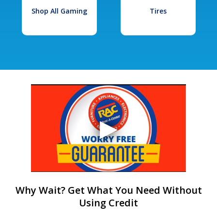
Shop All Gaming
Tires
Why Wait? Get What You Need Without
Using Credit