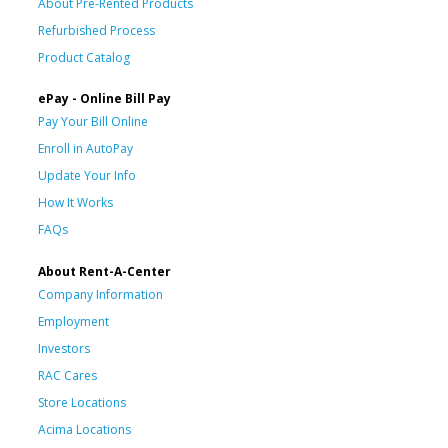
About Pre-Rented Products
Refurbished Process
Product Catalog
ePay - Online Bill Pay
Pay Your Bill Online
Enroll in AutoPay
Update Your Info
How It Works
FAQs
About Rent-A-Center
Company Information
Employment
Investors
RAC Cares
Store Locations
Acima Locations