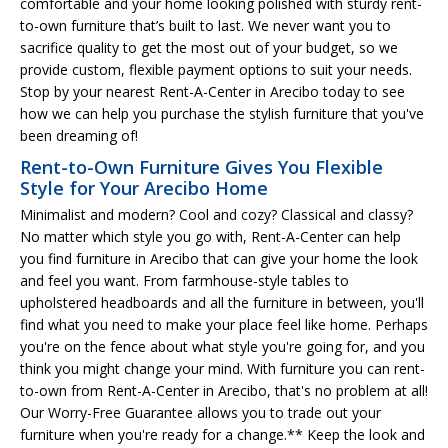
comfortable and your home looking polished with sturdy rent-
to-own furniture that’s built to last. We never want you to
sacrifice quality to get the most out of your budget, so we
provide custom, flexible payment options to suit your needs.
Stop by your nearest Rent-A-Center in Arecibo today to see
how we can help you purchase the stylish furniture that you've
been dreaming of!
Rent-to-Own Furniture Gives You Flexible
Style for Your Arecibo Home
Minimalist and modern? Cool and cozy? Classical and classy?
No matter which style you go with, Rent-A-Center can help
you find furniture in Arecibo that can give your home the look
and feel you want. From farmhouse-style tables to
upholstered headboards and all the furniture in between, you'll
find what you need to make your place feel like home. Perhaps
you're on the fence about what style you're going for, and you
think you might change your mind. With furniture you can rent-
to-own from Rent-A-Center in Arecibo, that's no problem at all!
Our Worry-Free Guarantee allows you to trade out your
furniture when you're ready for a change.** Keep the look and