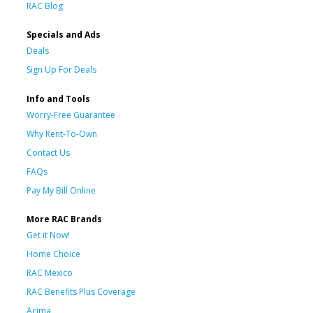
RAC Blog
Specials and Ads
Deals
Sign Up For Deals
Info and Tools
Worry-Free Guarantee
Why Rent-To-Own
Contact Us
FAQs
Pay My Bill Online
More RAC Brands
Get it Now!
Home Choice
RAC Mexico
RAC Benefits Plus Coverage
Acima