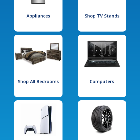
Appliances
Shop TV Stands
Shop All Bedrooms
Computers