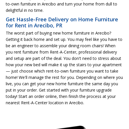
to-own furniture in Arecibo and turn your home from dull to
delightful in no time.
Get Hassle-Free Delivery on Home Furniture
for Rent in Arecibo, PR
The worst part of buying new home furniture in Arecibo?
Getting it back home and set up. You may feel like you have to
be an engineer to assemble your dining room chairs! When
you rent furniture from Rent-A-Center, professional delivery
and setup are part of the deal. You don't need to stress about
how your new bed will make it up the stairs to your apartment
— just choose which rent-to-own furniture you want to take
home! We'll manage the rest for you. Depending on where you
live, you can get your new home furniture the same day you
put in your order. Get started with your furniture upgrade
today! Start an order online, then finish the process at your
nearest Rent-A-Center location in Arecibo.