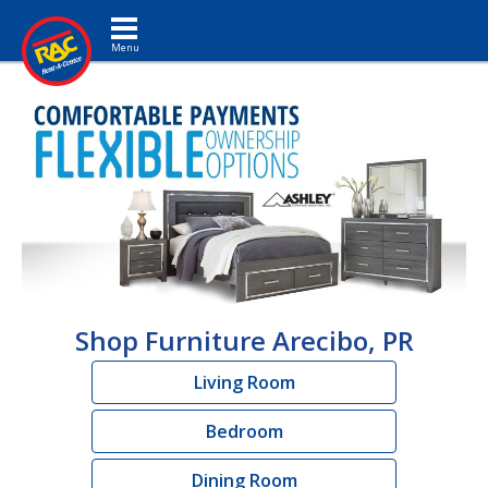
Toggle navigation
Shop Furniture Arecibo, PR
Living Room
Bedroom
Dining Room