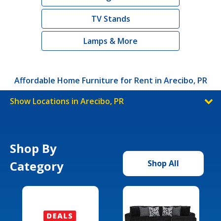
TV Stands
Lamps & More
Affordable Home Furniture for Rent in Arecibo, PR
Show Locations in Arecibo, PR
Shop By
Category
Shop All