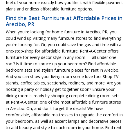
feel of your home exactly how you like it with flexible payment
plans and endless affordable furniture options.
Find the Best Furniture at Affordable Prices in
Arecibo, PR
When you're looking for home furniture in Arecibo, PR, you
could wind up visiting many furniture stores to find everything
you're looking for. Or, you could save the gas and time with a
one-stop-shop for affordable furniture. Rent-A-Center offers
furniture for every décor style in any room — all under one
roof! Is it time to spruce up your bedroom? Find affordable
bedroom sets and stylish furniture pieces for rent in Arecibo.
And you can show your living room some love too! Shop TV
stands, coffee tables, sectionals, recliners, and more. Are you
hosting a party or holiday get-together soon? Ensure your
dining room is ready by shopping complete dining room sets
at Rent-A-Center, one of the most affordable furniture stores
in Arecibo. Oh, and don't forget the details! We have
comfortable, affordable mattresses to upgrade the comfort in
your bedroom, as well as accent lamps and decorative pieces
to add beauty and style to each room in your home. Find rent-