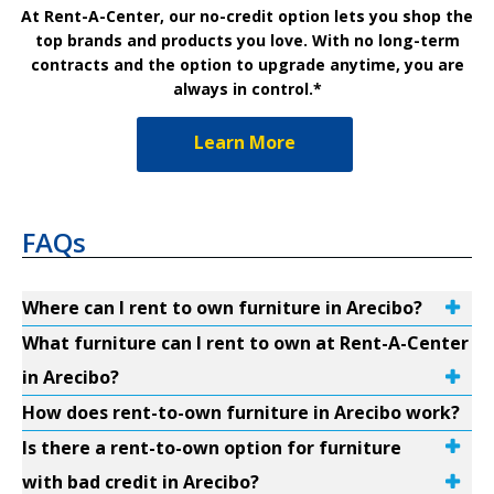
At Rent-A-Center, our no-credit option lets you shop the
top brands and products you love. With no long-term
contracts and the option to upgrade anytime, you are
always in control.*
Learn More
FAQs
Where can I rent to own furniture in Arecibo?
What furniture can I rent to own at Rent-A-Center
in Arecibo?
How does rent-to-own furniture in Arecibo work?
Is there a rent-to-own option for furniture
with bad credit in Arecibo?