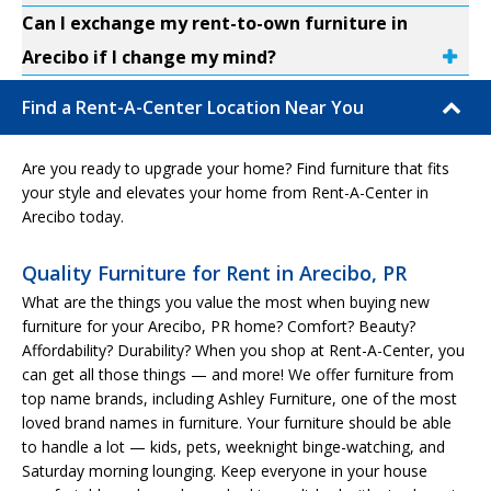
Can I exchange my rent-to-own furniture in
Arecibo if I change my mind?
Find a Rent-A-Center Location Near You
Are you ready to upgrade your home? Find furniture that fits
your style and elevates your home from Rent-A-Center in
Arecibo today.
Quality Furniture for Rent in Arecibo, PR
What are the things you value the most when buying new
furniture for your Arecibo, PR home? Comfort? Beauty?
Affordability? Durability? When you shop at Rent-A-Center, you
can get all those things — and more! We offer furniture from
top name brands, including Ashley Furniture, one of the most
loved brand names in furniture. Your furniture should be able
to handle a lot — kids, pets, weeknight binge-watching, and
Saturday morning lounging. Keep everyone in your house