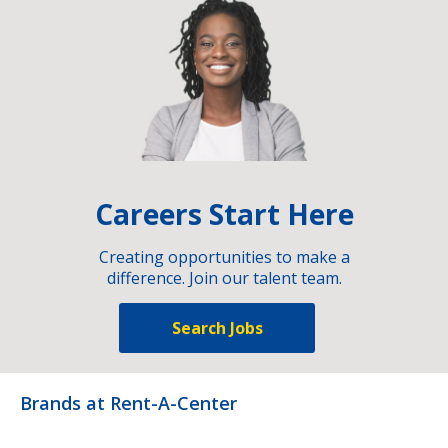
Careers Start Here
Creating opportunities to make a
difference. Join our talent team.
Search Jobs
Brands at Rent-A-Center