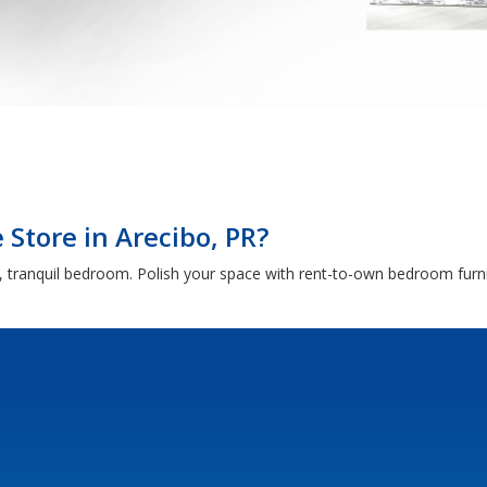
Store in Arecibo, PR?
 tranquil bedroom. Polish your space with rent-to-own bedroom furni