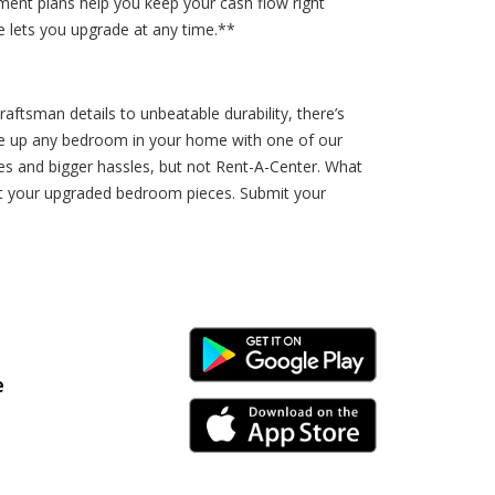
ment plans help you keep your cash flow right
 lets you upgrade at any time.**
aftsman details to unbeatable durability, there’s
ge up any bedroom in your home with one of our
ces and bigger hassles, but not Rent-A-Center. What
ut your upgraded bedroom pieces. Submit your
Android Link
e
iPhone Link