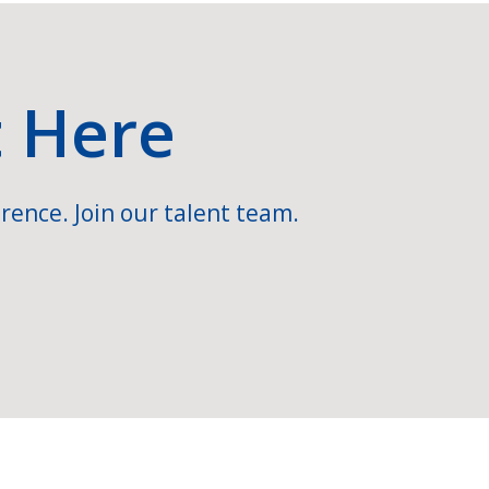
t Here
rence. Join our talent team.