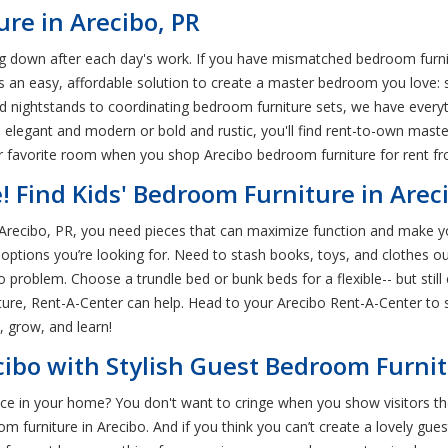
re in Arecibo, PR
 down after each day's work. If you have mismatched bedroom furnit
here's an easy, affordable solution to create a master bedroom you love
 nightstands to coordinating bedroom furniture sets, we have everyt
s elegant and modern or bold and rustic, you'll find rent-to-own mast
favorite room when you shop Arecibo bedroom furniture for rent fr
e! Find Kids' Bedroom Furniture in Arec
n Arecibo, PR, you need pieces that can maximize function and make yo
options you’re looking for. Need to stash books, toys, and clothes out
o problem. Choose a trundle bed or bunk beds for a flexible-- but stil
ture, Rent-A-Center can help. Head to your Arecibo Rent-A-Center to s
, grow, and learn!
ibo with Stylish Guest Bedroom Furni
e in your home? You don't want to cringe when you show visitors thei
 furniture in Arecibo. And if you think you can’t create a lovely gue