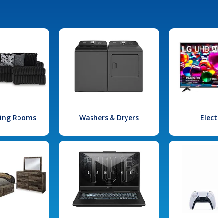
iving Rooms
Washers & Dryers
Elect