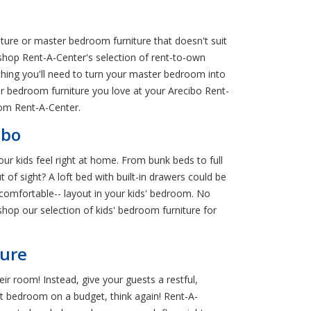
ure or master bedroom furniture that doesn't suit
: shop Rent-A-Center's selection of rent-to-own
hing you'll need to turn your master bedroom into
er bedroom furniture you love at your Arecibo Rent-
om Rent-A-Center.
ibo
ur kids feel right at home. From bunk beds to full
 of sight? A loft bed with built-in drawers could be
l comfortable-- layout in your kids' bedroom. No
hop our selection of kids' bedroom furniture for
ture
r room! Instead, give your guests a restful,
st bedroom on a budget, think again! Rent-A-