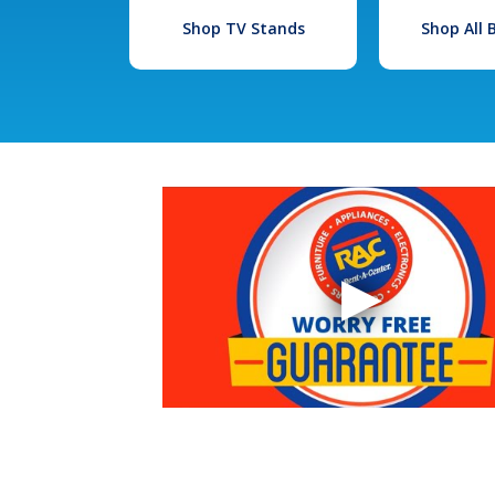
Shop TV Stands
Shop All