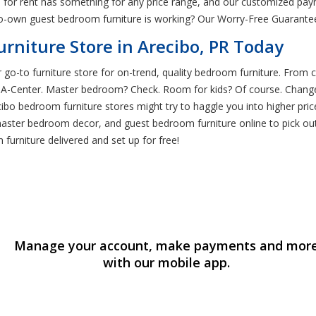
e for rent has something for any price range, and our customized pay
o-own guest bedroom furniture is working? Our Worry-Free Guarantee
niture Store in Arecibo, PR Today
 go-to furniture store for on-trend, quality bedroom furniture. From cr
t-A-Center. Master bedroom? Check. Room for kids? Of course. Chan
cibo bedroom furniture stores might try to haggle you into higher pri
master bedroom decor, and guest bedroom furniture online to pick o
urniture delivered and set up for free!
Manage your account, make payments and mor
with our mobile app.