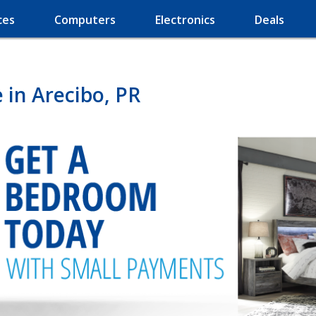
ces
Computers
Electronics
Deals
in Arecibo, PR