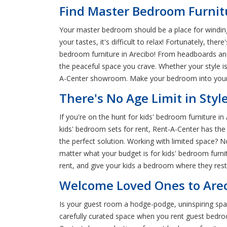
Find Master Bedroom Furnitu
Your master bedroom should be a place for winding
your tastes, it's difficult to relax! Fortunately, t
bedroom furniture in Arecibo! From headboards and
the peaceful space you crave. Whether your style i
A-Center showroom. Make your bedroom into your 
There's No Age Limit in Styl
If you're on the hunt for kids' bedroom furniture i
kids' bedroom sets for rent, Rent-A-Center has the 
the perfect solution. Working with limited space? N
matter what your budget is for kids' bedroom furni
rent, and give your kids a bedroom where they rest
Welcome Loved Ones to Arec
Is your guest room a hodge-podge, uninspiring spac
carefully curated space when you rent guest bedroom