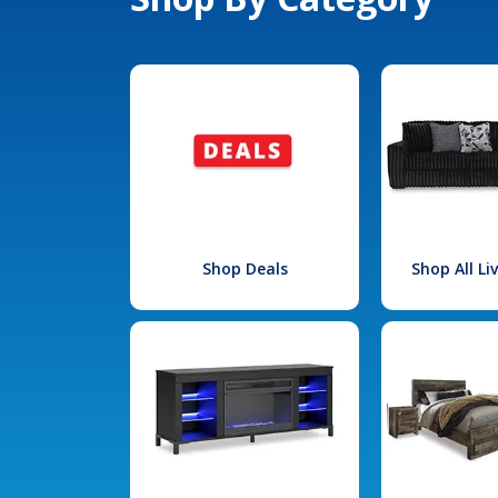
Shop Deals
Shop All L