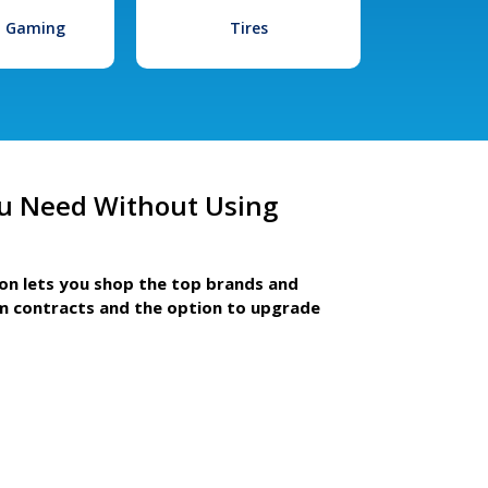
l Gaming
Tires
u Need Without Using
ion lets you shop the top brands and
m contracts and the option to upgrade