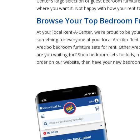
Center's large selection of guest bedroom furnitur
where you want it. Not happy with how your rent-t
Browse Your Top Bedroom Fur
At your local Rent-A-Center, we're proud to be your
something for everyone at your local Arecibo Ren
Arecibo bedroom furniture sets for rent. Other Are
are you waiting for? Shop bedroom sets for kids, 
order on our website, then have your new bedroom f