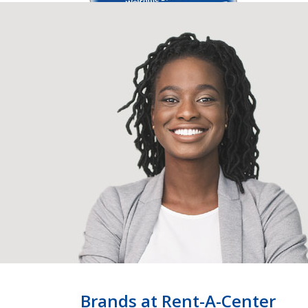
Brands at Rent-A-Center