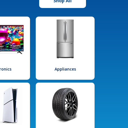
Shop All
ronics
Appliances