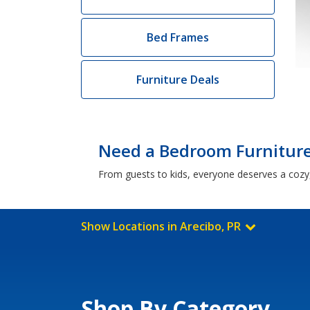
Bed Frames
Furniture Deals
Need a Bedroom Furniture 
From guests to kids, everyone deserves a cozy,
Show Locations in Arecibo, PR
Shop By Category