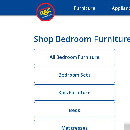
Furniture
Applian
Shop Bedroom Furniture 
All Bedroom Furniture
Bedroom Sets
Kids Furniture
Beds
Mattresses