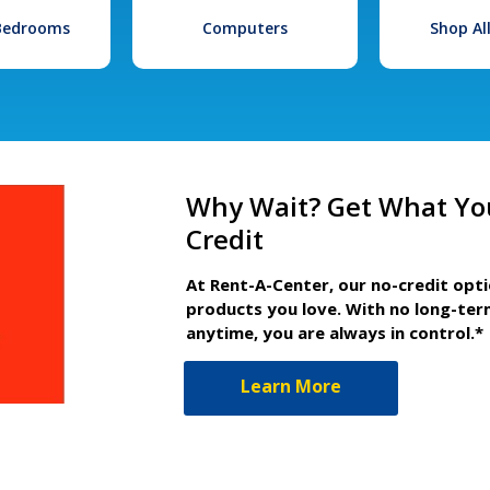
 Bedrooms
Computers
Shop Al
Why Wait? Get What Yo
Credit
At Rent-A-Center, our no-credit opt
products you love. With no long-ter
anytime, you are always in control.*
Learn More