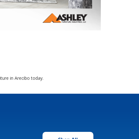
ture in Arecibo today.