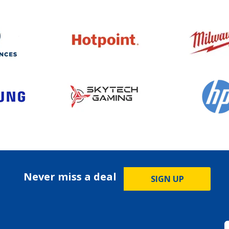
Never miss a deal
SIGN UP