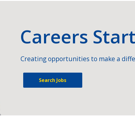
Careers Star
Creating opportunities to make a diffe
Search Jobs