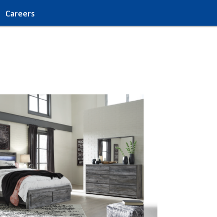
Careers