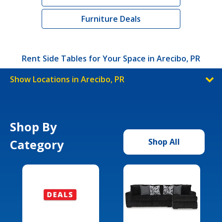
Furniture Deals
Rent Side Tables for Your Space in Arecibo, PR
Show Locations in Arecibo, PR
Shop By
Category
Shop All