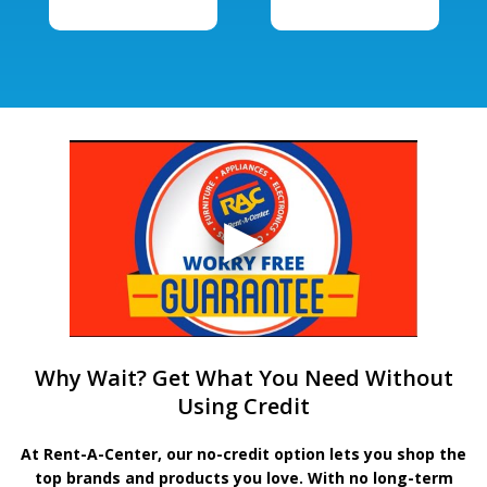
Why Wait? Get What You Need Without
Using Credit
At Rent-A-Center, our no-credit option lets you shop the
top brands and products you love. With no long-term