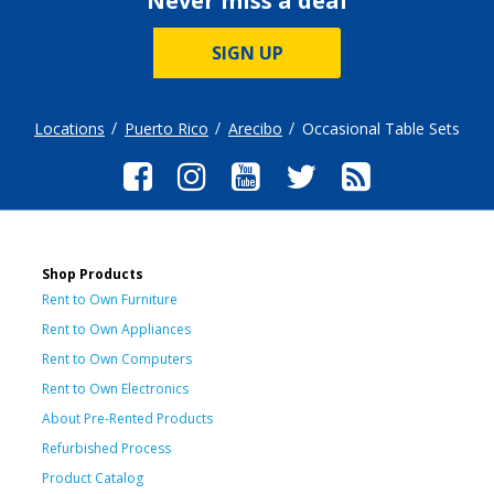
Never miss a deal
SIGN UP
Locations
Puerto Rico
Arecibo
Occasional Table Sets
Shop Products
Rent to Own Furniture
Rent to Own Appliances
Rent to Own Computers
Rent to Own Electronics
About Pre-Rented Products
Refurbished Process
Product Catalog