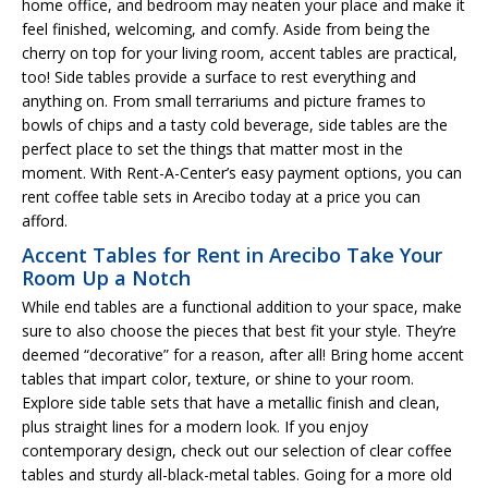
home office, and bedroom may neaten your place and make it
feel finished, welcoming, and comfy. Aside from being the
cherry on top for your living room, accent tables are practical,
too! Side tables provide a surface to rest everything and
anything on. From small terrariums and picture frames to
bowls of chips and a tasty cold beverage, side tables are the
perfect place to set the things that matter most in the
moment. With Rent-A-Center’s easy payment options, you can
rent coffee table sets in Arecibo today at a price you can
afford.
Accent Tables for Rent in Arecibo Take Your
Room Up a Notch
While end tables are a functional addition to your space, make
sure to also choose the pieces that best fit your style. They’re
deemed “decorative” for a reason, after all! Bring home accent
tables that impart color, texture, or shine to your room.
Explore side table sets that have a metallic finish and clean,
plus straight lines for a modern look. If you enjoy
contemporary design, check out our selection of clear coffee
tables and sturdy all-black-metal tables. Going for a more old