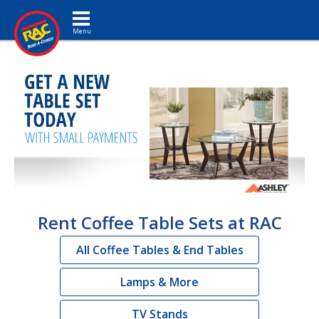
Toggle navigation
Rent Coffee Table Sets at RAC
All Coffee Tables & End Tables
Lamps & More
TV Stands