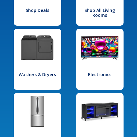
Shop Deals
Shop All Living
Rooms
Washers & Dryers
Electronics