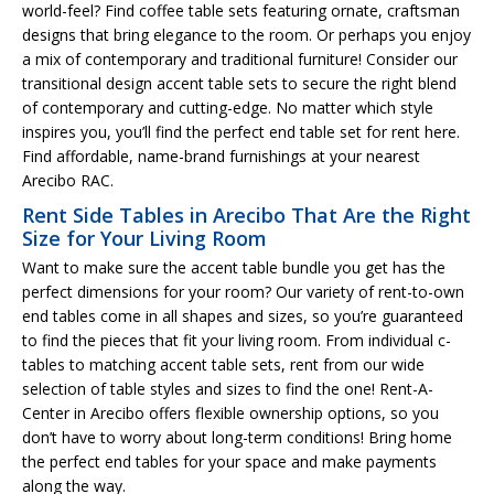
world-feel? Find coffee table sets featuring ornate, craftsman
designs that bring elegance to the room. Or perhaps you enjoy
a mix of contemporary and traditional furniture! Consider our
transitional design accent table sets to secure the right blend
of contemporary and cutting-edge. No matter which style
inspires you, you’ll find the perfect end table set for rent here.
Find affordable, name-brand furnishings at your nearest
Arecibo RAC.
Rent Side Tables in Arecibo That Are the Right
Size for Your Living Room
Want to make sure the accent table bundle you get has the
perfect dimensions for your room? Our variety of rent-to-own
end tables come in all shapes and sizes, so you’re guaranteed
to find the pieces that fit your living room. From individual c-
tables to matching accent table sets, rent from our wide
selection of table styles and sizes to find the one! Rent-A-
Center in Arecibo offers flexible ownership options, so you
don’t have to worry about long-term conditions! Bring home
the perfect end tables for your space and make payments
along the way.