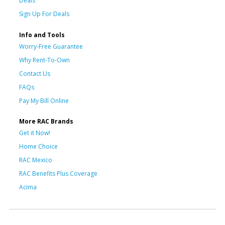
Deals
Sign Up For Deals
Info and Tools
Worry-Free Guarantee
Why Rent-To-Own
Contact Us
FAQs
Pay My Bill Online
More RAC Brands
Get it Now!
Home Choice
RAC Mexico
RAC Benefits Plus Coverage
Acima