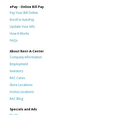
ePay - Online Bill Pay
Pay Your Bill Online
Enroll in AutoPay
Update Your Info
How It Works
FAQs
About Rent-A-Center
Company Information
Employment
Investors
RAC Cares
Store Locations
Acima Locations
RAC Blog
Specials and Ads