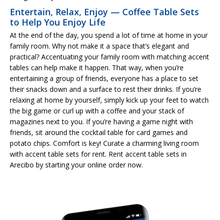
Entertain, Relax, Enjoy — Coffee Table Sets
to Help You Enjoy Life
At the end of the day, you spend a lot of time at home in your
family room. Why not make it a space that’s elegant and
practical? Accentuating your family room with matching accent
tables can help make it happen. That way, when you’re
entertaining a group of friends, everyone has a place to set
their snacks down and a surface to rest their drinks. If you’re
relaxing at home by yourself, simply kick up your feet to watch
the big game or curl up with a coffee and your stack of
magazines next to you. If you’re having a game night with
friends, sit around the cocktail table for card games and
potato chips. Comfort is key! Curate a charming living room
with accent table sets for rent. Rent accent table sets in
Arecibo by starting your online order now.