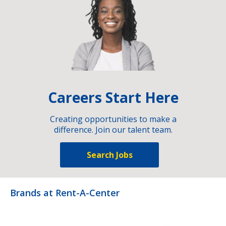
Careers Start Here
Creating opportunities to make a
difference. Join our talent team.
Search Jobs
Brands at Rent-A-Center