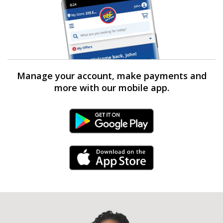
Manage your account, make payments and
more with our mobile app.
Android Link
iPhone Link