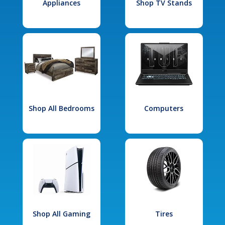
Appliances
Shop TV Stands
Shop All Bedrooms
Computers
Shop All Gaming
Tires