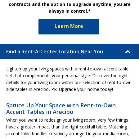
contracts and the option to upgrade anytime, you are
always in control.*
Learn More
Find a Rent-A-Center Location Near You
Lighten up your living spaces with a rent-to-own accent table
set that complements your personal style. Discover the right
details for your living room within our selection of rent-to-own
side tables in Arecibo, PR. Upgrade your home today!
Spruce Up Your Space with Rent-to-Own
Accent Tables in Arecibo
When you want to redesign your living room, very few things
have a greater impact than the right cocktail table. Matching
accent table bundles creatively arranged in your media room,