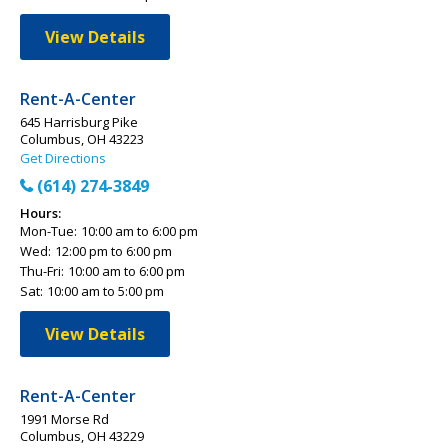
View Details
Rent-A-Center
645 Harrisburg Pike
Columbus, OH 43223
Get Directions
(614) 274-3849
Hours:
Mon-Tue:
10:00 am to 6:00 pm
Wed:
12:00 pm to 6:00 pm
Thu-Fri:
10:00 am to 6:00 pm
Sat:
10:00 am to 5:00 pm
View Details
Rent-A-Center
1991 Morse Rd
Columbus, OH 43229