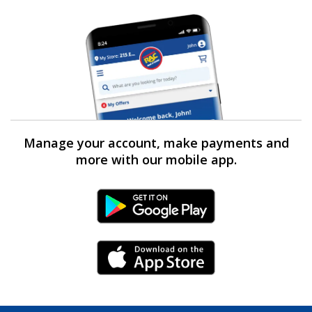
Manage your account, make payments and
more with our mobile app.
Android Link
iPhone Link