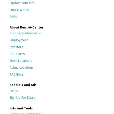
Update Your Info
How It Works
FAQs
About Rent-A-Center
Company Information
Employment
Investors
RAC Cares
Store Locations
Acima Locations
RAC Blog
Specials and Ads
Deals
Sign Up For Deals
Info and Tools