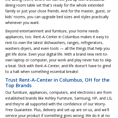
dining room table set that's ready for the whole extended
family or just your close friends. And for the master, guest, or
kids' rooms, you can upgrade bed sizes and styles practically
whenever you want.
Beyond entertainment and furniture, your home needs
appliances, too. Rent-A-Center in Columbus makes it easy to
rent-to-own the latest dishwashers, ranges, refrigerators,
washers-dryers, and even tools — all the things that help you
get life done. Even your digital life. With a brand new rent-to-
own laptop or computer, your work and play never has to skip
a beat. Stick with Rent-A-Center, and life doesn't have to grind
to a halt when something essential breaks!
Trust Rent-A-Center in Columbus, OH for the
Top Brands
Our furniture, appliances, computers, and electronics are from
established brands like Ashley Furniture, Samsung, HP, and LG,
and they're all supported with the confidence of our Worry-
Free Guarantee. Plus, delivery and set-up are on us, and we'll
service your product if something goes wrong. We do it at no