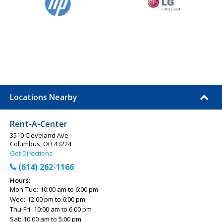
Locations Nearby
Rent-A-Center
3510 Cleveland Ave
Columbus, OH 43224
Get Directions
(614) 262-1166
Hours:
Mon-Tue:
10:00 am to 6:00 pm
Wed:
12:00 pm to 6:00 pm
Thu-Fri:
10:00 am to 6:00 pm
Sat:
10:00 am to 5:00 pm