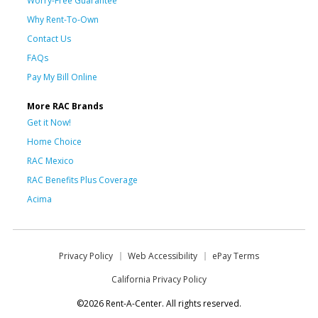
Worry-Free Guarantee
Why Rent-To-Own
Contact Us
FAQs
Pay My Bill Online
More RAC Brands
Get it Now!
Home Choice
RAC Mexico
RAC Benefits Plus Coverage
Acima
Privacy Policy
Web Accessibility
ePay Terms
California Privacy Policy
©2026 Rent-A-Center. All rights reserved.