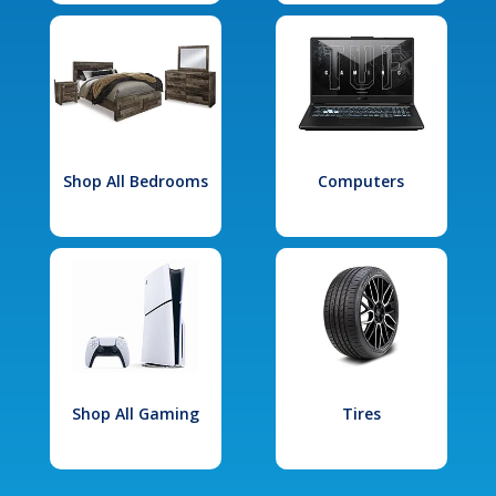
Shop All Bedrooms
Computers
Shop All Gaming
Tires