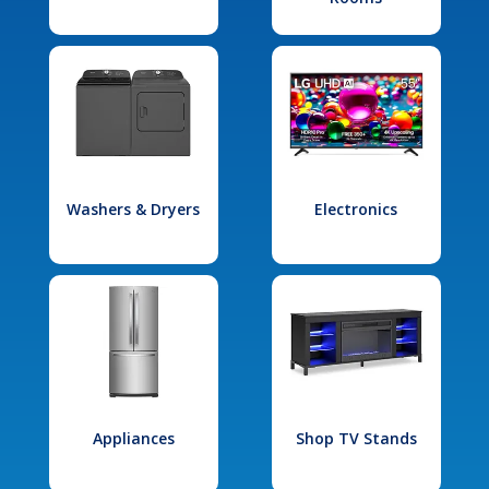
Washers & Dryers
Electronics
Appliances
Shop TV Stands