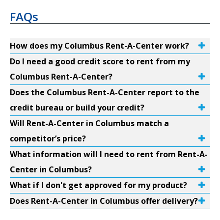
FAQs
How does my Columbus Rent-A-Center work?
Do I need a good credit score to rent from my
Columbus Rent-A-Center?
Does the Columbus Rent-A-Center report to the
credit bureau or build your credit?
Will Rent-A-Center in Columbus match a
competitor’s price?
What information will I need to rent from Rent-A-
Center in Columbus?
What if I don't get approved for my product?
Does Rent-A-Center in Columbus offer delivery?