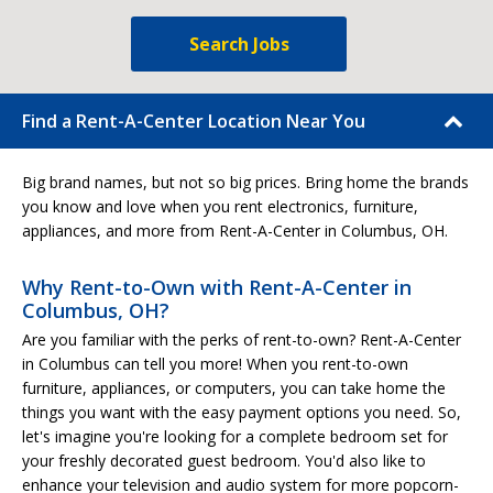
Search Jobs
Find a Rent-A-Center Location Near You
Big brand names, but not so big prices. Bring home the brands
you know and love when you rent electronics, furniture,
appliances, and more from Rent-A-Center in Columbus, OH.
Why Rent-to-Own with Rent-A-Center in
Columbus, OH?
Are you familiar with the perks of rent-to-own? Rent-A-Center
in Columbus can tell you more! When you rent-to-own
furniture, appliances, or computers, you can take home the
things you want with the easy payment options you need. So,
let's imagine you're looking for a complete bedroom set for
your freshly decorated guest bedroom. You'd also like to
enhance your television and audio system for more popcorn-