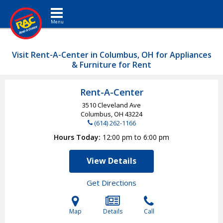
Toggle navigation
Visit Rent-A-Center in Columbus, OH for Appliances
& Furniture for Rent
Rent-A-Center
3510 Cleveland Ave
Columbus, OH
43224
(614) 262-1166
Hours Today
12:00 pm to 6:00 pm
View Details
Get Directions
Map
Details
Call