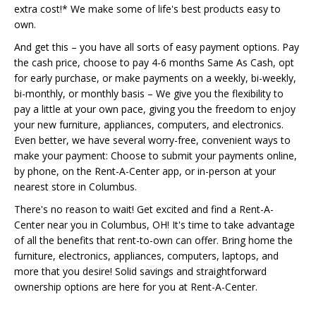
extra cost!* We make some of life's best products easy to
own.
And get this – you have all sorts of easy payment options. Pay
the cash price, choose to pay 4-6 months Same As Cash, opt
for early purchase, or make payments on a weekly, bi-weekly,
bi-monthly, or monthly basis – We give you the flexibility to
pay a little at your own pace, giving you the freedom to enjoy
your new furniture, appliances, computers, and electronics.
Even better, we have several worry-free, convenient ways to
make your payment: Choose to submit your payments online,
by phone, on the Rent-A-Center app, or in-person at your
nearest store in Columbus.
There's no reason to wait! Get excited and find a Rent-A-
Center near you in Columbus, OH! It's time to take advantage
of all the benefits that rent-to-own can offer. Bring home the
furniture, electronics, appliances, computers, laptops, and
more that you desire! Solid savings and straightforward
ownership options are here for you at Rent-A-Center.