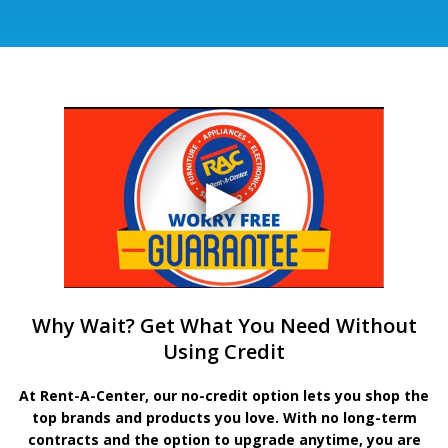
Why Wait? Get What You Need Without
Using Credit
At Rent-A-Center, our no-credit option lets you shop the
top brands and products you love. With no long-term
contracts and the option to upgrade anytime, you are