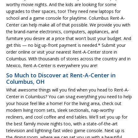
worthy movie nights. And the kids are looking for some
upgrades to their spaces, too! They need new laptops for
school and a game console for playtime. Columbus Rent-A-
Center can help make all of that possible. We provide you with
the brand-name electronics, computers, appliances, and
furniture you desire at a price that won't bust your budget. And
get this — no big up-front payment is needed.* Submit your
order online or visit your nearest Rent-A-Center store in
Columbus. With thousands of stores across the country and in
Mexico, Rent-A-Center is everywhere you are!
So Much to Discover at Rent-A-Center in
Columbus, OH
What awesome things will you find when you head to Rent-A-
Center in Columbus? You can snag everything you need to help
your house feel like a home! For the living area, check out
modern living room sets, sleek sectionals, nap-worthy
recliners, and cool coffee and end tables. We'll set you up for
the best family movie nights too, with a state-of-the-art
television and lightning-fast video game console. Next up is
the dining room, where we can set you up with a beautiful