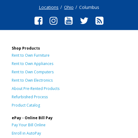
Locations
Ohio
Columbus
Shop Products
Rent to Own Furniture
Rent to Own Appliances
Rent to Own Computers
Rent to Own Electronics
About Pre-Rented Products
Refurbished Process
Product Catalog
ePay - Online Bill Pay
Pay Your Bill Online
Enroll in AutoPay