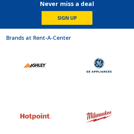
Never miss a deal
SIGN UP
Brands at Rent-A-Center