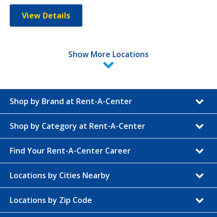
View Details
Show More Locations
Shop by Brand at Rent-A-Center
Shop by Category at Rent-A-Center
Find Your Rent-A-Center Career
Locations by Cities Nearby
Locations by Zip Code