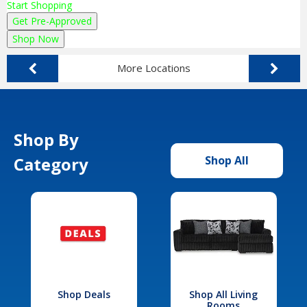
Start Shopping
Get Pre-Approved
Shop Now
More Locations
Shop By
Category
Shop All
Shop Deals
Shop All Living
Rooms