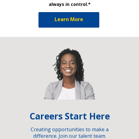
always in control.*
Learn More
Careers Start Here
Creating opportunities to make a
difference. Join our talent team.