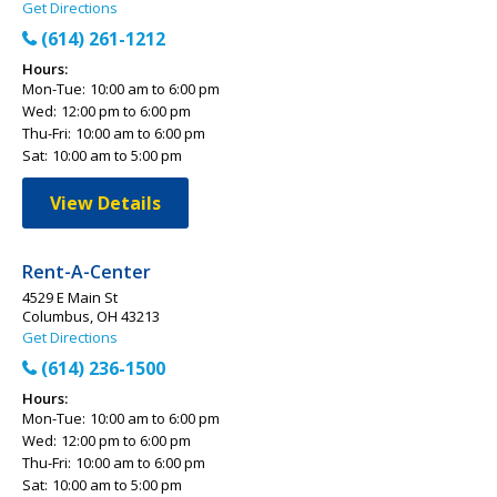
Get Directions
(614) 261-1212
Hours:
Mon-Tue:
10:00 am to 6:00 pm
Wed:
12:00 pm to 6:00 pm
Thu-Fri:
10:00 am to 6:00 pm
Sat:
10:00 am to 5:00 pm
View Details
Rent-A-Center
4529 E Main St
Columbus, OH 43213
Get Directions
(614) 236-1500
Hours:
Mon-Tue:
10:00 am to 6:00 pm
Wed:
12:00 pm to 6:00 pm
Thu-Fri:
10:00 am to 6:00 pm
Sat:
10:00 am to 5:00 pm