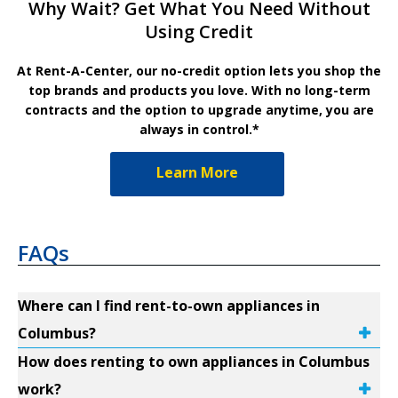
Why Wait? Get What You Need Without
Using Credit
At Rent-A-Center, our no-credit option lets you shop the
top brands and products you love. With no long-term
contracts and the option to upgrade anytime, you are
always in control.*
Learn More
FAQs
Where can I find rent-to-own appliances in
Columbus?
How does renting to own appliances in Columbus
work?