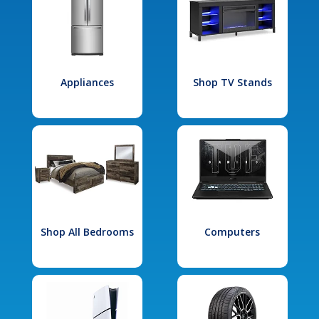
Appliances
Shop TV Stands
Shop All Bedrooms
Computers