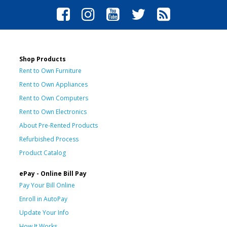
Shop Products
Rent to Own Furniture
Rent to Own Appliances
Rent to Own Computers
Rent to Own Electronics
About Pre-Rented Products
Refurbished Process
Product Catalog
ePay - Online Bill Pay
Pay Your Bill Online
Enroll in AutoPay
Update Your Info
How It Works