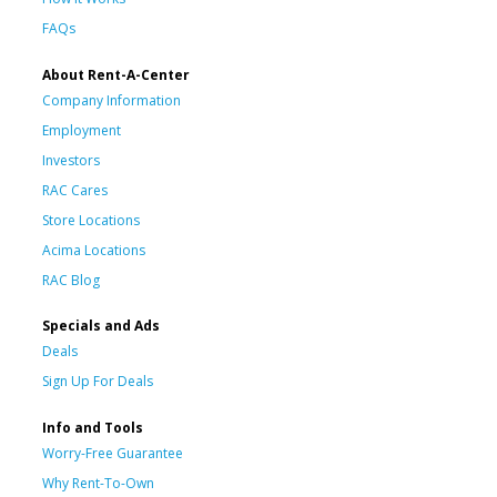
FAQs
About Rent-A-Center
Company Information
Employment
Investors
RAC Cares
Store Locations
Acima Locations
RAC Blog
Specials and Ads
Deals
Sign Up For Deals
Info and Tools
Worry-Free Guarantee
Why Rent-To-Own