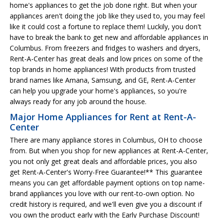
home's appliances to get the job done right. But when your
appliances aren't doing the job like they used to, you may feel
like it could cost a fortune to replace them! Luckily, you don't
have to break the bank to get new and affordable appliances in
Columbus. From freezers and fridges to washers and dryers,
Rent-A-Center has great deals and low prices on some of the
top brands in home appliances! With products from trusted
brand names like Amana, Samsung, and GE, Rent-A-Center
can help you upgrade your home's appliances, so you're
always ready for any job around the house.
Major Home Appliances for Rent at Rent-A-
Center
There are many appliance stores in Columbus, OH to choose
from. But when you shop for new appliances at Rent-A-Center,
you not only get great deals and affordable prices, you also
get Rent-A-Center's Worry-Free Guarantee!** This guarantee
means you can get affordable payment options on top name-
brand appliances you love with our rent-to-own option. No
credit history is required, and we'll even give you a discount if
you own the product early with the Early Purchase Discount!