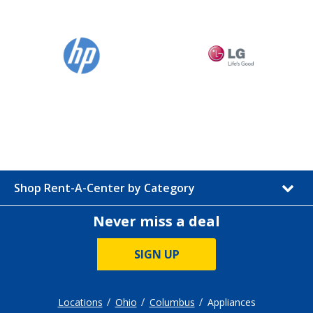
Shop Rent-A-Center by Category
Never miss a deal
SIGN UP
Locations
Ohio
Columbus
Appliances