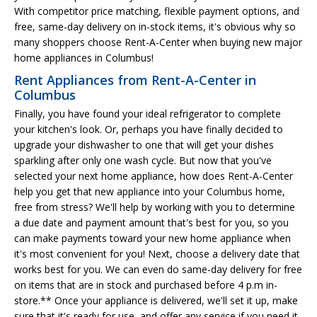
With competitor price matching, flexible payment options, and
free, same-day delivery on in-stock items, it's obvious why so
many shoppers choose Rent-A-Center when buying new major
home appliances in Columbus!
Rent Appliances from Rent-A-Center in
Columbus
Finally, you have found your ideal refrigerator to complete
your kitchen's look. Or, perhaps you have finally decided to
upgrade your dishwasher to one that will get your dishes
sparkling after only one wash cycle. But now that you've
selected your next home appliance, how does Rent-A-Center
help you get that new appliance into your Columbus home,
free from stress? We'll help by working with you to determine
a due date and payment amount that's best for you, so you
can make payments toward your new home appliance when
it's most convenient for you! Next, choose a delivery date that
works best for you. We can even do same-day delivery for free
on items that are in stock and purchased before 4 p.m in-
store.** Once your appliance is delivered, we'll set it up, make
sure that it's ready for use, and offer any service if you need it.