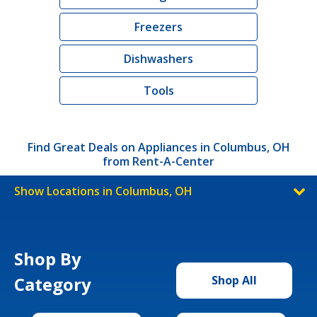
Freezers
Dishwashers
Tools
Find Great Deals on Appliances in Columbus, OH
from Rent-A-Center
Show Locations in Columbus, OH
Shop By
Category
Shop All