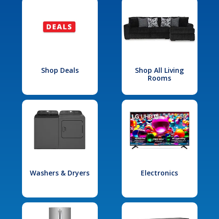
Shop Deals
Shop All Living
Rooms
Washers & Dryers
Electronics