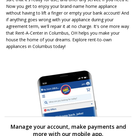
Now you get to enjoy your brand-name home appliance
without having to lift a finger or empty your bank account! And
if anything goes wrong with your appliance during your
agreement term, we'll repair it at no charge. It's one more way
that Rent-A-Center in Columbus, OH helps you make your
house the home of your dreams. Explore rent-to-own
appliances in Columbus today!
Manage your account, make payments and
more with our mobile app.