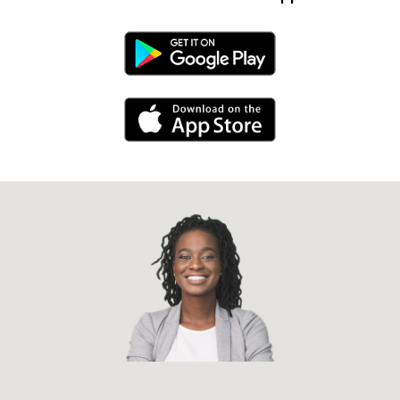
Android Link
iPhone Link