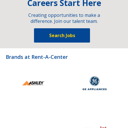
Careers Start Here
Creating opportunities to make a
difference. Join our talent team.
Search Jobs
Brands at Rent-A-Center