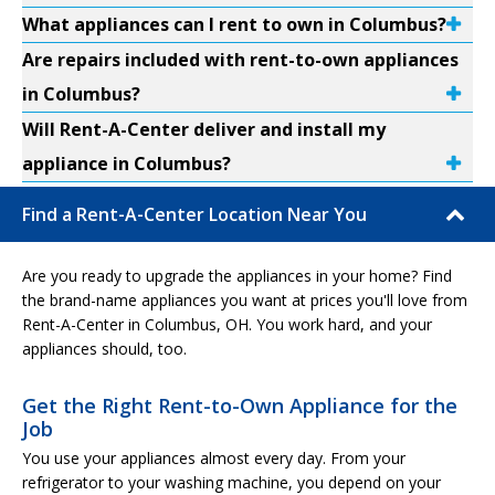
What appliances can I rent to own in Columbus?
Are repairs included with rent-to-own appliances
in Columbus?
Will Rent-A-Center deliver and install my
appliance in Columbus?
Find a Rent-A-Center Location Near You
Are you ready to upgrade the appliances in your home? Find
the brand-name appliances you want at prices you'll love from
Rent-A-Center in Columbus, OH. You work hard, and your
appliances should, too.
Get the Right Rent-to-Own Appliance for the
Job
You use your appliances almost every day. From your
refrigerator to your washing machine, you depend on your