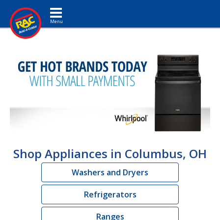
Toggle navigation
Shop Appliances in Columbus, OH
Washers and Dryers
Refrigerators
Ranges