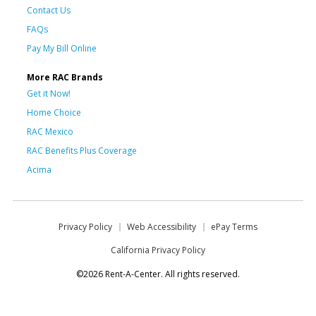
Contact Us
FAQs
Pay My Bill Online
More RAC Brands
Get it Now!
Home Choice
RAC Mexico
RAC Benefits Plus Coverage
Acima
Privacy Policy
Web Accessibility
ePay Terms
California Privacy Policy
©2026 Rent-A-Center. All rights reserved.