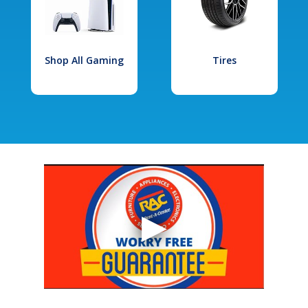
Shop All Gaming
Tires