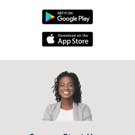
Android Link
iPhone Link