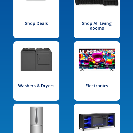
Shop Deals
Shop All Living
Rooms
Washers & Dryers
Electronics