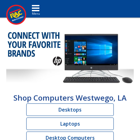
Toggle navigation
Shop Computers Westwego, LA
Desktops
Laptops
Desktop Computers