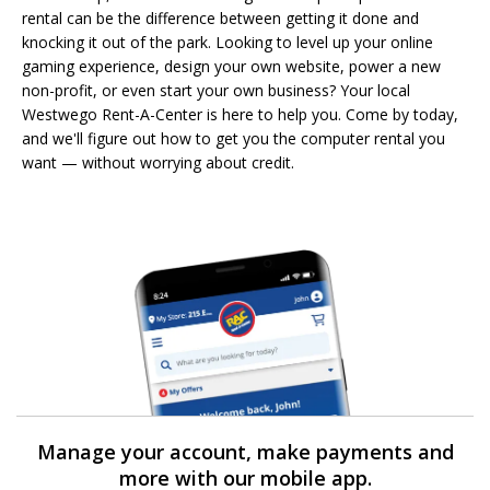
rental can be the difference between getting it done and
knocking it out of the park. Looking to level up your online
gaming experience, design your own website, power a new
non-profit, or even start your own business? Your local
Westwego Rent-A-Center is here to help you. Come by today,
and we'll figure out how to get you the computer rental you
want — without worrying about credit.
Manage your account, make payments and
more with our mobile app.