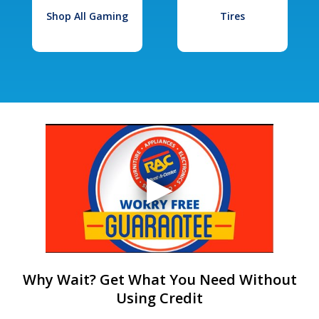
Shop All Gaming
Tires
Why Wait? Get What You Need Without
Using Credit