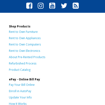
Shop Products
Rent to Own Furniture
Rent to Own Appliances
Rent to Own Computers
Rent to Own Electronics
About Pre-Rented Products
Refurbished Process
Product Catalog
ePay - Online Bill Pay
Pay Your Bill Online
Enroll in AutoPay
Update Your Info
How It Works