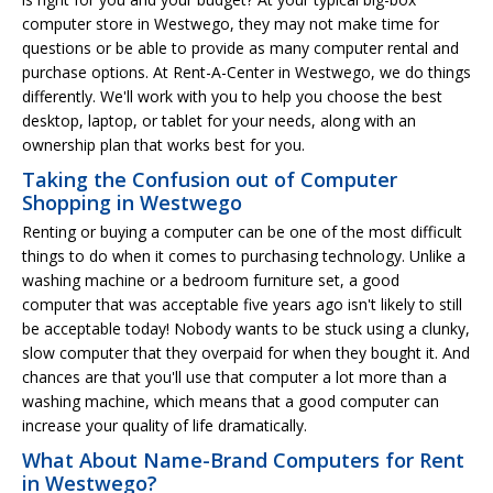
computer store in Westwego, they may not make time for
questions or be able to provide as many computer rental and
purchase options. At Rent-A-Center in Westwego, we do things
differently. We'll work with you to help you choose the best
desktop, laptop, or tablet for your needs, along with an
ownership plan that works best for you.
Taking the Confusion out of Computer
Shopping in Westwego
Renting or buying a computer can be one of the most difficult
things to do when it comes to purchasing technology. Unlike a
washing machine or a bedroom furniture set, a good
computer that was acceptable five years ago isn't likely to still
be acceptable today! Nobody wants to be stuck using a clunky,
slow computer that they overpaid for when they bought it. And
chances are that you'll use that computer a lot more than a
washing machine, which means that a good computer can
increase your quality of life dramatically.
What About Name-Brand Computers for Rent
in Westwego?