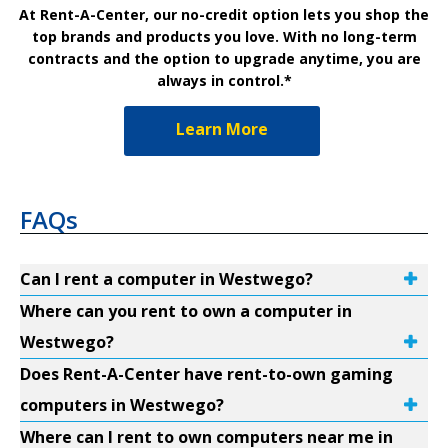
At Rent-A-Center, our no-credit option lets you shop the
top brands and products you love. With no long-term
contracts and the option to upgrade anytime, you are
always in control.*
Learn More
FAQs
Can I rent a computer in Westwego?
Where can you rent to own a computer in
Westwego?
Does Rent-A-Center have rent-to-own gaming
computers in Westwego?
Where can I rent to own computers near me in