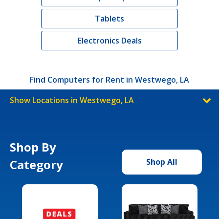
Tablets
Electronics Deals
Find Computers for Rent in Westwego, LA
Show Locations in Westwego, LA
Shop By
Category
Shop All