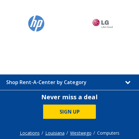
Shop Rent-A-Center by Category
Never miss a deal
SIGN UP
Locations
Louisiana
Westwego
Computers