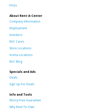
FAQs
About Rent-A-Center
Company Information
Employment
Investors
RAC Cares
Store Locations
Acima Locations
RAC Blog
Specials and Ads
Deals
Sign Up For Deals
Info and Tools
Worry-Free Guarantee
Why Rent-To-Own