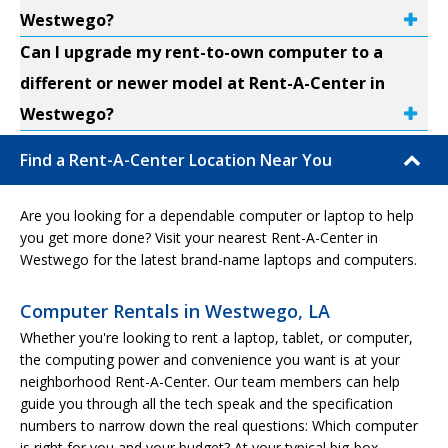
Westwego?
Can I upgrade my rent-to-own computer to a
different or newer model at Rent-A-Center in
Westwego?
Find a Rent-A-Center Location Near You
Are you looking for a dependable computer or laptop to help
you get more done? Visit your nearest Rent-A-Center in
Westwego for the latest brand-name laptops and computers.
Computer Rentals in Westwego, LA
Whether you're looking to rent a laptop, tablet, or computer,
the computing power and convenience you want is at your
neighborhood Rent-A-Center. Our team members can help
guide you through all the tech speak and the specification
numbers to narrow down the real questions: Which computer
is right for you and your budget? At your typical big-box