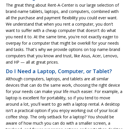
The great thing about Rent-A-Center is our large selection of
brand-name tablets, laptops, and computers, combined with
all the purchase and payment flexibility you could ever want.
We understand that when you rent a computer, you don't
want to suffer with a cheap computer that doesn't do what
you need it to. At the same time, you're not exactly eager to
overpay for a computer that might be overkill for your needs
and tasks. That's why we provide options on top name-brand
computers that you know and trust, like Asus, Acer, Lenovo,
and HP — all at great prices.
Do I Need a Laptop, Computer, or Tablet?
Although computers, laptops, and tablets are all similar
devices that can do the same work, choosing the right device
for your needs can make your life much easier. For example, a
laptop is excellent for portability, so if you tend to move
around a lot, you'll want to go with a laptop rental. A desktop
isn't a practical option if you enjoy working out of your local
coffee shop. The only setback for a laptop? You should be
aware of how much you can do with a smaller screen, a