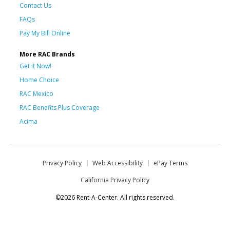
Contact Us
FAQs
Pay My Bill Online
More RAC Brands
Get it Now!
Home Choice
RAC Mexico
RAC Benefits Plus Coverage
Acima
Privacy Policy
Web Accessibility
ePay Terms
California Privacy Policy
©2026 Rent-A-Center. All rights reserved.