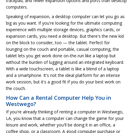
trackpad, and fewer expansion options and ports than desktop
computers.
Speaking of expansion, a desktop computer can let you go as
big as you want. If you're looking for the ultimate computing
experience with multiple storage devices, graphics cards, or
expansion cards, you need a desktop. But there's the new kid
on the block to consider, too — the tablet. Perfect for
lounging on the couch and portable, casual computing, the
tablet lets you get work done on-the-run like a laptop but
without the burden of lugging around an integrated keyboard.
With a wide touchscreen, a tablet is like a blend of a laptop
and a smartphone. It's not the ideal platform for an intense
work session, but it's a good fit if you do your best work on
the couch.
How Can a Rental Computer Help You in
Westwego?
If you're already thinking of renting a computer in Westwego,
LA, you know that a computer can change the game for your
leisure and work, whether you'll be doing it in an office, a
coffee shop, or a classroom. A good computer purchase or