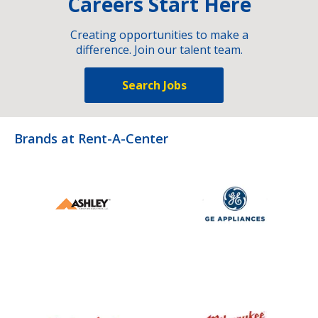
Careers Start Here
Creating opportunities to make a
difference. Join our talent team.
Search Jobs
Brands at Rent-A-Center