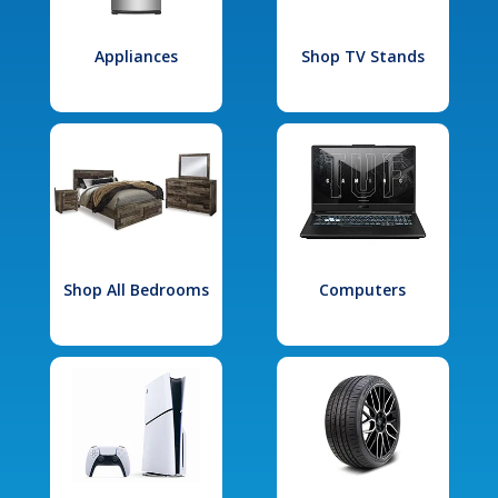
Appliances
Shop TV Stands
Shop All Bedrooms
Computers