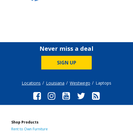
Never miss a deal
SIGN UP
Locations
Louisiana
Westwego
Laptops
Shop Products
Rent to Own Furniture