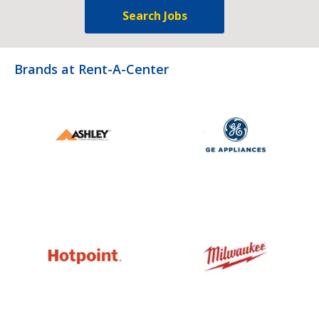
Search Jobs
Brands at Rent-A-Center