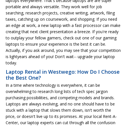
laptops everywhere. That's because laptops are are super
portable and always versatile. They work well for job
searching, research projects, creative writing, artwork, filing
taxes, catching up on coursework, and shopping. If you need
an edge at work, a new laptop with a fast processor can make
creating that next client presentation a breeze. If you're ready
to outplay your fellow gamers, check out one of our gaming
laptops to ensure your experience is the best it can be.
Actually, if you ask around, you may see that your competition
is lightyears ahead of you! Don't wait-- upgrade your laptop
today.
Laptop Rental in Westwego: How Do I Choose
the Best One?
In a time where technology is everywhere, it can be
overwhelming to research long lists of tech spec jargon
purchasing possibilities, and competing models and brands.
Laptops are always evolving, and no one should have to be
stuck with a laptop that slows them down, isn't worth the
price, or doesn't live up to its promises. At your local Rent-A-
Center, our laptop experts can cut through all the confusion