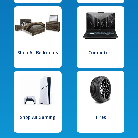
Shop All Bedrooms
Computers
Shop All Gaming
Tires