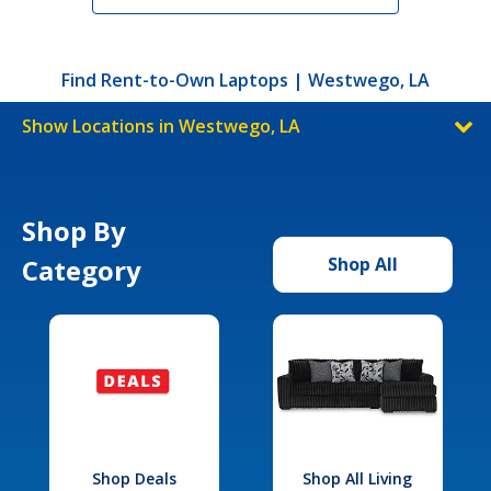
Find Rent-to-Own Laptops | Westwego, LA
Show Locations in Westwego, LA
Shop By
Category
Shop All
Shop Deals
Shop All Living