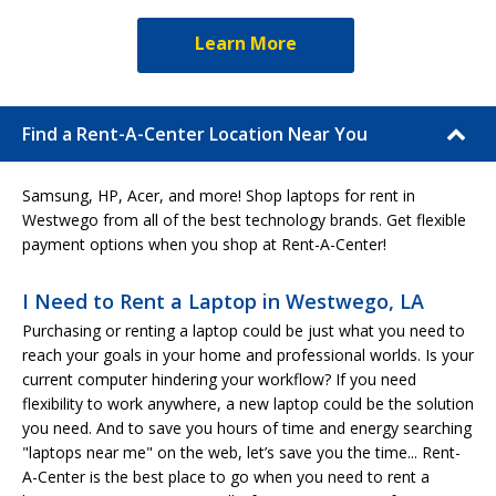
Learn More
Find a Rent-A-Center Location Near You
Samsung, HP, Acer, and more! Shop laptops for rent in
Westwego from all of the best technology brands. Get flexible
payment options when you shop at Rent-A-Center!
I Need to Rent a Laptop in Westwego, LA
Purchasing or renting a laptop could be just what you need to
reach your goals in your home and professional worlds. Is your
current computer hindering your workflow? If you need
flexibility to work anywhere, a new laptop could be the solution
you need. And to save you hours of time and energy searching
"laptops near me" on the web, let’s save you the time... Rent-
A-Center is the best place to go when you need to rent a