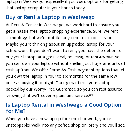
laptop in Westwego, especially if you want options for getting
that laptop computer in your hands today.
Buy or Rent a Laptop in Westwego
At Rent-A-Center in Westwego, we work hard to ensure you
get a hassle-free laptop shopping experience. Sure, we rent
technology, but we're not like any other electronics store.
Maybe you're thinking about an upgraded laptop for your
schoolwork. If you don't want to rent, you have the option to
buy your laptop (at a great deal, no less!), or rent-to-own so
you can own your laptop without shelling out huge amounts of
cash upfront. We offer Same As Cash payment options that let
you own the laptop in four to six months for the same low
price as buying it outright. During that time, your laptop is
backed by our Worry-Free Guarantee so you can rest assured
knowing that we'll cover repairs and service.**
Is Laptop Rental in Westwego a Good Option
for Me?
When you have a new laptop for school or work, you're
unstoppable! Walk into any coffee shop or library and you’ll see