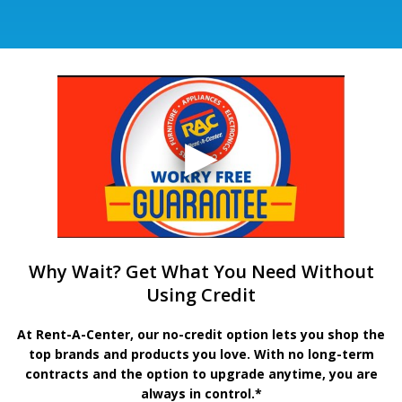
Why Wait? Get What You Need Without
Using Credit
At Rent-A-Center, our no-credit option lets you shop the
top brands and products you love. With no long-term
contracts and the option to upgrade anytime, you are
always in control.*