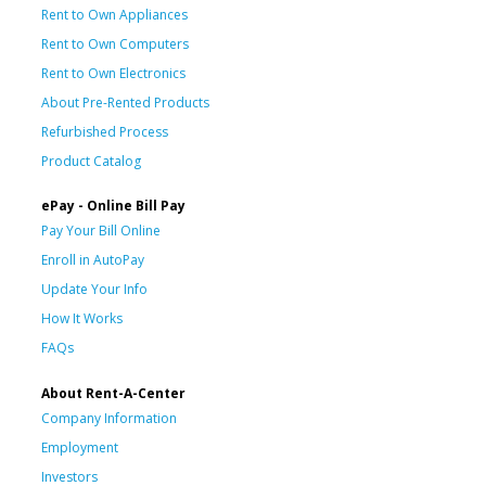
Rent to Own Appliances
Rent to Own Computers
Rent to Own Electronics
About Pre-Rented Products
Refurbished Process
Product Catalog
ePay - Online Bill Pay
Pay Your Bill Online
Enroll in AutoPay
Update Your Info
How It Works
FAQs
About Rent-A-Center
Company Information
Employment
Investors