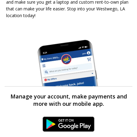
and make sure you get a laptop and custom rent-to-own plan
that can make your life easier. Stop into your Westwego, LA
location today!
Manage your account, make payments and
more with our mobile app.
Android Link