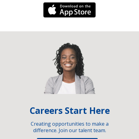
iPhone Link
Careers Start Here
Creating opportunities to make a
difference. Join our talent team.