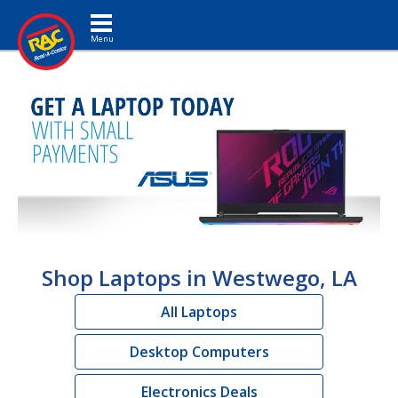
Toggle navigation
Shop Laptops in Westwego, LA
All Laptops
Desktop Computers
Electronics Deals