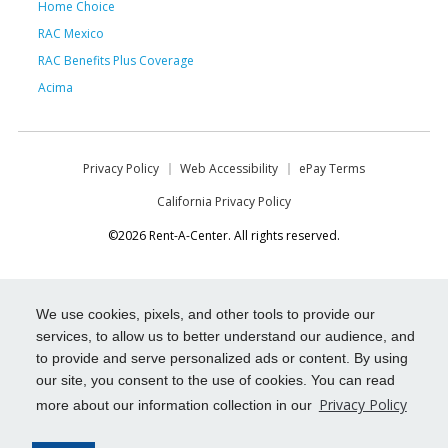
Home Choice
RAC Mexico
RAC Benefits Plus Coverage
Acima
Privacy Policy
Web Accessibility
ePay Terms
California Privacy Policy
©2026 Rent-A-Center. All rights reserved.
We use cookies, pixels, and other tools to provide our
services, to allow us to better understand our audience, and
to provide and serve personalized ads or content. By using
our site, you consent to the use of cookies. You can read
Privacy Policy
more about our information collection in our