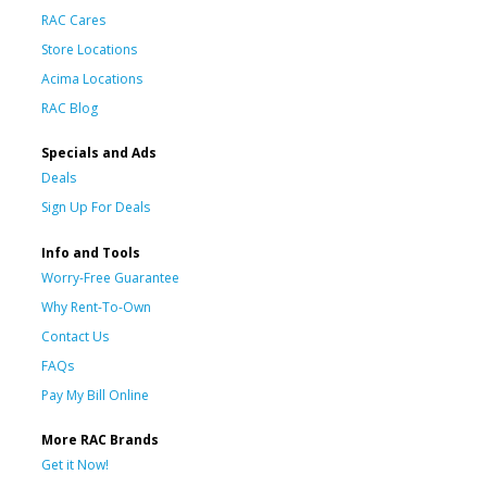
RAC Cares
Store Locations
Acima Locations
RAC Blog
Specials and Ads
Deals
Sign Up For Deals
Info and Tools
Worry-Free Guarantee
Why Rent-To-Own
Contact Us
FAQs
Pay My Bill Online
More RAC Brands
Get it Now!