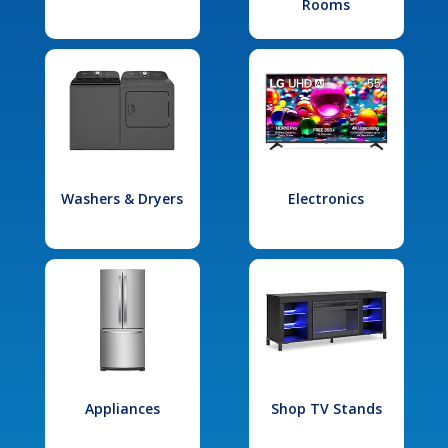
Rooms
Washers & Dryers
Electronics
Appliances
Shop TV Stands