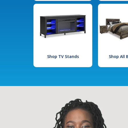
Shop TV Stands
Shop All