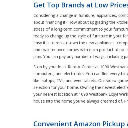
Get Top Brands at Low Price
Considering a change in furniture, appliances, comp
about financing it? How about upgrading the kitche
stress of a long-term commitment to your furnitur
ready to change up the style of furniture in your f
easy it is to rent-to-own the new appliances, comput
and maintenance comes with each product at no ex
plan. You can pay any number of ways, including p
Stop by your local Rent-A-Center at 1090 Westbank E
computers, and electronics. You can find everything 
like laptops, TVs, and even tablets. Our video gam
selection for your home. Owning the newest electron
your nearest location at 1090 Westbank Expy! We'll
house into the home you've always dreamed of. Pro
Convenient Amazon Pickup a