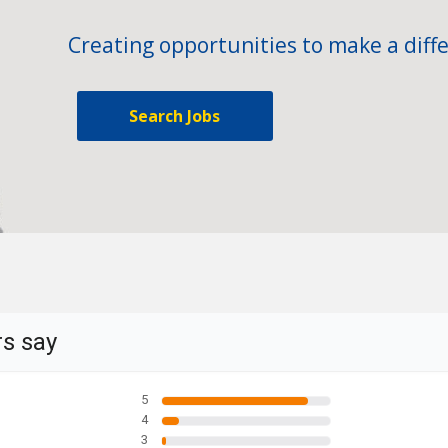
Creating opportunities to make a diffe
Search Jobs