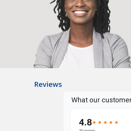
Reviews