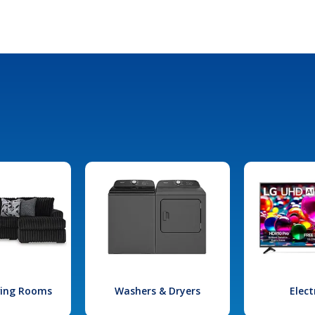
iving Rooms
Washers & Dryers
Elect