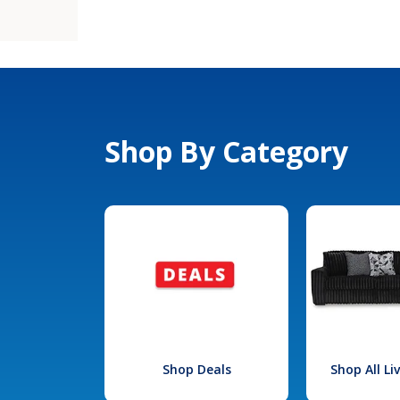
Shop By Category
Shop Deals
Shop All L