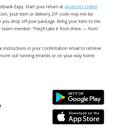
tbank Expy. Start your return at
Amazon’s Online
ption, your item or delivery ZIP code may not be
n you drop off your package. Bring your item to the
r team member. They’ll take it from there — from
nstructions in your confirmation email to retrieve
you’re out running errands or on your way home.
Android Link
e
iPhone Link