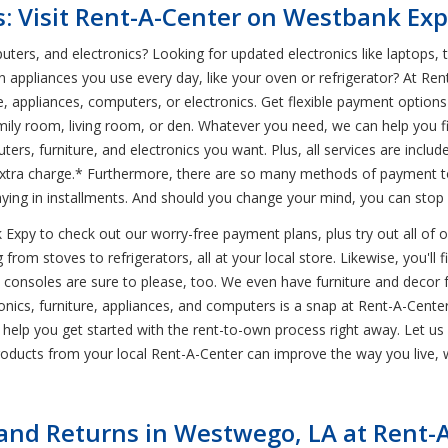
s: Visit Rent-A-Center on Westbank Ex
uters, and electronics? Looking for updated electronics like laptops, 
n appliances you use every day, like your oven or refrigerator? At Re
e, appliances, computers, or electronics. Get flexible payment opti
amily room, living room, or den. Whatever you need, we can help you fi
ers, furniture, and electronics you want. Plus, all services are inclu
tra charge.* Furthermore, there are so many methods of payment to 
aying in installments. And should you change your mind, you can stop
xpy to check out our worry-free payment plans, plus try out all of ou
from stoves to refrigerators, all at your local store. Likewise, you'll 
e consoles are sure to please, too. We even have furniture and decor 
ics, furniture, appliances, and computers is a snap at Rent-A-Center. T
 help you get started with the rent-to-own process right away. Let u
ducts from your local Rent-A-Center can improve the way you live, w
nd Returns in Westwego, LA at Rent-