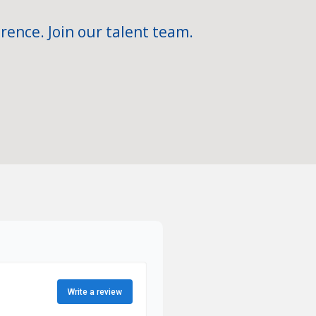
rence. Join our talent team.