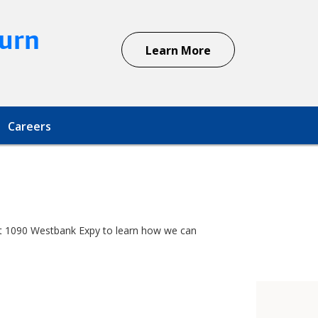
urn
Learn More
Careers
r at 1090 Westbank Expy to learn how we can