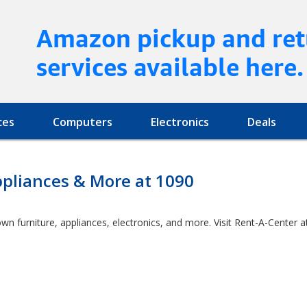
Amazon pickup and ret
services available here.
ces
Computers
Electronics
Deals
ppliances & More at 1090
own furniture, appliances, electronics, and more. Visit Rent-A-Cente