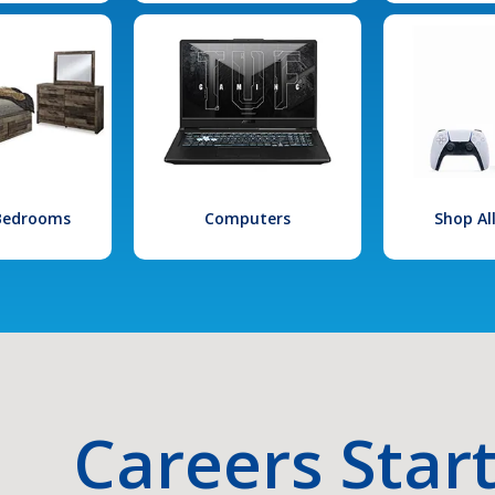
 Bedrooms
Computers
Shop Al
Careers Star