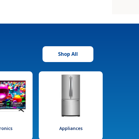
Shop All
ronics
Appliances