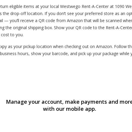
urn eligible items at your local Westwego Rent-A-Center at 1090 Wes
s the drop-off location. If you don’t see your preferred store as an o
mail — you’ll receive a QR code from Amazon that will be scanned whe
ng the original shipping box. Show your QR code to the Rent-A-Cente
o cost to you.
y as your pickup location when checking out on Amazon. Follow the i
business hours, show your barcode, and pick up your package while 
Manage your account, make payments and mor
with our mobile app.