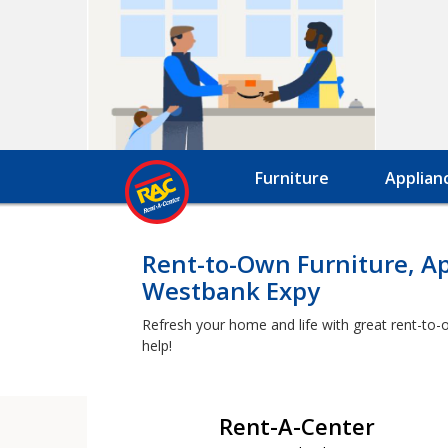
Furniture
Applian
Rent-to-Own Furniture, A
Westbank Expy
Refresh your home and life with great rent-to-
help!
Rent-A-Center