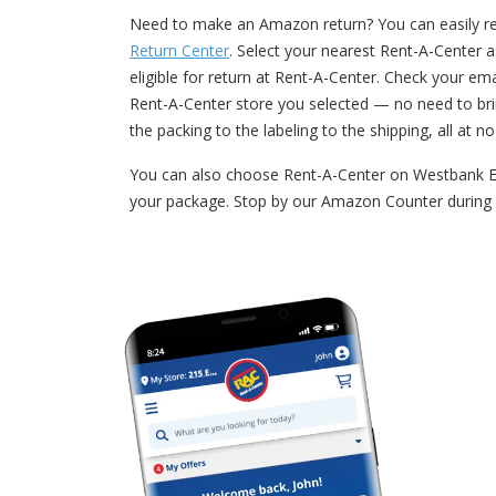
Need to make an Amazon return? You can easily ret
Return Center
. Select your nearest Rent-A-Center a
eligible for return at Rent-A-Center. Check your e
Rent-A-Center store you selected — no need to bri
the packing to the labeling to the shipping, all at n
You can also choose Rent-A-Center on Westbank Exp
your package. Stop by our Amazon Counter during 