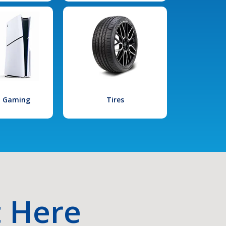
l Gaming
Tires
t Here