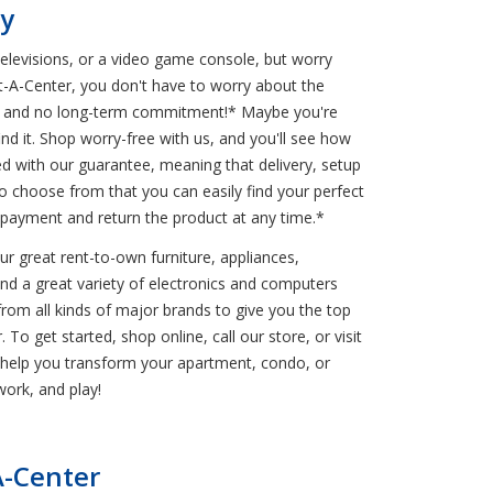
py
televisions, or a video game console, but worry
nt-A-Center, you don't have to worry about the
ons and no long-term commitment!* Maybe you're
nd it. Shop worry-free with us, and you'll see how
ded with our guarantee, meaning that delivery, setup
choose from that you can easily find your perfect
 payment and return the product at any time.*
r great rent-to-own furniture, appliances,
find a great variety of electronics and computers
from all kinds of major brands to give you the top
o get started, shop online, call our store, or visit
s help you transform your apartment, condo, or
ork, and play!
A-Center