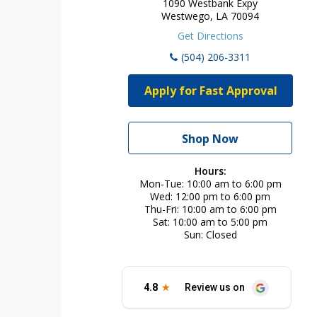
1090 Westbank Expy
Westwego, LA 70094
Get Directions
(504) 206-3311
Apply for Fast Approval
Shop Now
Hours:
Mon-Tue
10:00 am to 6:00 pm
Wed
12:00 pm to 6:00 pm
Thu-Fri
10:00 am to 6:00 pm
Sat
10:00 am to 5:00 pm
Sun
Closed