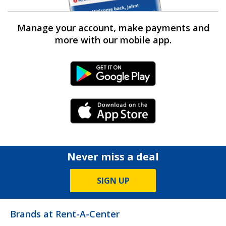
Manage your account, make payments and
more with our mobile app.
Android Link
iPhone Link
Never miss a deal
SIGN UP
Brands at Rent-A-Center