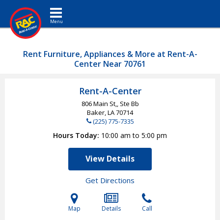
Toggle navigation
Rent Furniture, Appliances & More at Rent-A-
Center Near 70761
Rent-A-Center
806 Main St,, Ste Bb
Baker, LA
70714
(225) 775-7335
Hours Today
10:00 am to 5:00 pm
View Details
Get Directions
Map
Details
Call