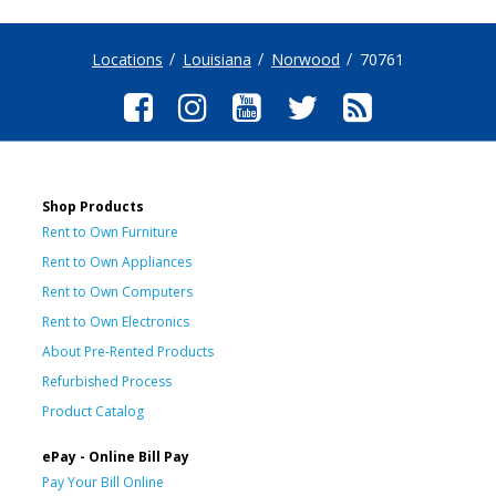
Locations
Louisiana
Norwood
70761
Shop Products
Rent to Own Furniture
Rent to Own Appliances
Rent to Own Computers
Rent to Own Electronics
About Pre-Rented Products
Refurbished Process
Product Catalog
ePay - Online Bill Pay
Pay Your Bill Online