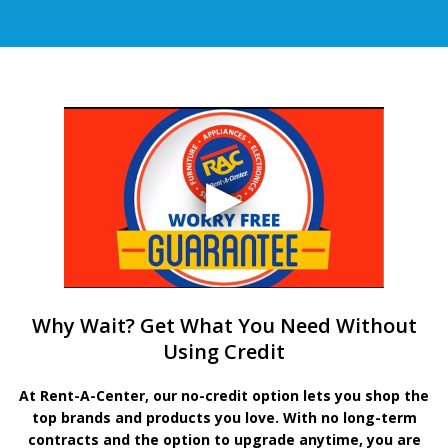
Why Wait? Get What You Need Without
Using Credit
At Rent-A-Center, our no-credit option lets you shop the
top brands and products you love. With no long-term
contracts and the option to upgrade anytime, you are