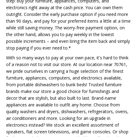
step: buy your furniture, appliances, computers, and
electronics right away at the cash price. You can own them
outright. Consider the early purchase option if you need more
than 90 days, and pay for your preferred items a little at a time
while still saving money. The worry-free payment option, on
the other hand, allows you to pay weekly in the lowest
possible increments – and even bring the item back and simply
stop paying if you ever need to.*
With so many ways to pay at your own pace, it's hard to think
of a reason not to visit our store. At our location near 70761,
we pride ourselves in carrying a huge selection of the finest
furniture, appliances, computers, and electronics available,
from portable dishwashers to bunk beds! Trusted furniture
brands make our store a good choice for furnishings and
decor that are stylish, but also built to last. Brand-name
appliances are available to outfit any home. Choose from
quality washers and dryers, dishwashers, refrigerators, ovens,
air conditioners and more. Looking for an upgrade in
electronics instead? We stock an excellent assortment of
speakers, flat screen televisions, and game consoles. Or shop