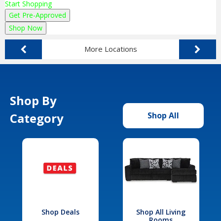
Start Shopping
Get Pre-Approved
Shop Now
More Locations
Shop By
Category
Shop All
Shop Deals
Shop All Living
Rooms