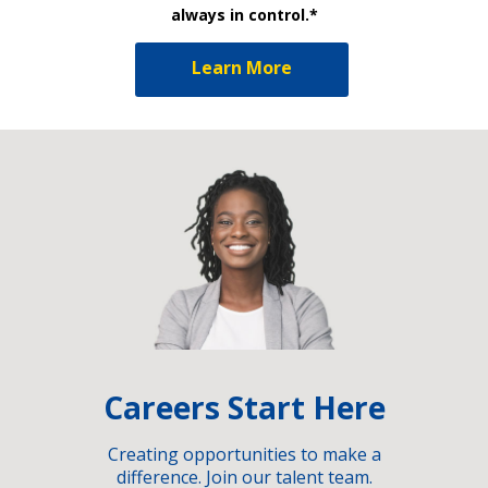
always in control.*
Learn More
Careers Start Here
Creating opportunities to make a
difference. Join our talent team.