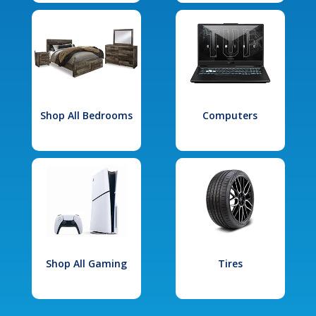
Shop All Bedrooms
Computers
Shop All Gaming
Tires