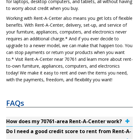
for laptops, desktop computers, and tablets, all without having
to worry about credit when you buy.
Working with Rent-A-Center also means you get lots of flexible
benefits. With Rent-A-Center, delivery, set-up, and service of
your furniture, appliances, computers, and electronics never
requires an additional charge.* And if you ever decide to
upgrade to a newer model, we can make that happen too. You
can stop payments or return your products when you want
to.* Visit Rent-A-Center near 70761 and learn more about rent-
to-own furniture, appliances, computers, and electronics
today! We make it easy to rent and own the items you need,
with the payments, freedom, and flexibility you want!
FAQs
How does my 70761-area Rent-A-Center work?
Do I need a good credit score to rent from Rent-A-