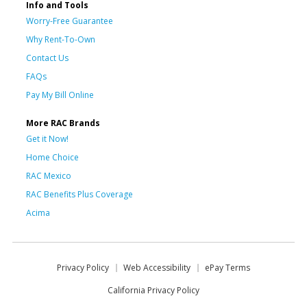
Info and Tools
Worry-Free Guarantee
Why Rent-To-Own
Contact Us
FAQs
Pay My Bill Online
More RAC Brands
Get it Now!
Home Choice
RAC Mexico
RAC Benefits Plus Coverage
Acima
Privacy Policy
Web Accessibility
ePay Terms
California Privacy Policy