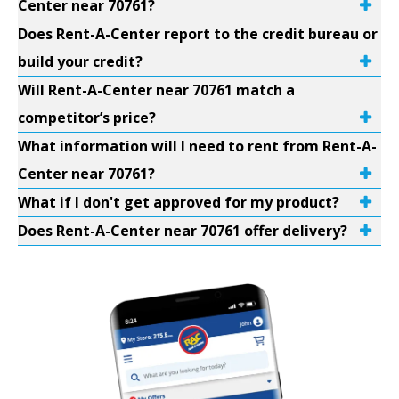
Center near 70761?
Does Rent-A-Center report to the credit bureau or
build your credit?
Will Rent-A-Center near 70761 match a
competitor’s price?
What information will I need to rent from Rent-A-
Center near 70761?
What if I don't get approved for my product?
Does Rent-A-Center near 70761 offer delivery?