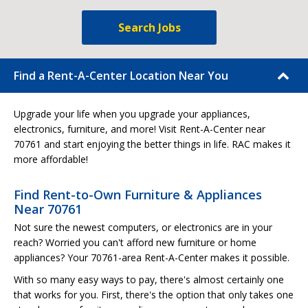
Search Jobs
Find a Rent-A-Center Location Near You
Upgrade your life when you upgrade your appliances,
electronics, furniture, and more! Visit Rent-A-Center near
70761 and start enjoying the better things in life. RAC makes it
more affordable!
Find Rent-to-Own Furniture & Appliances
Near 70761
Not sure the newest computers, or electronics are in your
reach? Worried you can't afford new furniture or home
appliances? Your 70761-area Rent-A-Center makes it possible.
With so many easy ways to pay, there's almost certainly one
that works for you. First, there's the option that only takes one