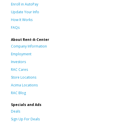
Enroll in AutoPay
Update Your Info
How It Works
FAQs
About Rent-A-Center
Company Information
Employment
Investors
RAC Cares
Store Locations
Acima Locations
RAC Blog
Specials and Ads
Deals
Sign Up For Deals