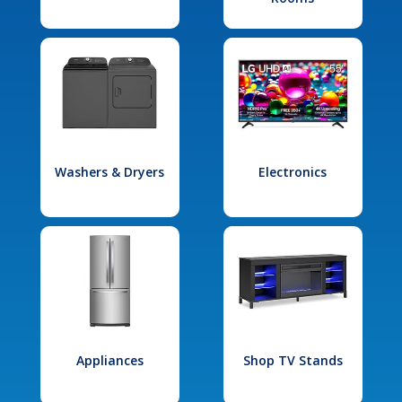
Washers & Dryers
Electronics
Appliances
Shop TV Stands