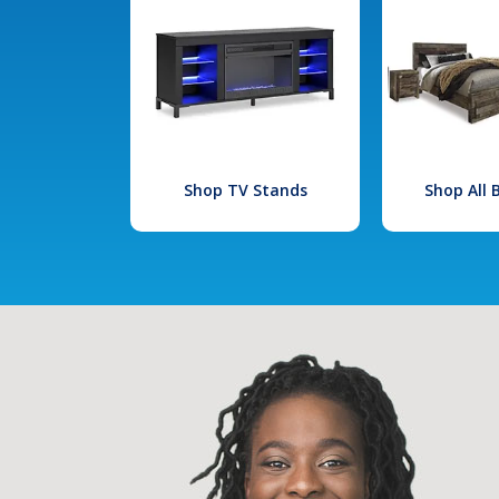
Shop TV Stands
Shop All