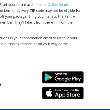
Start your return at
Amazon’s Online Return
ur item or delivery ZIP code may not be eligible for
ff your package. Bring your item to the Rent-A-
member. They’ll take it from there — from the
ions in your confirmation email to retrieve your
e out running errands or on your way home.
Android Link
e
iPhone Link