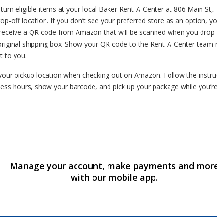
rn eligible items at your local Baker Rent-A-Center at 806 Main St,. 
op-off location. If you don’t see your preferred store as an option, yo
l receive a QR code from Amazon that will be scanned when you drop o
original shipping box. Show your QR code to the Rent-A-Center team 
t to you.
our pickup location when checking out on Amazon. Follow the instruct
ess hours, show your barcode, and pick up your package while you’r
Manage your account, make payments and mor
with our mobile app.