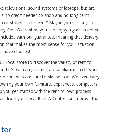
ke televisions, sound systems or laptops, but are
is no credit needed to shop and no long-term
 our stores is a breeze.* Maybe you're ready to
Worry-Free Guarantee, you can enjoy a great number
 included with our guarantee, meaning that delivery,
on that makes the most sense for your situation.
s have choices!
r local store to discover the variety of rent-to-
and LG, we carry a variety of appliances to fit your
game consoles are sure to please, too. We even carry
owning your own furniture, appliances, computers,
help you get started with the rent-to-own process
cts from your local Rent-A-Center can improve the
ter