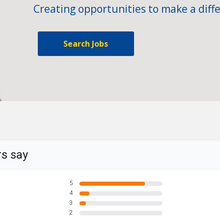
Creating opportunities to make a diffe
Search Jobs