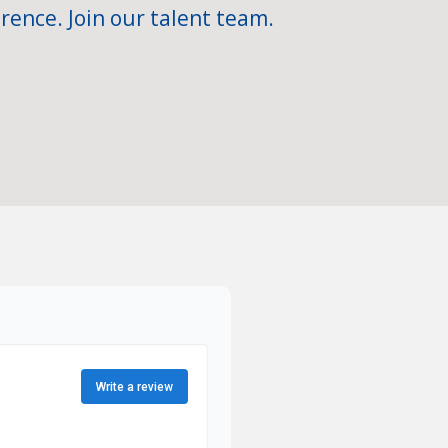
rence. Join our talent team.