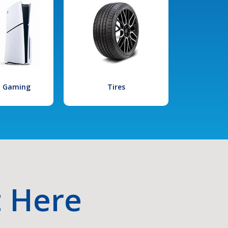
l Gaming
Tires
t Here