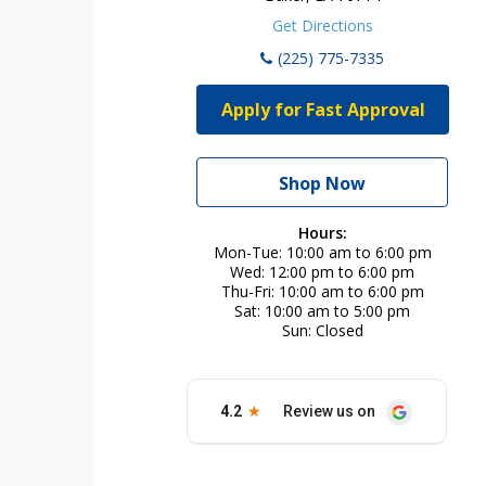
Get Directions
(225) 775-7335
Apply for Fast Approval
Shop Now
Hours:
Mon-Tue
10:00 am to 6:00 pm
Wed
12:00 pm to 6:00 pm
Thu-Fri
10:00 am to 6:00 pm
Sat
10:00 am to 5:00 pm
Sun
Closed