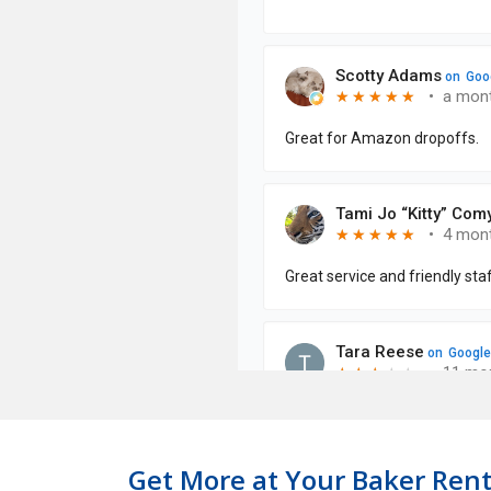
Get More at Your Baker Rent