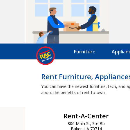
Furniture
Applian
Rent Furniture, Appliance
You can have the newest furniture, tech, and a
about the benefits of rent-to-own.
Rent-A-Center
806 Main St, Ste Bb
Baker, LA 70714