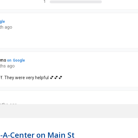
-A-Center on Main St