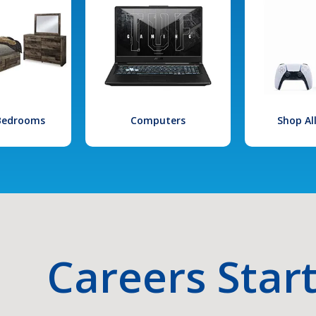
 Bedrooms
Computers
Shop Al
Careers Star