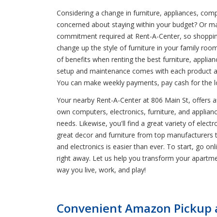
Considering a change in furniture, appliances, comp
concerned about staying within your budget? Or m
commitment required at Rent-A-Center, so shopping 
change up the style of furniture in your family r
of benefits when renting the best furniture, applia
setup and maintenance comes with each product at 
You can make weekly payments, pay cash for the lo
Your nearby Rent-A-Center at 806 Main St, offers aff
own computers, electronics, furniture, and appliance
needs. Likewise, you'll find a great variety of ele
great decor and furniture from top manufacturers 
and electronics is easier than ever. To start, go onl
right away. Let us help you transform your apartm
way you live, work, and play!
Convenient Amazon Pickup a