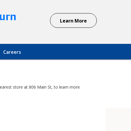
urn
Learn More
Careers
earest store at 806 Main St, to learn more