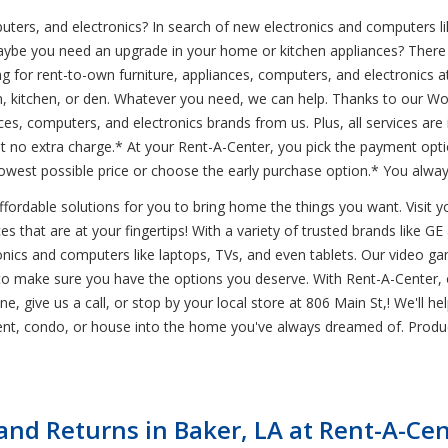
uters, and electronics? In search of new electronics and computers li
aybe you need an upgrade in your home or kitchen appliances? There 
for rent-to-own furniture, appliances, computers, and electronics at
oom, kitchen, or den. Whatever you need, we can help. Thanks to our 
nces, computers, and electronics brands from us. Plus, all services are
no extra charge.* At your Rent-A-Center, you pick the payment opti
west possible price or choose the early purchase option.* You alway
ordable solutions for you to bring home the things you want. Visit you
s that are at your fingertips! With a variety of trusted brands like GE 
ctronics and computers like laptops, TVs, and even tablets. Our video 
to make sure you have the options you deserve. With Rent-A-Center, 
ine, give us a call, or stop by your local store at 806 Main St,! We'll 
ent, condo, or house into the home you've always dreamed of. Produ
nd Returns in Baker, LA at Rent-A-Cen