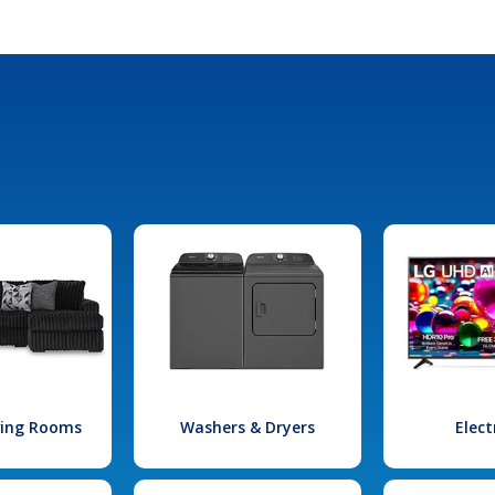
iving Rooms
Washers & Dryers
Elect