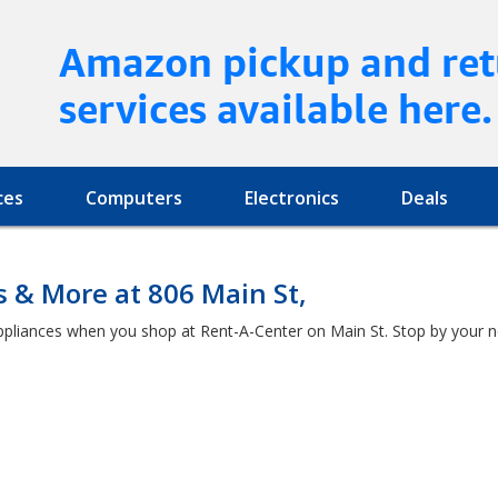
Amazon pickup and ret
services available here.
ces
Computers
Electronics
Deals
s & More at 806 Main St,
ppliances when you shop at Rent-A-Center on Main St. Stop by your n