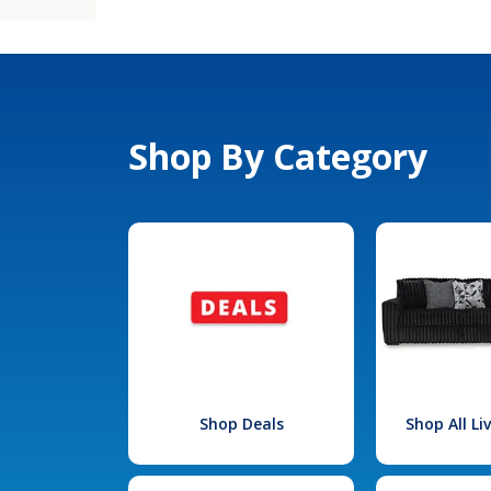
Shop By Category
Shop Deals
Shop All L