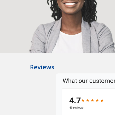
Reviews