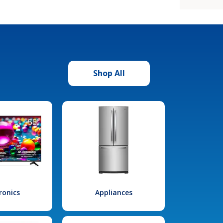
Shop All
ronics
Appliances