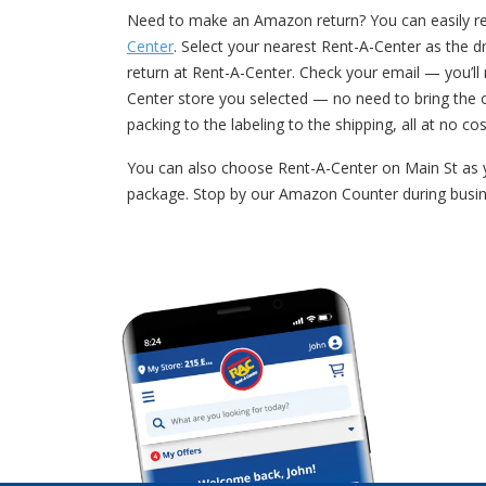
Need to make an Amazon return? You can easily retu
Center
. Select your nearest Rent-A-Center as the dr
return at Rent-A-Center. Check your email — you’l
Center store you selected — no need to bring the 
packing to the labeling to the shipping, all at no cos
You can also choose Rent-A-Center on Main St as y
package. Stop by our Amazon Counter during busin