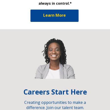
always in control.*
Learn More
Careers Start Here
Creating opportunities to make a
difference. Join our talent team.