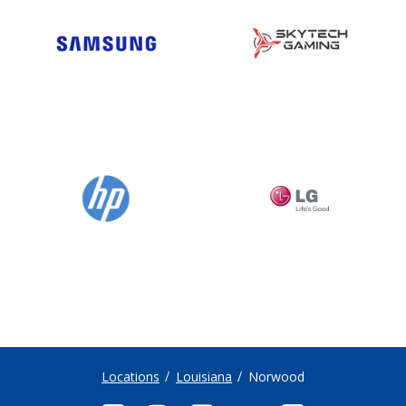
Locations
Louisiana
Norwood