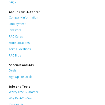
FAQs
About Rent-A-Center
Company Information
Employment
Investors
RAC Cares
Store Locations
Acima Locations
RAC Blog
Specials and Ads
Deals
Sign Up For Deals
Info and Tools
Worry-Free Guarantee
Why Rent-To-Own
Contact Us