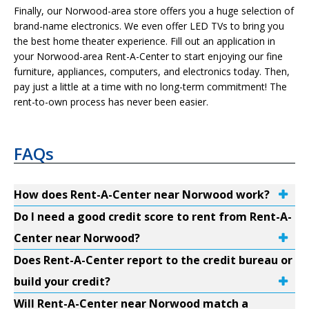
Finally, our Norwood-area store offers you a huge selection of
brand-name electronics. We even offer LED TVs to bring you
the best home theater experience. Fill out an application in
your Norwood-area Rent-A-Center to start enjoying our fine
furniture, appliances, computers, and electronics today. Then,
pay just a little at a time with no long-term commitment! The
rent-to-own process has never been easier.
FAQs
How does Rent-A-Center near Norwood work?
Do I need a good credit score to rent from Rent-A-
Center near Norwood?
Does Rent-A-Center report to the credit bureau or
build your credit?
Will Rent-A-Center near Norwood match a