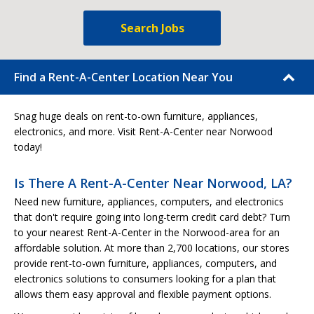
Search Jobs
Find a Rent-A-Center Location Near You
Snag huge deals on rent-to-own furniture, appliances,
electronics, and more. Visit Rent-A-Center near Norwood
today!
Is There A Rent-A-Center Near Norwood, LA?
Need new furniture, appliances, computers, and electronics
that don't require going into long-term credit card debt? Turn
to your nearest Rent-A-Center in the Norwood-area for an
affordable solution. At more than 2,700 locations, our stores
provide rent-to-own furniture, appliances, computers, and
electronics solutions to consumers looking for a plan that
allows them easy approval and flexible payment options.