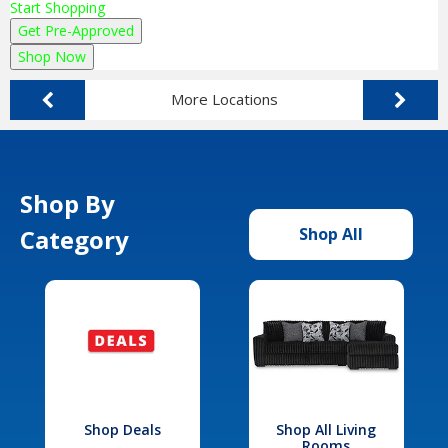
Start Shopping
Get Pre-Approved
Shop Now
More Locations
Shop By
Category
Shop All
Shop Deals
Shop All Living
Rooms