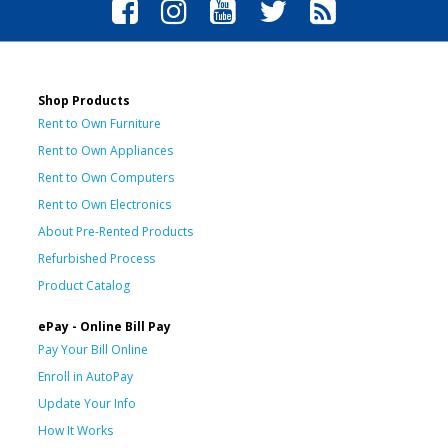
Shop Products
Rent to Own Furniture
Rent to Own Appliances
Rent to Own Computers
Rent to Own Electronics
About Pre-Rented Products
Refurbished Process
Product Catalog
ePay - Online Bill Pay
Pay Your Bill Online
Enroll in AutoPay
Update Your Info
How It Works