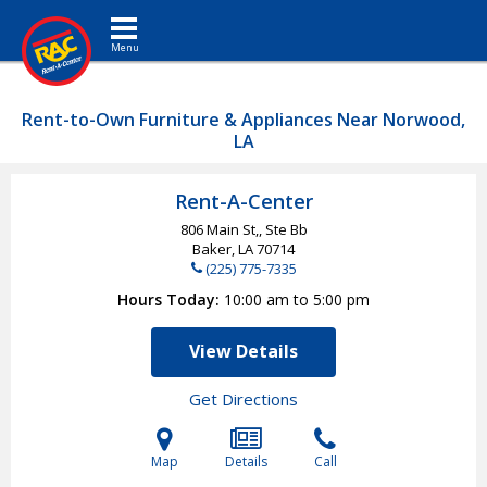
Toggle navigation
Rent-to-Own Furniture & Appliances Near Norwood,
LA
Rent-A-Center
806 Main St,, Ste Bb
Baker, LA
70714
(225) 775-7335
Hours Today
10:00 am to 5:00 pm
View Details
Get Directions
Map
Details
Call