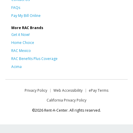
FAQs
Pay My Bill Online
More RAC Brands
Get it Now!
Home Choice
RAC Mexico
RAC Benefits Plus Coverage
Acima
Privacy Policy
Web Accessibility
ePay Terms
California Privacy Policy
©2026 Rent-A-Center. All rights reserved.