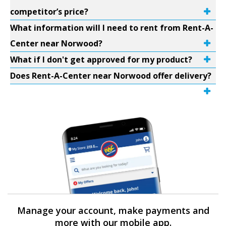
competitor’s price?
What information will I need to rent from Rent-A-
Center near Norwood?
What if I don't get approved for my product?
Does Rent-A-Center near Norwood offer delivery?
Manage your account, make payments and
more with our mobile app.