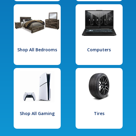
Shop All Bedrooms
Computers
Shop All Gaming
Tires