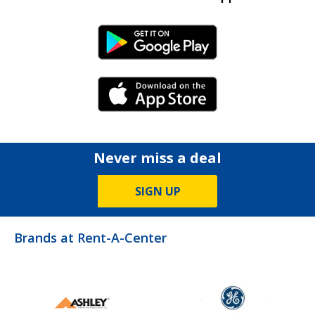
Android Link
iPhone Link
Never miss a deal
SIGN UP
Brands at Rent-A-Center