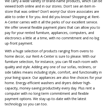
We carry a wide variety of brand-name products, which can be
viewed both online and in our stores. Don't see an item in-
store that was online? Don't worry! Our store associates are
able to order it for you. And did you know? Shopping at Rent-
A-Center carries with it all the perks of our excellent service.
We offer several flexible payment plans that can allow you to
pay for your rented furniture, appliances, computers, and
electronics a little at a time, with no commitment and no big
up-front payment.
With a huge selection of products ranging from ovens to
home decor, our Rent-A-Center is sure to please. With our
furniture selection, for instance, you can fill each room with
quality and style. Adding any one of our sofas, recliners, or
side tables means including style, comfort, and functionality in
your living space. Our appliances are also fine choices for your
home. Energy-efficient washers and dryers deliver high-
capacity, money-saving productivity every day. Plus rent a
computer with no long-term commitment and flexible
payment options. We stay up-to-date with the latest
technology so you can too.