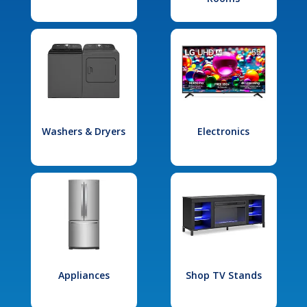
Washers & Dryers
Electronics
Appliances
Shop TV Stands