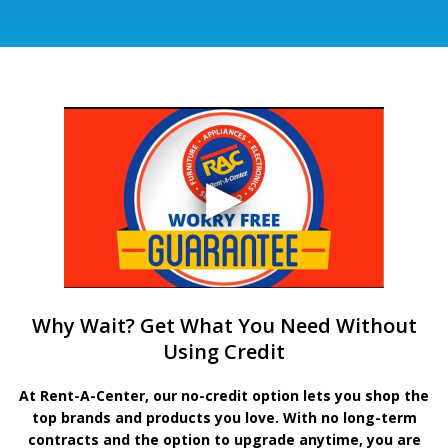
Why Wait? Get What You Need Without
Using Credit
At Rent-A-Center, our no-credit option lets you shop the
top brands and products you love. With no long-term
contracts and the option to upgrade anytime, you are