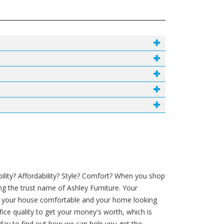
lity? Affordability? Style? Comfort? When you shop
ng the trust name of Ashley Furniture. Your
in your house comfortable and your home looking
ifice quality to get your money's worth, which is
oday to find out how we can help you get the