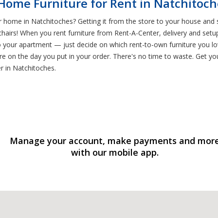
 Home Furniture for Rent in Natchitoch
r home in Natchitoches? Getting it from the store to your house and s
airs! When you rent furniture from Rent-A-Center, delivery and setu
o your apartment — just decide on which rent-to-own furniture you lo
e on the day you put in your order. There's no time to waste. Get you
er in Natchitoches.
Manage your account, make payments and mor
with our mobile app.