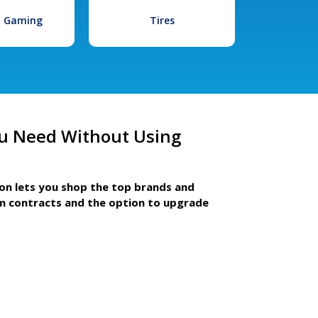
l Gaming
Tires
u Need Without Using
ion lets you shop the top brands and
m contracts and the option to upgrade