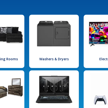
iving Rooms
Washers & Dryers
Elect