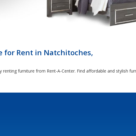
 for Rent in Natchitoches,
 renting furniture from Rent-A-Center. Find affordable and stylish fu