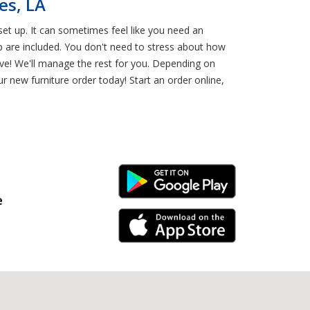
es, LA
et up. It can sometimes feel like you need an
p are included. You don't need to stress about how
ve! We'll manage the rest for you. Depending on
r new furniture order today! Start an order online,
Android Link
e
iPhone Link