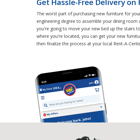
Get Hassle-Free Delivery on
The worst part of purchasing new furniture for you
engineering degree to assemble your dining room ch
you're going to move your new bed up the stairs t
where you're located, you can get your new furnitur
then finalize the process at your local Rent-A-Cent