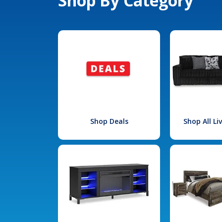
Shop By Category
Shop Deals
Shop All L