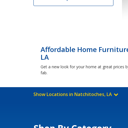
Affordable Home Furniture
LA
Get a new look for your home at great prices by
fab.
Show Locations in Natchitoches, LA