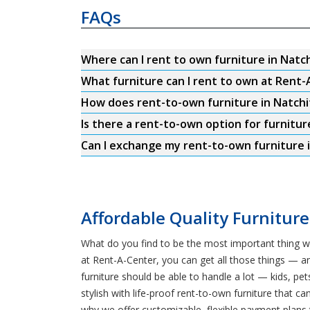
FAQs
Where can I rent to own furniture in Natc
What furniture can I rent to own at Rent-
How does rent-to-own furniture in Natch
Is there a rent-to-own option for furnitur
Can I exchange my rent-to-own furniture i
Affordable Quality Furniture
What do you find to be the most important thing w
at Rent-A-Center, you can get all those things — a
furniture should be able to handle a lot — kids, 
stylish with life-proof rent-to-own furniture that c
why we offer customizable, flexible payment plans 