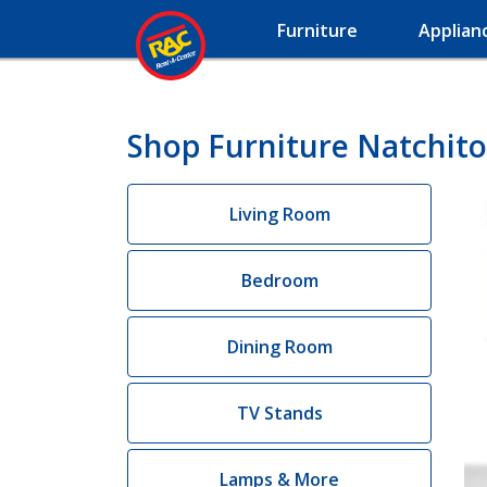
Furniture
Applian
Shop Furniture Natchito
Living Room
Bedroom
Dining Room
TV Stands
Lamps & More