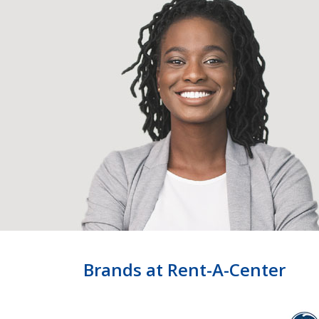
Brands at Rent-A-Center