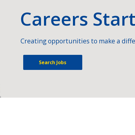
Careers Star
Creating opportunities to make a diffe
Search Jobs