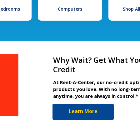
 Bedrooms
Computers
Shop Al
Why Wait? Get What Yo
Credit
At Rent-A-Center, our no-credit opt
products you love. With no long-ter
anytime, you are always in control.*
Learn More