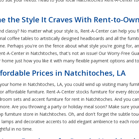
 the Style It Craves With Rent-to-Own
d classy? No matter what your style is, Rent-A-Center can help you fi
al coffee tables to artistically designed headboards and all the furni
ome. Perhaps you're on the fence about what style you're going for, 
nt-A-Center in Natchitoches, that's not an issue! Our Worry-Free Gua
 home just how you like it with many flexible payment options and to
ffordable Prices in Natchitoches, LA
your home in Natchitoches, LA, you could wind up visiting many furni
 affordable furniture. Rent-A-Center stocks furniture for every décor
oom sets and accent furniture for rent in Natchitoches. And you ca
nd more. Are you throwing a party or holiday meal soon? Make sure yo
top furniture store in Natchitoches. Oh, and don't forget the subtle 
as lamps and decorative accents to add elegant ambience to each room
htful in no time.