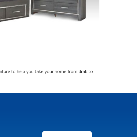
rniture to help you take your home from drab to