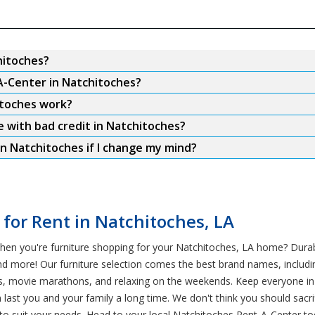
hitoches?
A-Center in Natchitoches?
itoches work?
e with bad credit in Natchitoches?
n Natchitoches if I change my mind?
 for Rent in Natchitoches, LA
hen you're furniture shopping for your Natchitoches, LA home? Durabi
nd more! Our furniture selection comes the best brand names, includi
pets, movie marathons, and relaxing on the weekends. Keep everyone 
an last you and your family a long time. We don't think you should sacr
to suit your needs. Head to your local Natchitoches Rent-A-Center t