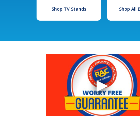
Shop TV Stands
Shop All