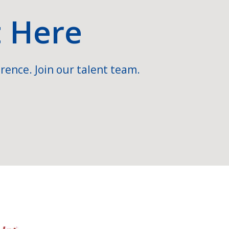
t Here
rence. Join our talent team.