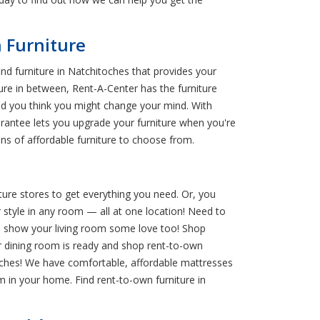
 Furniture
nd furniture in Natchitoches that provides your
ture in between, Rent-A-Center has the furniture
and you think you might change your mind. With
rantee lets you upgrade your furniture when you're
ns of affordable furniture to choose from.
ture stores to get everything you need. Or, you
 style in any room — all at one location! Need to
n show your living room some love too! Shop
ur dining room is ready and shop rent-to-own
touches! We have comfortable, affordable mattresses
 in your home. Find rent-to-own furniture in