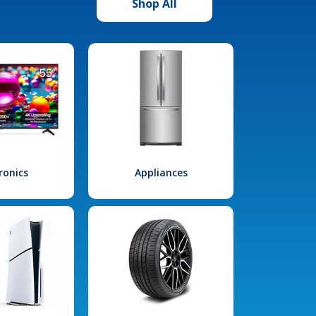
Shop All
ronics
Appliances