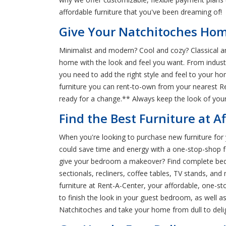
affordable furniture that you've been dreaming of!
Give Your Natchitoches Home
Minimalist and modern? Cool and cozy? Classical an
home with the look and feel you want. From industri
you need to add the right style and feel to your h
furniture you can rent-to-own from your nearest Re
ready for a change.** Always keep the look of your
Find the Best Furniture at A
When you're looking to purchase new furniture for 
could save time and energy with a one-stop-shop for
give your bedroom a makeover? Find complete bedr
sectionals, recliners, coffee tables, TV stands, a
furniture at Rent-A-Center, your affordable, one-s
to finish the look in your guest bedroom, as well 
Natchitoches and take your home from dull to delig