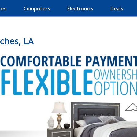
ces
Computers
Electronics
Deals
ches, LA