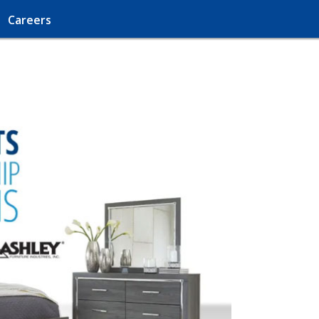
Careers