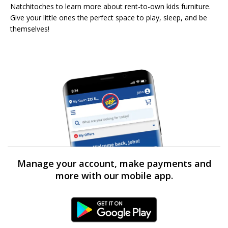
Natchitoches to learn more about rent-to-own kids furniture.
Give your little ones the perfect space to play, sleep, and be
themselves!
Manage your account, make payments and
more with our mobile app.
Android Link