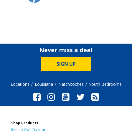
Never miss a deal
SIGN UP
Locations
Louisiana
Natchitoches
Youth Bedrooms
Shop Products
Rent to Own Furniture