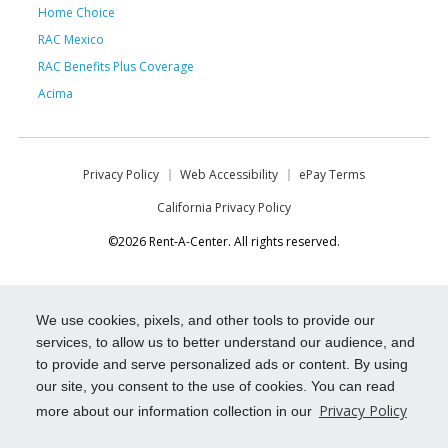
Home Choice
RAC Mexico
RAC Benefits Plus Coverage
Acima
Privacy Policy
Web Accessibility
ePay Terms
California Privacy Policy
©2026 Rent-A-Center. All rights reserved.
We use cookies, pixels, and other tools to provide our
services, to allow us to better understand our audience, and
to provide and serve personalized ads or content. By using
our site, you consent to the use of cookies. You can read
Privacy Policy
more about our information collection in our