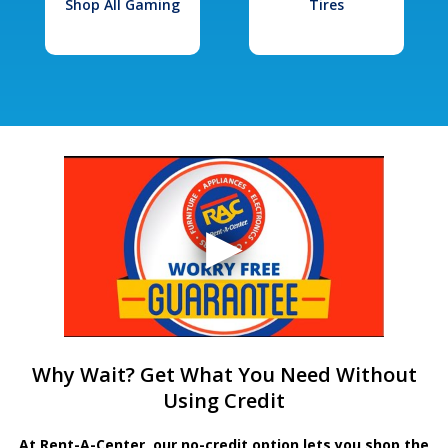
Shop All Gaming
Tires
Why Wait? Get What You Need Without
Using Credit
At Rent-A-Center, our no-credit option lets you shop the