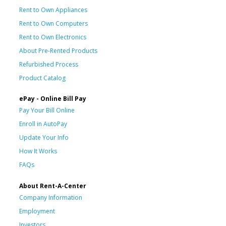
Rent to Own Appliances
Rent to Own Computers
Rent to Own Electronics
About Pre-Rented Products
Refurbished Process
Product Catalog
ePay - Online Bill Pay
Pay Your Bill Online
Enroll in AutoPay
Update Your Info
How It Works
FAQs
About Rent-A-Center
Company Information
Employment
Investors