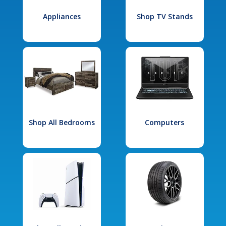
Appliances
Shop TV Stands
Shop All Bedrooms
Computers