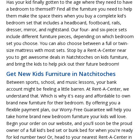
Has your kid finally gotten to the age where they need to have
a bedroom to themself? Find all the furniture you need to help
them make the space theirs when you buy a complete kid's
bedroom set that includes a headboard, footboard, rails,
dresser, mirror, and nightstand. Our four- and six-piece sets
include different furniture pieces, depending on which bedroom
set you choose. You can also choose between a full or twin-
size mattress with most sets. Stop by a Rent-A-Center near
you to get awesome deals in Natchitoches on kids furniture,
and bring the kids to help pick out their future bedroom!
Get New Kids Furniture in Natchitoches
Between sports, school, and music lessons, your bank
account might be feeling a little barren. At Rent-A-Center, we
understand that. Which is why it's easy and affordable to own
brand new furniture for their bedroom. By offering you a
flexible payment plan, our Worry-Free Guarantee will help you
take home brand new bedroom furniture your kids will love.
Begin your order on our website, and you'll soon be the proud
owner of a full kid's bed set or bunk bed for when you're ready
for kid number two! Or, head to your nearest Rent-A-Center in