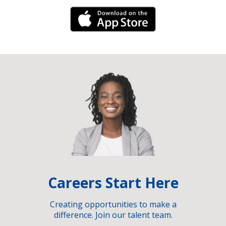
iPhone Link
Careers Start Here
Creating opportunities to make a
difference. Join our talent team.