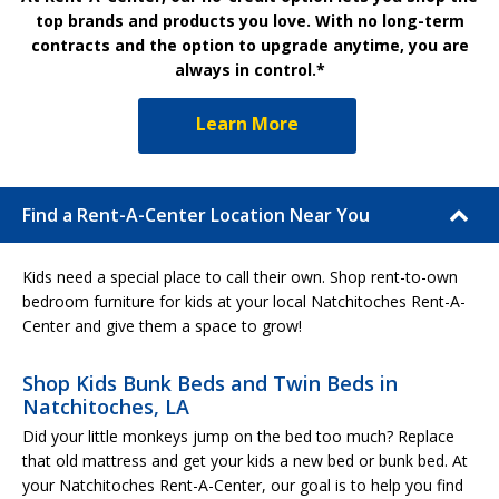
top brands and products you love. With no long-term
contracts and the option to upgrade anytime, you are
always in control.*
Learn More
Find a Rent-A-Center Location Near You
Kids need a special place to call their own. Shop rent-to-own
bedroom furniture for kids at your local Natchitoches Rent-A-
Center and give them a space to grow!
Shop Kids Bunk Beds and Twin Beds in
Natchitoches, LA
Did your little monkeys jump on the bed too much? Replace
that old mattress and get your kids a new bed or bunk bed. At
your Natchitoches Rent-A-Center, our goal is to help you find