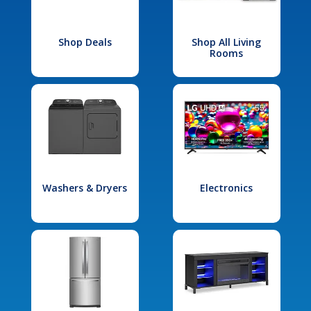
Shop Deals
Shop All Living
Rooms
Washers & Dryers
Electronics