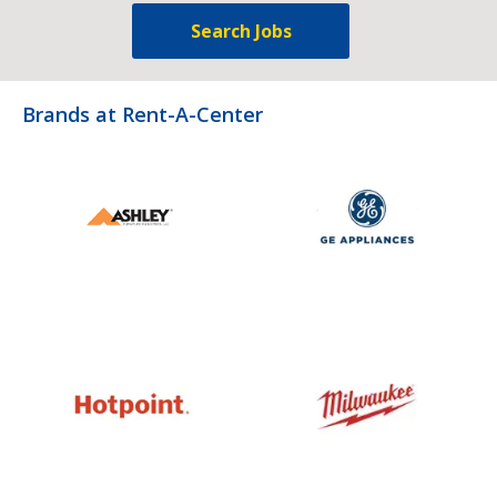
Search Jobs
Brands at Rent-A-Center