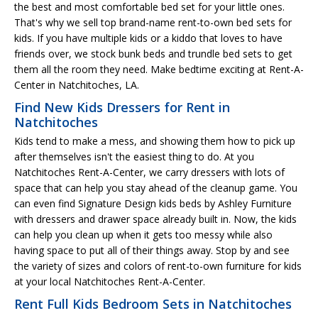
the best and most comfortable bed set for your little ones.
That's why we sell top brand-name rent-to-own bed sets for
kids. If you have multiple kids or a kiddo that loves to have
friends over, we stock bunk beds and trundle bed sets to get
them all the room they need. Make bedtime exciting at Rent-A-
Center in Natchitoches, LA.
Find New Kids Dressers for Rent in
Natchitoches
Kids tend to make a mess, and showing them how to pick up
after themselves isn't the easiest thing to do. At you
Natchitoches Rent-A-Center, we carry dressers with lots of
space that can help you stay ahead of the cleanup game. You
can even find Signature Design kids beds by Ashley Furniture
with dressers and drawer space already built in. Now, the kids
can help you clean up when it gets too messy while also
having space to put all of their things away. Stop by and see
the variety of sizes and colors of rent-to-own furniture for kids
at your local Natchitoches Rent-A-Center.
Rent Full Kids Bedroom Sets in Natchitoches