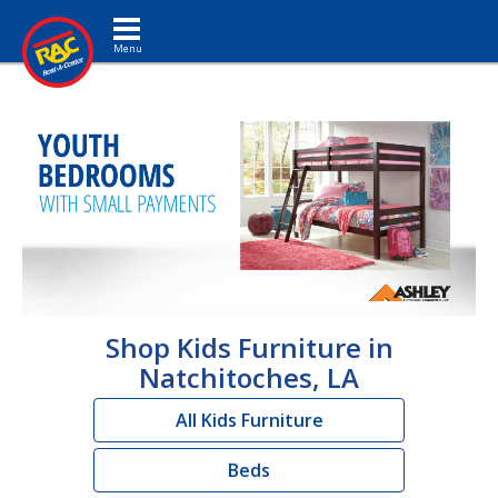
Toggle navigation
Shop Kids Furniture in
Natchitoches, LA
All Kids Furniture
Beds