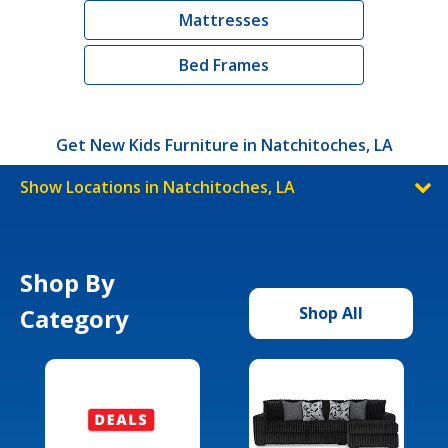
Mattresses
Bed Frames
Get New Kids Furniture in Natchitoches, LA
Show Locations in Natchitoches, LA
Shop By
Category
Shop All