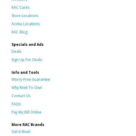
RAC Cares
Store Locations
Acima Locations
RAC Blog
Specials and Ads
Deals
Sign Up For Deals
Info and Tools
Worry-Free Guarantee
Why Rent-To-Own
Contact Us
FAQs
Pay My Bill Online
More RAC Brands
Get it Now!