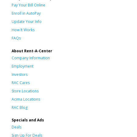
Pay Your Bill Online
Enroll in AutoPay
Update Your Info
How It Works
FAQs
About Rent-A-Center
Company Information
Employment
Investors
RAC Cares
Store Locations
Acima Locations
RAC Blog
Specials and Ads
Deals
Sign Up For Deals