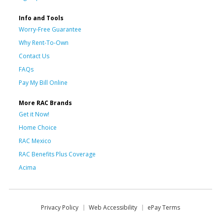
Info and Tools
Worry-Free Guarantee
Why Rent-To-Own
Contact Us
FAQs
Pay My Bill Online
More RAC Brands
Get it Now!
Home Choice
RAC Mexico
RAC Benefits Plus Coverage
Acima
Privacy Policy
Web Accessibility
ePay Terms