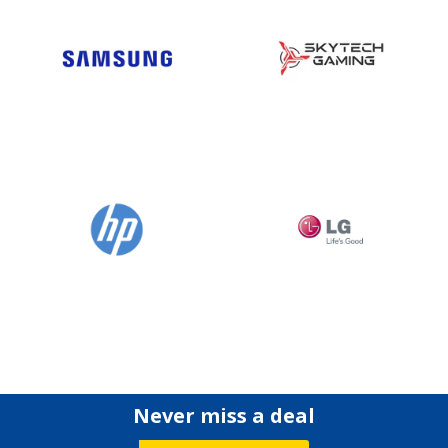
Never miss a deal