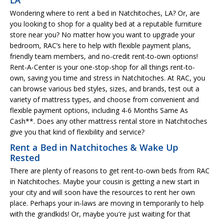
Wondering where to rent a bed in Natchitoches, LA? Or, are
you looking to shop for a quality bed at a reputable furniture
store near you? No matter how you want to upgrade your
bedroom, RAC’s here to help with flexible payment plans,
friendly team members, and no-credit rent-to-own options!
Rent-A-Center is your one-stop-shop for all things rent-to-
own, saving you time and stress in Natchitoches. At RAC, you
can browse various bed styles, sizes, and brands, test out a
variety of mattress types, and choose from convenient and
flexible payment options, including 4-6 Months Same As
Cash**. Does any other mattress rental store in Natchitoches
give you that kind of flexibility and service?
Rent a Bed in Natchitoches & Wake Up
Rested
There are plenty of reasons to get rent-to-own beds from RAC
in Natchitoches. Maybe your cousin is getting a new start in
your city and will soon have the resources to rent her own
place. Perhaps your in-laws are moving in temporarily to help
with the grandkids! Or, maybe you're just waiting for that