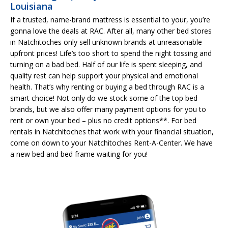
Louisiana
If a trusted, name-brand mattress is essential to your, you’re
gonna love the deals at RAC. After all, many other bed stores
in Natchitoches only sell unknown brands at unreasonable
upfront prices! Life’s too short to spend the night tossing and
turning on a bad bed. Half of our life is spent sleeping, and
quality rest can help support your physical and emotional
health. That’s why renting or buying a bed through RAC is a
smart choice! Not only do we stock some of the top bed
brands, but we also offer many payment options for you to
rent or own your bed – plus no credit options**. For bed
rentals in Natchitoches that work with your financial situation,
come on down to your Natchitoches Rent-A-Center. We have
a new bed and bed frame waiting for you!