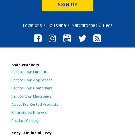
SIGN UP
Locations
Louisiana
Natchitoches
Beds
Shop Products
Rent to Own Furniture
Rent to Own Appliances
Rent to Own Computers
Rent to Own Electronics
About Pre-Rented Products
Refurbished Process
Product Catalog
ePay - Online Bill Pay