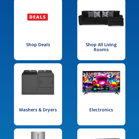
Shop Deals
Shop All Living
Rooms
Washers & Dryers
Electronics