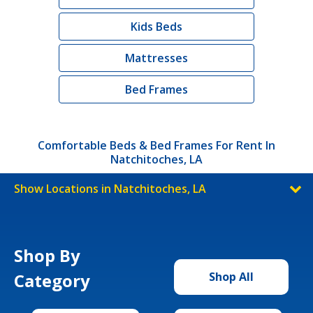
Kids Beds
Mattresses
Bed Frames
Comfortable Beds & Bed Frames For Rent In
Natchitoches, LA
Show Locations in Natchitoches, LA
Shop By
Category
Shop All