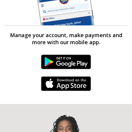
Manage your account, make payments and
more with our mobile app.
Android Link
iPhone Link