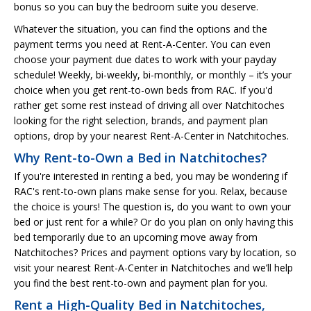
bonus so you can buy the bedroom suite you deserve.
Whatever the situation, you can find the options and the
payment terms you need at Rent-A-Center. You can even
choose your payment due dates to work with your payday
schedule! Weekly, bi-weekly, bi-monthly, or monthly – it’s your
choice when you get rent-to-own beds from RAC. If you'd
rather get some rest instead of driving all over Natchitoches
looking for the right selection, brands, and payment plan
options, drop by your nearest Rent-A-Center in Natchitoches.
Why Rent-to-Own a Bed in Natchitoches?
If you're interested in renting a bed, you may be wondering if
RAC's rent-to-own plans make sense for you. Relax, because
the choice is yours! The question is, do you want to own your
bed or just rent for a while? Or do you plan on only having this
bed temporarily due to an upcoming move away from
Natchitoches? Prices and payment options vary by location, so
visit your nearest Rent-A-Center in Natchitoches and we’ll help
you find the best rent-to-own and payment plan for you.
Rent a High-Quality Bed in Natchitoches,