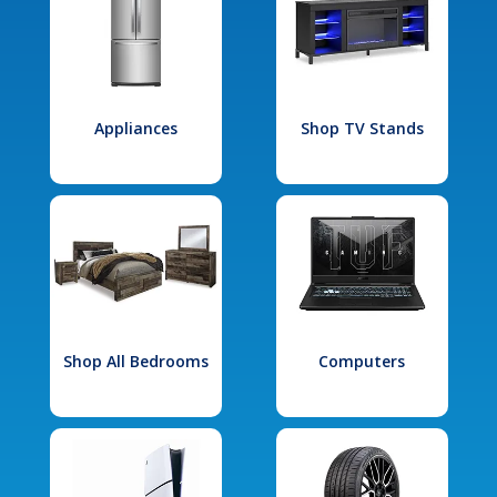
Appliances
Shop TV Stands
Shop All Bedrooms
Computers