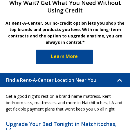
Why Wait? Get What You Need Without
Using Credit
At Rent-A-Center, our no-credit option lets you shop the
top brands and products you love. With no long-term
contracts and the option to upgrade anytime, you are
always in control.*
Learn More
Find a Rent-A-Center Location Near You
Get a good night’s rest on a brand-name mattress. Rent
bedroom sets, mattresses, and more in Natchitoches, LA and
get flexible payment plans that won’t keep you up all night!
Upgrade Your Bed Tonight in Natchitoches,
LA