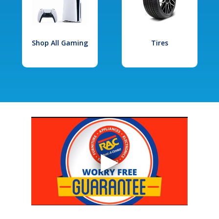
Shop All Gaming
Tires