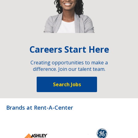
Careers Start Here
Creating opportunities to make a
difference. Join our talent team.
Search Jobs
Brands at Rent-A-Center