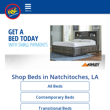
Toggle navigation
Shop Beds in Natchitoches, LA
All Beds
Contemporary Beds
Transitional Beds