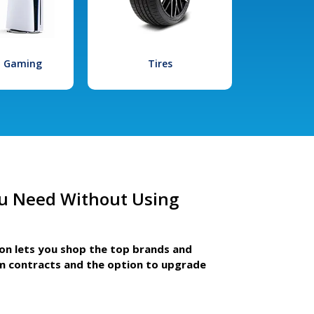
l Gaming
Tires
u Need Without Using
ion lets you shop the top brands and
m contracts and the option to upgrade