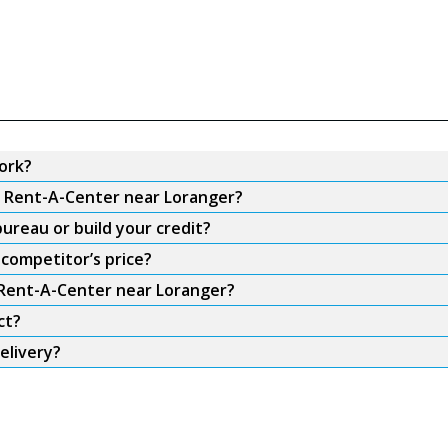
ork?
om Rent-A-Center near Loranger?
ureau or build your credit?
competitor’s price?
m Rent-A-Center near Loranger?
ct?
elivery?