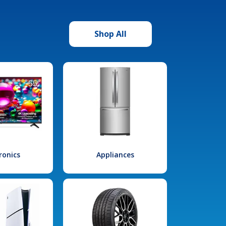
Shop All
ronics
Appliances