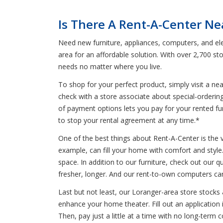
Is There A Rent-A-Center Ne
Need new furniture, appliances, computers, and ele
area for an affordable solution. With over 2,700 s
needs no matter where you live.
To shop for your perfect product, simply visit a n
check with a store associate about special-orderin
of payment options lets you pay for your rented furn
to stop your rental agreement at any time.*
One of the best things about Rent-A-Center is the 
example, can fill your home with comfort and style. 
space. In addition to our furniture, check out our qu
fresher, longer. And our rent-to-own computers can
Last but not least, our Loranger-area store stocks
enhance your home theater. Fill out an application 
Then, pay just a little at a time with no long-ter