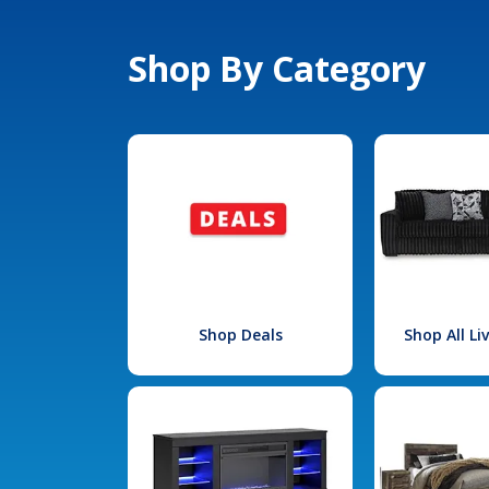
Shop By Category
Shop Deals
Shop All L