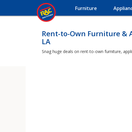
Furniture
Applian
Rent-to-Own Furniture & 
LA
Snag huge deals on rent-to-own furniture, appl