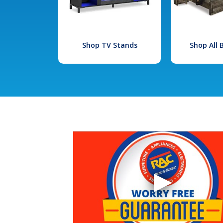
Shop TV Stands
Shop All