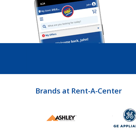
Brands at Rent-A-Center