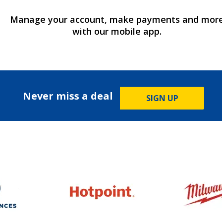
Manage your account, make payments and mor
with our mobile app.
Never miss a deal
SIGN UP