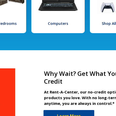
 Bedrooms
Computers
Shop Al
Why Wait? Get What Yo
Credit
At Rent-A-Center, our no-credit opt
products you love. With no long-ter
anytime, you are always in control.*
Learn More