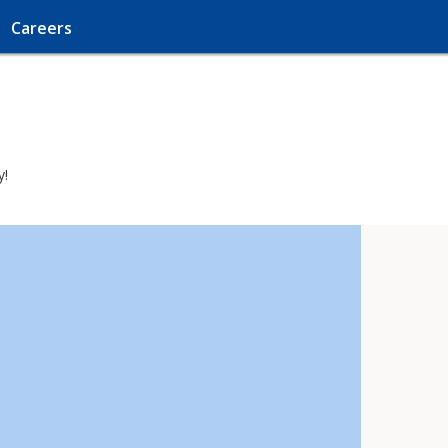
Careers
y!