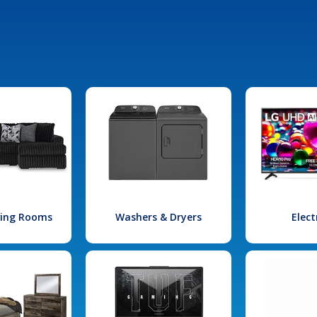
iving Rooms
Washers & Dryers
Elect