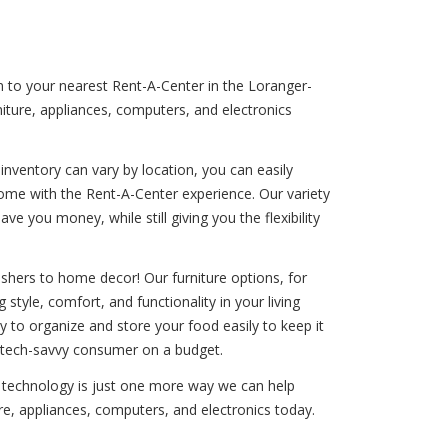
rn to your nearest Rent-A-Center in the Loranger-
iture, appliances, computers, and electronics
nventory can vary by location, you can easily
come with the Rent-A-Center experience. Our variety
e you money, while still giving you the flexibility
shers to home decor! Our furniture options, for
style, comfort, and functionality in your living
ity to organize and store your food easily to keep it
he tech-savvy consumer on a budget.
nd technology is just one more way we can help
re, appliances, computers, and electronics today.