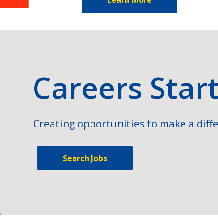
Careers Star
Creating opportunities to make a diffe
Search Jobs