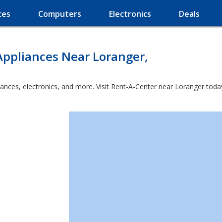
ces
Computers
Electronics
Deals
Appliances Near Loranger,
iances, electronics, and more. Visit Rent-A-Center near Loranger toda