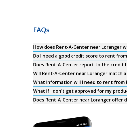
FAQs
How does Rent-A-Center near Loranger w
Do I need a good credit score to rent fr
Does Rent-A-Center report to the credit b
Will Rent-A-Center near Loranger match a 
What information will I need to rent fro
What if I don't get approved for my produ
Does Rent-A-Center near Loranger offer d