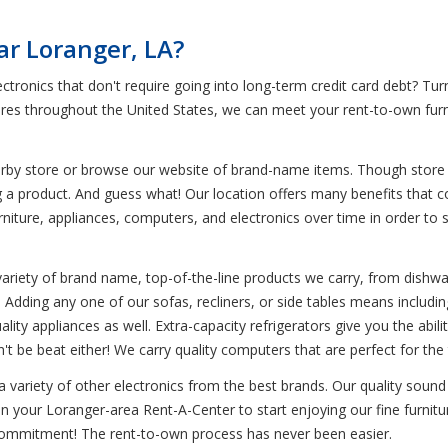
ar Loranger, LA?
ctronics that don't require going into long-term credit card debt? Tu
tores throughout the United States, we can meet your rent-to-own furn
earby store or browse our website of brand-name items. Though store i
g a product. And guess what! Our location offers many benefits that 
iture, appliances, computers, and electronics over time in order to sav
variety of brand name, top-of-the-line products we carry, from dishwa
Adding any one of our sofas, recliners, or side tables means including 
ality appliances as well. Extra-capacity refrigerators give you the abil
't be beat either! We carry quality computers that are perfect for t
 a variety of other electronics from the best brands. Our quality sou
in your Loranger-area Rent-A-Center to start enjoying our fine furnitu
m commitment! The rent-to-own process has never been easier.