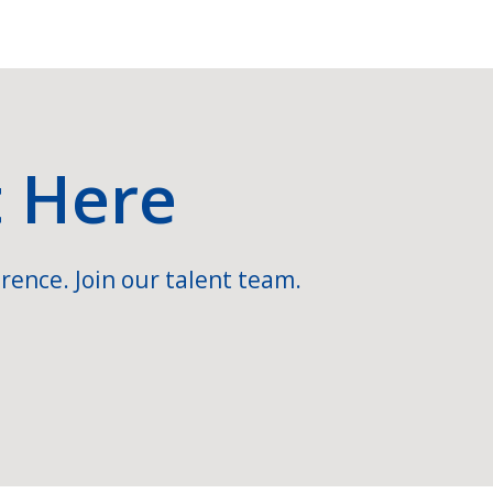
t Here
rence. Join our talent team.