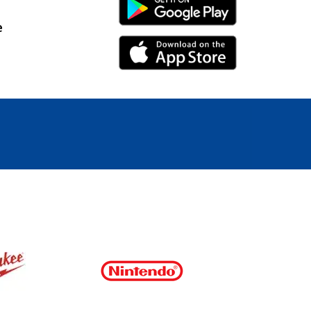
Android Link
e
iPhone Link