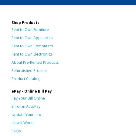
Shop Products
Rent to Own Furniture
Rent to Own Appliances
Rent to Own Computers
Rent to Own Electronics
About Pre-Rented Products
Refurbished Process
Product Catalog
ePay - Online Bill Pay
Pay Your Bill Online
Enroll in AutoPay
Update Your Info
How It Works
FAQs