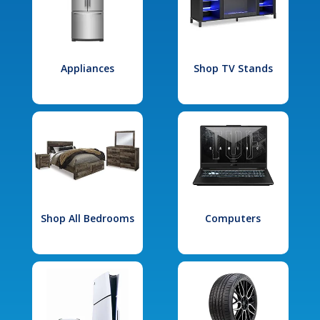
Appliances
Shop TV Stands
Shop All Bedrooms
Computers