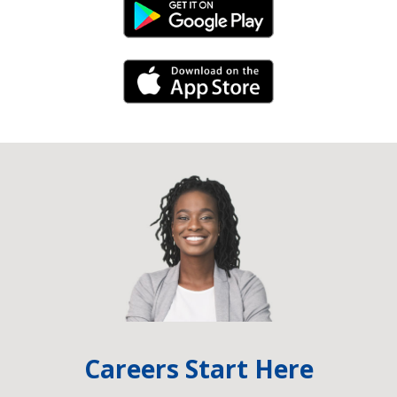
Android Link
iPhone Link
Careers Start Here