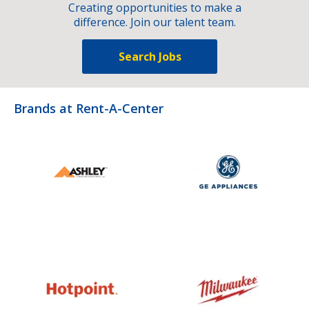
Creating opportunities to make a
difference. Join our talent team.
Search Jobs
Brands at Rent-A-Center