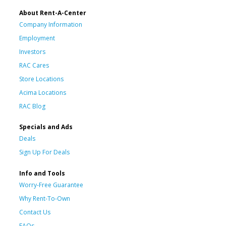
About Rent-A-Center
Company Information
Employment
Investors
RAC Cares
Store Locations
Acima Locations
RAC Blog
Specials and Ads
Deals
Sign Up For Deals
Info and Tools
Worry-Free Guarantee
Why Rent-To-Own
Contact Us
FAQs