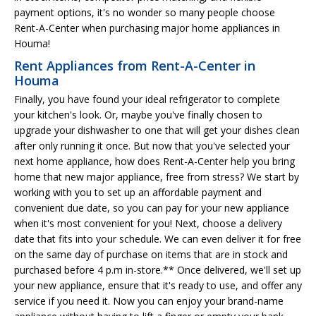
payment options, it's no wonder so many people choose
Rent-A-Center when purchasing major home appliances in
Houma!
Rent Appliances from Rent-A-Center in
Houma
Finally, you have found your ideal refrigerator to complete
your kitchen's look. Or, maybe you've finally chosen to
upgrade your dishwasher to one that will get your dishes clean
after only running it once. But now that you've selected your
next home appliance, how does Rent-A-Center help you bring
home that new major appliance, free from stress? We start by
working with you to set up an affordable payment and
convenient due date, so you can pay for your new appliance
when it's most convenient for you! Next, choose a delivery
date that fits into your schedule. We can even deliver it for free
on the same day of purchase on items that are in stock and
purchased before 4 p.m in-store.** Once delivered, we'll set up
your new appliance, ensure that it's ready to use, and offer any
service if you need it. Now you can enjoy your brand-name