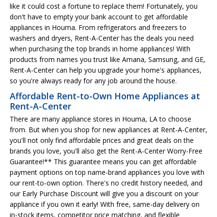
like it could cost a fortune to replace them! Fortunately, you
don't have to empty your bank account to get affordable
appliances in Houma. From refrigerators and freezers to
washers and dryers, Rent-A-Center has the deals you need
when purchasing the top brands in home appliances! With
products from names you trust like Amana, Samsung, and GE,
Rent-A-Center can help you upgrade your home's appliances,
so you're always ready for any job around the house.
Affordable Rent-to-Own Home Appliances at
Rent-A-Center
There are many appliance stores in Houma, LA to choose
from. But when you shop for new appliances at Rent-A-Center,
you'll not only find affordable prices and great deals on the
brands you love, you'll also get the Rent-A-Center Worry-Free
Guarantee!** This guarantee means you can get affordable
payment options on top name-brand appliances you love with
our rent-to-own option. There's no credit history needed, and
our Early Purchase Discount will give you a discount on your
appliance if you own it early! With free, same-day delivery on
in-stock items, competitor price matching, and flexible