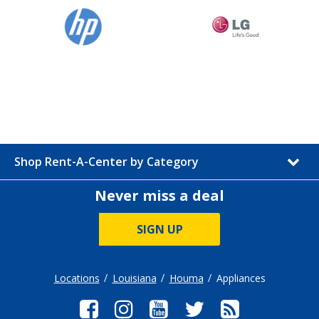
Shop Rent-A-Center by Category
Never miss a deal
SIGN UP
Locations
Louisiana
Houma
Appliances