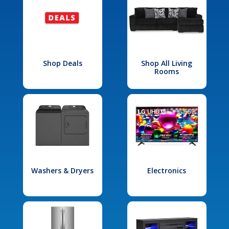
Shop Deals
Shop All Living
Rooms
Washers & Dryers
Electronics