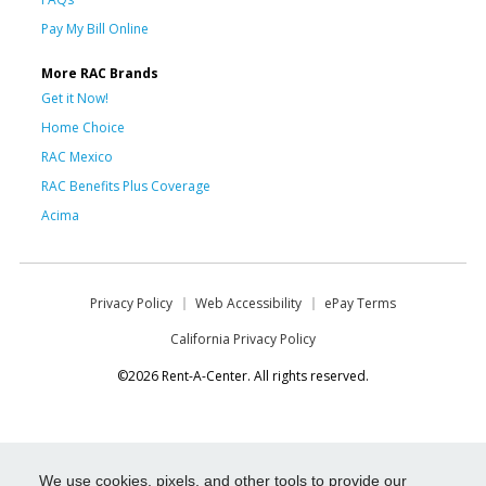
Pay My Bill Online
More RAC Brands
Get it Now!
Home Choice
RAC Mexico
RAC Benefits Plus Coverage
Acima
Privacy Policy
Web Accessibility
ePay Terms
California Privacy Policy
©2026 Rent-A-Center. All rights reserved.
We use cookies, pixels, and other tools to provide our