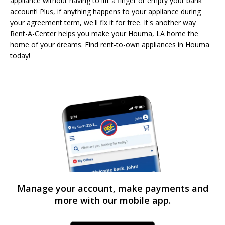
appliance without having to lift a finger or empty your bank
account! Plus, if anything happens to your appliance during
your agreement term, we'll fix it for free. It's another way
Rent-A-Center helps you make your Houma, LA home the
home of your dreams. Find rent-to-own appliances in Houma
today!
Manage your account, make payments and
more with our mobile app.