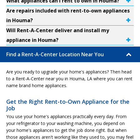
What appliances can I rent to own in Houma?
Are repairs included with rent-to-own appliances
in Houma?
Will Rent-A-Center deliver and install my
appliance in Houma?
Find a Rent-A-Center Location Near You
Are you ready to upgrade your home's appliances? Then head
to a Rent-A-Center near you in Houma, LA where you can rent
name brand home appliances.
Get the Right Rent-to-Own Appliance for the
Job
You use your home's appliances practically every day. From
your refrigerator to your washing machine, you depend on
your home's appliances to get the job done right. But when
those appliances aren't working like they used to, you may feel