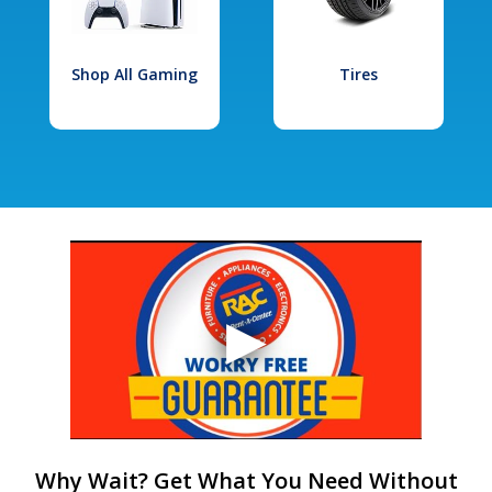
Shop All Gaming
Tires
Why Wait? Get What You Need Without