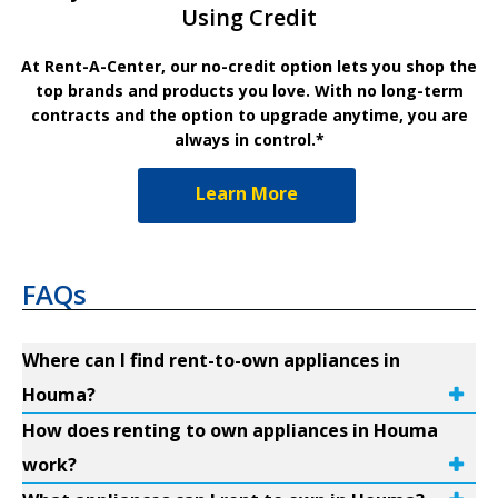
Using Credit
At Rent-A-Center, our no-credit option lets you shop the
top brands and products you love. With no long-term
contracts and the option to upgrade anytime, you are
always in control.*
Learn More
FAQs
Where can I find rent-to-own appliances in
Houma?
How does renting to own appliances in Houma
work?