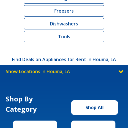
Freezers
Dishwashers
Tools
Find Deals on Appliances for Rent in Houma, LA
Show Locations in Houma, LA
Shop By
Category
Shop All