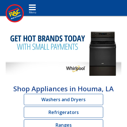
Toggle navigation
Shop Appliances in Houma, LA
Washers and Dryers
Refrigerators
Ranges