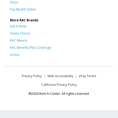
FAQs
Pay My Bill Online
More RAC Brands
Get it Now!
Home Choice
RAC Mexico
RAC Benefits Plus Coverage
Acima
Privacy Policy
Web Accessibility
ePay Terms
California Privacy Policy
©2026 Rent-A-Center. All rights reserved.