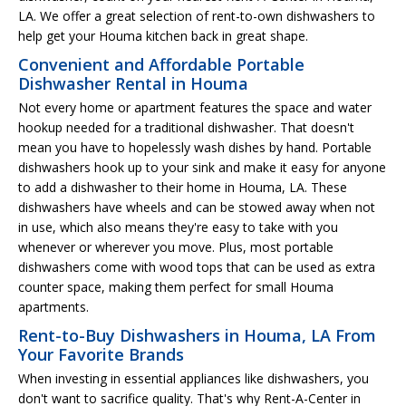
LA. We offer a great selection of rent-to-own dishwashers to
help get your Houma kitchen back in great shape.
Convenient and Affordable Portable
Dishwasher Rental in Houma
Not every home or apartment features the space and water
hookup needed for a traditional dishwasher. That doesn't
mean you have to hopelessly wash dishes by hand. Portable
dishwashers hook up to your sink and make it easy for anyone
to add a dishwasher to their home in Houma, LA. These
dishwashers have wheels and can be stowed away when not
in use, which also means they're easy to take with you
whenever or wherever you move. Plus, most portable
dishwashers come with wood tops that can be used as extra
counter space, making them perfect for small Houma
apartments.
Rent-to-Buy Dishwashers in Houma, LA From
Your Favorite Brands
When investing in essential appliances like dishwashers, you
don't want to sacrifice quality. That's why Rent-A-Center in