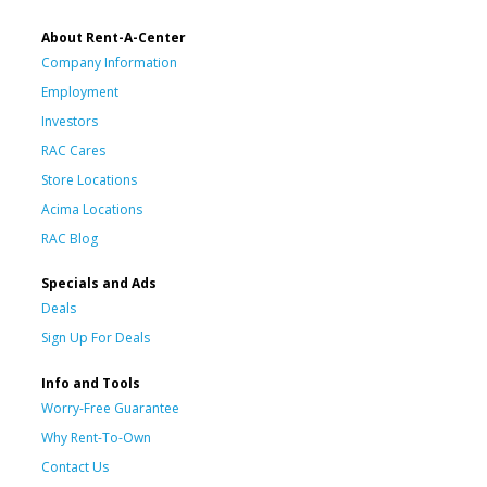
About Rent-A-Center
Company Information
Employment
Investors
RAC Cares
Store Locations
Acima Locations
RAC Blog
Specials and Ads
Deals
Sign Up For Deals
Info and Tools
Worry-Free Guarantee
Why Rent-To-Own
Contact Us