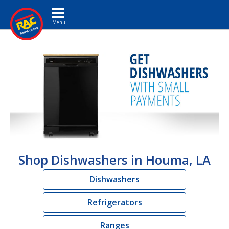
Toggle navigation
Shop Dishwashers in Houma, LA
Dishwashers
Refrigerators
Ranges