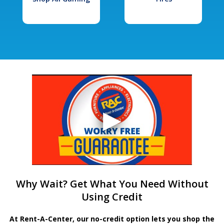
Why Wait? Get What You Need Without
Using Credit
At Rent-A-Center, our no-credit option lets you shop the