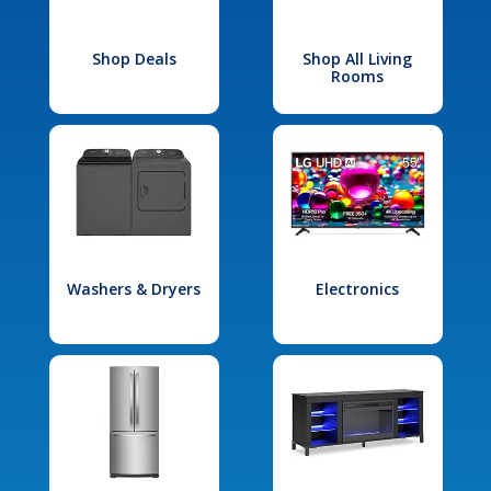
Shop Deals
Shop All Living
Rooms
Washers & Dryers
Electronics