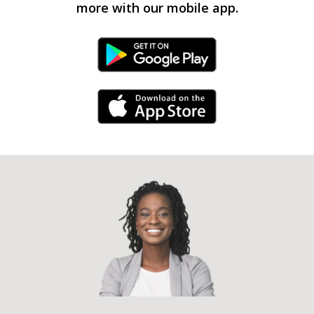
more with our mobile app.
Android Link
iPhone Link