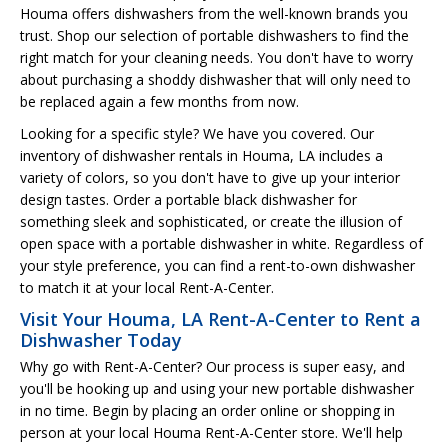
Houma offers dishwashers from the well-known brands you
trust. Shop our selection of portable dishwashers to find the
right match for your cleaning needs. You don't have to worry
about purchasing a shoddy dishwasher that will only need to
be replaced again a few months from now.
Looking for a specific style? We have you covered. Our
inventory of dishwasher rentals in Houma, LA includes a
variety of colors, so you don't have to give up your interior
design tastes. Order a portable black dishwasher for
something sleek and sophisticated, or create the illusion of
open space with a portable dishwasher in white. Regardless of
your style preference, you can find a rent-to-own dishwasher
to match it at your local Rent-A-Center.
Visit Your Houma, LA Rent-A-Center to Rent a
Dishwasher Today
Why go with Rent-A-Center? Our process is super easy, and
you'll be hooking up and using your new portable dishwasher
in no time. Begin by placing an order online or shopping in
person at your local Houma Rent-A-Center store. We'll help