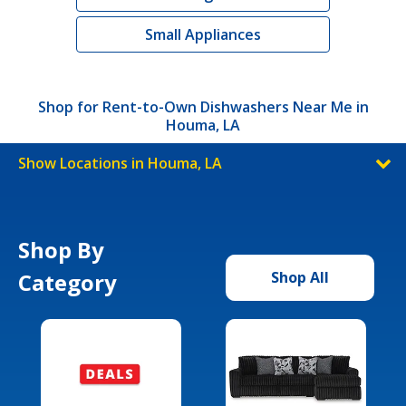
Small Appliances
Shop for Rent-to-Own Dishwashers Near Me in
Houma, LA
Show Locations in Houma, LA
Shop By
Category
Shop All