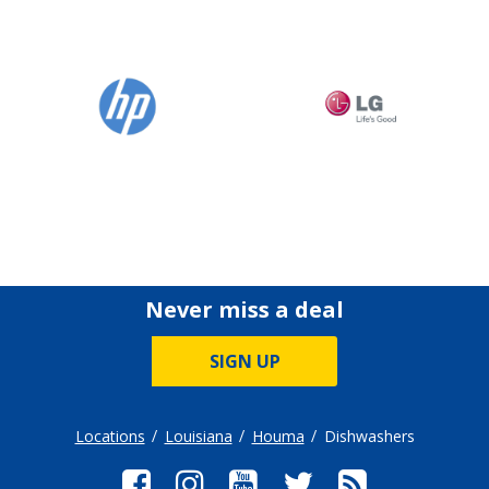
Never miss a deal
SIGN UP
Locations
Louisiana
Houma
Dishwashers