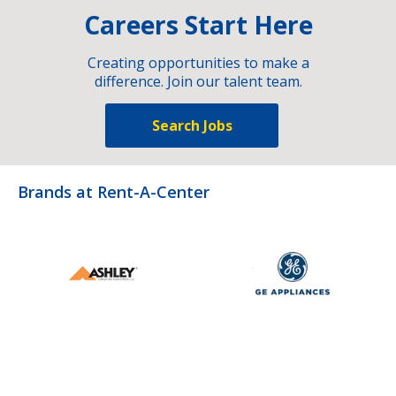
Careers Start Here
Creating opportunities to make a
difference. Join our talent team.
Search Jobs
Brands at Rent-A-Center