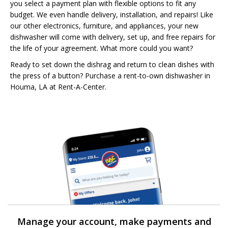
you select a payment plan with flexible options to fit any
budget. We even handle delivery, installation, and repairs! Like
our other electronics, furniture, and appliances, your new
dishwasher will come with delivery, set up, and free repairs for
the life of your agreement. What more could you want?
Ready to set down the dishrag and return to clean dishes with
the press of a button? Purchase a rent-to-own dishwasher in
Houma, LA at Rent-A-Center.
Manage your account, make payments and