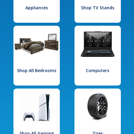
Appliances
Shop TV Stands
Shop All Bedrooms
Computers
Shop All Gaming
Tires