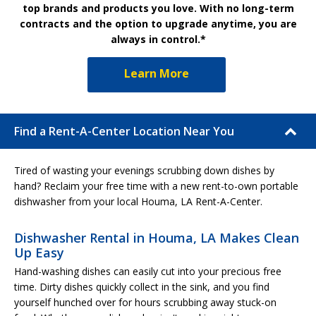
top brands and products you love. With no long-term
contracts and the option to upgrade anytime, you are
always in control.*
Learn More
Find a Rent-A-Center Location Near You
Tired of wasting your evenings scrubbing down dishes by
hand? Reclaim your free time with a new rent-to-own portable
dishwasher from your local Houma, LA Rent-A-Center.
Dishwasher Rental in Houma, LA Makes Clean
Up Easy
Hand-washing dishes can easily cut into your precious free
time. Dirty dishes quickly collect in the sink, and you find
yourself hunched over for hours scrubbing away stuck-on