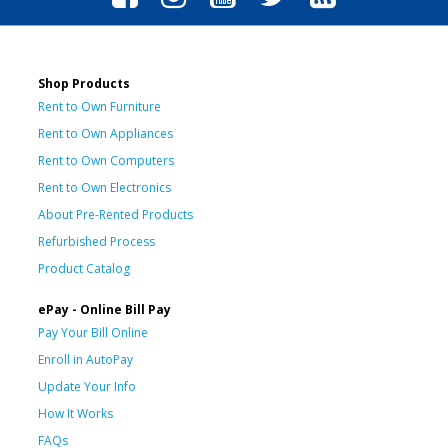
Shop Products
Rent to Own Furniture
Rent to Own Appliances
Rent to Own Computers
Rent to Own Electronics
About Pre-Rented Products
Refurbished Process
Product Catalog
ePay - Online Bill Pay
Pay Your Bill Online
Enroll in AutoPay
Update Your Info
How It Works
FAQs