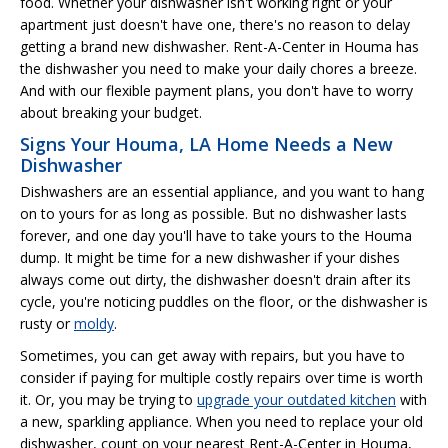
food. Whether your dishwasher isn't working right or your
apartment just doesn't have one, there's no reason to delay
getting a brand new dishwasher. Rent-A-Center in Houma has
the dishwasher you need to make your daily chores a breeze.
And with our flexible payment plans, you don't have to worry
about breaking your budget.
Signs Your Houma, LA Home Needs a New
Dishwasher
Dishwashers are an essential appliance, and you want to hang
on to yours for as long as possible. But no dishwasher lasts
forever, and one day you'll have to take yours to the Houma
dump. It might be time for a new dishwasher if your dishes
always come out dirty, the dishwasher doesn't drain after its
cycle, you're noticing puddles on the floor, or the dishwasher is
rusty or
moldy
.
Sometimes, you can get away with repairs, but you have to
consider if paying for multiple costly repairs over time is worth
it. Or, you may be trying to
upgrade your outdated kitchen
with
a new, sparkling appliance. When you need to replace your old
dishwasher, count on your nearest Rent-A-Center in Houma,