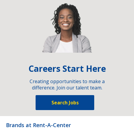
Careers Start Here
Creating opportunities to make a
difference. Join our talent team.
Search Jobs
Brands at Rent-A-Center