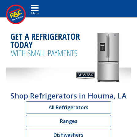
Toggle navigation
Shop Refrigerators in Houma, LA
All Refrigerators
Ranges
Dishwashers