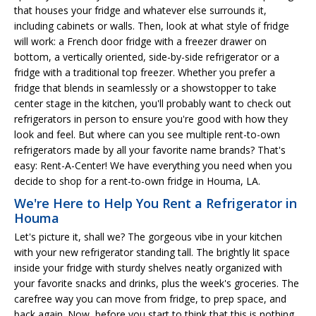
that houses your fridge and whatever else surrounds it,
including cabinets or walls. Then, look at what style of fridge
will work: a French door fridge with a freezer drawer on
bottom, a vertically oriented, side-by-side refrigerator or a
fridge with a traditional top freezer. Whether you prefer a
fridge that blends in seamlessly or a showstopper to take
center stage in the kitchen, you'll probably want to check out
refrigerators in person to ensure you're good with how they
look and feel. But where can you see multiple rent-to-own
refrigerators made by all your favorite name brands? That's
easy: Rent-A-Center! We have everything you need when you
decide to shop for a rent-to-own fridge in Houma, LA.
We're Here to Help You Rent a Refrigerator in
Houma
Let's picture it, shall we? The gorgeous vibe in your kitchen
with your new refrigerator standing tall. The brightly lit space
inside your fridge with sturdy shelves neatly organized with
your favorite snacks and drinks, plus the week's groceries. The
carefree way you can move from fridge, to prep space, and
back again. Now, before you start to think that this is nothing