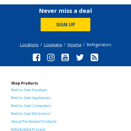
Never miss a deal
SIGN UP
Locations
Louisiana
Houma
Refrigerators
Shop Products
Rent to Own Furniture
Rent to Own Appliances
Rent to Own Computers
Rent to Own Electronics
About Pre-Rented Products
Refurbished Process