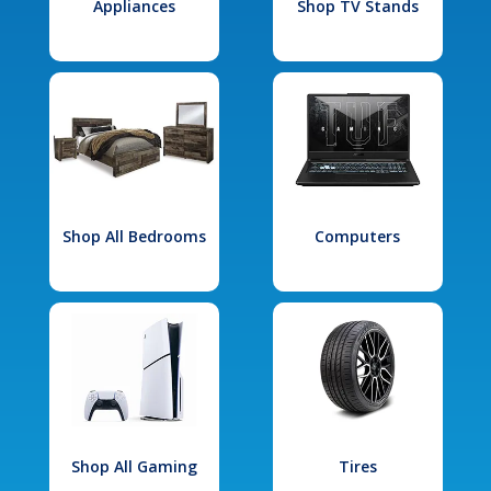
Appliances
Shop TV Stands
Shop All Bedrooms
Computers
Shop All Gaming
Tires