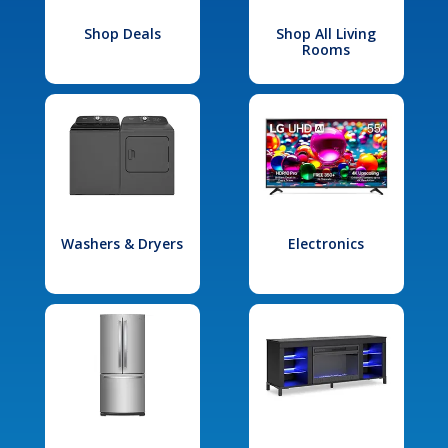
Shop Deals
Shop All Living
Rooms
Washers & Dryers
Electronics