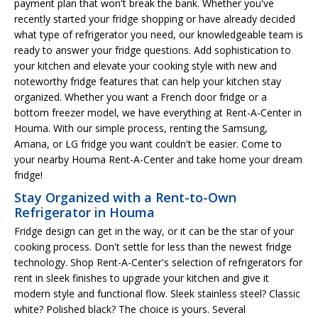
payment plan that won't break the bank. Whether you've
recently started your fridge shopping or have already decided
what type of refrigerator you need, our knowledgeable team is
ready to answer your fridge questions. Add sophistication to
your kitchen and elevate your cooking style with new and
noteworthy fridge features that can help your kitchen stay
organized. Whether you want a French door fridge or a
bottom freezer model, we have everything at Rent-A-Center in
Houma. With our simple process, renting the Samsung,
Amana, or LG fridge you want couldn't be easier. Come to
your nearby Houma Rent-A-Center and take home your dream
fridge!
Stay Organized with a Rent-to-Own
Refrigerator in Houma
Fridge design can get in the way, or it can be the star of your
cooking process. Don't settle for less than the newest fridge
technology. Shop Rent-A-Center's selection of refrigerators for
rent in sleek finishes to upgrade your kitchen and give it
modern style and functional flow. Sleek stainless steel? Classic
white? Polished black? The choice is yours. Several