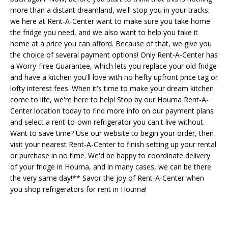
more than a distant dreamland, we'll stop you in your tracks:
we here at Rent-A-Center want to make sure you take home
the fridge you need, and we also want to help you take it
home at a price you can afford. Because of that, we give you
the choice of several payment options! Only Rent-A-Center has
a Worry-Free Guarantee, which lets you replace your old fridge
and have a kitchen you'll love with no hefty upfront price tag or
lofty interest fees. When it's time to make your dream kitchen
come to life, we're here to help! Stop by our Houma Rent-A-
Center location today to find more info on our payment plans
and select a rent-to-own refrigerator you can't live without.
Want to save time? Use our website to begin your order, then
visit your nearest Rent-A-Center to finish setting up your rental
or purchase in no time. We'd be happy to coordinate delivery
of your fridge in Houma, and in many cases, we can be there
the very same day!** Savor the joy of Rent-A-Center when
you shop refrigerators for rent in Houma!