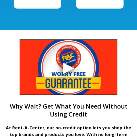
Why Wait? Get What You Need Without
Using Credit
At Rent-A-Center, our no-credit option lets you shop the
top brands and products you love. With no long-term