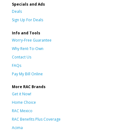
Specials and Ads
Deals
Sign Up For Deals
Info and Tools
Worry-Free Guarantee
Why Rent-To-Own
Contact Us
FAQs
Pay My Bill Online
More RAC Brands
Get it Now!
Home Choice
RAC Mexico
RAC Benefits Plus Coverage
Acima