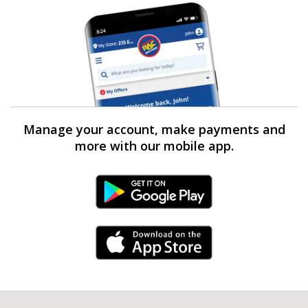
Manage your account, make payments and
more with our mobile app.
Android Link
iPhone Link