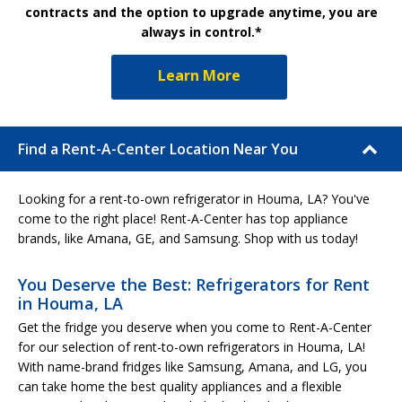
contracts and the option to upgrade anytime, you are
always in control.*
Learn More
Find a Rent-A-Center Location Near You
Looking for a rent-to-own refrigerator in Houma, LA? You've
come to the right place! Rent-A-Center has top appliance
brands, like Amana, GE, and Samsung. Shop with us today!
You Deserve the Best: Refrigerators for Rent
in Houma, LA
Get the fridge you deserve when you come to Rent-A-Center
for our selection of rent-to-own refrigerators in Houma, LA!
With name-brand fridges like Samsung, Amana, and LG, you
can take home the best quality appliances and a flexible