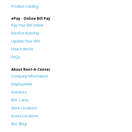
Product Catalog
ePay - Online Bill Pay
Pay Your Bill Online
Enroll in AutoPay
Update Your Info
How It Works
FAQs
About Rent-A-Center
Company Information
Employment
Investors
RAC Cares
Store Locations
Acima Locations
RAC Blog