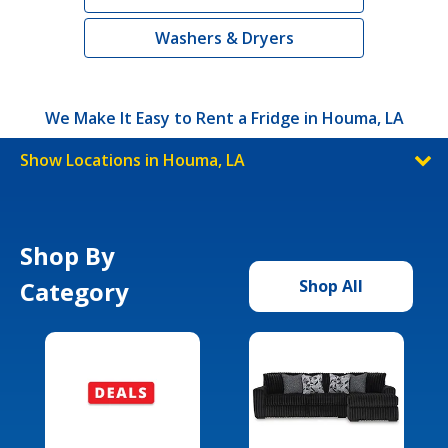
Washers & Dryers
We Make It Easy to Rent a Fridge in Houma, LA
Show Locations in Houma, LA
Shop By
Category
Shop All