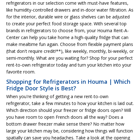
refrigerators in our selection come with must-have features,
like humidity-controlled drawers and in-door water filtration. As
for the interior, durable wire or glass shelves can be adjusted
to create your perfect food storage space. With several top
brands in refrigerators to choose from, your Houma Rent-A-
Center can help you take home a high-quality fridge that can
make mealtime fun again. Choose from flexible payment plans
(that don't require credit!**), like weekly, monthly, bi-weekly, or
semi-monthly. What are you waiting for? Shop for your perfect
rent-to-own refrigerator today and turn your kitchen into your
favorite room.
Shopping for Refrigerators in Houma | Which
Fridge Door Style is Best?
When you're thinking of getting a new rent-to-own
refrigerator, take a few minutes to how your kitchen is laid out.
Which direction should your freezer or fridge doors open? Will
you have room to open French doors all the way? Does a
bottom drawer freezer make sense there? No matter how
large your kitchen may be, considering how things will function
spatially can save you headaches. Take a look at the opening