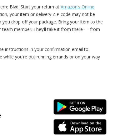
rre Blvd. Start your return at
Amazon’s Online
ption, your item or delivery ZIP code may not be
n you drop off your package. Bring your item to the
r team member. They’ll take it from there — from
 instructions in your confirmation email to
 while you’re out running errands or on your way
Android Link
e
iPhone Link