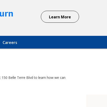
urn
Learn More
Careers
at 150 Belle Terre Blvd to learn how we can