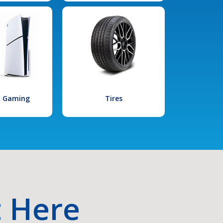
l Gaming
Tires
t Here