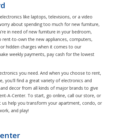
vd
ctronics like laptops, televisions, or a video
worry about spending too much for new furniture,
're in need of new furniture in your bedroom,
 to rent-to-own the new appliances, computers,
ra or hidden charges when it comes to our
make weekly payments, pay cash for the lowest
electronics you need. And when you choose to rent,
, you'll find a great variety of electronics and
and decor from all kinds of major brands to give
t-A-Center. To start, go online, call our store, or
Let us help you transform your apartment, condo, or
ork, and play!
Center