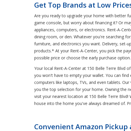
Get Top Brands at Low Prices
Are you ready to upgrade your home with better furn
game console, but worry about financing it? Or ma
appliances, computers, or electronics. Rent-A-Cent
dining room, or den. Whatever you're searching for
furniture, and electronics you want. Delivery, set-
products.* At your Rent-A-Center, you pick the pa
possible price or choose the early purchase option
Your local Rent-A-Center at 150 Belle Terre Blvd o
you won't have to empty your wallet. You can find eve
computers like laptops, TVs, and even tablets. Our
you the top selection for your home. Owning the new
visit your nearest location at 150 Belle Terre Blvd
house into the home you've always dreamed of. Pro
Convenient Amazon Pickup an