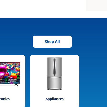
Shop All
ronics
Appliances