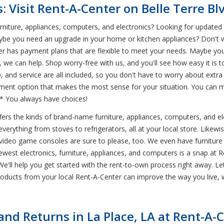
: Visit Rent-A-Center on Belle Terre Bl
iture, appliances, computers, and electronics? Looking for updated ele
ybe you need an upgrade in your home or kitchen appliances? Don't 
er has payment plans that are flexible to meet your needs. Maybe you
, we can help. Shop worry-free with us, and you'll see how easy it is
up, and service are all included, so you don't have to worry about ext
yment option that makes the most sense for your situation. You can 
.* You always have choices!
ffers the kinds of brand-name furniture, appliances, computers, and 
rything from stoves to refrigerators, all at your local store. Likewise
 video game consoles are sure to please, too. We even have furniture 
est electronics, furniture, appliances, and computers is a snap at Ren
! We'll help you get started with the rent-to-own process right away. 
ducts from your local Rent-A-Center can improve the way you live, w
d Returns in La Place, LA at Rent-A-