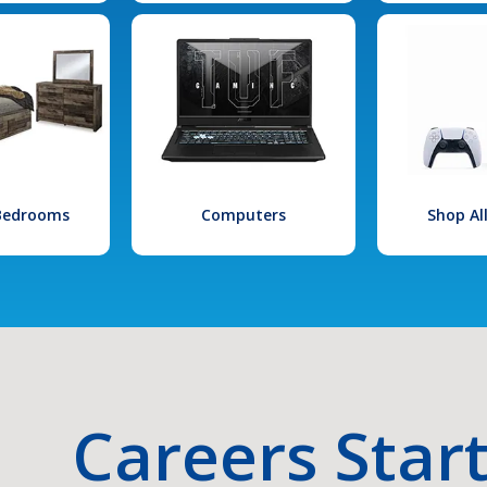
 Bedrooms
Computers
Shop Al
Careers Star