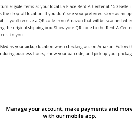
n eligible items at your local La Place Rent-A-Center at 150 Belle Te
s the drop-off location. If you don’t see your preferred store as an o
mail — you’ll receive a QR code from Amazon that will be scanned whe
ng the original shipping box. Show your QR code to the Rent-A-Cente
o cost to you.
Blvd as your pickup location when checking out on Amazon. Follow the
 during business hours, show your barcode, and pick up your package
Manage your account, make payments and mor
with our mobile app.