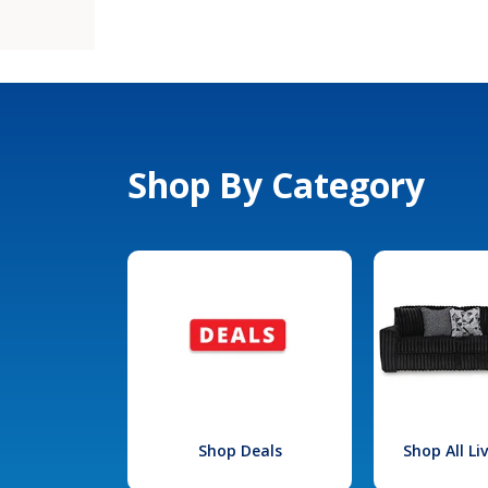
Shop By Category
Shop Deals
Shop All L