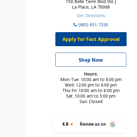
150 Belle Terre Blvd Ste J
La Place, LA 70068
Get Directions
(985) 651-7330
Apply for Fast Approval
Shop Now
Hours:
Mon-Tue
10:00 am to 6:00 pm
Wed
12:00 pm to 6:00 pm
Thu-Fri
10:00 am to 6:00 pm
Sat
10:00 am to 5:00 pm
Sun
Closed