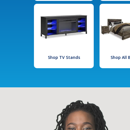
Shop TV Stands
Shop All