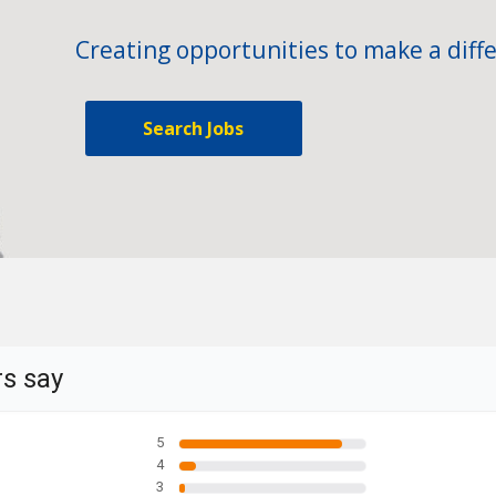
Creating opportunities to make a diffe
Search Jobs