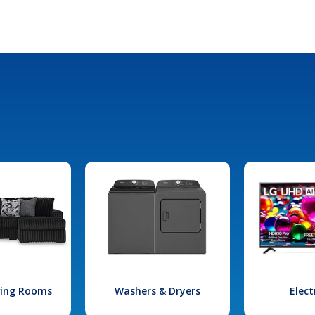
iving Rooms
Washers & Dryers
Elect