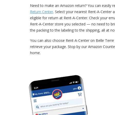
Need to make an Amazon return? You can easily retur
Return Center
. Select your nearest Rent-A-Center a
eligible for return at Rent-A-Center. Check your e
Rent-A-Center store you selected — no need to bri
the packing to the labeling to the shipping, all at n
You can also choose Rent-A-Center on Belle Terre 
retrieve your package. Stop by our Amazon Counter
home.