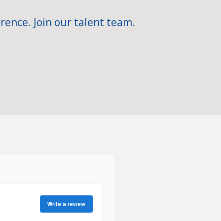
rence. Join our talent team.