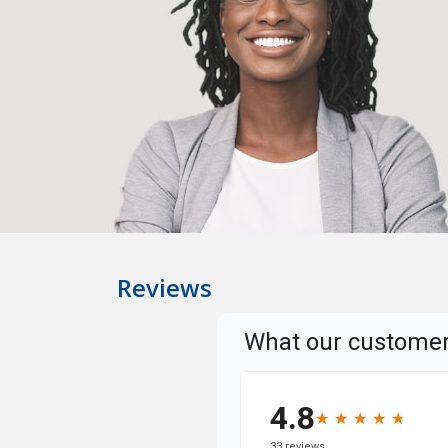
Reviews