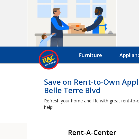
Furniture
Applian
Save on Rent-to-Own Appli
Belle Terre Blvd
Refresh your home and life with great rent-to-o
help!
Rent-A-Center