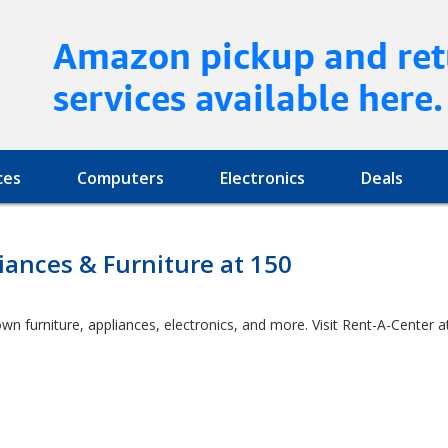
Amazon pickup and ret
services available here.
ces
Computers
Electronics
Deals
ances & Furniture at 150
wn furniture, appliances, electronics, and more. Visit Rent-A-Center 