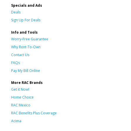
Specials and Ads
Deals
Sign Up For Deals
Info and Tools
Worry-Free Guarantee
Why Rent-To-Own
Contact Us
FAQs
Pay My Bill Online
More RAC Brands
Get it Now!
Home Choice
RAC Mexico
RAC Benefits Plus Coverage
Acima