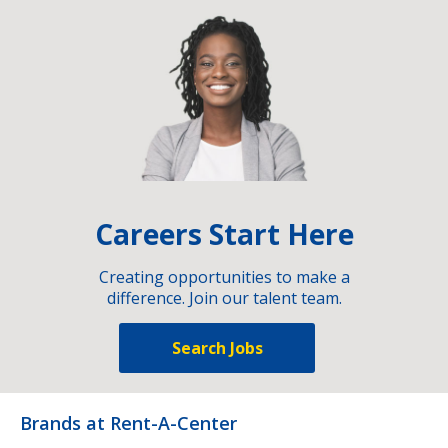
Careers Start Here
Creating opportunities to make a
difference. Join our talent team.
Search Jobs
Brands at Rent-A-Center