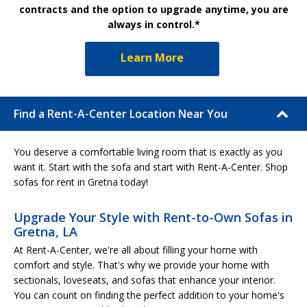
contracts and the option to upgrade anytime, you are
always in control.*
Learn More
Find a Rent-A-Center Location Near You
You deserve a comfortable living room that is exactly as you
want it. Start with the sofa and start with Rent-A-Center. Shop
sofas for rent in Gretna today!
Upgrade Your Style with Rent-to-Own Sofas in
Gretna, LA
At Rent-A-Center, we're all about filling your home with
comfort and style. That's why we provide your home with
sectionals, loveseats, and sofas that enhance your interior.
You can count on finding the perfect addition to your home's