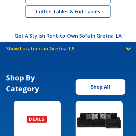
Coffee Tables & End Tables
Get A Stylish Rent-to-Own Sofa In Gretna, LA
Show Locations in Gretna, LA
Shop By
Category
Shop All