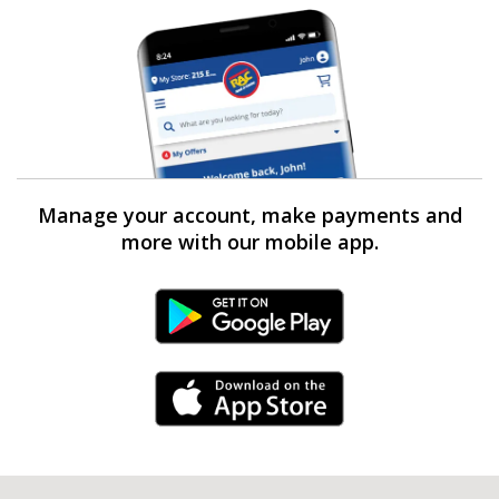
Manage your account, make payments and
more with our mobile app.
Android Link
iPhone Link