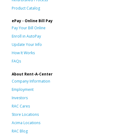
Product Catalog
ePay - Online Bill Pay
Pay Your Bill Online
Enroll in AutoPay
Update Your Info
How It Works
FAQs
About Rent-A-Center
Company Information
Employment
Investors
RAC Cares
Store Locations
Acima Locations
RAC Blog