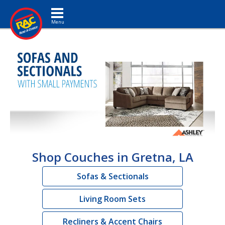
Toggle navigation
Shop Couches in Gretna, LA
Sofas & Sectionals
Living Room Sets
Recliners & Accent Chairs