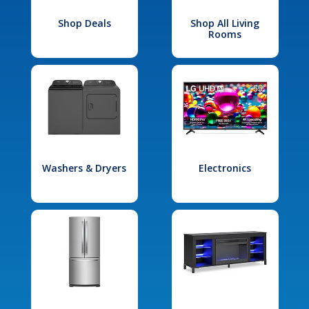
Shop Deals
Shop All Living
Rooms
Washers & Dryers
Electronics