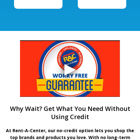
Why Wait? Get What You Need Without
Using Credit
At Rent-A-Center, our no-credit option lets you shop the
top brands and products you love. With no long-term