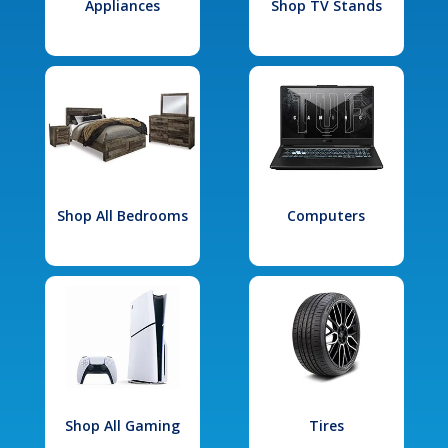
Appliances
Shop TV Stands
Shop All Bedrooms
Computers
Shop All Gaming
Tires