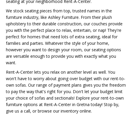
seating at your neighborhood Rent-A-Center.
We stock seating pieces from top, trusted names in the
furniture industry, like Ashley Furniture. From their plush
upholstery to their durable construction, our couches provide
you with the perfect place to relax, entertain, or nap! They're
perfect for homes that need lots of extra seating, ideal for
families and parties. Whatever the style of your home,
however you want to design your room, our seating options
are versatile enough to provide you with exactly what you
want.
Rent-A-Center lets you relax on another level as well. You
won't have to worry about going over budget with our rent-to-
own sofas. Our range of payment plans gives you the freedom
to pay the way that's right for you. Don't let your budget limit
your choice of sofas and sectionals! Explore your rent-to-own
furniture options at Rent-A-Center in Gretna today! Stop by,
give us a call, or browse our inventory online.