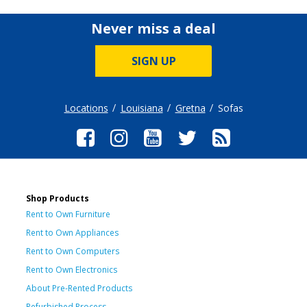
Never miss a deal
SIGN UP
Locations
Louisiana
Gretna
Sofas
Shop Products
Rent to Own Furniture
Rent to Own Appliances
Rent to Own Computers
Rent to Own Electronics
About Pre-Rented Products
Refurbished Process