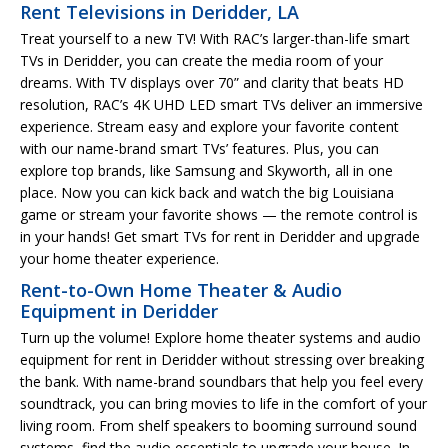
Rent Televisions in Deridder, LA
Treat yourself to a new TV! With RAC’s larger-than-life smart
TVs in Deridder, you can create the media room of your
dreams. With TV displays over 70” and clarity that beats HD
resolution, RAC’s 4K UHD LED smart TVs deliver an immersive
experience. Stream easy and explore your favorite content
with our name-brand smart TVs’ features. Plus, you can
explore top brands, like Samsung and Skyworth, all in one
place. Now you can kick back and watch the big Louisiana
game or stream your favorite shows — the remote control is
in your hands! Get smart TVs for rent in Deridder and upgrade
your home theater experience.
Rent-to-Own Home Theater & Audio
Equipment in Deridder
Turn up the volume! Explore home theater systems and audio
equipment for rent in Deridder without stressing over breaking
the bank. With name-brand soundbars that help you feel every
soundtrack, you can bring movies to life in the comfort of your
living room. From shelf speakers to booming surround sound
systems, find the audio essentials to upgrade your house. In