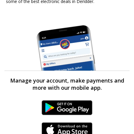
some of the best electronic deals in Deridder.
Manage your account, make payments and
more with our mobile app.
Android Link
iPhone Link