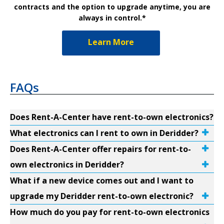
contracts and the option to upgrade anytime, you are
always in control.*
Learn More
FAQs
Does Rent-A-Center have rent-to-own electronics?
What electronics can I rent to own in Deridder?
Does Rent-A-Center offer repairs for rent-to-
own electronics in Deridder?
What if a new device comes out and I want to
upgrade my Deridder rent-to-own electronic?
How much do you pay for rent-to-own electronics