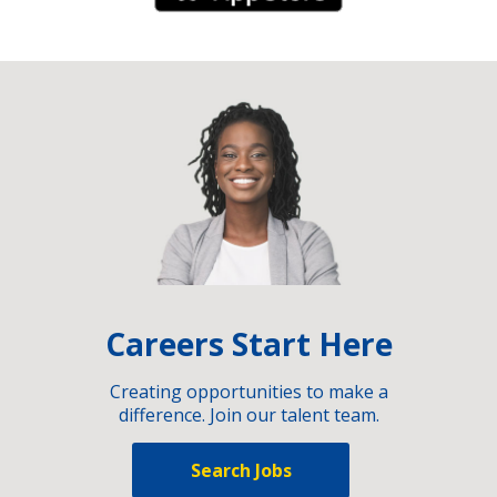
Careers Start Here
Creating opportunities to make a
difference. Join our talent team.
Search Jobs