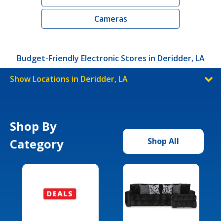
Cameras
Budget-Friendly Electronic Stores in Deridder, LA
Show Locations in Deridder, LA
Shop By
Category
Shop All