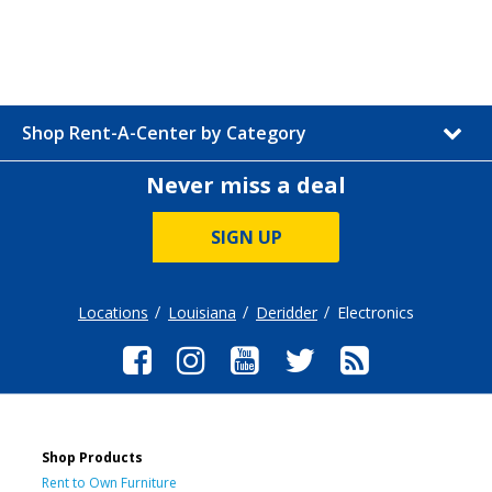
Shop Rent-A-Center by Category
Never miss a deal
SIGN UP
Locations
Louisiana
Deridder
Electronics
Shop Products
Rent to Own Furniture