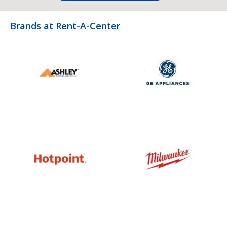
Brands at Rent-A-Center