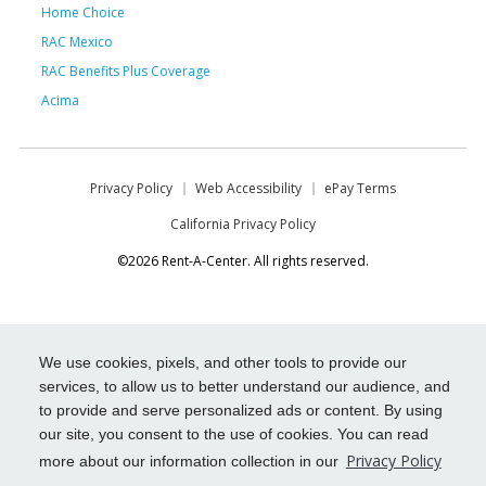
Home Choice
RAC Mexico
RAC Benefits Plus Coverage
Acima
Privacy Policy
Web Accessibility
ePay Terms
California Privacy Policy
©2026 Rent-A-Center. All rights reserved.
We use cookies, pixels, and other tools to provide our
services, to allow us to better understand our audience, and
to provide and serve personalized ads or content. By using
our site, you consent to the use of cookies. You can read
Privacy Policy
more about our information collection in our