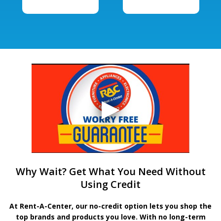
Why Wait? Get What You Need Without
Using Credit
At Rent-A-Center, our no-credit option lets you shop the
top brands and products you love. With no long-term