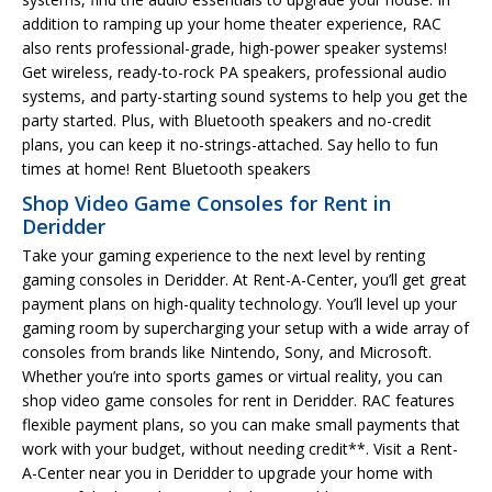
addition to ramping up your home theater experience, RAC
also rents professional-grade, high-power speaker systems!
Get wireless, ready-to-rock PA speakers, professional audio
systems, and party-starting sound systems to help you get the
party started. Plus, with Bluetooth speakers and no-credit
plans, you can keep it no-strings-attached. Say hello to fun
times at home! Rent Bluetooth speakers
Shop Video Game Consoles for Rent in
Deridder
Take your gaming experience to the next level by renting
gaming consoles in Deridder. At Rent-A-Center, you’ll get great
payment plans on high-quality technology. You’ll level up your
gaming room by supercharging your setup with a wide array of
consoles from brands like Nintendo, Sony, and Microsoft.
Whether you’re into sports games or virtual reality, you can
shop video game consoles for rent in Deridder. RAC features
flexible payment plans, so you can make small payments that
work with your budget, without needing credit**. Visit a Rent-
A-Center near you in Deridder to upgrade your home with