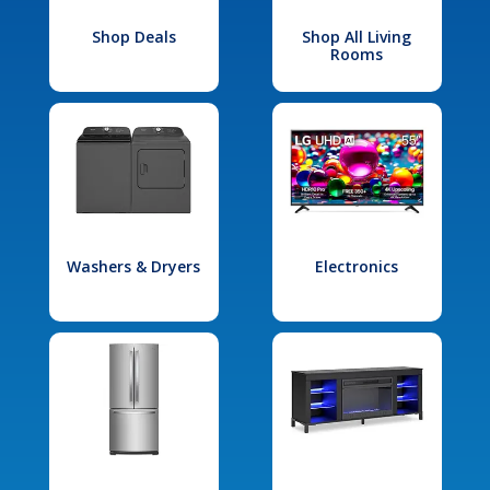
Shop Deals
Shop All Living
Rooms
Washers & Dryers
Electronics