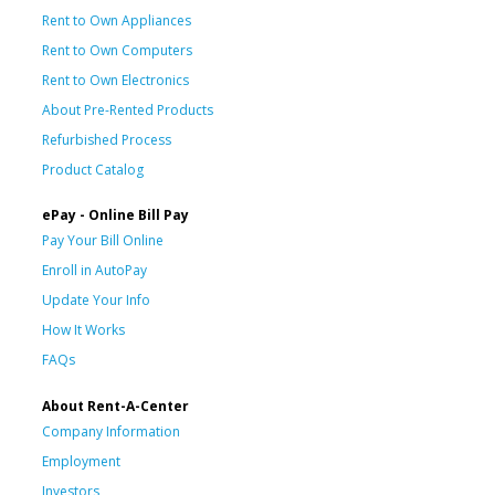
Rent to Own Appliances
Rent to Own Computers
Rent to Own Electronics
About Pre-Rented Products
Refurbished Process
Product Catalog
ePay - Online Bill Pay
Pay Your Bill Online
Enroll in AutoPay
Update Your Info
How It Works
FAQs
About Rent-A-Center
Company Information
Employment
Investors