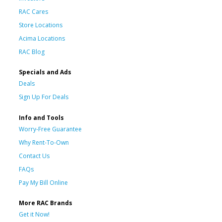
RAC Cares
Store Locations
Acima Locations
RAC Blog
Specials and Ads
Deals
Sign Up For Deals
Info and Tools
Worry-Free Guarantee
Why Rent-To-Own
Contact Us
FAQs
Pay My Bill Online
More RAC Brands
Get it Now!