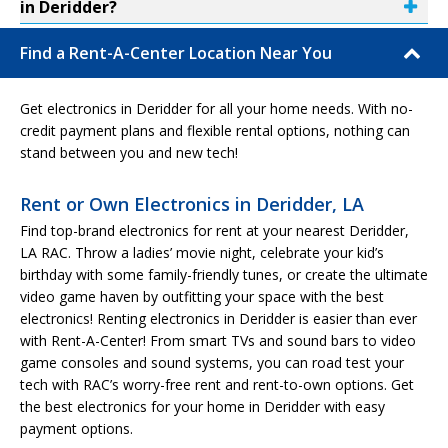
in Deridder?
Find a Rent-A-Center Location Near You
Get electronics in Deridder for all your home needs. With no-
credit payment plans and flexible rental options, nothing can
stand between you and new tech!
Rent or Own Electronics in Deridder, LA
Find top-brand electronics for rent at your nearest Deridder,
LA RAC. Throw a ladies’ movie night, celebrate your kid’s
birthday with some family-friendly tunes, or create the ultimate
video game haven by outfitting your space with the best
electronics! Renting electronics in Deridder is easier than ever
with Rent-A-Center! From smart TVs and sound bars to video
game consoles and sound systems, you can road test your
tech with RAC’s worry-free rent and rent-to-own options. Get
the best electronics for your home in Deridder with easy
payment options.