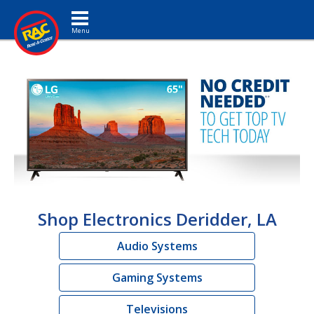
Toggle navigation
Shop Electronics Deridder, LA
Audio Systems
Gaming Systems
Televisions