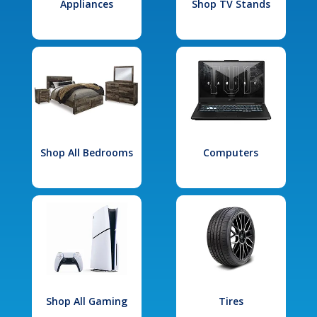
Appliances
Shop TV Stands
Shop All Bedrooms
Computers
Shop All Gaming
Tires