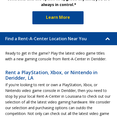
always in control.*
Learn More
Find a Rent-A-Center Location Near You
Ready to get in the game? Play the latest video game titles
with a new gaming console from Rent-A-Center in Deridder.
Rent a PlayStation, Xbox, or Nintendo in
Deridder, LA
If you're looking to rent or own a PlayStation, Xbox, or
Nintendo video game console in Deridder, then you need to
stop by your local Rent-A-Center in Louisiana to check out our
selection of all the latest video gaming hardware. We consider
our selection and purchasing options can outdo the
competition. Not only can check out all the latest video game