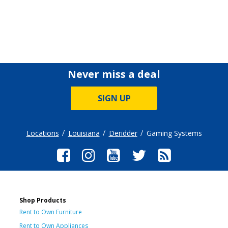
Never miss a deal
SIGN UP
Locations
Louisiana
Deridder
Gaming Systems
Shop Products
Rent to Own Furniture
Rent to Own Appliances