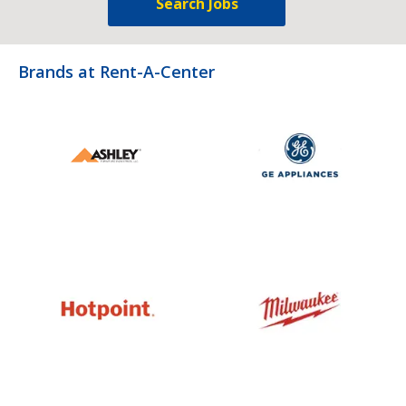
Search Jobs
Brands at Rent-A-Center