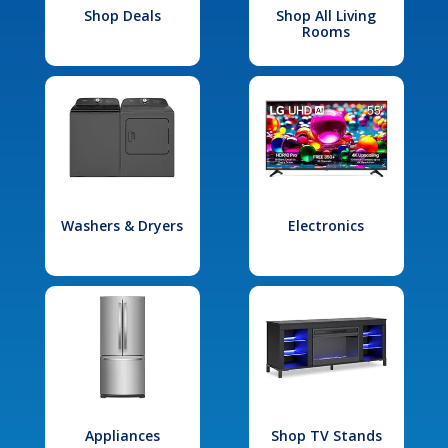
Shop Deals
Shop All Living
Rooms
Washers & Dryers
Electronics
Appliances
Shop TV Stands