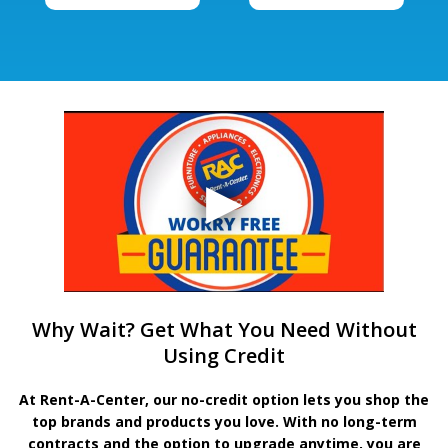
Why Wait? Get What You Need Without
Using Credit
At Rent-A-Center, our no-credit option lets you shop the
top brands and products you love. With no long-term
contracts and the option to upgrade anytime, you are