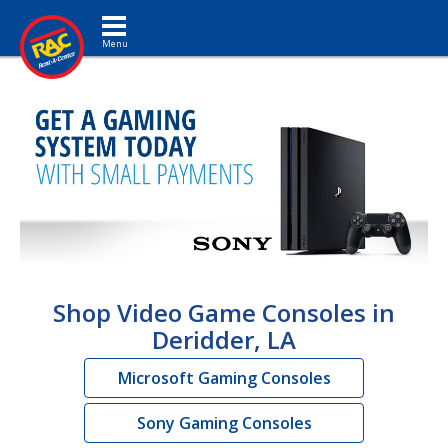
Toggle navigation
Shop Video Game Consoles in
Deridder, LA
Microsoft Gaming Consoles
Sony Gaming Consoles