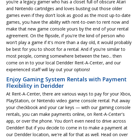
you're a legacy gamer who has a closet full of obscure Atari
and Nintendo cartridges and loves busting out those older
games even if they don't look as good as the most up-to-date
games, you have the ability with rent-to-own to rent now and
make that new game console yours by the end of your rental
agreement. On the flipside, if you're the kind of person who
won't play a game if it's more than a day old, it would probably
be best for you to shoot for a rental. And if you're similar to
most people, coming somewhere between the two... then
come on in to your local Deridder Rent-A-Center, and our
experienced staff will lay out your options!
Enjoy Gaming System Rentals with Payment
Flexibility in Deridder
At Rent-A-Center, there are various ways to pay for your Xbox,
PlayStation, or Nintendo video game console rental. Put away
your checkbook and your car keys — with our gaming console
rentals, you can make payments online, on Rent-A-Center's
app, or over the phone. You don't even need to drive across
Deridder! But if you decide to come in to make a payment at
our Deridder location, we're all for that as well. Head on over