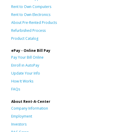
Rent to Own Computers
Rent to Own Electronics
About Pre-Rented Products
Refurbished Process
Product Catalog
ePay - Online Bill Pay
Pay Your Bill Online
Enroll in AutoPay
Update Your Info
How It Works
FAQs
About Rent-A-Center
Company Information
Employment
Investors