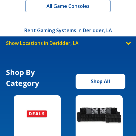
All Game Consoles
Rent Gaming Systems in Deridder, LA
Show Locations in Deridder, LA
Shop By
Category
Shop All