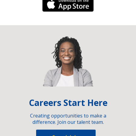
iPhone Link
Careers Start Here
Creating opportunities to make a
difference. Join our talent team.