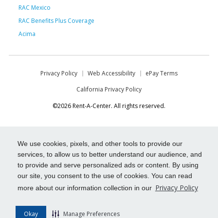
RAC Mexico
RAC Benefits Plus Coverage
Acima
Privacy Policy
Web Accessibility
ePay Terms
California Privacy Policy
©2026 Rent-A-Center. All rights reserved.
We use cookies, pixels, and other tools to provide our
services, to allow us to better understand our audience, and
to provide and serve personalized ads or content. By using
our site, you consent to the use of cookies. You can read
Privacy Policy
more about our information collection in our
Okay
Manage Preferences