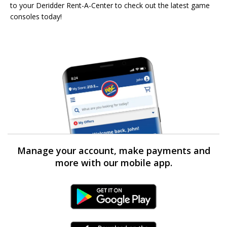
to your Deridder Rent-A-Center to check out the latest game
consoles today!
Manage your account, make payments and
more with our mobile app.
Android Link