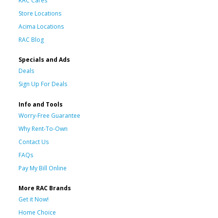
RAC Cares
Store Locations
Acima Locations
RAC Blog
Specials and Ads
Deals
Sign Up For Deals
Info and Tools
Worry-Free Guarantee
Why Rent-To-Own
Contact Us
FAQs
Pay My Bill Online
More RAC Brands
Get it Now!
Home Choice