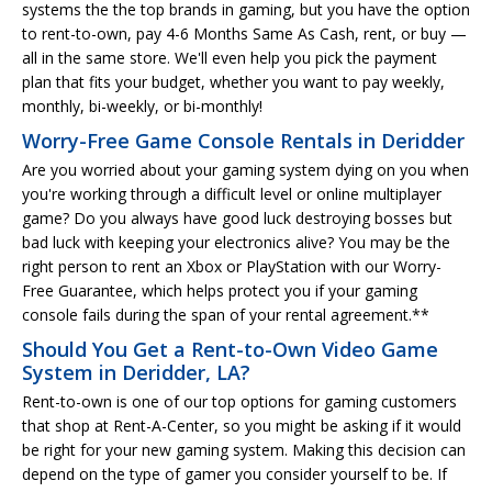
systems the the top brands in gaming, but you have the option
to rent-to-own, pay 4-6 Months Same As Cash, rent, or buy —
all in the same store. We'll even help you pick the payment
plan that fits your budget, whether you want to pay weekly,
monthly, bi-weekly, or bi-monthly!
Worry-Free Game Console Rentals in Deridder
Are you worried about your gaming system dying on you when
you're working through a difficult level or online multiplayer
game? Do you always have good luck destroying bosses but
bad luck with keeping your electronics alive? You may be the
right person to rent an Xbox or PlayStation with our Worry-
Free Guarantee, which helps protect you if your gaming
console fails during the span of your rental agreement.**
Should You Get a Rent-to-Own Video Game
System in Deridder, LA?
Rent-to-own is one of our top options for gaming customers
that shop at Rent-A-Center, so you might be asking if it would
be right for your new gaming system. Making this decision can
depend on the type of gamer you consider yourself to be. If