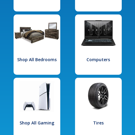
Shop All Bedrooms
Computers
Shop All Gaming
Tires