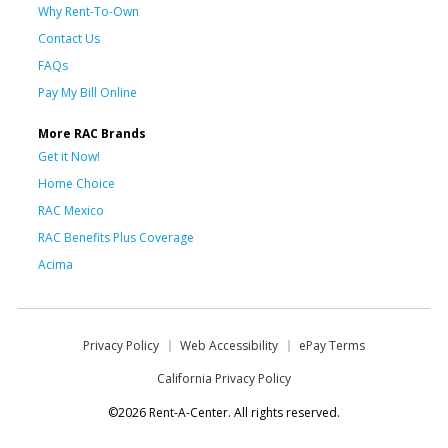
Why Rent-To-Own
Contact Us
FAQs
Pay My Bill Online
More RAC Brands
Get it Now!
Home Choice
RAC Mexico
RAC Benefits Plus Coverage
Acima
Privacy Policy
Web Accessibility
ePay Terms
California Privacy Policy
©2026 Rent-A-Center. All rights reserved.