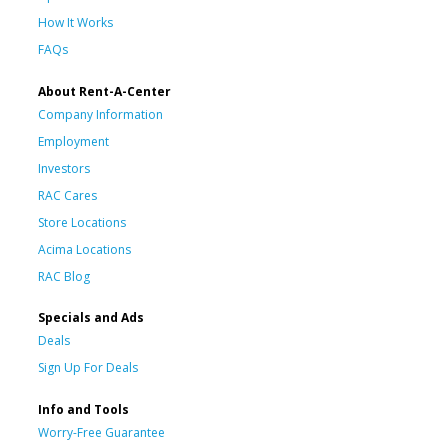
How It Works
FAQs
About Rent-A-Center
Company Information
Employment
Investors
RAC Cares
Store Locations
Acima Locations
RAC Blog
Specials and Ads
Deals
Sign Up For Deals
Info and Tools
Worry-Free Guarantee