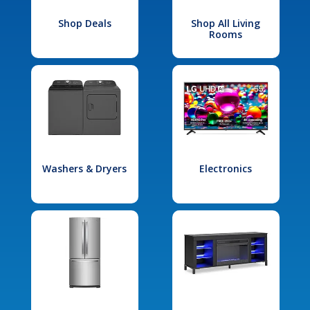
Shop Deals
Shop All Living
Rooms
Washers & Dryers
Electronics