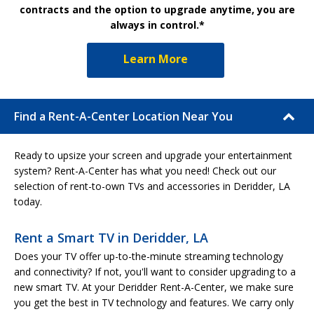
contracts and the option to upgrade anytime, you are
always in control.*
Learn More
Find a Rent-A-Center Location Near You
Ready to upsize your screen and upgrade your entertainment
system? Rent-A-Center has what you need! Check out our
selection of rent-to-own TVs and accessories in Deridder, LA
today.
Rent a Smart TV in Deridder, LA
Does your TV offer up-to-the-minute streaming technology
and connectivity? If not, you'll want to consider upgrading to a
new smart TV. At your Deridder Rent-A-Center, we make sure
you get the best in TV technology and features. We carry only