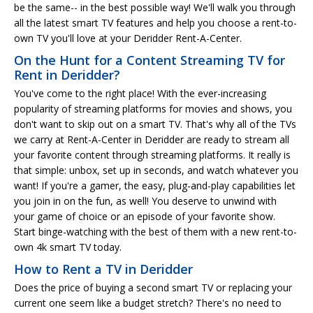
be the same-- in the best possible way! We'll walk you through
all the latest smart TV features and help you choose a rent-to-
own TV you'll love at your Deridder Rent-A-Center.
On the Hunt for a Content Streaming TV for
Rent in Deridder?
You've come to the right place! With the ever-increasing
popularity of streaming platforms for movies and shows, you
don't want to skip out on a smart TV. That's why all of the TVs
we carry at Rent-A-Center in Deridder are ready to stream all
your favorite content through streaming platforms. It really is
that simple: unbox, set up in seconds, and watch whatever you
want! If you're a gamer, the easy, plug-and-play capabilities let
you join in on the fun, as well! You deserve to unwind with
your game of choice or an episode of your favorite show.
Start binge-watching with the best of them with a new rent-to-
own 4k smart TV today.
How to Rent a TV in Deridder
Does the price of buying a second smart TV or replacing your
current one seem like a budget stretch? There's no need to