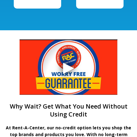
Why Wait? Get What You Need Without
Using Credit
At Rent-A-Center, our no-credit option lets you shop the
top brands and products you love. With no long-term