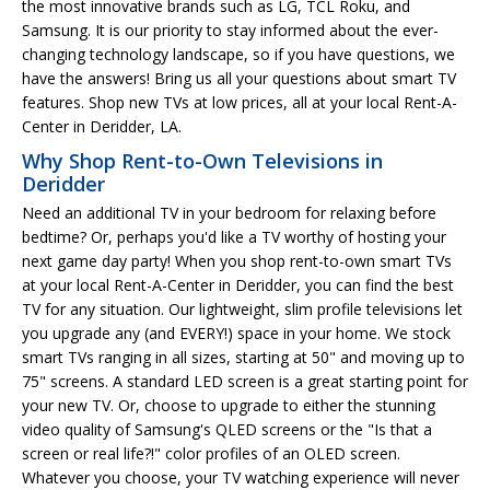
the most innovative brands such as LG, TCL Roku, and
Samsung. It is our priority to stay informed about the ever-
changing technology landscape, so if you have questions, we
have the answers! Bring us all your questions about smart TV
features. Shop new TVs at low prices, all at your local Rent-A-
Center in Deridder, LA.
Why Shop Rent-to-Own Televisions in
Deridder
Need an additional TV in your bedroom for relaxing before
bedtime? Or, perhaps you'd like a TV worthy of hosting your
next game day party! When you shop rent-to-own smart TVs
at your local Rent-A-Center in Deridder, you can find the best
TV for any situation. Our lightweight, slim profile televisions let
you upgrade any (and EVERY!) space in your home. We stock
smart TVs ranging in all sizes, starting at 50" and moving up to
75" screens. A standard LED screen is a great starting point for
your new TV. Or, choose to upgrade to either the stunning
video quality of Samsung's QLED screens or the "Is that a
screen or real life?!" color profiles of an OLED screen.
Whatever you choose, your TV watching experience will never