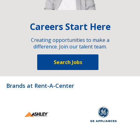
Careers Start Here
Creating opportunities to make a
difference. Join our talent team.
Search Jobs
Brands at Rent-A-Center