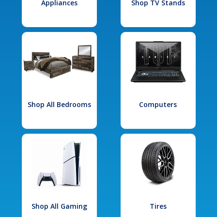
Appliances
Shop TV Stands
Shop All Bedrooms
Computers
Shop All Gaming
Tires