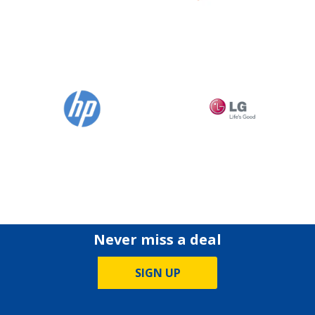
Never miss a deal
SIGN UP