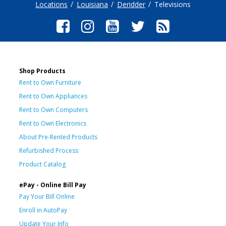
Locations
Louisiana
Deridder
Televisions
Shop Products
Rent to Own Furniture
Rent to Own Appliances
Rent to Own Computers
Rent to Own Electronics
About Pre-Rented Products
Refurbished Process
Product Catalog
ePay - Online Bill Pay
Pay Your Bill Online
Enroll in AutoPay
Update Your Info