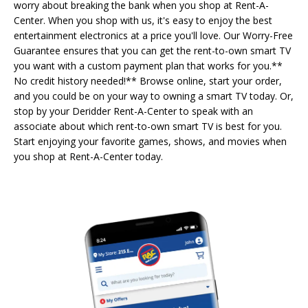
worry about breaking the bank when you shop at Rent-A-
Center. When you shop with us, it's easy to enjoy the best
entertainment electronics at a price you'll love. Our Worry-Free
Guarantee ensures that you can get the rent-to-own smart TV
you want with a custom payment plan that works for you.**
No credit history needed!** Browse online, start your order,
and you could be on your way to owning a smart TV today. Or,
stop by your Deridder Rent-A-Center to speak with an
associate about which rent-to-own smart TV is best for you.
Start enjoying your favorite games, shows, and movies when
you shop at Rent-A-Center today.