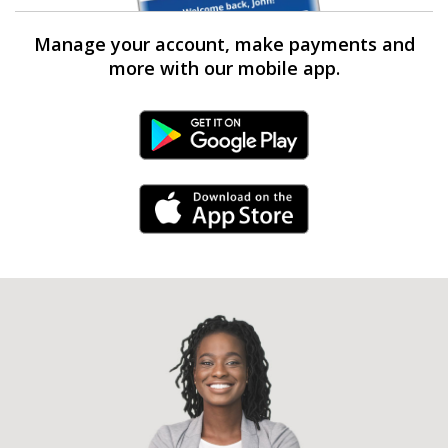
Manage your account, make payments and
more with our mobile app.
Android Link
iPhone Link