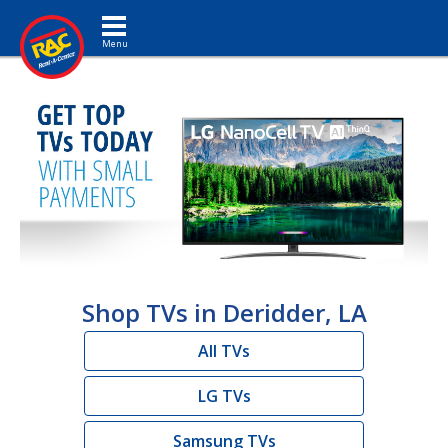
Toggle navigation
Shop TVs in Deridder, LA
All TVs
LG TVs
Samsung TVs