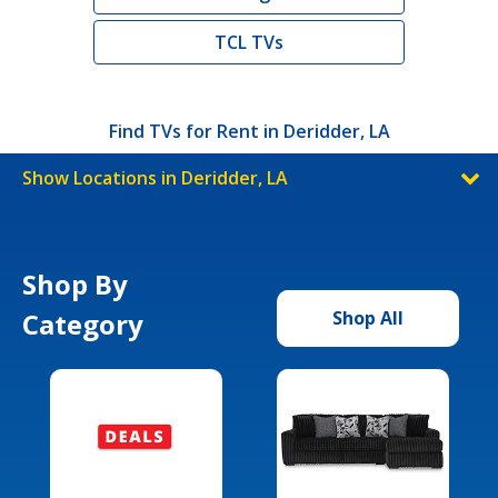
TCL TVs
Find TVs for Rent in Deridder, LA
Show Locations in Deridder, LA
Shop By
Category
Shop All