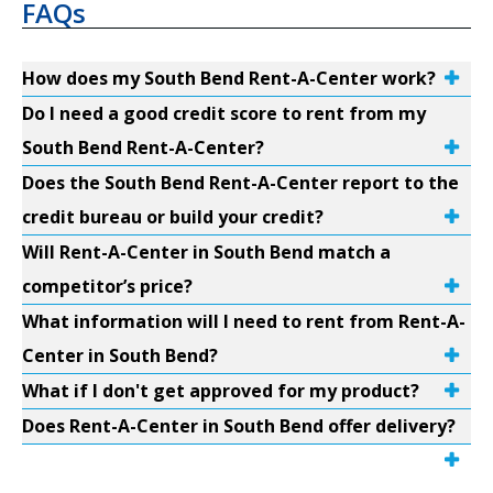
FAQs
How does my South Bend Rent-A-Center work?
Do I need a good credit score to rent from my
South Bend Rent-A-Center?
Does the South Bend Rent-A-Center report to the
credit bureau or build your credit?
Will Rent-A-Center in South Bend match a
competitor’s price?
What information will I need to rent from Rent-A-
Center in South Bend?
What if I don't get approved for my product?
Does Rent-A-Center in South Bend offer delivery?