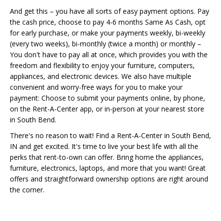
And get this – you have all sorts of easy payment options. Pay
the cash price, choose to pay 4-6 months Same As Cash, opt
for early purchase, or make your payments weekly, bi-weekly
(every two weeks), bi-monthly (twice a month) or monthly –
You don't have to pay all at once, which provides you with the
freedom and flexibility to enjoy your furniture, computers,
appliances, and electronic devices. We also have multiple
convenient and worry-free ways for you to make your
payment: Choose to submit your payments online, by phone,
on the Rent-A-Center app, or in-person at your nearest store
in South Bend.
There's no reason to wait! Find a Rent-A-Center in South Bend,
IN and get excited. It's time to live your best life with all the
perks that rent-to-own can offer. Bring home the appliances,
furniture, electronics, laptops, and more that you want! Great
offers and straightforward ownership options are right around
the corner.