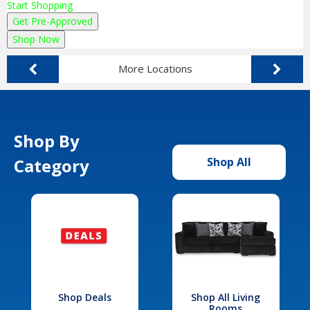
Start Shopping
Get Pre-Approved
Shop Now
More Locations
Shop By
Category
Shop All
Shop Deals
Shop All Living
Rooms