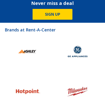
Never miss a deal
SIGN UP
Brands at Rent-A-Center