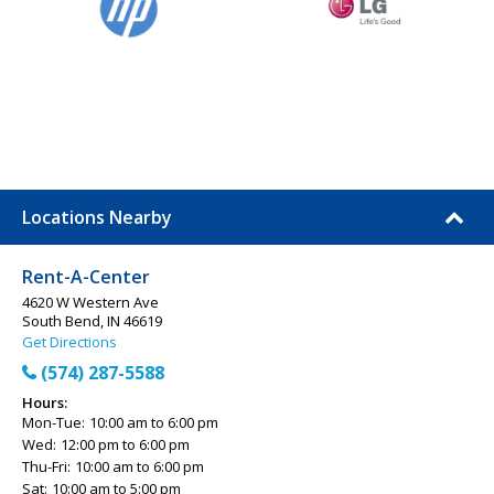
Locations Nearby
Rent-A-Center
4620 W Western Ave
South Bend, IN 46619
Get Directions
(574) 287-5588
Hours:
Mon-Tue:
10:00 am to 6:00 pm
Wed:
12:00 pm to 6:00 pm
Thu-Fri:
10:00 am to 6:00 pm
Sat:
10:00 am to 5:00 pm