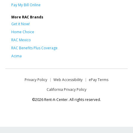
Pay My Bill Online
More RAC Brands
Get it Now!
Home Choice
RAC Mexico
RAC Benefits Plus Coverage
Acima
Privacy Policy
Web Accessibility
ePay Terms
California Privacy Policy
©2026 Rent-A-Center. All rights reserved.