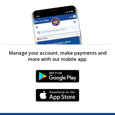
Manage your account, make payments and
more with our mobile app.
Android Link
iPhone Link