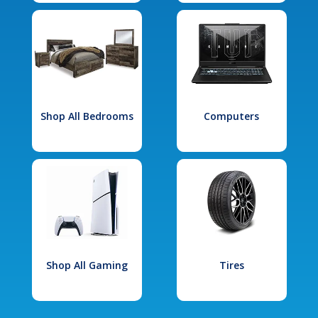
Shop All Bedrooms
Computers
Shop All Gaming
Tires