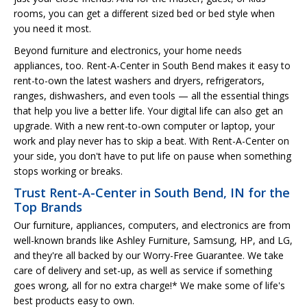
rooms, you can get a different sized bed or bed style when
you need it most.
Beyond furniture and electronics, your home needs
appliances, too. Rent-A-Center in South Bend makes it easy to
rent-to-own the latest washers and dryers, refrigerators,
ranges, dishwashers, and even tools — all the essential things
that help you live a better life. Your digital life can also get an
upgrade. With a new rent-to-own computer or laptop, your
work and play never has to skip a beat. With Rent-A-Center on
your side, you don't have to put life on pause when something
stops working or breaks.
Trust Rent-A-Center in South Bend, IN for the
Top Brands
Our furniture, appliances, computers, and electronics are from
well-known brands like Ashley Furniture, Samsung, HP, and LG,
and they're all backed by our Worry-Free Guarantee. We take
care of delivery and set-up, as well as service if something
goes wrong, all for no extra charge!* We make some of life's
best products easy to own.