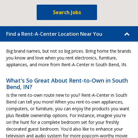
Search Jobs
Find a Rent-A-Center Location Near You
Big brand names, but not so big prices. Bring home the brands
you know and love when you rent electronics, furniture,
appliances, and more from Rent-A-Center in South Bend, IN.
What's So Great About Rent-to-Own in South
Bend, IN?
Is the rent-to-own route new to you? Rent-A-Center in South
Bend can tell you more! When you rent-to-own appliances,
computers, or furniture, you can enjoy the products you want
plus flexible ownership options. For instance, imagine you're
on the hunt for a complete bedroom set for your freshly
decorated guest bedroom. You'd also like to enhance your
television and audio system for more popcorn-worthy movie