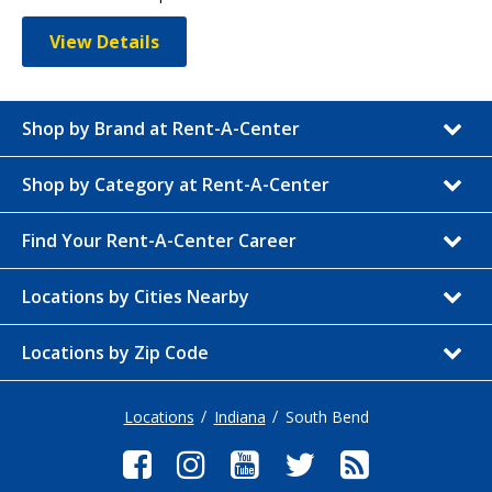
View Details
Shop by Brand at Rent-A-Center
Shop by Category at Rent-A-Center
Find Your Rent-A-Center Career
Locations by Cities Nearby
Locations by Zip Code
Locations
Indiana
South Bend