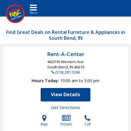
Toggle navigation
Find Great Deals on Rental Furniture & Appliances in
South Bend, IN
Rent-A-Center
4620 W Western Ave
South Bend, IN
46619
(574) 287-5588
Hours Today
10:00 am to 5:00 pm
View Details
Get Directions
Map
Details
Call