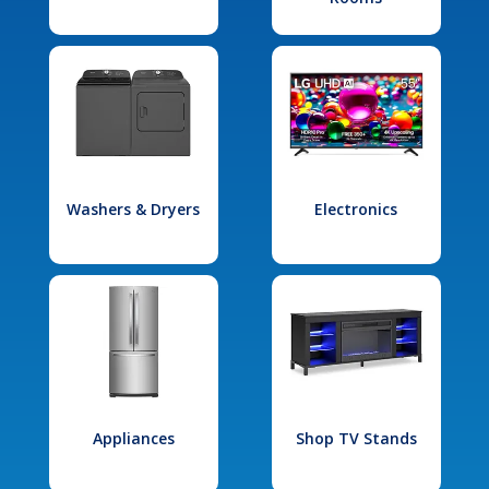
Washers & Dryers
Electronics
Appliances
Shop TV Stands