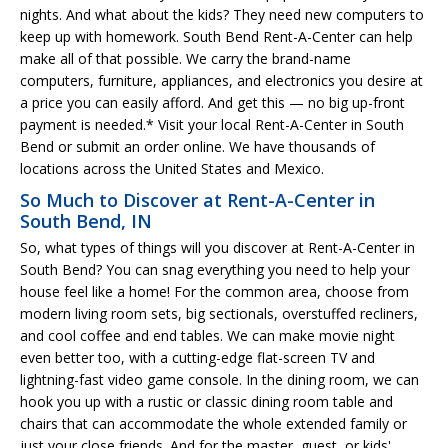
nights. And what about the kids? They need new computers to
keep up with homework. South Bend Rent-A-Center can help
make all of that possible. We carry the brand-name
computers, furniture, appliances, and electronics you desire at
a price you can easily afford. And get this — no big up-front
payment is needed.* Visit your local Rent-A-Center in South
Bend or submit an order online. We have thousands of
locations across the United States and Mexico.
So Much to Discover at Rent-A-Center in
South Bend, IN
So, what types of things will you discover at Rent-A-Center in
South Bend? You can snag everything you need to help your
house feel like a home! For the common area, choose from
modern living room sets, big sectionals, overstuffed recliners,
and cool coffee and end tables. We can make movie night
even better too, with a cutting-edge flat-screen TV and
lightning-fast video game console. In the dining room, we can
hook you up with a rustic or classic dining room table and
chairs that can accommodate the whole extended family or
just your close friends. And for the master, guest, or kids'