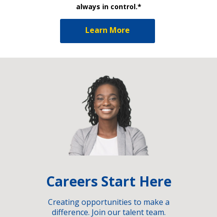
always in control.*
Learn More
Careers Start Here
Creating opportunities to make a
difference. Join our talent team.