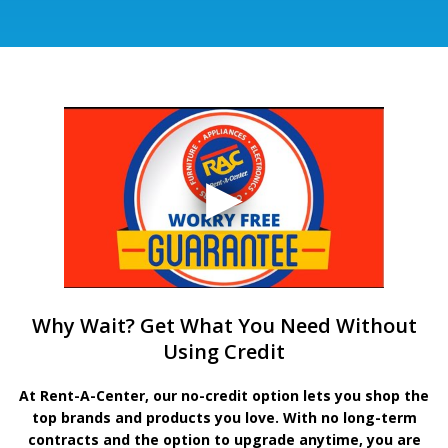
Why Wait? Get What You Need Without
Using Credit
At Rent-A-Center, our no-credit option lets you shop the
top brands and products you love. With no long-term
contracts and the option to upgrade anytime, you are