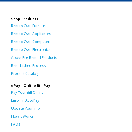
Shop Products
Rent to Own Furniture
Rent to Own Appliances
Rent to Own Computers
Rent to Own Electronics
About Pre-Rented Products
Refurbished Process
Product Catalog
ePay - Online Bill Pay
Pay Your Bill Online
Enroll in AutoPay
Update Your Info
How It Works
FAQs