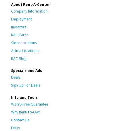
About Rent-A-Center
Company Information
Employment
Investors
RAC Cares
Store Locations
Acima Locations
RAC Blog
Specials and Ads
Deals
Sign Up For Deals
Info and Tools
Worry-Free Guarantee
Why Rent-To-Own
Contact Us
FAQs