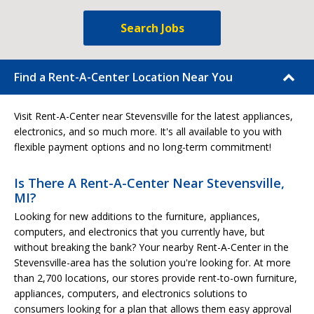
Search Jobs
Find a Rent-A-Center Location Near You
Visit Rent-A-Center near Stevensville for the latest appliances,
electronics, and so much more. It's all available to you with
flexible payment options and no long-term commitment!
Is There A Rent-A-Center Near Stevensville,
MI?
Looking for new additions to the furniture, appliances,
computers, and electronics that you currently have, but
without breaking the bank? Your nearby Rent-A-Center in the
Stevensville-area has the solution you're looking for. At more
than 2,700 locations, our stores provide rent-to-own furniture,
appliances, computers, and electronics solutions to
consumers looking for a plan that allows them easy approval