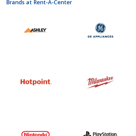
Brands at Rent-A-Center