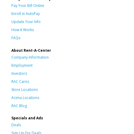
Pay Your Bill Online
Enroll in AutoPay
Update Your Info
How It Works
FAQs
About Rent-A-Center
Company Information
Employment
Investors
RAC Cares
Store Locations
Acima Locations
RAC Blog
Specials and Ads
Deals
Sign Up For Deals