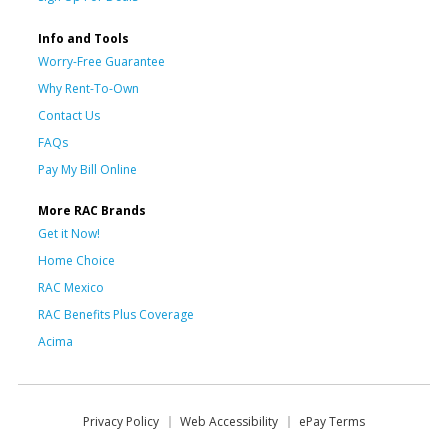
Info and Tools
Worry-Free Guarantee
Why Rent-To-Own
Contact Us
FAQs
Pay My Bill Online
More RAC Brands
Get it Now!
Home Choice
RAC Mexico
RAC Benefits Plus Coverage
Acima
Privacy Policy
Web Accessibility
ePay Terms