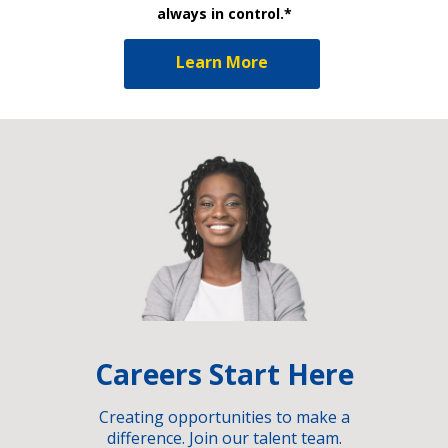
always in control.*
Learn More
Careers Start Here
Creating opportunities to make a
difference. Join our talent team.