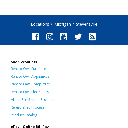
Locations
Michigan
Stevensville
Shop Products
Rent to Own Furniture
Rent to Own Appliances
Rent to Own Computers
Rent to Own Electronics
About Pre-Rented Products
Refurbished Process
Product Catalog
ePay - Online Bill Pay