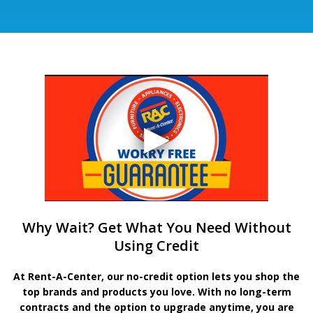
Why Wait? Get What You Need Without
Using Credit
At Rent-A-Center, our no-credit option lets you shop the
top brands and products you love. With no long-term
contracts and the option to upgrade anytime, you are