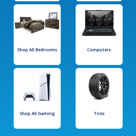
Shop All Bedrooms
Computers
Shop All Gaming
Tires