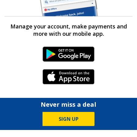
Manage your account, make payments and
more with our mobile app.
Android Link
iPhone Link
Never miss a deal
SIGN UP