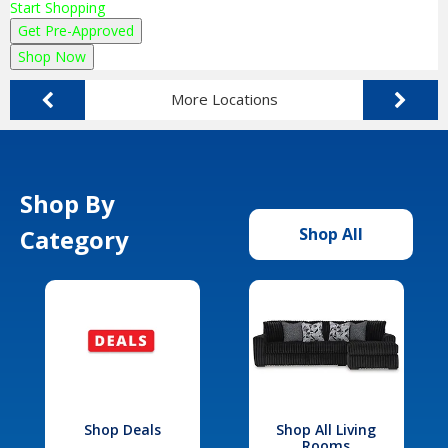
Start Shopping
Get Pre-Approved
Shop Now
More Locations
Shop By
Category
Shop All
Shop Deals
Shop All Living
Rooms