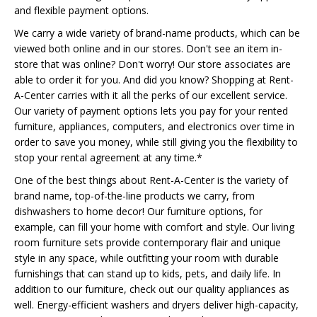
and flexible payment options.
We carry a wide variety of brand-name products, which can be
viewed both online and in our stores. Don't see an item in-
store that was online? Don't worry! Our store associates are
able to order it for you. And did you know? Shopping at Rent-
A-Center carries with it all the perks of our excellent service.
Our variety of payment options lets you pay for your rented
furniture, appliances, computers, and electronics over time in
order to save you money, while still giving you the flexibility to
stop your rental agreement at any time.*
One of the best things about Rent-A-Center is the variety of
brand name, top-of-the-line products we carry, from
dishwashers to home decor! Our furniture options, for
example, can fill your home with comfort and style. Our living
room furniture sets provide contemporary flair and unique
style in any space, while outfitting your room with durable
furnishings that can stand up to kids, pets, and daily life. In
addition to our furniture, check out our quality appliances as
well. Energy-efficient washers and dryers deliver high-capacity,