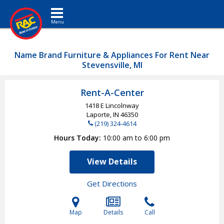
Toggle navigation
Name Brand Furniture & Appliances For Rent Near
Stevensville, MI
Rent-A-Center
1418 E Lincolnway
Laporte, IN
46350
(219) 324-4614
Hours Today
10:00 am to 6:00 pm
View Details
Get Directions
Map
Details
Call