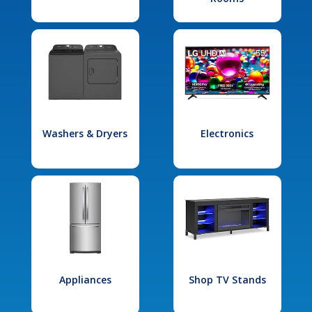
Washers & Dryers
Electronics
Appliances
Shop TV Stands