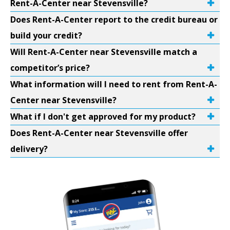
Rent-A-Center near Stevensville?
Does Rent-A-Center report to the credit bureau or
build your credit?
Will Rent-A-Center near Stevensville match a
competitor’s price?
What information will I need to rent from Rent-A-
Center near Stevensville?
What if I don't get approved for my product?
Does Rent-A-Center near Stevensville offer
delivery?