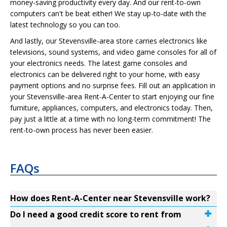
money-saving productivity every day. And our rent-to-own
computers can't be beat either! We stay up-to-date with the
latest technology so you can too.
And lastly, our Stevensville-area store carries electronics like
televisions, sound systems, and video game consoles for all of
your electronics needs. The latest game consoles and
electronics can be delivered right to your home, with easy
payment options and no surprise fees. Fill out an application in
your Stevensville-area Rent-A-Center to start enjoying our fine
furniture, appliances, computers, and electronics today. Then,
pay just a little at a time with no long-term commitment! The
rent-to-own process has never been easier.
FAQs
How does Rent-A-Center near Stevensville work?
Do I need a good credit score to rent from