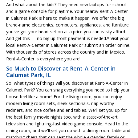
And what about the kids? They need new laptops for school
and a game console for playtime. Your nearby Rent-A-Center
in Calumet Park is here to make it happen. We offer the big
brand-name electronics, computers, appliances, and furniture
you've got your heart set on at a price you can easily afford.
And get this — no big up-front payment is needed.* Visit your
local Rent-A-Center in Calumet Park or submit an order online.
With thousands of stores across the country and in Mexico,
Rent-A-Center is everywhere you are!
So Much to Discover at Rent-A-Center in
Calumet Park, IL
So, what types of things will you discover at Rent-A-Center in
Calumet Park? You can snag everything you need to help your
house feel like a home! For the living room, you can enjoy
modern living room sets, sleek sectionals, nap-worthy
recliners, and nice coffee and end tables. We'll set you up for
the best family movie nights too, with a state-of-the-art
television and lightning-fast video game console. Head to the
dining room, and we'll set you up with a dining room table and
matching chairs that can seat the whole extended family or