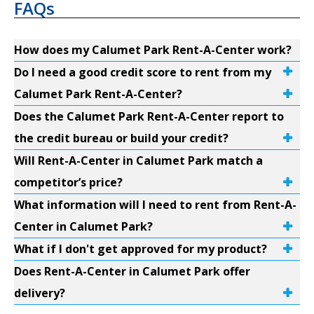
FAQs
How does my Calumet Park Rent-A-Center work?
Do I need a good credit score to rent from my
Calumet Park Rent-A-Center?
Does the Calumet Park Rent-A-Center report to
the credit bureau or build your credit?
Will Rent-A-Center in Calumet Park match a
competitor’s price?
What information will I need to rent from Rent-A-
Center in Calumet Park?
What if I don't get approved for my product?
Does Rent-A-Center in Calumet Park offer
delivery?