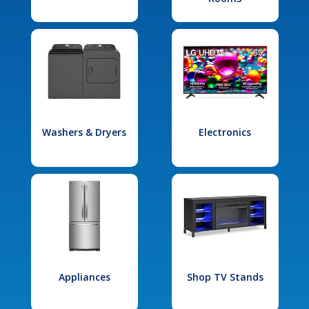
Washers & Dryers
Electronics
Appliances
Shop TV Stands