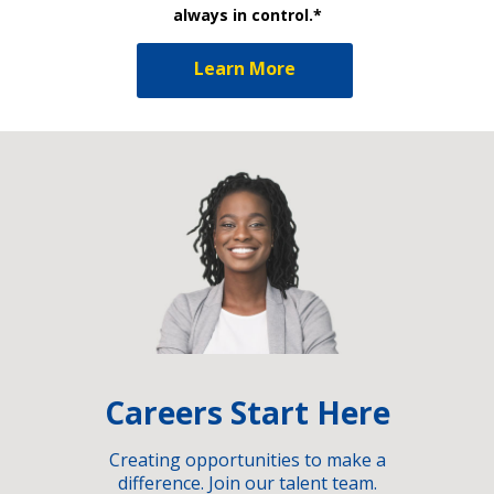
always in control.*
Learn More
Careers Start Here
Creating opportunities to make a
difference. Join our talent team.