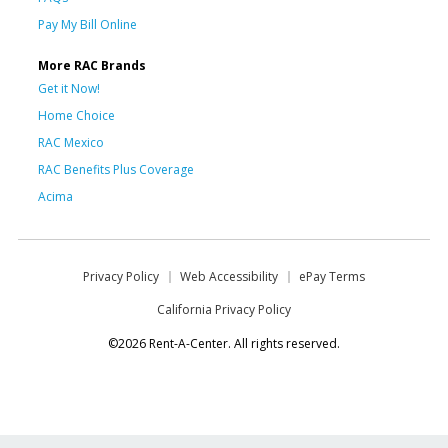
Pay My Bill Online
More RAC Brands
Get it Now!
Home Choice
RAC Mexico
RAC Benefits Plus Coverage
Acima
Privacy Policy
Web Accessibility
ePay Terms
California Privacy Policy
©2026 Rent-A-Center. All rights reserved.