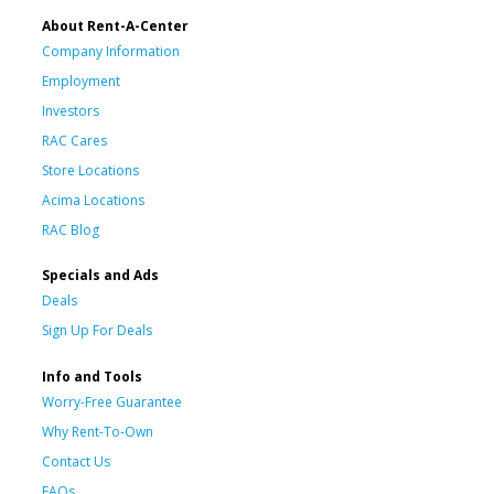
About Rent-A-Center
Company Information
Employment
Investors
RAC Cares
Store Locations
Acima Locations
RAC Blog
Specials and Ads
Deals
Sign Up For Deals
Info and Tools
Worry-Free Guarantee
Why Rent-To-Own
Contact Us
FAQs