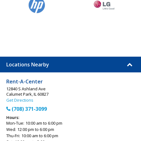
Locations Nearby
Rent-A-Center
12840 S Ashland Ave
Calumet Park, IL 60827
Get Directions
(708) 371-3099
Hours:
Mon-Tue:
10:00 am to 6:00 pm
Wed:
12:00 pm to 6:00 pm
Thu-Fri:
10:00 am to 6:00 pm