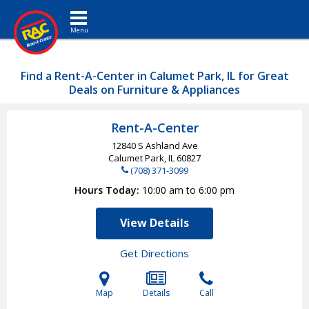
Toggle navigation
Find a Rent-A-Center in Calumet Park, IL for Great
Deals on Furniture & Appliances
Rent-A-Center
12840 S Ashland Ave
Calumet Park, IL
60827
(708) 371-3099
Hours Today
10:00 am to 6:00 pm
View Details
Get Directions
Map
Details
Call