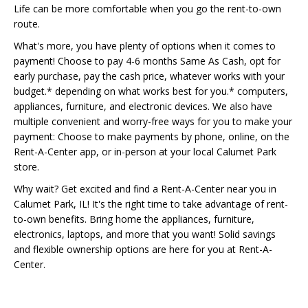
Life can be more comfortable when you go the rent-to-own
route.
What's more, you have plenty of options when it comes to
payment! Choose to pay 4-6 months Same As Cash, opt for
early purchase, pay the cash price, whatever works with your
budget.* depending on what works best for you.* computers,
appliances, furniture, and electronic devices. We also have
multiple convenient and worry-free ways for you to make your
payment: Choose to make payments by phone, online, on the
Rent-A-Center app, or in-person at your local Calumet Park
store.
Why wait? Get excited and find a Rent-A-Center near you in
Calumet Park, IL! It's the right time to take advantage of rent-
to-own benefits. Bring home the appliances, furniture,
electronics, laptops, and more that you want! Solid savings
and flexible ownership options are here for you at Rent-A-
Center.