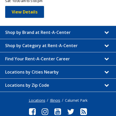
Sat:
10:00 am to 5:00 pm
View Details
Shop by Brand at Rent-A-Center
Shop by Category at Rent-A-Center
Find Your Rent-A-Center Career
Locations by Cities Nearby
Locations by Zip Code
Locations
Illinois
Calumet Park