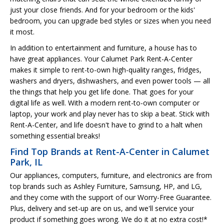
just your close friends. And for your bedroom or the kids'
bedroom, you can upgrade bed styles or sizes when you need
it most.
In addition to entertainment and furniture, a house has to
have great appliances. Your Calumet Park Rent-A-Center
makes it simple to rent-to-own high-quality ranges, fridges,
washers and dryers, dishwashers, and even power tools — all
the things that help you get life done. That goes for your
digital life as well. With a modern rent-to-own computer or
laptop, your work and play never has to skip a beat. Stick with
Rent-A-Center, and life doesn't have to grind to a halt when
something essential breaks!
Find Top Brands at Rent-A-Center in Calumet
Park, IL
Our appliances, computers, furniture, and electronics are from
top brands such as Ashley Furniture, Samsung, HP, and LG,
and they come with the support of our Worry-Free Guarantee.
Plus, delivery and set-up are on us, and we'll service your
product if something goes wrong. We do it at no extra cost!*