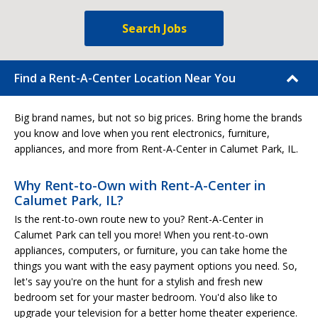
Search Jobs
Find a Rent-A-Center Location Near You
Big brand names, but not so big prices. Bring home the brands
you know and love when you rent electronics, furniture,
appliances, and more from Rent-A-Center in Calumet Park, IL.
Why Rent-to-Own with Rent-A-Center in
Calumet Park, IL?
Is the rent-to-own route new to you? Rent-A-Center in
Calumet Park can tell you more! When you rent-to-own
appliances, computers, or furniture, you can take home the
things you want with the easy payment options you need. So,
let's say you're on the hunt for a stylish and fresh new
bedroom set for your master bedroom. You'd also like to
upgrade your television for a better home theater experience.