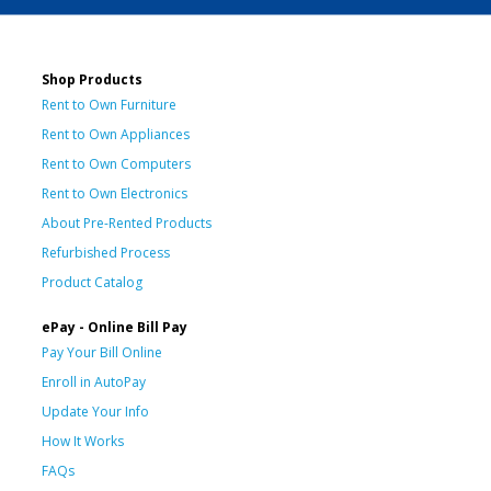
Shop Products
Rent to Own Furniture
Rent to Own Appliances
Rent to Own Computers
Rent to Own Electronics
About Pre-Rented Products
Refurbished Process
Product Catalog
ePay - Online Bill Pay
Pay Your Bill Online
Enroll in AutoPay
Update Your Info
How It Works
FAQs