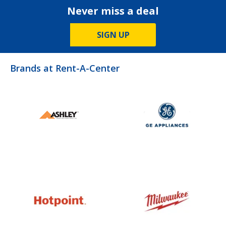
Never miss a deal
SIGN UP
Brands at Rent-A-Center