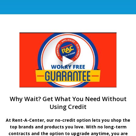
Why Wait? Get What You Need Without
Using Credit
At Rent-A-Center, our no-credit option lets you shop the
top brands and products you love. With no long-term
contracts and the option to upgrade anytime, you are