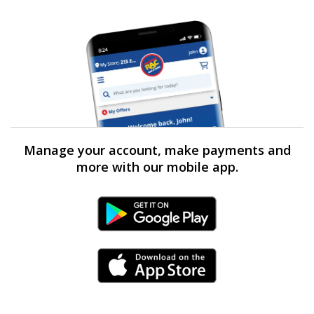
Manage your account, make payments and
more with our mobile app.
Android Link
iPhone Link