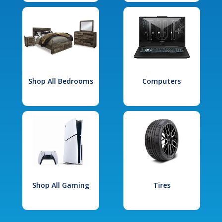
Shop All Bedrooms
Computers
Shop All Gaming
Tires