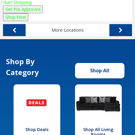
Start Shopping
Get Pre-Approved
Shop Now
More Locations
Shop By
Category
Shop All
Shop Deals
Shop All Living
Rooms