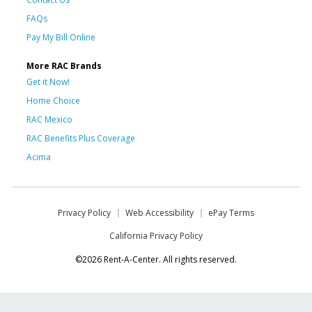
FAQs
Pay My Bill Online
More RAC Brands
Get it Now!
Home Choice
RAC Mexico
RAC Benefits Plus Coverage
Acima
Privacy Policy
Web Accessibility
ePay Terms
California Privacy Policy
©2026 Rent-A-Center. All rights reserved.