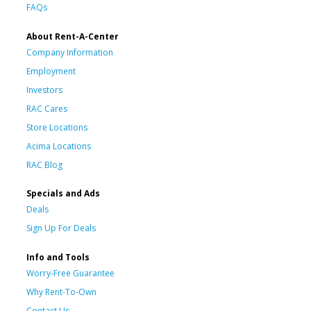
FAQs
About Rent-A-Center
Company Information
Employment
Investors
RAC Cares
Store Locations
Acima Locations
RAC Blog
Specials and Ads
Deals
Sign Up For Deals
Info and Tools
Worry-Free Guarantee
Why Rent-To-Own
Contact Us