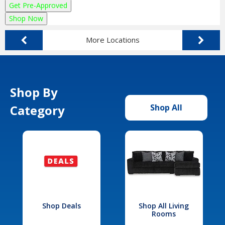
Get Pre-Approved
Shop Now
More Locations
Shop By
Category
Shop All
Shop Deals
Shop All Living
Rooms