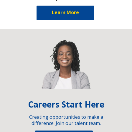
Learn More
Careers Start Here
Creating opportunities to make a
difference. Join our talent team.