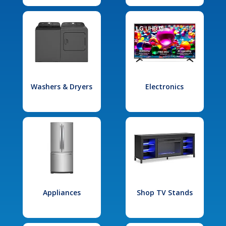
Washers & Dryers
Electronics
Appliances
Shop TV Stands