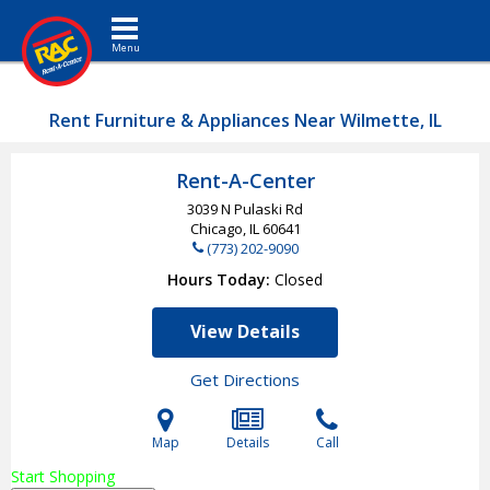
Toggle navigation
Rent Furniture & Appliances Near Wilmette, IL
Rent-A-Center
3039 N Pulaski Rd
Chicago, IL
60641
(773) 202-9090
Hours Today
Closed
View Details
Get Directions
Map
Details
Call
Start Shopping