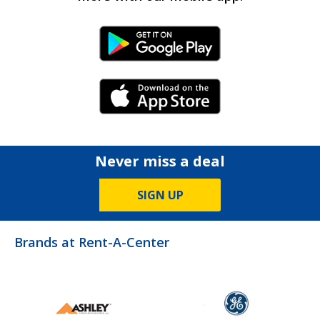
Android Link
iPhone Link
Never miss a deal
SIGN UP
Brands at Rent-A-Center