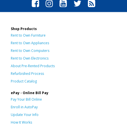
Shop Products
Rent to Own Furniture
Rent to Own Appliances
Rent to Own Computers
Rent to Own Electronics
About Pre-Rented Products
Refurbished Process
Product Catalog
ePay - Online Bill Pay
Pay Your Bill Online
Enroll in AutoPay
Update Your Info
How It Works