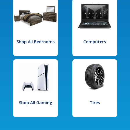
Shop All Bedrooms
Computers
Shop All Gaming
Tires