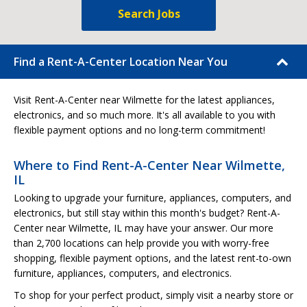
Search Jobs
Find a Rent-A-Center Location Near You
Visit Rent-A-Center near Wilmette for the latest appliances,
electronics, and so much more. It's all available to you with
flexible payment options and no long-term commitment!
Where to Find Rent-A-Center Near Wilmette,
IL
Looking to upgrade your furniture, appliances, computers, and
electronics, but still stay within this month's budget? Rent-A-
Center near Wilmette, IL may have your answer. Our more
than 2,700 locations can help provide you with worry-free
shopping, flexible payment options, and the latest rent-to-own
furniture, appliances, computers, and electronics.
To shop for your perfect product, simply visit a nearby store or