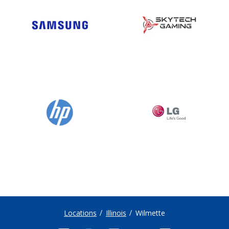
Locations
Illinois
Wilmette