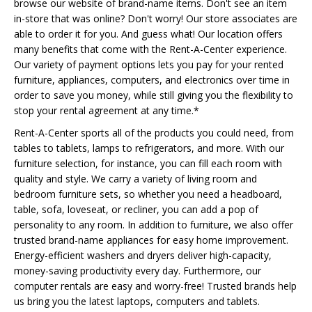
browse our website of brand-name items. Don't see an item
in-store that was online? Don't worry! Our store associates are
able to order it for you. And guess what! Our location offers
many benefits that come with the Rent-A-Center experience.
Our variety of payment options lets you pay for your rented
furniture, appliances, computers, and electronics over time in
order to save you money, while still giving you the flexibility to
stop your rental agreement at any time.*
Rent-A-Center sports all of the products you could need, from
tables to tablets, lamps to refrigerators, and more. With our
furniture selection, for instance, you can fill each room with
quality and style. We carry a variety of living room and
bedroom furniture sets, so whether you need a headboard,
table, sofa, loveseat, or recliner, you can add a pop of
personality to any room. In addition to furniture, we also offer
trusted brand-name appliances for easy home improvement.
Energy-efficient washers and dryers deliver high-capacity,
money-saving productivity every day. Furthermore, our
computer rentals are easy and worry-free! Trusted brands help
us bring you the latest laptops, computers and tablets.