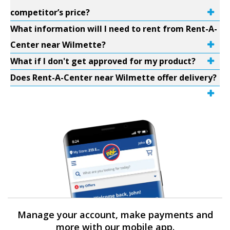
competitor’s price?
What information will I need to rent from Rent-A-
Center near Wilmette?
What if I don't get approved for my product?
Does Rent-A-Center near Wilmette offer delivery?
Manage your account, make payments and
more with our mobile app.