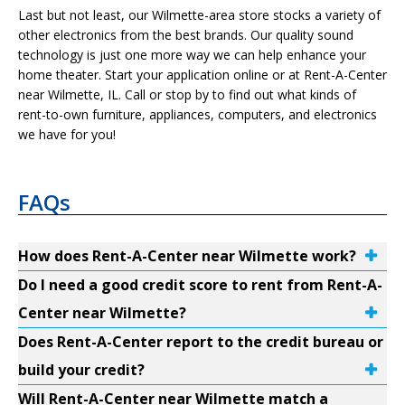
Last but not least, our Wilmette-area store stocks a variety of
other electronics from the best brands. Our quality sound
technology is just one more way we can help enhance your
home theater. Start your application online or at Rent-A-Center
near Wilmette, IL. Call or stop by to find out what kinds of
rent-to-own furniture, appliances, computers, and electronics
we have for you!
FAQs
How does Rent-A-Center near Wilmette work?
Do I need a good credit score to rent from Rent-A-
Center near Wilmette?
Does Rent-A-Center report to the credit bureau or
build your credit?
Will Rent-A-Center near Wilmette match a