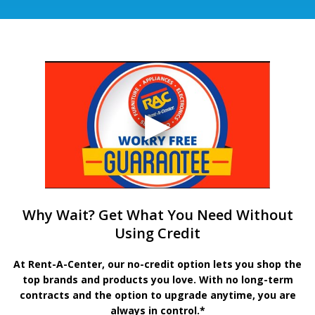
Why Wait? Get What You Need Without
Using Credit
At Rent-A-Center, our no-credit option lets you shop the
top brands and products you love. With no long-term
contracts and the option to upgrade anytime, you are
always in control.*