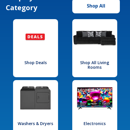
Category
Shop All
Shop Deals
Shop All Living
Rooms
Washers & Dryers
Electronics