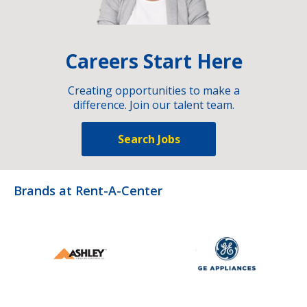
Careers Start Here
Creating opportunities to make a
difference. Join our talent team.
Search Jobs
Brands at Rent-A-Center