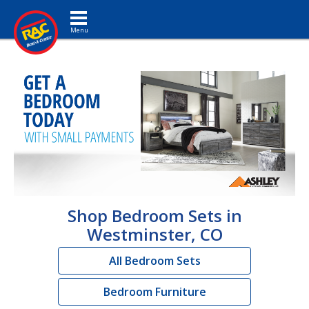
Toggle navigation
Shop Bedroom Sets in
Westminster, CO
All Bedroom Sets
Bedroom Furniture