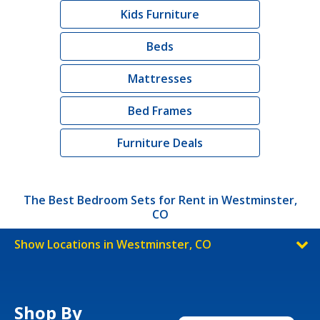
Kids Furniture
Beds
Mattresses
Bed Frames
Furniture Deals
The Best Bedroom Sets for Rent in Westminster,
CO
Show Locations in Westminster, CO
Shop By