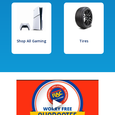
Shop All Gaming
Tires