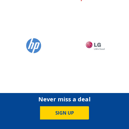
Never miss a deal
SIGN UP