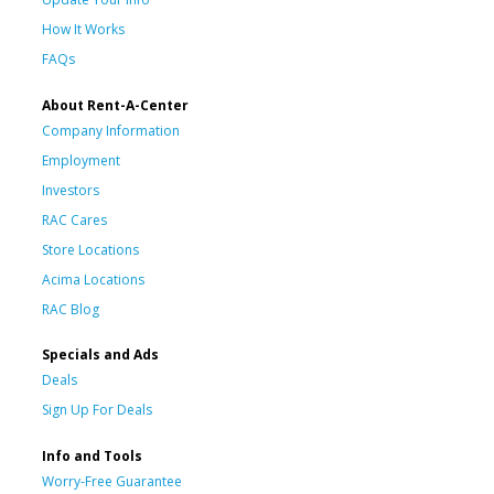
How It Works
FAQs
About Rent-A-Center
Company Information
Employment
Investors
RAC Cares
Store Locations
Acima Locations
RAC Blog
Specials and Ads
Deals
Sign Up For Deals
Info and Tools
Worry-Free Guarantee