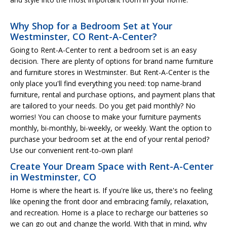
Why Shop for a Bedroom Set at Your
Westminster, CO Rent-A-Center?
Going to Rent-A-Center to rent a bedroom set is an easy
decision. There are plenty of options for brand name furniture
and furniture stores in Westminster. But Rent-A-Center is the
only place you'll find everything you need: top name-brand
furniture, rental and purchase options, and payment plans that
are tailored to your needs. Do you get paid monthly? No
worries! You can choose to make your furniture payments
monthly, bi-monthly, bi-weekly, or weekly. Want the option to
purchase your bedroom set at the end of your rental period?
Use our convenient rent-to-own plan!
Create Your Dream Space with Rent-A-Center
in Westminster, CO
Home is where the heart is. If you're like us, there's no feeling
like opening the front door and embracing family, relaxation,
and recreation. Home is a place to recharge our batteries so
we can go out and change the world. With that in mind, why