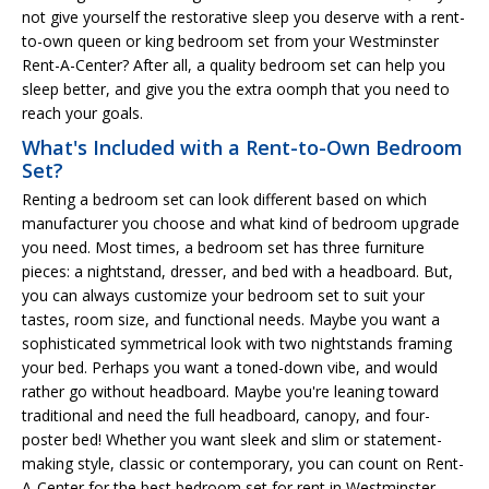
not give yourself the restorative sleep you deserve with a rent-
to-own queen or king bedroom set from your Westminster
Rent-A-Center? After all, a quality bedroom set can help you
sleep better, and give you the extra oomph that you need to
reach your goals.
What's Included with a Rent-to-Own Bedroom
Set?
Renting a bedroom set can look different based on which
manufacturer you choose and what kind of bedroom upgrade
you need. Most times, a bedroom set has three furniture
pieces: a nightstand, dresser, and bed with a headboard. But,
you can always customize your bedroom set to suit your
tastes, room size, and functional needs. Maybe you want a
sophisticated symmetrical look with two nightstands framing
your bed. Perhaps you want a toned-down vibe, and would
rather go without headboard. Maybe you're leaning toward
traditional and need the full headboard, canopy, and four-
poster bed! Whether you want sleek and slim or statement-
making style, classic or contemporary, you can count on Rent-
A-Center for the best bedroom set for rent in Westminster.