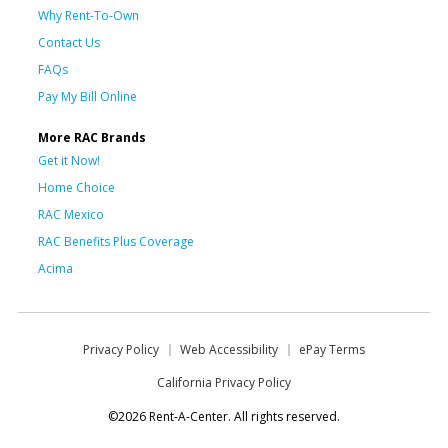
Why Rent-To-Own
Contact Us
FAQs
Pay My Bill Online
More RAC Brands
Get it Now!
Home Choice
RAC Mexico
RAC Benefits Plus Coverage
Acima
Privacy Policy
Web Accessibility
ePay Terms
California Privacy Policy
©2026 Rent-A-Center. All rights reserved.