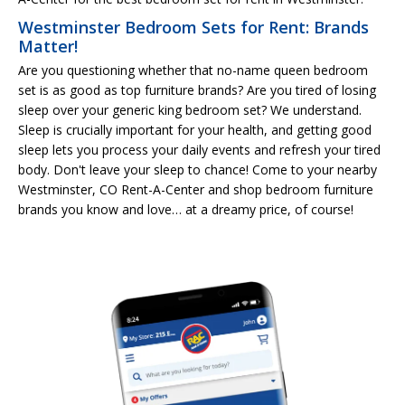
Westminster Bedroom Sets for Rent: Brands
Matter!
Are you questioning whether that no-name queen bedroom
set is as good as top furniture brands? Are you tired of losing
sleep over your generic king bedroom set? We understand.
Sleep is crucially important for your health, and getting good
sleep lets you process your daily events and refresh your tired
body. Don't leave your sleep to chance! Come to your nearby
Westminster, CO Rent-A-Center and shop bedroom furniture
brands you know and love… at a dreamy price, of course!