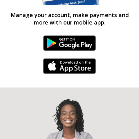
Manage your account, make payments and
more with our mobile app.
Android Link
iPhone Link