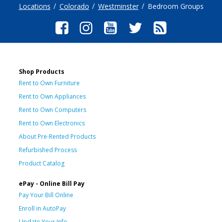
Locations
Colorado
Westminster
Bedroom Groups
Shop Products
Rent to Own Furniture
Rent to Own Appliances
Rent to Own Computers
Rent to Own Electronics
About Pre-Rented Products
Refurbished Process
Product Catalog
ePay - Online Bill Pay
Pay Your Bill Online
Enroll in AutoPay
Update Your Info