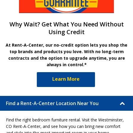
Why Wait? Get What You Need Without
Using Credit
At Rent-A-Center, our no-credit option lets you shop the
top brands and products you love. With no long-term
contracts and the option to upgrade anytime, you are
always in control.*
Learn More
Find a Rent-A-Center Location Near You
Find the right bedroom furniture rental. Visit the Westminster,
CO Rent-A-Center, and see how you can bring new comfort
and style into the most important room in your home.