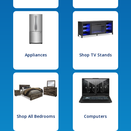
Appliances
Shop TV Stands
Shop All Bedrooms
Computers