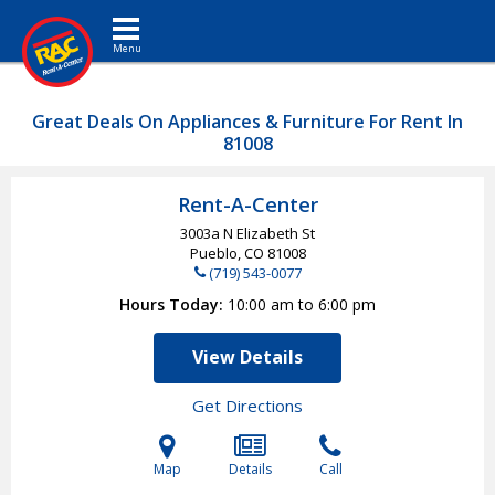
Toggle navigation
Great Deals On Appliances & Furniture For Rent In
81008
Rent-A-Center
3003a N Elizabeth St
Pueblo, CO
81008
(719) 543-0077
Hours Today
10:00 am to 6:00 pm
View Details
Get Directions
Map
Details
Call