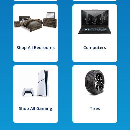
Shop All Bedrooms
Computers
Shop All Gaming
Tires