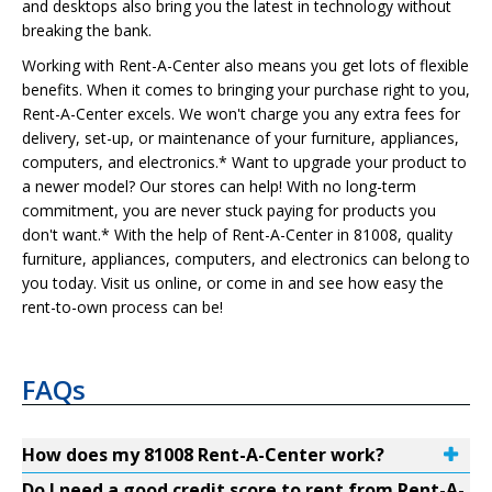
and desktops also bring you the latest in technology without
breaking the bank.
Working with Rent-A-Center also means you get lots of flexible
benefits. When it comes to bringing your purchase right to you,
Rent-A-Center excels. We won't charge you any extra fees for
delivery, set-up, or maintenance of your furniture, appliances,
computers, and electronics.* Want to upgrade your product to
a newer model? Our stores can help! With no long-term
commitment, you are never stuck paying for products you
don't want.* With the help of Rent-A-Center in 81008, quality
furniture, appliances, computers, and electronics can belong to
you today. Visit us online, or come in and see how easy the
rent-to-own process can be!
FAQs
How does my 81008 Rent-A-Center work?
Do I need a good credit score to rent from Rent-A-