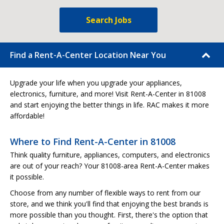
Search Jobs
Find a Rent-A-Center Location Near You
Upgrade your life when you upgrade your appliances,
electronics, furniture, and more! Visit Rent-A-Center in 81008
and start enjoying the better things in life. RAC makes it more
affordable!
Where to Find Rent-A-Center in 81008
Think quality furniture, appliances, computers, and electronics
are out of your reach? Your 81008-area Rent-A-Center makes
it possible.
Choose from any number of flexible ways to rent from our
store, and we think you'll find that enjoying the best brands is
more possible than you thought. First, there's the option that