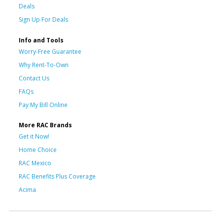
Deals
Sign Up For Deals
Info and Tools
Worry-Free Guarantee
Why Rent-To-Own
Contact Us
FAQs
Pay My Bill Online
More RAC Brands
Get it Now!
Home Choice
RAC Mexico
RAC Benefits Plus Coverage
Acima