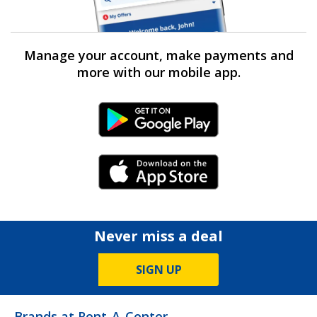
Manage your account, make payments and
more with our mobile app.
Android Link
iPhone Link
Never miss a deal
SIGN UP
Brands at Rent-A-Center