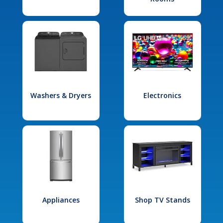
Washers & Dryers
Electronics
Appliances
Shop TV Stands