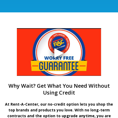
Why Wait? Get What You Need Without
Using Credit
At Rent-A-Center, our no-credit option lets you shop the
top brands and products you love. With no long-term
contracts and the option to upgrade anytime, you are