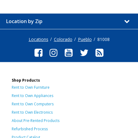
Location by Zip
Locations
Colorado
Pueblo
81008
Shop Products
Rent to Own Furniture
Rent to Own Appliances
Rent to Own Computers
Rent to Own Electronics
About Pre-Rented Products
Refurbished Process
Product Catalog