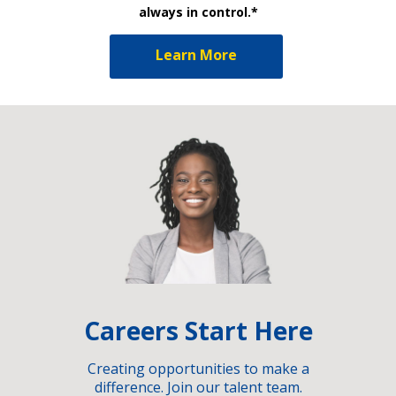
always in control.*
Learn More
Careers Start Here
Creating opportunities to make a
difference. Join our talent team.