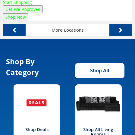
Start Shopping
Get Pre-Approved
Shop Now
More Locations
Shop By
Category
Shop All
Shop Deals
Shop All Living
Rooms