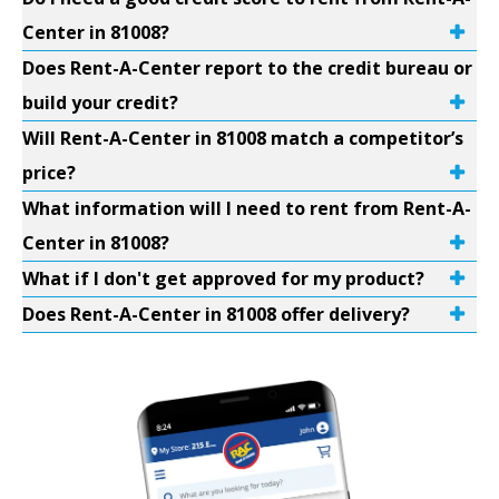
Center in 81008?
Does Rent-A-Center report to the credit bureau or
build your credit?
Will Rent-A-Center in 81008 match a competitor’s
price?
What information will I need to rent from Rent-A-
Center in 81008?
What if I don't get approved for my product?
Does Rent-A-Center in 81008 offer delivery?