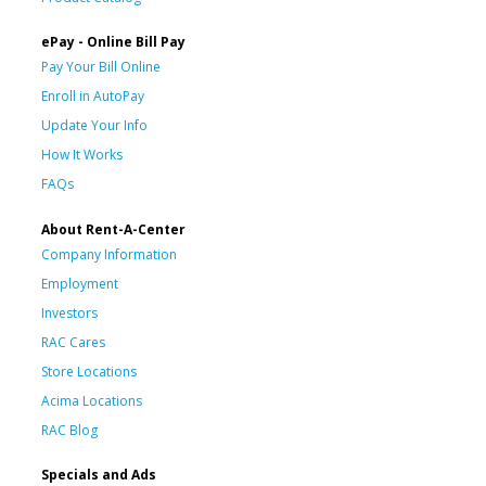
ePay - Online Bill Pay
Pay Your Bill Online
Enroll in AutoPay
Update Your Info
How It Works
FAQs
About Rent-A-Center
Company Information
Employment
Investors
RAC Cares
Store Locations
Acima Locations
RAC Blog
Specials and Ads