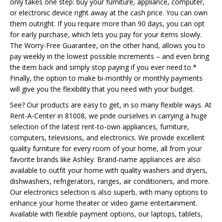
only takes one step: buy your furniture, appliance, computer,
or electronic device right away at the cash price. You can own
them outright. If you require more than 90 days, you can opt
for early purchase, which lets you pay for your items slowly.
The Worry-Free Guarantee, on the other hand, allows you to
pay weekly in the lowest possible increments – and even bring
the item back and simply stop paying if you ever need to.*
Finally, the option to make bi-monthly or monthly payments
will give you the flexibility that you need with your budget.
See? Our products are easy to get, in so many flexible ways. At
Rent-A-Center in 81008, we pride ourselves in carrying a huge
selection of the latest rent-to-own appliances, furniture,
computers, televisions, and electronics. We provide excellent
quality furniture for every room of your home, all from your
favorite brands like Ashley. Brand-name appliances are also
available to outfit your home with quality washers and dryers,
dishwashers, refrigerators, ranges, air conditioners, and more.
Our electronics selection is also superb, with many options to
enhance your home theater or video game entertainment.
Available with flexible payment options, our laptops, tablets,