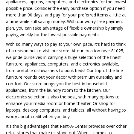
appliances, laptops, computers, and electronics for the lowest
possible price. Consider the early purchase option if you need
more than 90 days, and pay for your preferred items a little at
a time while still saving money. With our worry-free payment
plan, you can take advantage of flexible ownership by simply
paying weekly for the lowest possible payments.
With so many ways to pay at your own pace, it's hard to think
of a reason not to visit our store. At our location near 81025,
we pride ourselves in carrying a huge selection of the finest
furniture, appliances, computers, and electronics available,
from portable dishwashers to bunk beds! Our top-of-the-line
furniture rounds out your decor with premium durability and
comfort. Our store brings you the best in household
appliances, from the laundry room to the kitchen. Our
electronics selection is also the best, with many options to
enhance your media room or home theater. Or shop for
laptops, desktop computers, and tablets, all without having to
worry about credit when you buy.
It's the big advantages that Rent-A-Center provides over other
retail stores that make us stand out. When it comes to