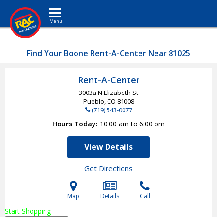
Toggle navigation
Find Your Boone Rent-A-Center Near 81025
Rent-A-Center
3003a N Elizabeth St
Pueblo, CO
81008
(719) 543-0077
Hours Today
10:00 am to 6:00 pm
View Details
Get Directions
Map
Details
Call
Start Shopping