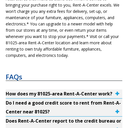
bringing your purchase right to you, Rent-A-Center excels. We
won't charge you any extra fees for delivery, set-up, or
maintenance of your furniture, appliances, computers, and
electronics.* You can upgrade to a newer model with help
from our stores at any time, or even return your items
whenever you want to stop your payments.* Visit or call your
81025-area Rent-A-Center location and learn more about
renting to own truly affordable furniture, appliances,
computers, and electronics today.
FAQs
How does my 81025-area Rent-A-Center work?
Do I need a good credit score to rent from Rent-A-
Center near 81025?
Does Rent-A-Center report to the credit bureau or