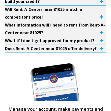
build your credit?
Will Rent-A-Center near 81025 match a
competitor’s price?
What information will I need to rent from Rent-A-
Center near 81025?
What if I don't get approved for my product?
Does Rent-A-Center near 81025 offer delivery?
Manage your account, make payments and