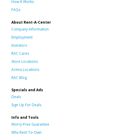
How It Works
FAQs
About Rent-A-Center
Company Information
Employment
Investors
RAC Cares
Store Locations
Acima Locations
RAC Blog
Specials and Ads
Deals
Sign Up For Deals
Info and Tools
Worry-Free Guarantee
Why Rent-To-Own