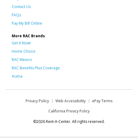
Contact Us
FAQs
Pay My Bill Online
More RAC Brands
Get it Now!
Home Choice
RAC Mexico
RAC Benefits Plus Coverage
Acima
Privacy Policy
Web Accessibility
ePay Terms
California Privacy Policy
©2026 Rent-A-Center. All rights reserved.