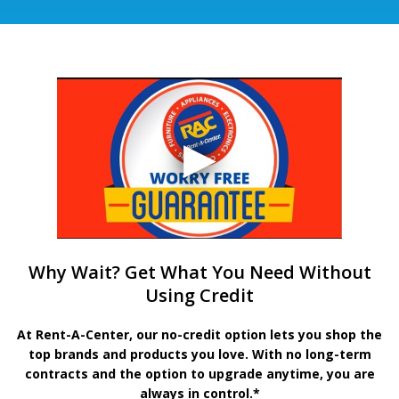
Why Wait? Get What You Need Without
Using Credit
At Rent-A-Center, our no-credit option lets you shop the
top brands and products you love. With no long-term
contracts and the option to upgrade anytime, you are
always in control.*