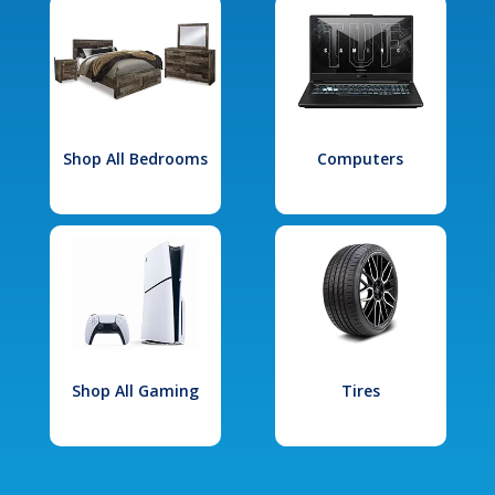
Shop All Bedrooms
Computers
Shop All Gaming
Tires