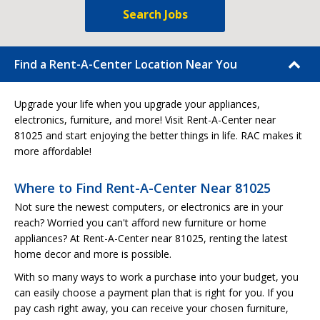
Search Jobs
Find a Rent-A-Center Location Near You
Upgrade your life when you upgrade your appliances,
electronics, furniture, and more! Visit Rent-A-Center near
81025 and start enjoying the better things in life. RAC makes it
more affordable!
Where to Find Rent-A-Center Near 81025
Not sure the newest computers, or electronics are in your
reach? Worried you can't afford new furniture or home
appliances? At Rent-A-Center near 81025, renting the latest
home decor and more is possible.
With so many ways to work a purchase into your budget, you
can easily choose a payment plan that is right for you. If you
pay cash right away, you can receive your chosen furniture,