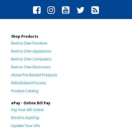
Shop Products
Rent to Own Furniture
Rent to Own Appliances
Rent to Own Computers
Rent to Own Electronics
About Pre-Rented Products
Refurbished Process
Product Catalog
ePay - Online Bill Pay
Pay Your Bill Online
Enroll in AutoPay
Update Your Info