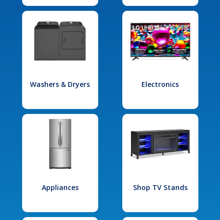
Washers & Dryers
Electronics
Appliances
Shop TV Stands