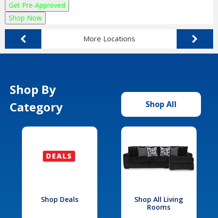
Get Pre-Approved
Shop Now
More Locations
Shop By
Category
Shop All
Shop Deals
Shop All Living
Rooms