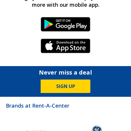
more with our mobile app.
Android Link
iPhone Link
Never miss a deal
SIGN UP
Brands at Rent-A-Center