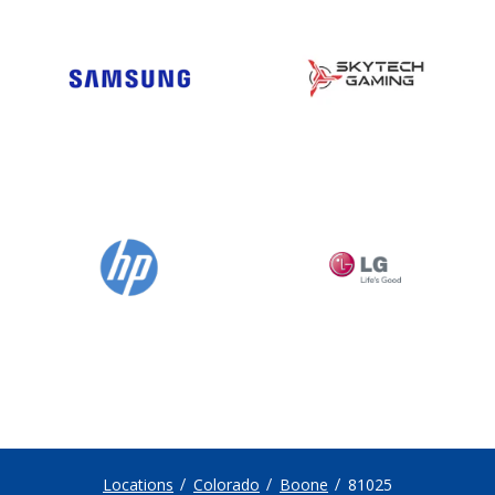
Locations
Colorado
Boone
81025