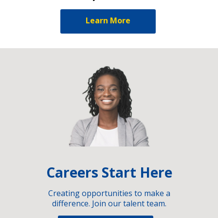
Learn More
Careers Start Here
Creating opportunities to make a
difference. Join our talent team.