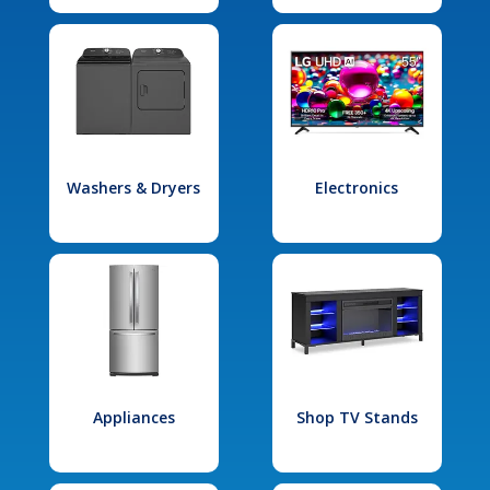
Washers & Dryers
Electronics
Appliances
Shop TV Stands