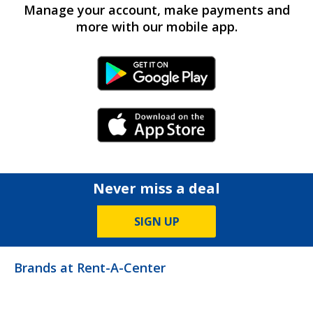
Manage your account, make payments and
more with our mobile app.
Android Link
iPhone Link
Never miss a deal
SIGN UP
Brands at Rent-A-Center