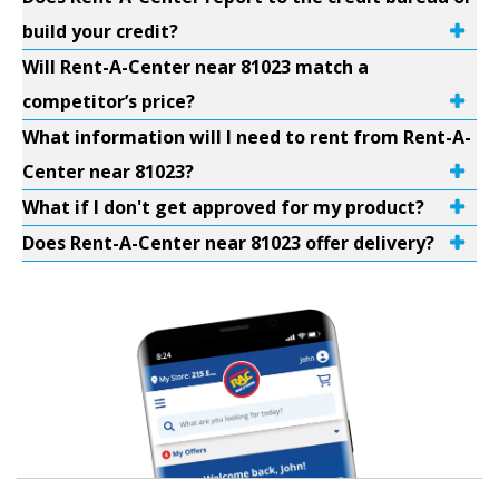
build your credit?
Will Rent-A-Center near 81023 match a
competitor’s price?
What information will I need to rent from Rent-A-
Center near 81023?
What if I don't get approved for my product?
Does Rent-A-Center near 81023 offer delivery?