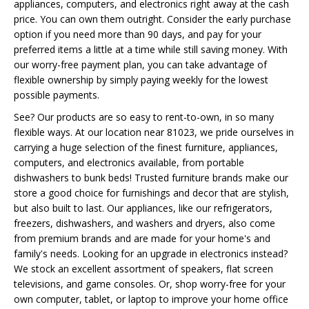
appliances, computers, and electronics right away at the cash
price. You can own them outright. Consider the early purchase
option if you need more than 90 days, and pay for your
preferred items a little at a time while still saving money. With
our worry-free payment plan, you can take advantage of
flexible ownership by simply paying weekly for the lowest
possible payments.
See? Our products are so easy to rent-to-own, in so many
flexible ways. At our location near 81023, we pride ourselves in
carrying a huge selection of the finest furniture, appliances,
computers, and electronics available, from portable
dishwashers to bunk beds! Trusted furniture brands make our
store a good choice for furnishings and decor that are stylish,
but also built to last. Our appliances, like our refrigerators,
freezers, dishwashers, and washers and dryers, also come
from premium brands and are made for your home's and
family's needs. Looking for an upgrade in electronics instead?
We stock an excellent assortment of speakers, flat screen
televisions, and game consoles. Or, shop worry-free for your
own computer, tablet, or laptop to improve your home office