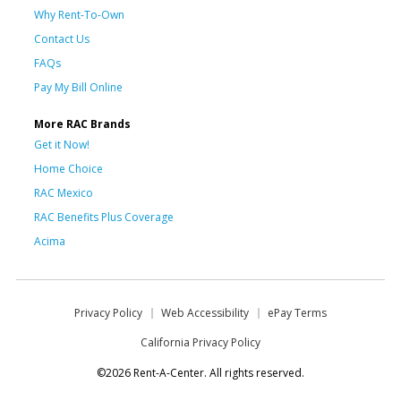
Why Rent-To-Own
Contact Us
FAQs
Pay My Bill Online
More RAC Brands
Get it Now!
Home Choice
RAC Mexico
RAC Benefits Plus Coverage
Acima
Privacy Policy
Web Accessibility
ePay Terms
California Privacy Policy
©2026 Rent-A-Center. All rights reserved.