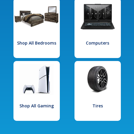
Shop All Bedrooms
Computers
Shop All Gaming
Tires