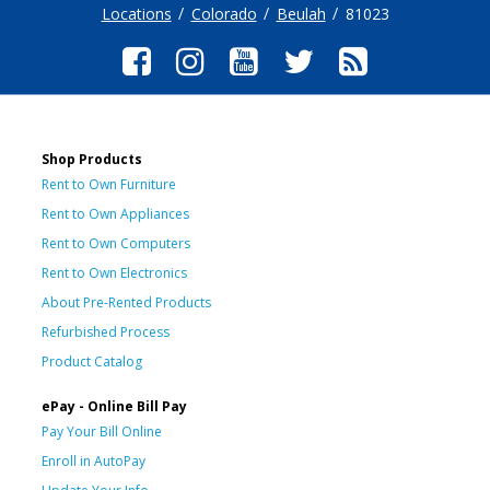
Locations
Colorado
Beulah
81023
Shop Products
Rent to Own Furniture
Rent to Own Appliances
Rent to Own Computers
Rent to Own Electronics
About Pre-Rented Products
Refurbished Process
Product Catalog
ePay - Online Bill Pay
Pay Your Bill Online
Enroll in AutoPay