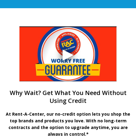
Why Wait? Get What You Need Without
Using Credit
At Rent-A-Center, our no-credit option lets you shop the
top brands and products you love. With no long-term
contracts and the option to upgrade anytime, you are
always in control.*