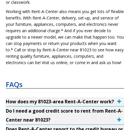
or classwork.
Working with Rent-A-Center also means you get lots of flexible
benefits. With Rent-A-Center, delivery, set-up, and service of
your furniture, appliances, computers, and electronics never
requires an additional charge.* And if you ever decide to
upgrade to a newer model, we can make that happen too. You
can stop payments or return your products when you want
to.* Call or stop by Rent-A-Center near 81023 to see how easy
renting quality furniture, appliances, computers, and
electronics can be! Visit us online, or come in and ask us how!
FAQs
How does my 81023-area Rent-A-Center work?
Do I need a good credit score to rent from Rent-A-
Center near 81023?
Does Rent-A-Center report to the credit bureau or