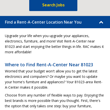
Search Jobs
Find a Rent-A-Center Location Near You
Upgrade your life when you upgrade your appliances,
electronics, furniture, and more! Visit Rent-A-Center near
81023 and start enjoying the better things in life. RAC makes it
more affordable!
Where to Find Rent-A-Center Near 81023
Worried that your budget won't allow you to get the latest
electronics and computers? Or maybe you want to update
your home's furniture and appliances? Your 81023-area Rent-
A-Center makes it possible.
Choose from any number of flexible ways to pay. Enjoying the
best brands is more possible than you thought. First, there's
the option that only takes one step: buy your furniture,