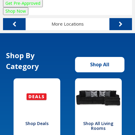
Get Pre-Approved
Shop Now
More Locations
Shop By
Category
Shop All
Shop Deals
Shop All Living
Rooms