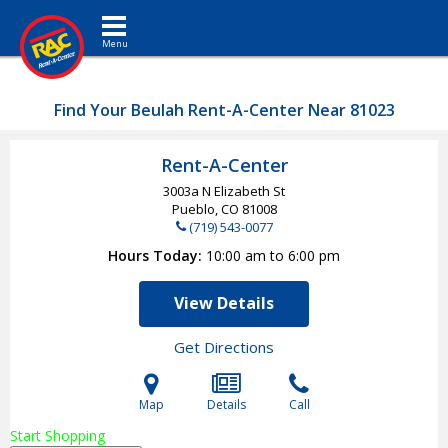
Toggle navigation
Find Your Beulah Rent-A-Center Near 81023
Rent-A-Center
3003a N Elizabeth St
Pueblo, CO
81008
(719) 543-0077
Hours Today
10:00 am to 6:00 pm
View Details
Get Directions
Map
Details
Call
Start Shopping