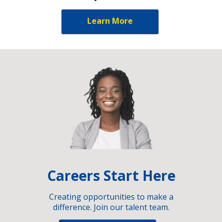
Learn More
Careers Start Here
Creating opportunities to make a
difference. Join our talent team.