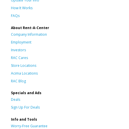
Update Your Info
How It Works
FAQs
About Rent-A-Center
Company Information
Employment
Investors
RAC Cares
Store Locations
Acima Locations
RAC Blog
Specials and Ads
Deals
Sign Up For Deals
Info and Tools
Worry-Free Guarantee