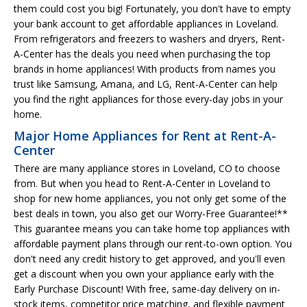
them could cost you big! Fortunately, you don't have to empty
your bank account to get affordable appliances in Loveland.
From refrigerators and freezers to washers and dryers, Rent-
A-Center has the deals you need when purchasing the top
brands in home appliances! With products from names you
trust like Samsung, Amana, and LG, Rent-A-Center can help
you find the right appliances for those every-day jobs in your
home.
Major Home Appliances for Rent at Rent-A-
Center
There are many appliance stores in Loveland, CO to choose
from. But when you head to Rent-A-Center in Loveland to
shop for new home appliances, you not only get some of the
best deals in town, you also get our Worry-Free Guarantee!**
This guarantee means you can take home top appliances with
affordable payment plans through our rent-to-own option. You
don't need any credit history to get approved, and you'll even
get a discount when you own your appliance early with the
Early Purchase Discount! With free, same-day delivery on in-
stock items, competitor price matching, and flexible payment