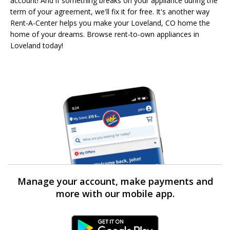
account! And if something breaks on your appliance during the
term of your agreement, we'll fix it for free. It's another way
Rent-A-Center helps you make your Loveland, CO home the
home of your dreams. Browse rent-to-own appliances in
Loveland today!
Manage your account, make payments and
more with our mobile app.