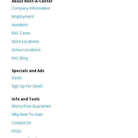
About Rent-A-Center
Company Information
Employment
Investors
RAC Cares
Store Locations
Acima Locations
RAC Blog
Specials and Ads
Deals
Sign Up For Deals
Info and Tools
Worry-Free Guarantee
Why Rent-To-Own
Contact Us
FAQs