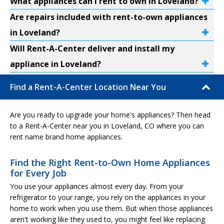
What appliances can I rent to own in Loveland?
Are repairs included with rent-to-own appliances
in Loveland?
Will Rent-A-Center deliver and install my
appliance in Loveland?
Find a Rent-A-Center Location Near You
Are you ready to upgrade your home's appliances? Then head
to a Rent-A-Center near you in Loveland, CO where you can
rent name brand home appliances.
Find the Right Rent-to-Own Home Appliances
for Every Job
You use your appliances almost every day. From your
refrigerator to your range, you rely on the appliances in your
home to work when you use them. But when those appliances
aren't working like they used to, you might feel like replacing