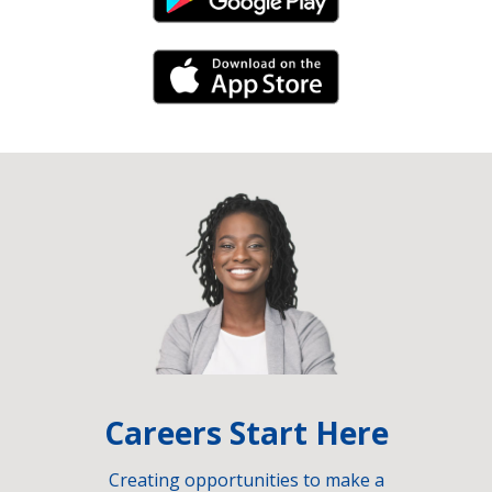
Android Link
iPhone Link
Careers Start Here
Creating opportunities to make a