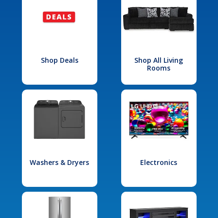
Shop Deals
Shop All Living
Rooms
Washers & Dryers
Electronics