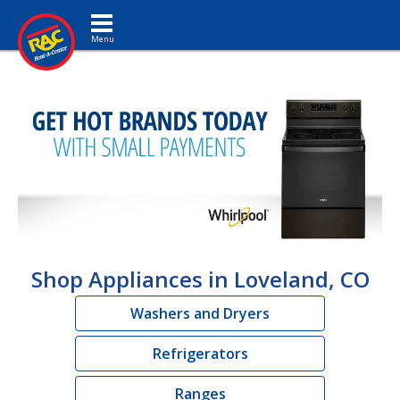
Toggle navigation
Shop Appliances in Loveland, CO
Washers and Dryers
Refrigerators
Ranges