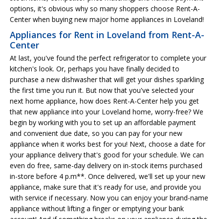
options, it's obvious why so many shoppers choose Rent-A-
Center when buying new major home appliances in Loveland!
Appliances for Rent in Loveland from Rent-A-
Center
At last, you've found the perfect refrigerator to complete your
kitchen's look. Or, perhaps you have finally decided to
purchase a new dishwasher that will get your dishes sparkling
the first time you run it. But now that you've selected your
next home appliance, how does Rent-A-Center help you get
that new appliance into your Loveland home, worry-free? We
begin by working with you to set up an affordable payment
and convenient due date, so you can pay for your new
appliance when it works best for you! Next, choose a date for
your appliance delivery that's good for your schedule. We can
even do free, same-day delivery on in-stock items purchased
in-store before 4 p.m**. Once delivered, we'll set up your new
appliance, make sure that it's ready for use, and provide you
with service if necessary. Now you can enjoy your brand-name
appliance without lifting a finger or emptying your bank