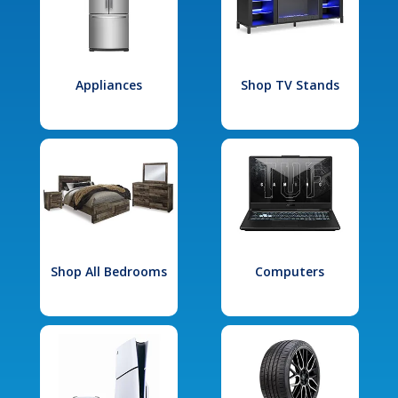
Appliances
Shop TV Stands
Shop All Bedrooms
Computers