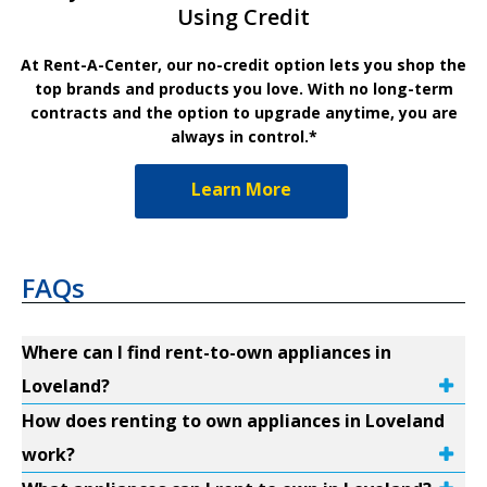
Using Credit
At Rent-A-Center, our no-credit option lets you shop the
top brands and products you love. With no long-term
contracts and the option to upgrade anytime, you are
always in control.*
Learn More
FAQs
Where can I find rent-to-own appliances in
Loveland?
How does renting to own appliances in Loveland
work?