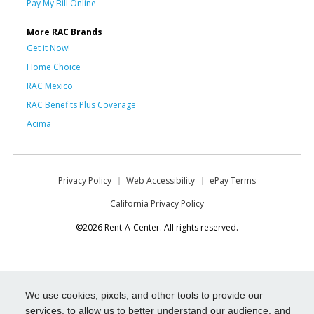
Pay My Bill Online
More RAC Brands
Get it Now!
Home Choice
RAC Mexico
RAC Benefits Plus Coverage
Acima
Privacy Policy
Web Accessibility
ePay Terms
California Privacy Policy
©2026 Rent-A-Center. All rights reserved.
We use cookies, pixels, and other tools to provide our
services, to allow us to better understand our audience, and