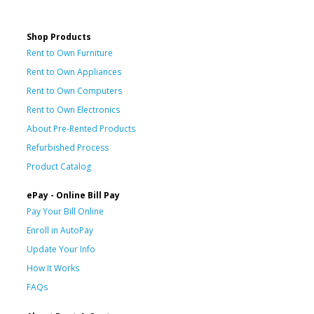
Shop Products
Rent to Own Furniture
Rent to Own Appliances
Rent to Own Computers
Rent to Own Electronics
About Pre-Rented Products
Refurbished Process
Product Catalog
ePay - Online Bill Pay
Pay Your Bill Online
Enroll in AutoPay
Update Your Info
How It Works
FAQs