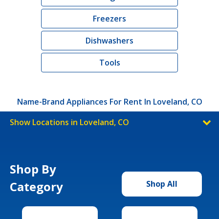
Freezers
Dishwashers
Tools
Name-Brand Appliances For Rent In Loveland, CO
Show Locations in Loveland, CO
Shop By
Category
Shop All