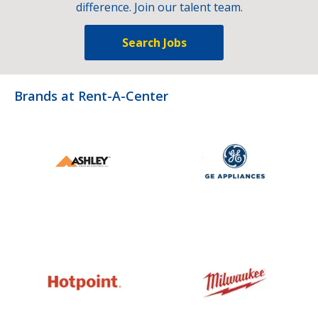
difference. Join our talent team.
Search Jobs
Brands at Rent-A-Center