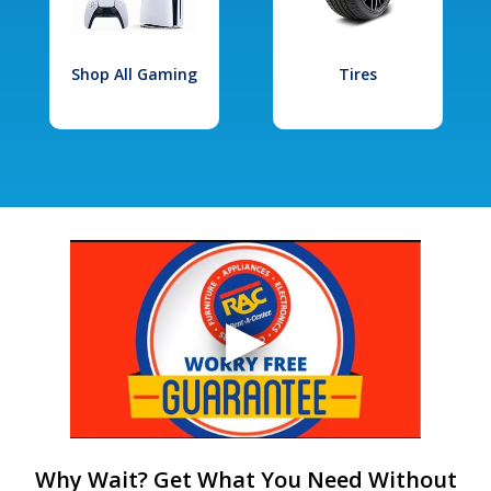
Shop All Gaming
Tires
Why Wait? Get What You Need Without