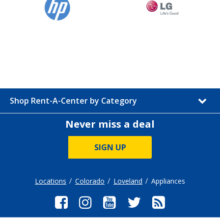
Shop Rent-A-Center by Category
Never miss a deal
SIGN UP
Locations
Colorado
Loveland
Appliances