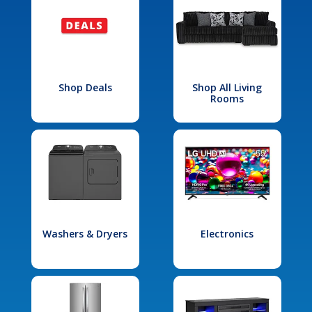
Shop Deals
Shop All Living
Rooms
Washers & Dryers
Electronics