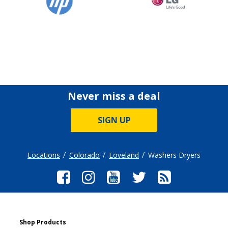
Never miss a deal
SIGN UP
Locations
Colorado
Loveland
Washers Dryers
Shop Products