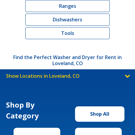
Ranges
Dishwashers
Tools
Find the Perfect Washer and Dryer for Rent in
Loveland, CO
Show Locations in Loveland, CO
Shop By
Category
Shop All