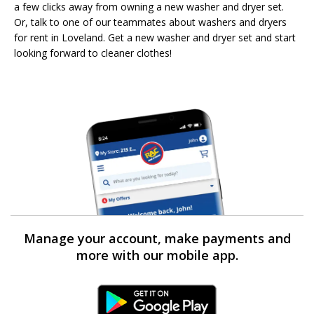
a few clicks away from owning a new washer and dryer set.
Or, talk to one of our teammates about washers and dryers
for rent in Loveland. Get a new washer and dryer set and start
looking forward to cleaner clothes!
Manage your account, make payments and
more with our mobile app.
Android Link