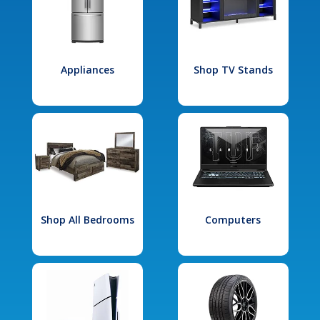
Appliances
Shop TV Stands
Shop All Bedrooms
Computers