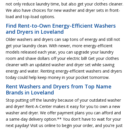
not only reduce laundry time, but also get your clothes cleaner.
We also have choices for new washer and dryer sets in front-
load and top-load options.
Find Rent-to-Own Energy-Efficient Washers
and Dryers in Loveland
Older washers and dryers can sap tons of energy and still not
get your laundry clean. With newer, more energy-efficient
models released each year, you can upgrade your laundry
room and shave dollars off your electric bill! Get your clothes
cleaner with an updated washer and dryer set while saving
energy and water. Renting energy-efficient washers and dryers
today could help keep money in your pocket tomorrow.
Rent Washers and Dryers from Top Name
Brands in Loveland
Stop putting off the laundry because of your outdated washer
and dryer! Rent-A-Center makes it easy for you to own a new
washer and dryer. We offer payment plans you can afford and
a same-day delivery option.** You don't have to wait for your
next payday! Visit us online to begin your order, and you're just