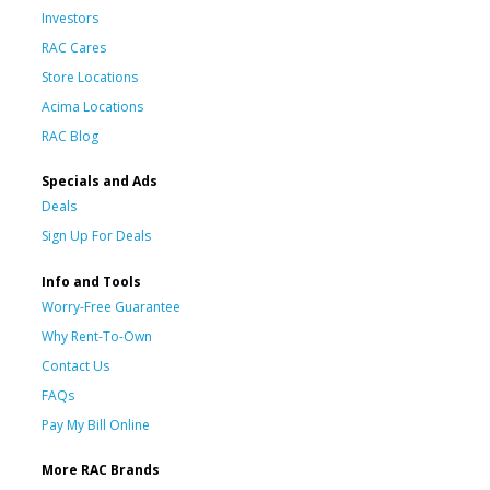
Investors
RAC Cares
Store Locations
Acima Locations
RAC Blog
Specials and Ads
Deals
Sign Up For Deals
Info and Tools
Worry-Free Guarantee
Why Rent-To-Own
Contact Us
FAQs
Pay My Bill Online
More RAC Brands