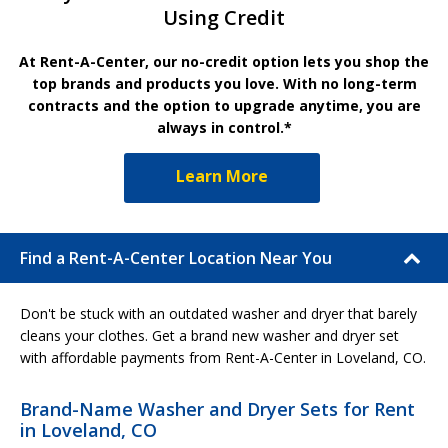
Using Credit
At Rent-A-Center, our no-credit option lets you shop the
top brands and products you love. With no long-term
contracts and the option to upgrade anytime, you are
always in control.*
Learn More
Find a Rent-A-Center Location Near You
Don't be stuck with an outdated washer and dryer that barely
cleans your clothes. Get a brand new washer and dryer set
with affordable payments from Rent-A-Center in Loveland, CO.
Brand-Name Washer and Dryer Sets for Rent
in Loveland, CO