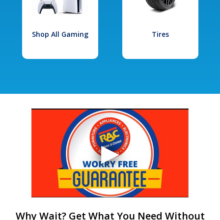
Shop All Gaming
Tires
Why Wait? Get What You Need Without