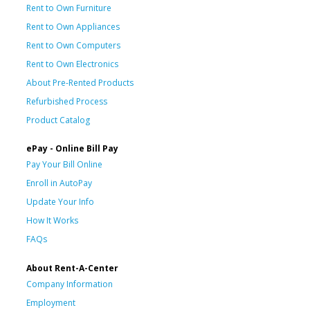
Rent to Own Furniture
Rent to Own Appliances
Rent to Own Computers
Rent to Own Electronics
About Pre-Rented Products
Refurbished Process
Product Catalog
ePay - Online Bill Pay
Pay Your Bill Online
Enroll in AutoPay
Update Your Info
How It Works
FAQs
About Rent-A-Center
Company Information
Employment