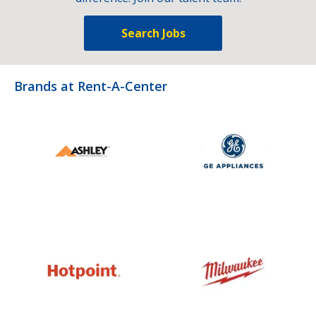
Search Jobs
Brands at Rent-A-Center