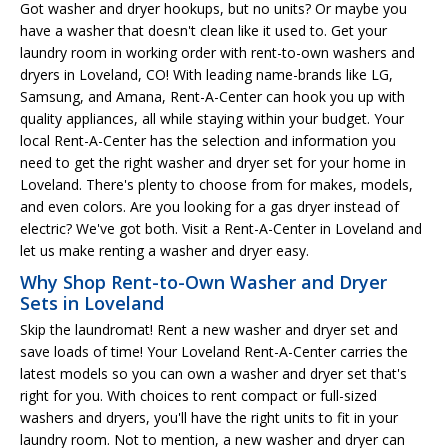
Got washer and dryer hookups, but no units? Or maybe you
have a washer that doesn't clean like it used to. Get your
laundry room in working order with rent-to-own washers and
dryers in Loveland, CO! With leading name-brands like LG,
Samsung, and Amana, Rent-A-Center can hook you up with
quality appliances, all while staying within your budget. Your
local Rent-A-Center has the selection and information you
need to get the right washer and dryer set for your home in
Loveland. There's plenty to choose from for makes, models,
and even colors. Are you looking for a gas dryer instead of
electric? We've got both. Visit a Rent-A-Center in Loveland and
let us make renting a washer and dryer easy.
Why Shop Rent-to-Own Washer and Dryer
Sets in Loveland
Skip the laundromat! Rent a new washer and dryer set and
save loads of time! Your Loveland Rent-A-Center carries the
latest models so you can own a washer and dryer set that's
right for you. With choices to rent compact or full-sized
washers and dryers, you'll have the right units to fit in your
laundry room. Not to mention, a new washer and dryer can