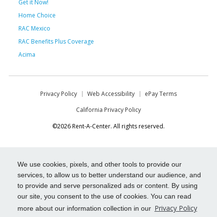
Get it Now!
Home Choice
RAC Mexico
RAC Benefits Plus Coverage
Acima
Privacy Policy
Web Accessibility
ePay Terms
California Privacy Policy
©2026 Rent-A-Center. All rights reserved.
We use cookies, pixels, and other tools to provide our
services, to allow us to better understand our audience, and
to provide and serve personalized ads or content. By using
our site, you consent to the use of cookies. You can read
Privacy Policy
more about our information collection in our