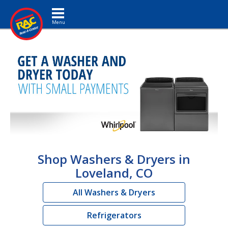
Toggle navigation
Shop Washers & Dryers in
Loveland, CO
All Washers & Dryers
Refrigerators