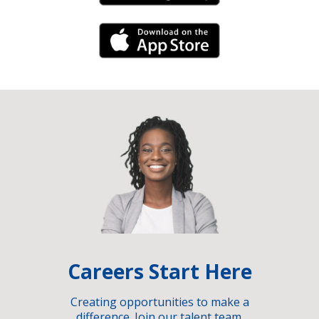
iPhone Link
Careers Start Here
Creating opportunities to make a
difference. Join our talent team.