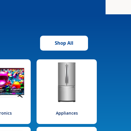
Shop All
ronics
Appliances