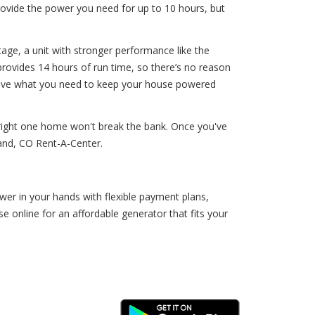
rovide the power you need for up to 10 hours, but
tage, a unit with stronger performance like the
provides 14 hours of run time, so there’s no reason
l have what you need to keep your house powered
 right one home won't break the bank. Once you've
land, CO Rent-A-Center.
er in your hands with flexible payment plans,
online for an affordable generator that fits your