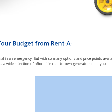
 Your Budget from Rent-A-
ial in an emergency. But with so many options and price points availabl
rs a wide selection of affordable rent-to-own generators near you in L