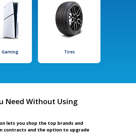
l Gaming
Tires
u Need Without Using
ion lets you shop the top brands and
m contracts and the option to upgrade