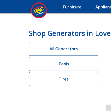
Furniture
Applian
Shop Generators in Love
All Generators
Tools
Tires