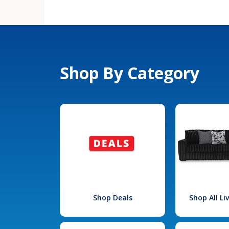
Shop By Category
Shop Deals
Shop All L