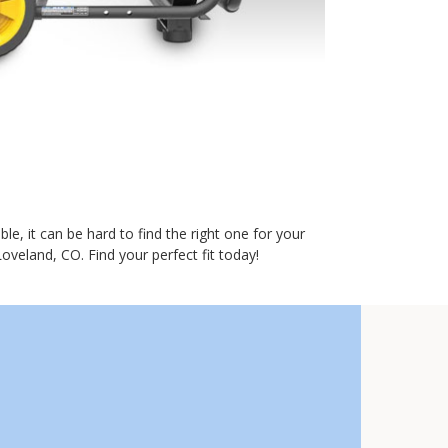
e, it can be hard to find the right one for your
oveland, CO. Find your perfect fit today!