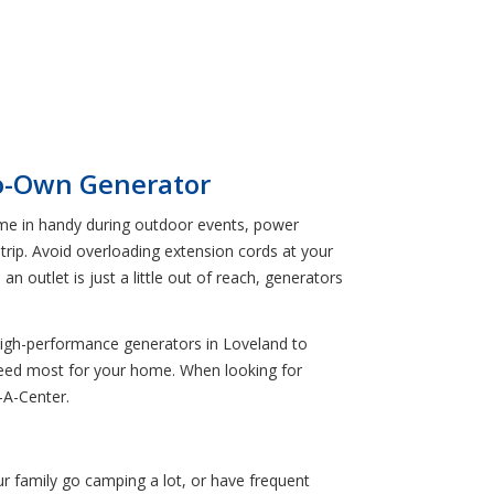
to-Own Generator
come in handy during outdoor events, power
 trip. Avoid overloading extension cords at your
 outlet is just a little out of reach, generators
 high-performance generators in Loveland to
 need most for your home. When looking for
-A-Center.
ur family go camping a lot, or have frequent