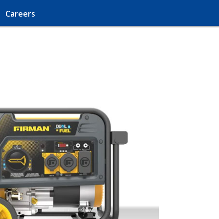
Careers