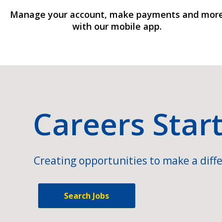
Manage your account, make payments and mor
with our mobile app.
Careers Star
Creating opportunities to make a diffe
Search Jobs