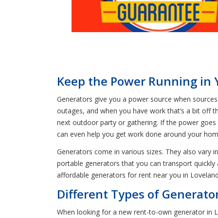
Keep the Power Running in 
Generators give you a power source when sources of
outages, and when you have work that’s a bit off the
next outdoor party or gathering. If the power goes 
can even help you get work done around your hom
Generators come in various sizes. They also vary i
portable generators that you can transport quickl
affordable generators for rent near you in Lovelan
Different Types of Generator
When looking for a new rent-to-own generator in Lo