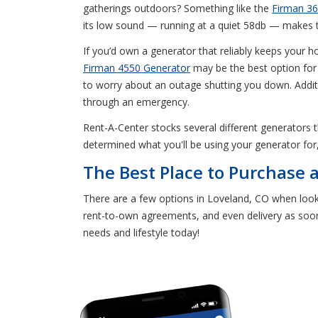
gatherings outdoors? Something like the
Firman 36
its low sound — running at a quiet 58db — makes th
If you’d own a generator that reliably keeps your h
Firman 4550 Generator
may be the best option for 
to worry about an outage shutting you down. Addit
through an emergency.
Rent-A-Center stocks several different generators
determined what you'll be using your generator for
The Best Place to Purchase 
There are a few options in Loveland, CO when looki
rent-to-own agreements, and even delivery as soon
needs and lifestyle today!