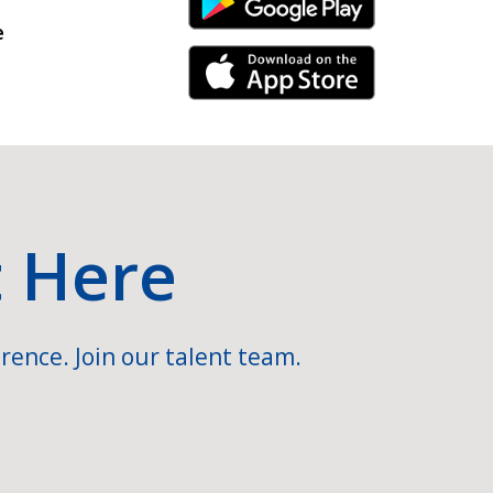
Android Link
e
iPhone Link
t Here
rence. Join our talent team.