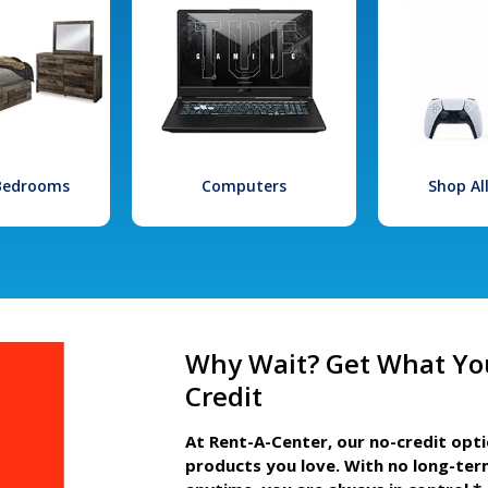
 Bedrooms
Computers
Shop Al
Why Wait? Get What Yo
Credit
At Rent-A-Center, our no-credit opt
products you love. With no long-ter