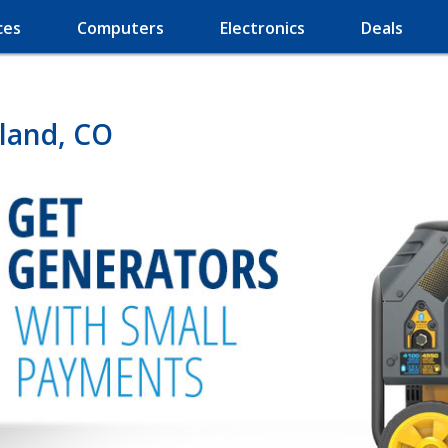
ces
Computers
Electronics
Deals
land, CO