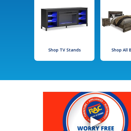
Shop TV Stands
Shop All