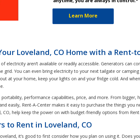
anytime, you are always in control.*
Learn More
Your Loveland, CO Home with a Rent-
 electricity aren’t available or readily accessible. Generators can 
 grid. You can even bring electricity to your next tailgate or camping
out at your home, keep your lights on and your fridge cold. And when an
e.
n portability, performance capabilities, price, and more. From bigger,
y and easily, Rent-A-Center makes it easy to purchase the things you
d, CO, help keep the power on with budget-friendly options from Rent
s to Rent in Loveland, CO
veland, it’s good to first consider how you plan on using it. Does yo