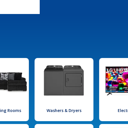
iving Rooms
Washers & Dryers
Elect