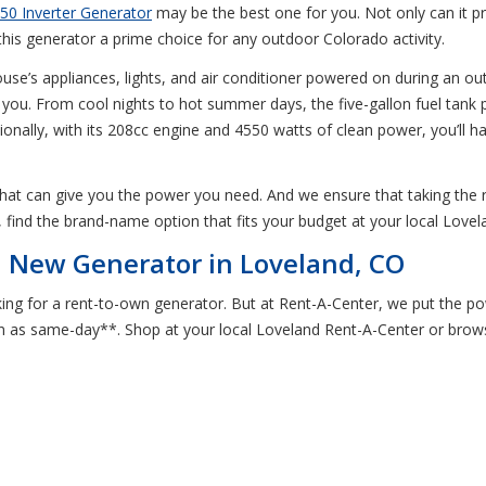
50 Inverter Generator
may be the best one for you. Not only can it p
is generator a prime choice for any outdoor Colorado activity.
ouse’s appliances, lights, and air conditioner powered on during an ou
you. From cool nights to hot summer days, the five-gallon fuel tank 
ionally, with its 208cc engine and 4550 watts of clean power, you’l
 that can give you the power you need. And we ensure that taking the
, find the brand-name option that fits your budget at your local Love
a New Generator in Loveland, CO
ng for a rent-to-own generator. But at Rent-A-Center, we put the pow
 as same-day**. Shop at your local Loveland Rent-A-Center or browse 