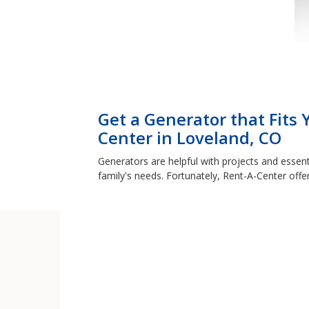
Get a Generator that Fits
Center in Loveland, CO
Generators are helpful with projects and essent
family's needs. Fortunately, Rent-A-Center offe