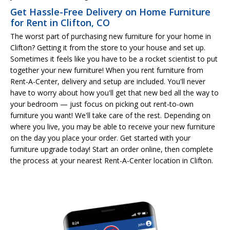
Get Hassle-Free Delivery on Home Furniture
for Rent in Clifton, CO
The worst part of purchasing new furniture for your home in
Clifton? Getting it from the store to your house and set up.
Sometimes it feels like you have to be a rocket scientist to put
together your new furniture! When you rent furniture from
Rent-A-Center, delivery and setup are included. You'll never
have to worry about how you'll get that new bed all the way to
your bedroom — just focus on picking out rent-to-own
furniture you want! We'll take care of the rest. Depending on
where you live, you may be able to receive your new furniture
on the day you place your order. Get started with your
furniture upgrade today! Start an order online, then complete
the process at your nearest Rent-A-Center location in Clifton.