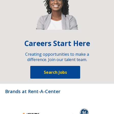
Careers Start Here
Creating opportunities to make a
difference. Join our talent team.
Search Jobs
Brands at Rent-A-Center