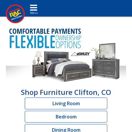
Toggle navigation
Shop Furniture Clifton, CO
Living Room
Bedroom
Dining Room