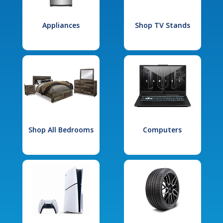
Appliances
Shop TV Stands
Shop All Bedrooms
Computers