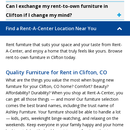
Can I exchange my rent-to-own furniture in
Clifton if I change my mind?
Find a Rent-A-Center Location Near You
Rent furniture that suits your space and your taste from Rent-
A-Center, and enjoy a home that truly feels like yours. Browse
rent-to-own furniture in Clifton today.
Quality Furniture for Rent in Clifton, CO
What are the things you value the most when buying new
furniture for your Clifton, CO home? Comfort? Beauty?
Affordability? Durability? When you shop at Rent-A-Center, you
can get all those things — and more! Our furniture selection
comes the best brand names, including the trust name of
Ashley Furniture. Your furniture should be able to handle a lot
— kids, pets, weeknight binge-watching, and relaxing on the
weekends. Keep everyone in your family happy and your home