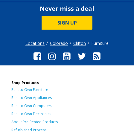
Never miss a deal
SIGN UP
Locations
Colorado
Clifton
Furniture
Shop Products
Rent to Own Furniture
Rent to Own Appliances
Rent to Own Computers
Rent to Own Electronics
About Pre-Rented Products
Refurbished Process