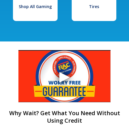
Shop All Gaming
Tires
Why Wait? Get What You Need Without
Using Credit