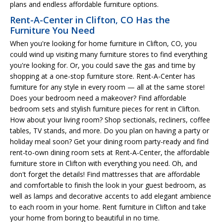
plans and endless affordable furniture options.
Rent-A-Center in Clifton, CO Has the
Furniture You Need
When you're looking for home furniture in Clifton, CO, you
could wind up visiting many furniture stores to find everything
you're looking for. Or, you could save the gas and time by
shopping at a one-stop furniture store. Rent-A-Center has
furniture for any style in every room — all at the same store!
Does your bedroom need a makeover? Find affordable
bedroom sets and stylish furniture pieces for rent in Clifton.
How about your living room? Shop sectionals, recliners, coffee
tables, TV stands, and more. Do you plan on having a party or
holiday meal soon? Get your dining room party-ready and find
rent-to-own dining room sets at Rent-A-Center, the affordable
furniture store in Clifton with everything you need. Oh, and
don't forget the details! Find mattresses that are affordable
and comfortable to finish the look in your guest bedroom, as
well as lamps and decorative accents to add elegant ambience
to each room in your home. Rent furniture in Clifton and take
your home from boring to beautiful in no time.