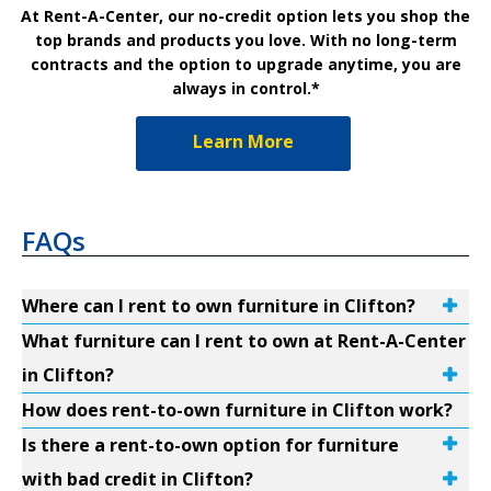
At Rent-A-Center, our no-credit option lets you shop the
top brands and products you love. With no long-term
contracts and the option to upgrade anytime, you are
always in control.*
Learn More
FAQs
Where can I rent to own furniture in Clifton?
What furniture can I rent to own at Rent-A-Center
in Clifton?
How does rent-to-own furniture in Clifton work?
Is there a rent-to-own option for furniture
with bad credit in Clifton?