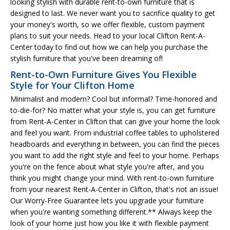
looking stylish with durable rent-to-own furniture that is
designed to last. We never want you to sacrifice quality to get
your money's worth, so we offer flexible, custom payment
plans to suit your needs. Head to your local Clifton Rent-A-
Center today to find out how we can help you purchase the
stylish furniture that you've been dreaming of!
Rent-to-Own Furniture Gives You Flexible
Style for Your Clifton Home
Minimalist and modern? Cool but informal? Time-honored and
to-die-for? No matter what your style is, you can get furniture
from Rent-A-Center in Clifton that can give your home the look
and feel you want. From industrial coffee tables to upholstered
headboards and everything in between, you can find the pieces
you want to add the right style and feel to your home. Perhaps
you're on the fence about what style you're after, and you
think you might change your mind. With rent-to-own furniture
from your nearest Rent-A-Center in Clifton, that's not an issue!
Our Worry-Free Guarantee lets you upgrade your furniture
when you're wanting something different.** Always keep the
look of your home just how you like it with flexible payment