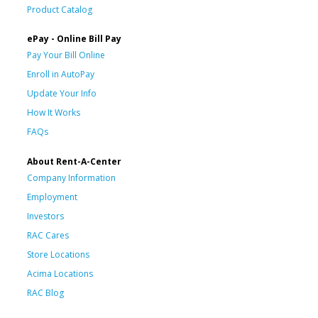
Product Catalog
ePay - Online Bill Pay
Pay Your Bill Online
Enroll in AutoPay
Update Your Info
How It Works
FAQs
About Rent-A-Center
Company Information
Employment
Investors
RAC Cares
Store Locations
Acima Locations
RAC Blog