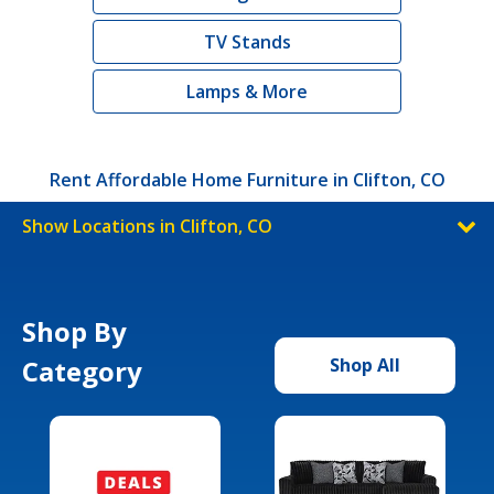
TV Stands
Lamps & More
Rent Affordable Home Furniture in Clifton, CO
Show Locations in Clifton, CO
Shop By
Category
Shop All