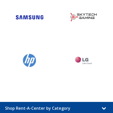
Shop Rent-A-Center by Category