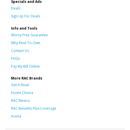
Specials and Ads
Deals
Sign Up For Deals
Info and Tools
Worry-Free Guarantee
Why Rent-To-Own
Contact Us
FAQs
Pay My Bill Online
More RAC Brands
Get it Now!
Home Choice
RAC Mexico
RAC Benefits Plus Coverage
Acima