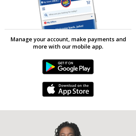
Manage your account, make payments and
more with our mobile app.
Android Link
iPhone Link