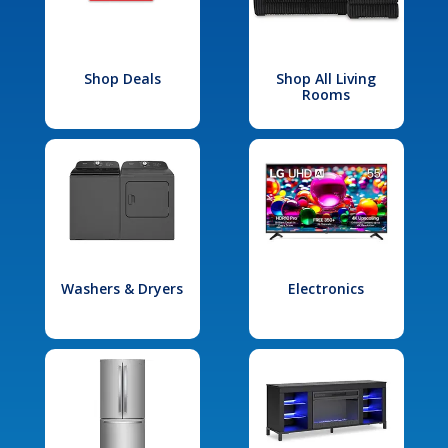
Shop Deals
Shop All Living
Rooms
Washers & Dryers
Electronics