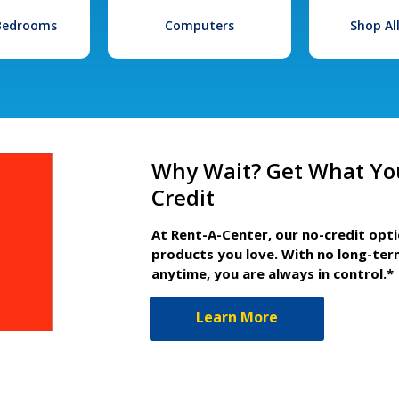
 Bedrooms
Computers
Shop Al
Why Wait? Get What Yo
Credit
At Rent-A-Center, our no-credit opt
products you love. With no long-ter
anytime, you are always in control.*
Learn More