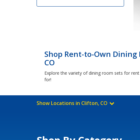
Shop Rent-to-Own Dining R
CO
Explore the variety of dining room sets for ren
for!
Show Locations in Clifton, CO