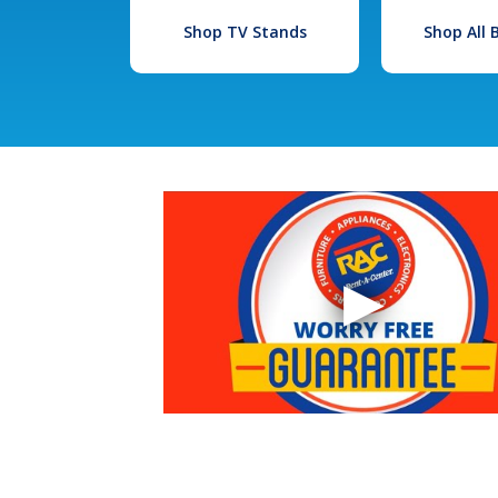
Shop TV Stands
Shop All