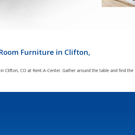
oom Furniture in Clifton,
t in Clifton, CO at Rent-A-Center. Gather around the table and find th