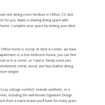
an rent dining room furniture in Clifton, CO and
est for you. Make a relaxing dining space with
at home. Complete your space by renting your ideal
r Clifton home is crucial. At Rent-A-Center, we have
io apartment or a four-bedroom house, you can find
ook or in a corner, or 7-piece, family-sized sets
f upholstered, metal, wood, and faux leather dining
 more simple!
. Cozy cottage comfort, seaside aesthetic, or a
nter, including the well-known Signature Design
n pick from a name brand you'll have for many years.