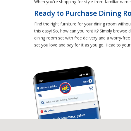
When you're shopping for style from familiar name 
Ready to Purchase Dining Ro
Find the right furniture for your dining room withou
this easy! So, how can you rent it? Simply browse d
dining room set with free delivery and a worry-fr
set you love and pay for it as you go. Head to you