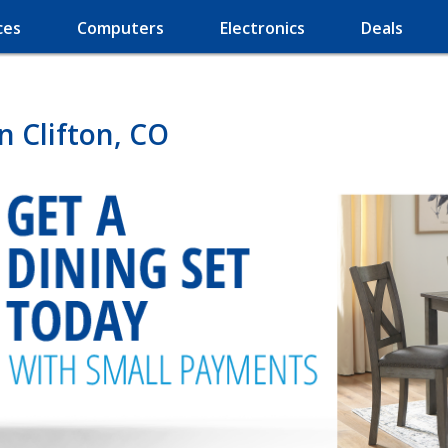
ces
Computers
Electronics
Deals
n Clifton, CO