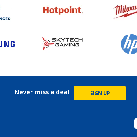
Never miss a deal
SIGN UP