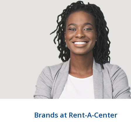
Brands at Rent-A-Center