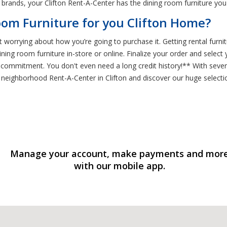
brands, your Clifton Rent-A-Center has the dining room furniture you
om Furniture for you Clifton Home?
t worrying about how you’re going to purchase it. Getting rental furnit
ining room furniture in-store or online. Finalize your order and sele
ee commitment. You don't even need a long credit history!** With sev
r neighborhood Rent-A-Center in Clifton and discover our huge selecti
Manage your account, make payments and mor
with our mobile app.