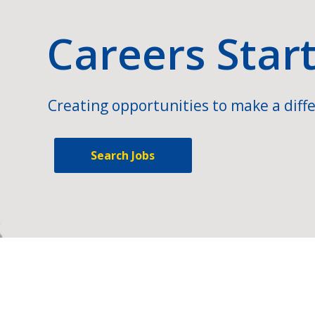
Careers Star
Creating opportunities to make a diffe
Search Jobs