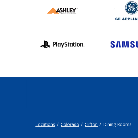
Locations
Colorado
Clifton
Dining Rooms