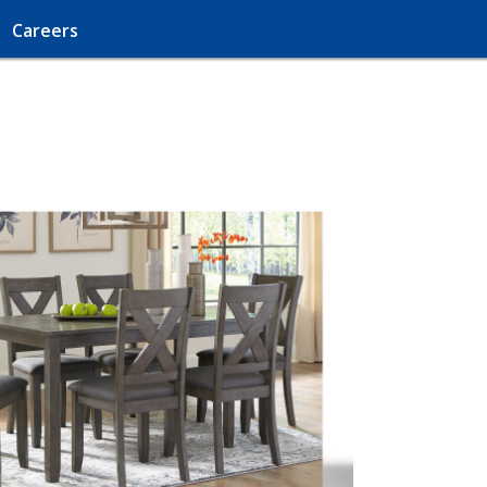
Careers