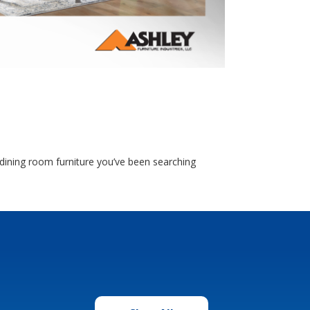
e dining room furniture you’ve been searching