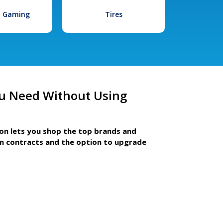
l Gaming
Tires
u Need Without Using
ion lets you shop the top brands and
m contracts and the option to upgrade