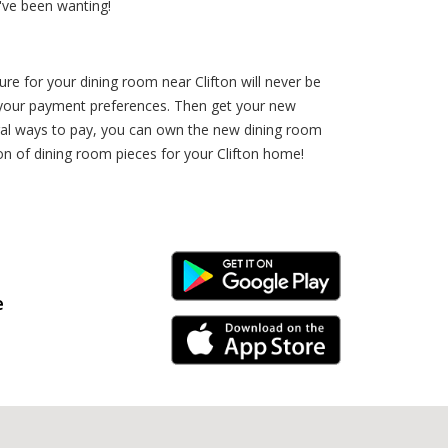
've been wanting!
ure for your dining room near Clifton will never be
ct your payment preferences. Then get your new
eral ways to pay, you can own the new dining room
on of dining room pieces for your Clifton home!
Android Link
e
iPhone Link