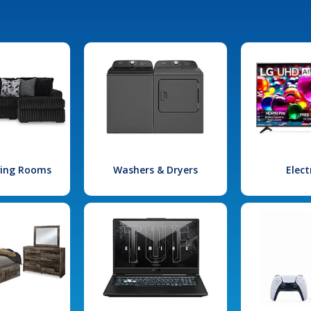
iving Rooms
Washers & Dryers
Elect