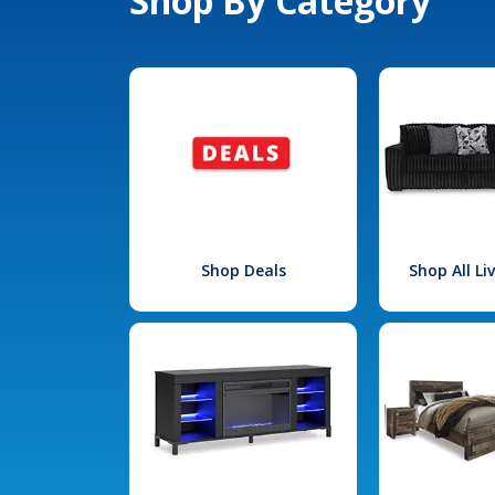
Shop By Category
Shop Deals
Shop All L