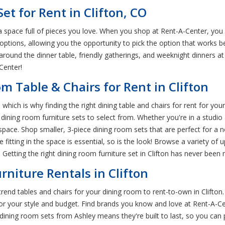
et for Rent in Clifton, CO
 space full of pieces you love. When you shop at Rent-A-Center, you c
 options, allowing you the opportunity to pick the option that works b
 around the dinner table, friendly gatherings, and weeknight dinners 
Center!
m Table & Chairs for Rent in Clifton
hich is why finding the right dining table and chairs for rent for you
n dining room furniture sets to select from. Whether you're in a stud
r space. Shop smaller, 3-piece dining room sets that are perfect for a n
e fitting in the space is essential, so is the look! Browse a variety o
Getting the right dining room furniture set in Clifton has never been
niture Rentals in Clifton
rend tables and chairs for your dining room to rent-to-own in Clifton
or your style and budget. Find brands you know and love at Rent-A-Ce
the dining room sets from Ashley means they're built to last, so you ca