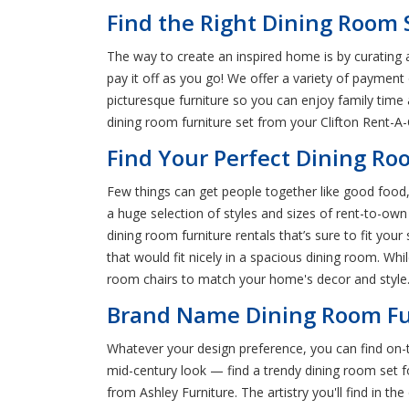
Find the Right Dining Room S
The way to create an inspired home is by curating a
pay it off as you go! We offer a variety of payment
picturesque furniture so you can enjoy family time
dining room furniture set from your Clifton Rent-A-
Find Your Perfect Dining Roo
Few things can get people together like good food, w
a huge selection of styles and sizes of rent-to-ow
dining room furniture rentals that’s sure to fit you
that would fit nicely in a spacious dining room. Whil
room chairs to match your home's decor and style. 
Brand Name Dining Room Fur
Whatever your design preference, you can find on-t
mid-century look — find a trendy dining room set f
from Ashley Furniture. The artistry you'll find in 