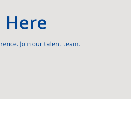
t Here
rence. Join our talent team.