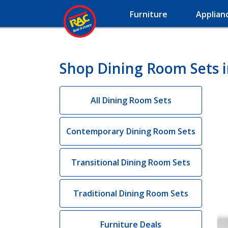
Furniture
Applian
Shop Dining Room Sets i
All Dining Room Sets
Contemporary Dining Room Sets
Transitional Dining Room Sets
Traditional Dining Room Sets
Furniture Deals