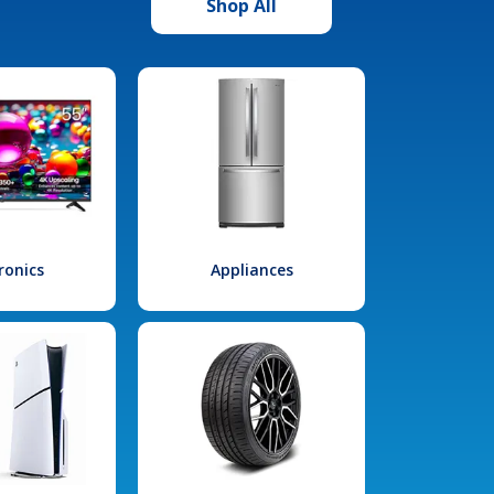
Shop All
ronics
Appliances