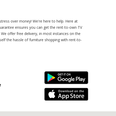
stress over money! We're here to help. Here at
uarantee ensures you can get the rent-to-own TV
We offer free delivery, in most instances on the
elf the hassle of furniture shopping with rent-to-
Android Link
e
iPhone Link