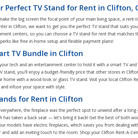
 Perfect TV Stand for Rent in Clifton,
ke the big screen the focal point of your main living space, a rent-
r in Clifton, we want to get you the perfect TV stand that suits your
nment centers, so you can choose a TV stand for rent that matches th
perks like free in-home setup and flexible payment plans!
art TV Bundle in Clifton
ur tech and an entertainment center to hold it with a smart TV and
tand, you'll enjoy a budget-friendly price that other stores in Clift
our home with a wood-look or glass TV stand. Visit your local Clifton
and infuse your space with style.
ands for Rent in Clifton
verywhere, the fireplace was the perfect spot to unwind after a long
has taken a back seat — let's bring it back! Get the best of both wor
f our models have electric fireplaces, which saves you from dealing w
er and add an inviting touch to the room. Shop your Clifton Rent-A-