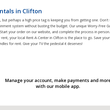
tals in Clifton
 but perhaps a high price tag is keeping you from getting one. Don't 
tainment system without busting the budget. Our unique Worry-Free G
tart your order on our website, and complete the process in person. 
t, your local Rent-A-Center in Clifton is the place to go. Save yours
dles for rent. Give your TV the pedestal it deserves!
Manage your account, make payments and mor
with our mobile app.