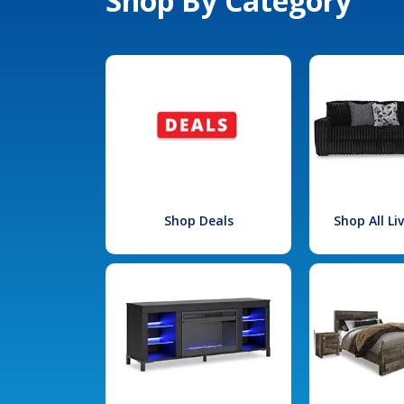
Shop By Category
Shop Deals
Shop All L