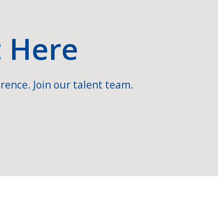
t Here
rence. Join our talent team.