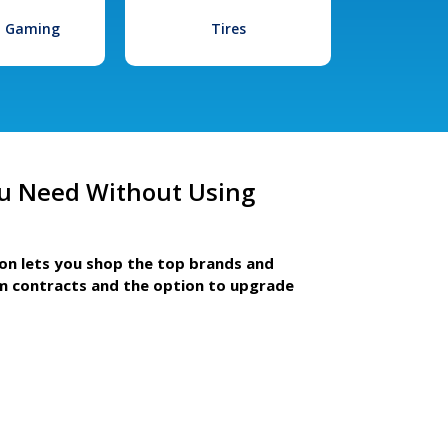
l Gaming
Tires
u Need Without Using
ion lets you shop the top brands and
m contracts and the option to upgrade