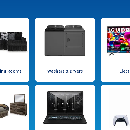
iving Rooms
Washers & Dryers
Elect