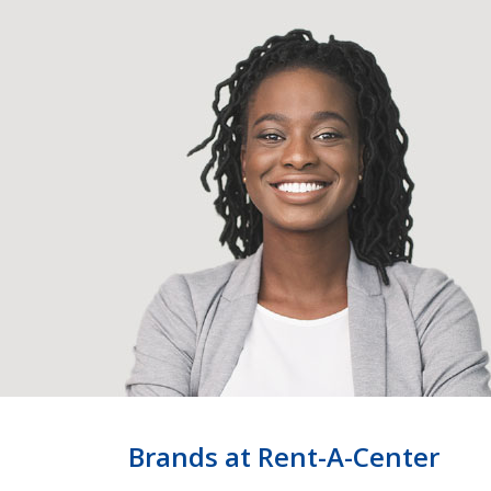
Brands at Rent-A-Center