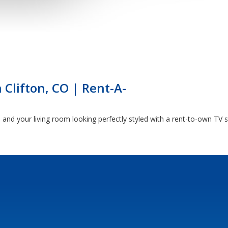
 Clifton, CO | Rent-A-
nd your living room looking perfectly styled with a rent-to-own TV s