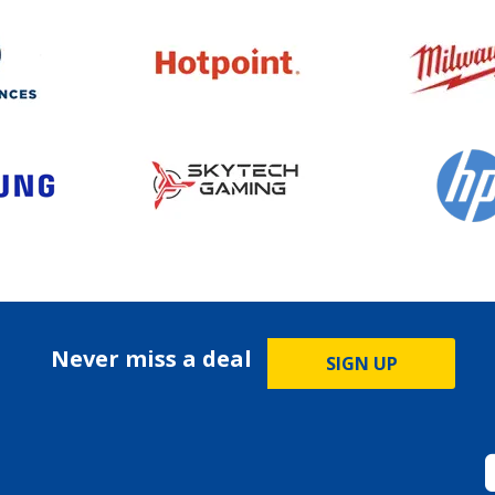
Never miss a deal
SIGN UP