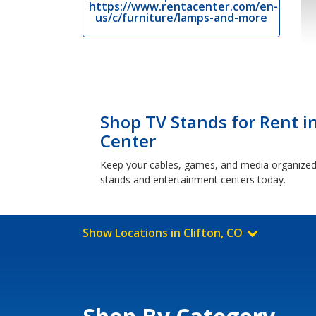
https://www.rentacenter.com/en-
us/c/furniture/lamps-and-more
Shop TV Stands for Rent in
Center
Keep your cables, games, and media organized a
stands and entertainment centers today.
Show Locations in Clifton, CO