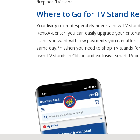
fireplace TV stand.
Where to Go for TV Stand Ren
Your living room desperately needs a new TV stand,
Rent-A-Center, you can easily upgrade your enter
stand you want with low payments you can afford. S
same day.** When you need to shop TV stands for ren
own TV stands in Clifton and exclusive smart TV bun