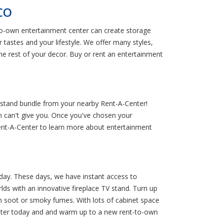
 CO
to-own entertainment center can create storage
 tastes and your lifestyle. We offer many styles,
e rest of your decor. Buy or rent an entertainment
 stand bundle from your nearby Rent-A-Center!
on can't give you. Once you've chosen your
 Rent-A-Center to learn more about entertainment
 day. These days, we have instant access to
lds with an innovative fireplace TV stand. Turn up
ith soot or smoky fumes. With lots of cabinet space
Center today and and warm up to a new rent-to-own