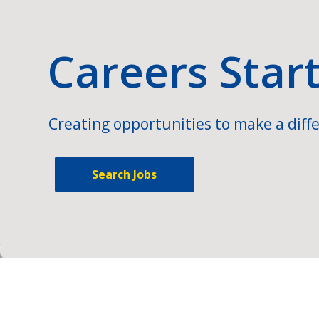
Careers Star
Creating opportunities to make a diffe
Search Jobs