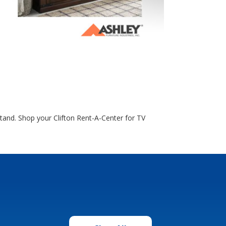
tand. Shop your Clifton Rent-A-Center for TV