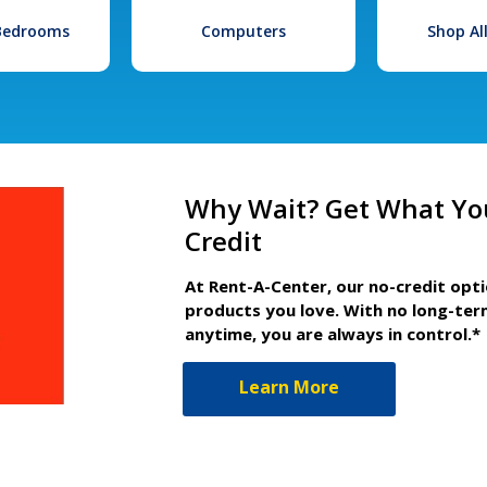
 Bedrooms
Computers
Shop Al
Why Wait? Get What Yo
Credit
At Rent-A-Center, our no-credit opt
products you love. With no long-ter
anytime, you are always in control.*
Learn More