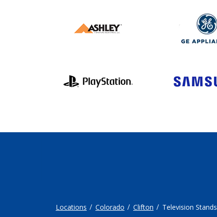
Locations
Colorado
Clifton
Television Stands