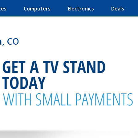
ces
Computers
Electronics
Deals
n, CO