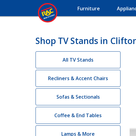
Furniture
Applian
Shop TV Stands in Clifto
All TV Stands
Recliners & Accent Chairs
Sofas & Sectionals
Coffee & End Tables
Lamps & More