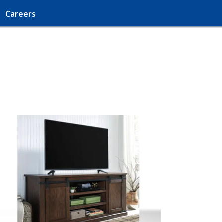
Careers