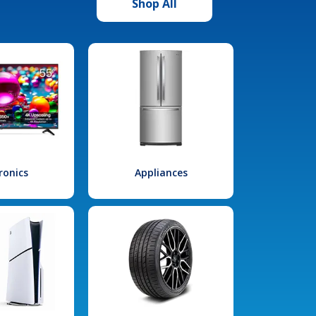
Shop All
ronics
Appliances