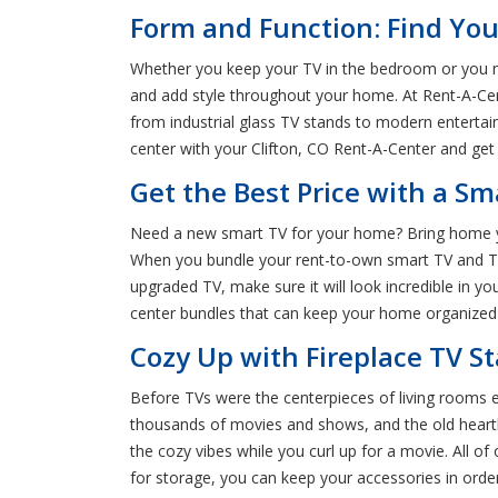
Form and Function: Find Your
Whether you keep your TV in the bedroom or you ma
and add style throughout your home. At Rent-A-Cente
from industrial glass TV stands to modern entertai
center with your Clifton, CO Rent-A-Center and get 
Get the Best Price with a Sm
Need a new smart TV for your home? Bring home yo
When you bundle your rent-to-own smart TV and TV s
upgraded TV, make sure it will look incredible in y
center bundles that can keep your home organized 
Cozy Up with Fireplace TV St
Before TVs were the centerpieces of living rooms e
thousands of movies and shows, and the old hearth 
the cozy vibes while you curl up for a movie. All o
for storage, you can keep your accessories in ord