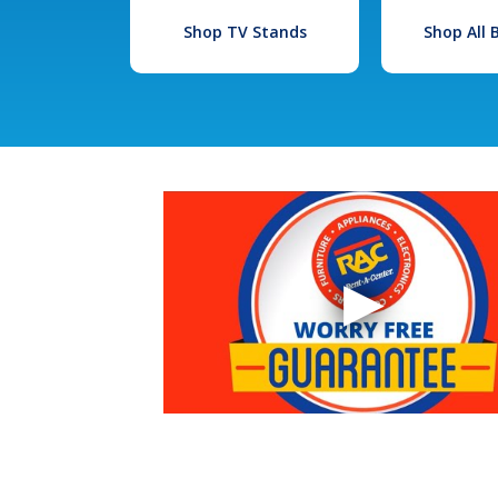
Shop TV Stands
Shop All