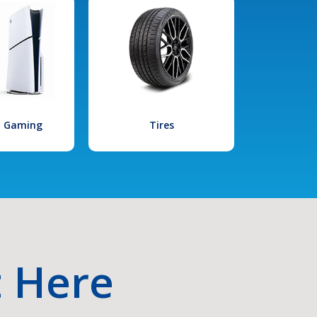
l Gaming
Tires
t Here