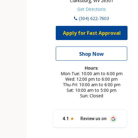
Clarksburg, WV 26301
Get Directions
(304) 622-7603
Apply for Fast Approval
Shop Now
Hours:
Mon-Tue
10:00 am to 6:00 pm
Wed
12:00 pm to 6:00 pm
Thu-Fri
10:00 am to 6:00 pm
Sat
10:00 am to 5:00 pm
Sun
Closed