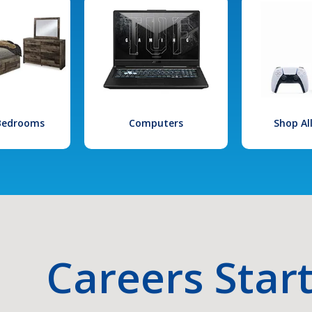
 Bedrooms
Computers
Shop Al
Careers Star