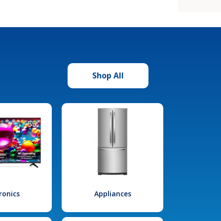
Shop All
ronics
Appliances