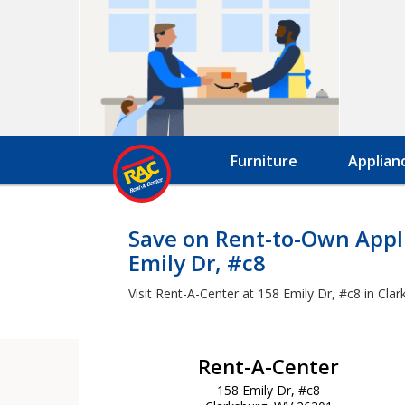
Furniture
Applian
Save on Rent-to-Own Appli
Emily Dr, #c8
Visit Rent-A-Center at 158 Emily Dr, #c8 in Cla
Rent-A-Center
158 Emily Dr, #c8