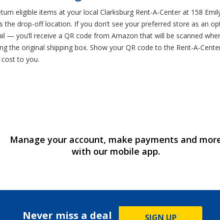
rn eligible items at your local Clarksburg Rent-A-Center at 158 Emily
s the drop-off location. If you don’t see your preferred store as an o
mail — you’ll receive a QR code from Amazon that will be scanned whe
ng the original shipping box. Show your QR code to the Rent-A-Cente
o cost to you.
Manage your account, make payments and mor
with our mobile app.
Never miss a deal
SIGN UP