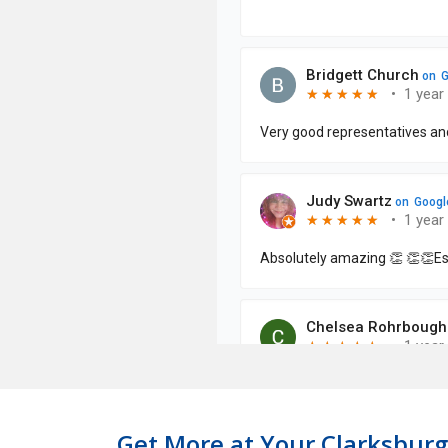
Get More at Your Clarksburg