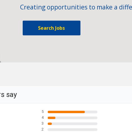
Creating opportunities to make a diffe
Search Jobs