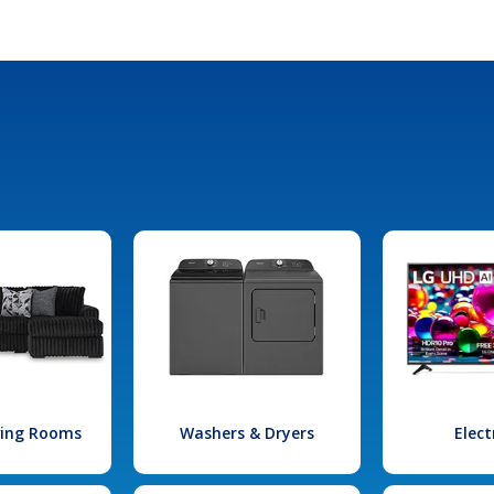
iving Rooms
Washers & Dryers
Elect