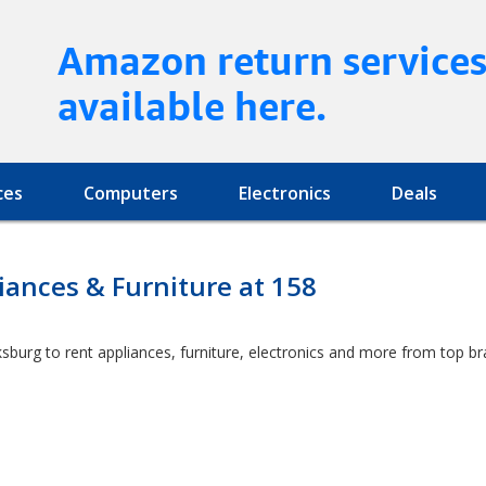
Amazon return service
available here.
ces
Computers
Electronics
Deals
ances & Furniture at 158
rksburg to rent appliances, furniture, electronics and more from top b