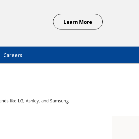
s
Learn More
Careers
rands like LG, Ashley, and Samsung.