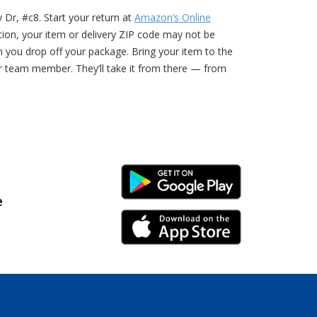
 Dr, #c8. Start your return at
Amazon’s Online
ption, your item or delivery ZIP code may not be
n you drop off your package. Bring your item to the
r team member. They’ll take it from there — from
Android Link
e
iPhone Link