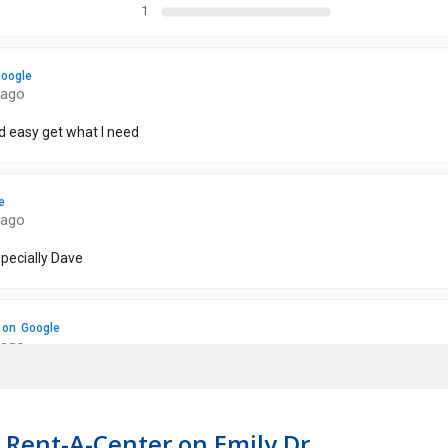
 Rent-A-Center on Emily Dr