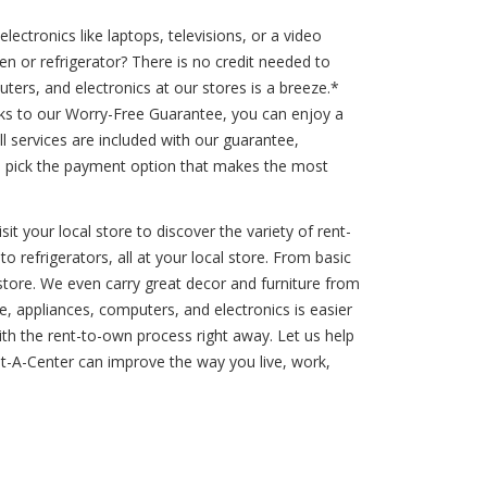
ctronics like laptops, televisions, or a video
n or refrigerator? There is no credit needed to
ers, and electronics at our stores is a breeze.*
ks to our Worry-Free Guarantee, you can enjoy a
l services are included with our guarantee,
u pick the payment option that makes the most
t your local store to discover the variety of rent-
o refrigerators, all at your local store. From basic
store. We even carry great decor and furniture from
, appliances, computers, and electronics is easier
 with the rent-to-own process right away. Let us help
-A-Center can improve the way you live, work,