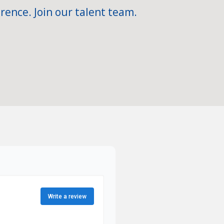
rence. Join our talent team.