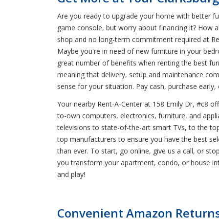
Are you ready to upgrade your home with better furn
game console, but worry about financing it? How ab
shop and no long-term commitment required at Rent-
Maybe you're in need of new furniture in your be
great number of benefits when renting the best furn
meaning that delivery, setup and maintenance com
sense for your situation. Pay cash, purchase earl
Your nearby Rent-A-Center at 158 Emily Dr, #c8 offe
to-own computers, electronics, furniture, and applia
televisions to state-of-the-art smart TVs, to the 
top manufacturers to ensure you have the best sele
than ever. To start, go online, give us a call, or st
you transform your apartment, condo, or house in
and play!
Convenient Amazon Returns 