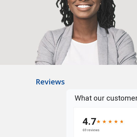
Reviews