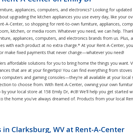
iture, appliances, computers, and electronics? Looking for updated ele
out upgrading the kitchen appliances you use every day, like your ove
A-Center, so shopping for rent-to-own furniture, appliances, comput
droom, kitchen, or media room. Whatever you need, we can help. Than
iture, appliances, computers, and electronics brands from us. Plus, al
es with each product at no extra charge.* At your Rent-A-Center, yo
y, or make fixed payments that never change—whatever you need!
rs affordable solutions for you to bring home the things you want. Visi
nces that are at your fingertips! You can find everything from stoves t
top computers and gaming consoles—they're all available at your local 
ction to choose from. With Rent-A-Center, owning your own furniture
op by your local store at 158 Emily Dr, #c8! We'll help you get started
to the home you've always dreamed of. Products from your local Rent
in Clarksburg, WV at Rent-A-Center