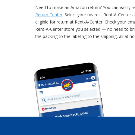
Need to make an Amazon return? You can easily retu
Return Center
. Select your nearest Rent-A-Center a
eligible for return at Rent-A-Center. Check your e
Rent-A-Center store you selected — no need to bri
the packing to the labeling to the shipping, all at n