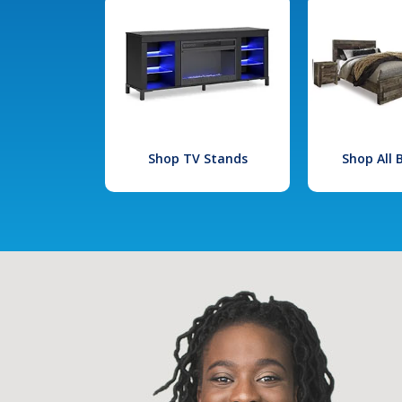
Shop TV Stands
Shop All