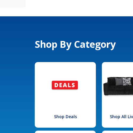
Shop By Category
Shop Deals
Shop All L