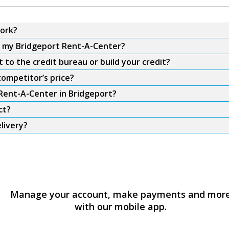
ork?
om my Bridgeport Rent-A-Center?
to the credit bureau or build your credit?
competitor’s price?
 Rent-A-Center in Bridgeport?
ct?
livery?
Manage your account, make payments and mor
with our mobile app.