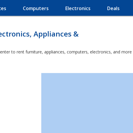
ces
Computers
Electronics
Deals
ectronics, Appliances &
enter to rent furniture, appliances, computers, electronics, and more 