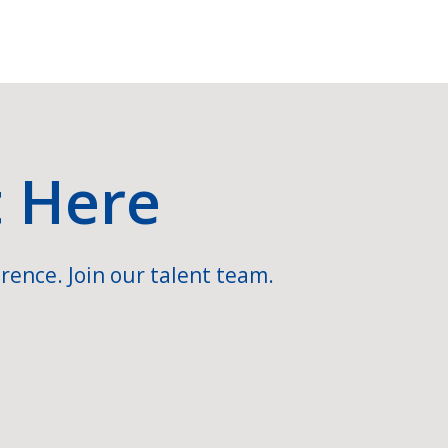
t Here
rence. Join our talent team.