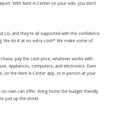
port. With Rent-A-Center on your side, you don't
d LG, and they're all supported with the confidence
ng. We do it at no extra cost!* We make some of
chase, pay the cash price, whatever works with
ture, appliances, computers, and electronics. Even
 on the Rent-A-Center app, or in-person at your
nt-to-own can offer. Bring home the budget-friendly
e just up the street.