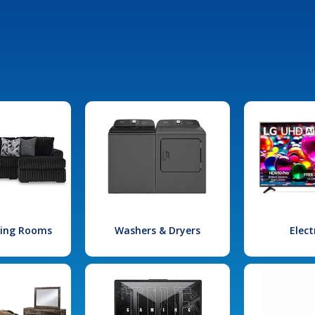
iving Rooms
Washers & Dryers
Elect