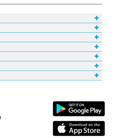
Android Link
e
iPhone Link