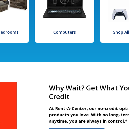
 Bedrooms
Computers
Shop Al
Why Wait? Get What Yo
Credit
At Rent-A-Center, our no-credit opt
products you love. With no long-ter
anytime, you are always in control.*