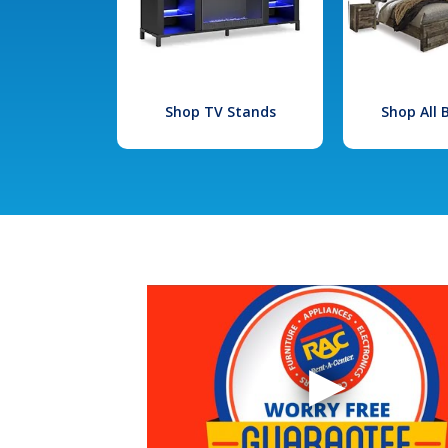
Shop TV Stands
Shop All