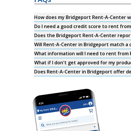
How does my Bridgeport Rent-A-Center w
Do I need a good credit score to rent fr
Does the Bridgeport Rent-A-Center report 
Will Rent-A-Center in Bridgeport match a 
What information will I need to rent from
What if I don't get approved for my produ
Does Rent-A-Center in Bridgeport offer de