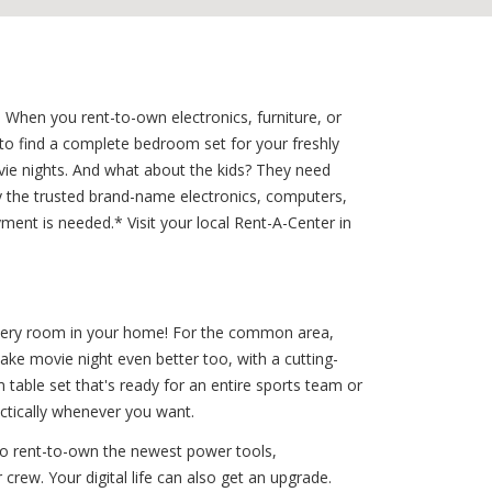
 When you rent-to-own electronics, furniture, or
to find a complete bedroom set for your freshly
ie nights. And what about the kids? They need
 the trusted brand-name electronics, computers,
yment is needed.* Visit your local Rent-A-Center in
 every room in your home! For the common area,
ake movie night even better too, with a cutting-
table set that's ready for an entire sports team or
actically whenever you want.
to rent-to-own the newest power tools,
crew. Your digital life can also get an upgrade.