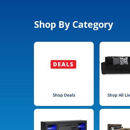
Shop By Category
Shop Deals
Shop All L