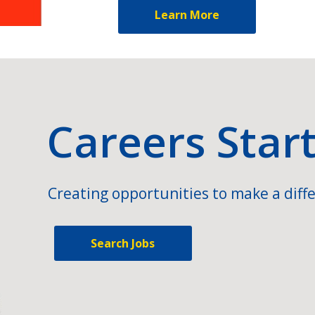
Learn More
Careers Star
Creating opportunities to make a diffe
Search Jobs