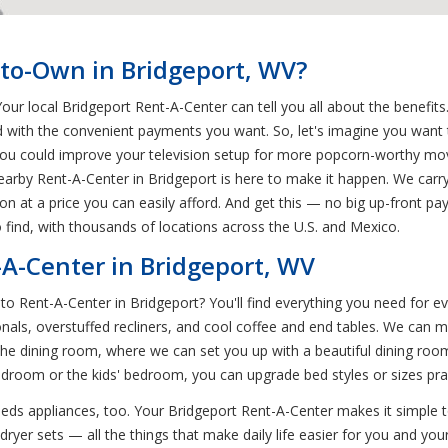
-to-Own in Bridgeport, WV?
r local Bridgeport Rent-A-Center can tell you all about the benefits.
 with the convenient payments you want. So, let's imagine you want 
ou could improve your television setup for more popcorn-worthy mov
rby Rent-A-Center in Bridgeport is here to make it happen. We carry
on at a price you can easily afford. And get this — no big up-front pa
 find, with thousands of locations across the U.S. and Mexico.
-A-Center in Bridgeport, WV
o Rent-A-Center in Bridgeport? You'll find everything you need for
nals, overstuffed recliners, and cool coffee and end tables. We can m
he dining room, where we can set you up with a beautiful dining room 
bedroom or the kids' bedroom, you can upgrade bed styles or sizes pr
ds appliances, too. Your Bridgeport Rent-A-Center makes it simple 
yer sets — all the things that make daily life easier for you and your 