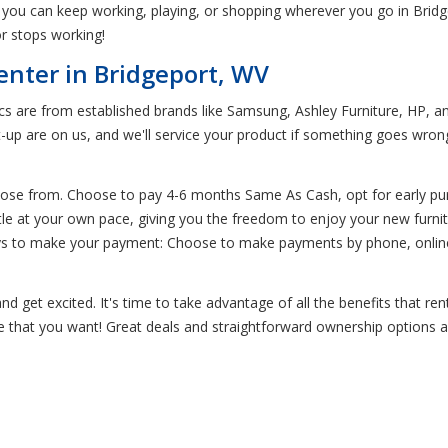
you can keep working, playing, or shopping wherever you go in Bridge
r stops working!
enter in Bridgeport, WV
ics are from established brands like Samsung, Ashley Furniture, HP, an
t-up are on us, and we'll service your product if something goes wro
oose from. Choose to pay 4-6 months Same As Cash, opt for early pur
little at your own pace, giving you the freedom to enjoy your new furni
ays to make your payment: Choose to make payments by phone, online,
d get excited. It's time to take advantage of all the benefits that re
re that you want! Great deals and straightforward ownership options ar