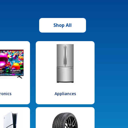
Shop All
ronics
Appliances