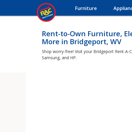
Furniture
Applian
Rent-to-Own Furniture, El
More in Bridgeport, WV
Shop worry-free! Visit your Bridgeport Rent-A-C
Samsung, and HP.