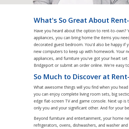
What's So Great About Rent
Have you heard about the option to rent-to-own? You
appliances, you can bring home the items you need
decorated guest bedroom. You'd also be happy if y
new computers to keep up with homework. Your nea
appliances, and furniture you've got your heart set 
Bridgeport or submit an order online. We're easy to
So Much to Discover at Rent
What awesome things will you find when you head t
you can enjoy complete living room sets, big sectio
edge flat-screen TV and game console. Next up is t
only you and your significant other. And for your 
Beyond furniture and entertainment, your home nee
refrigerators, ovens, dishwashers, and washer and dr