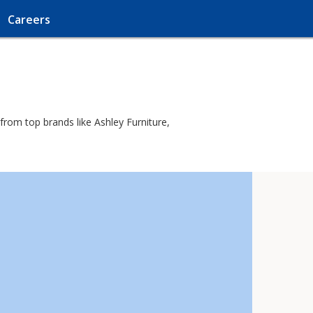
Careers
from top brands like Ashley Furniture,