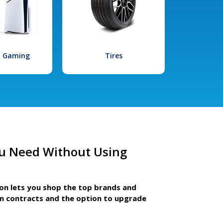
l Gaming
Tires
u Need Without Using
ion lets you shop the top brands and
m contracts and the option to upgrade