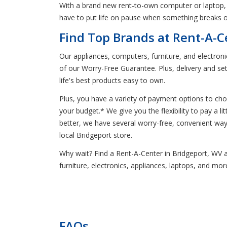
With a brand new rent-to-own computer or laptop, 
have to put life on pause when something breaks o
Find Top Brands at Rent-A-C
Our appliances, computers, furniture, and electron
of our Worry-Free Guarantee. Plus, delivery and se
life's best products easy to own.
Plus, you have a variety of payment options to ch
your budget.* We give you the flexibility to pay a 
better, we have several worry-free, convenient w
local Bridgeport store.
Why wait? Find a Rent-A-Center in Bridgeport, WV an
furniture, electronics, appliances, laptops, and mo
FAQs