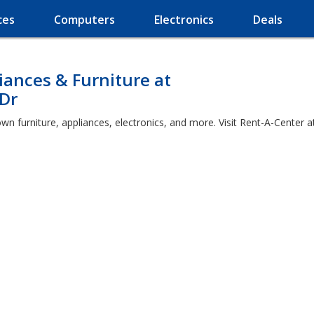
ces
Computers
Electronics
Deals
ances & Furniture at
Dr
own furniture, appliances, electronics, and more. Visit Rent-A-Cente