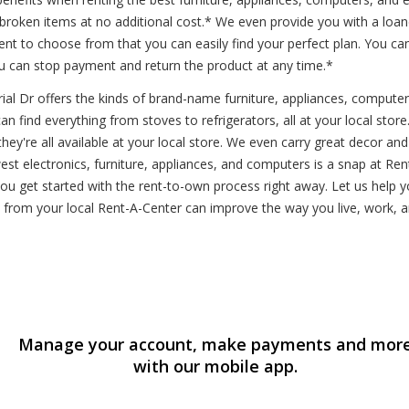
r broken items at no additional cost.* We even provide you with a loa
 to choose from that you can easily find your perfect plan. You can
u can stop payment and return the product at any time.*
al Dr offers the kinds of brand-name furniture, appliances, compute
n find everything from stoves to refrigerators, all at your local store
y're all available at your local store. We even carry great decor an
 electronics, furniture, appliances, and computers is a snap at Rent-A
 you get started with the rent-to-own process right away. Let us hel
from your local Rent-A-Center can improve the way you live, work, a
Manage your account, make payments and mor
with our mobile app.