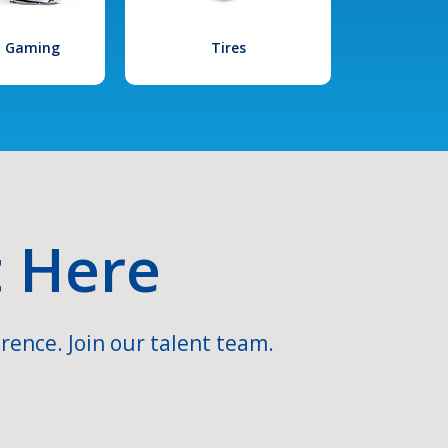
l Gaming
Tires
t Here
rence. Join our talent team.