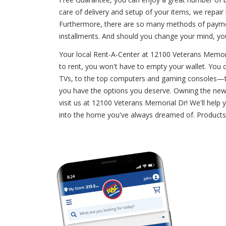
care of delivery and setup of your items, we repai
Furthermore, there are so many methods of payment
installments. And should you change your mind, yo
Your local Rent-A-Center at 12100 Veterans Memori
to rent, you won't have to empty your wallet. You ca
TVs, to the top computers and gaming consoles—the
you have the options you deserve. Owning the newest
visit us at 12100 Veterans Memorial Dr! We'll help
into the home you've always dreamed of. Products 