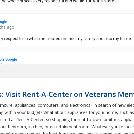
s: Visit Rent-A-Center on Veterans Mem
niture, appliances, computers, and electronics? In search of new elec
ng within your budget? What about appliances for your home, such as 
ed at Rent-A-Center, so shopping for rent-to-own furniture, applianc
 your bedroom, kitchen, or entertainment room. Whatever you're look
nefits when renting the best furniture, appliances, computers, and el