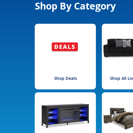
Shop By Category
Shop Deals
Shop All L