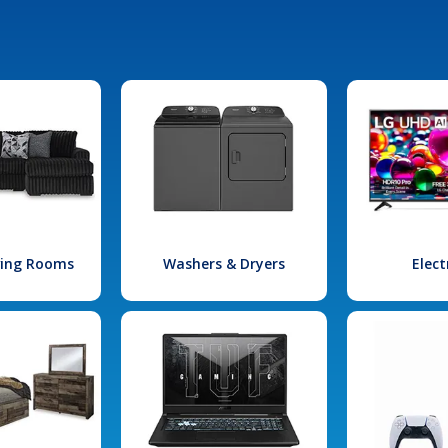
iving Rooms
Washers & Dryers
Elect