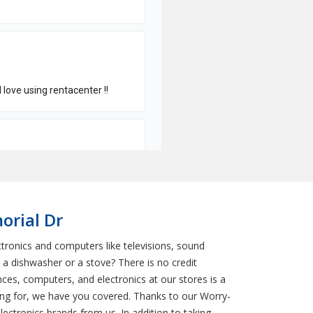
orial Dr
tronics and computers like televisions, sound
a dishwasher or a stove? There is no credit
es, computers, and electronics at our stores is a
ing for, we have you covered. Thanks to our Worry-
ectronics brands from us. In addition to taking