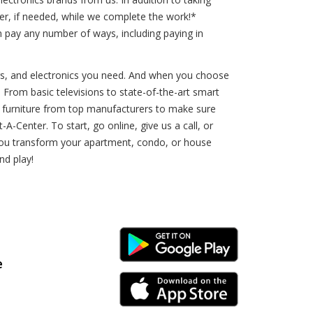
ner, if needed, while we complete the work!*
 pay any number of ways, including paying in
rs, and electronics you need. And when you choose
. From basic televisions to state-of-the-art smart
d furniture from top manufacturers to make sure
-Center. To start, go online, give us a call, or
p you transform your apartment, condo, or house
nd play!
Android Link
e
iPhone Link