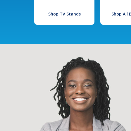
Shop TV Stands
Shop All