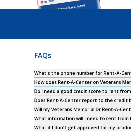
FAQs
What's the phone number for Rent-A-Cent
How does Rent-A-Center on Veterans Mem
Do I need a good credit score to rent fr
Does Rent-A-Center report to the credit b
Will my Veterans Memorial Dr Rent-A-Cent
What information will I need to rent fro
What if I don't get approved for my produ