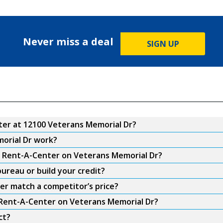
Never miss a deal
SIGN UP
er at 12100 Veterans Memorial Dr?
orial Dr work?
om Rent-A-Center on Veterans Memorial Dr?
ureau or build your credit?
er match a competitor’s price?
m Rent-A-Center on Veterans Memorial Dr?
ct?