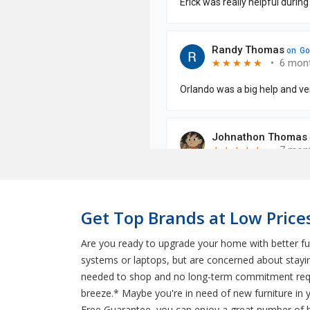
Get Top Brands at Low Price
Are you ready to upgrade your home with better fur
systems or laptops, but are concerned about stayi
needed to shop and no long-term commitment requir
breeze.* Maybe you're in need of new furniture in
Free Guarantee, you can enjoy a great number of be