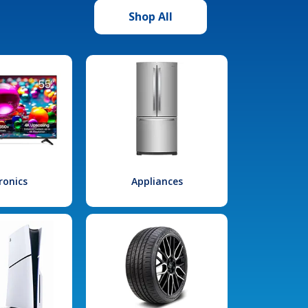
Shop All
ronics
Appliances