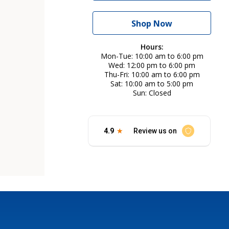
Shop Now
Hours:
Mon-Tue
10:00 am to 6:00 pm
Wed
12:00 pm to 6:00 pm
Thu-Fri
10:00 am to 6:00 pm
Sat
10:00 am to 5:00 pm
Sun
Closed