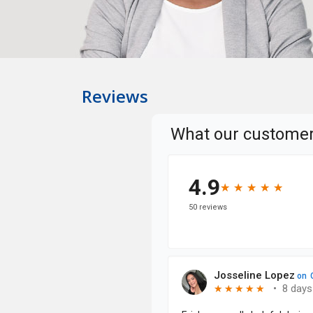
Reviews