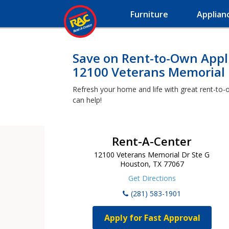
Furniture
Applian
Save on Rent-to-Own Appli
12100 Veterans Memorial 
Refresh your home and life with great rent-to-
can help!
Rent-A-Center
12100 Veterans Memorial Dr Ste G
Houston, TX 77067
Get Directions
(281) 583-1901
Apply for Fast Approval