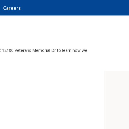
Careers
r at 12100 Veterans Memorial Dr to learn how we