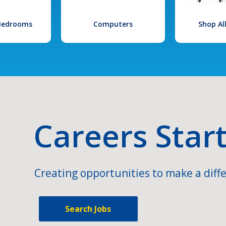
 Bedrooms
Computers
Shop Al
Careers Star
Creating opportunities to make a diffe
Search Jobs